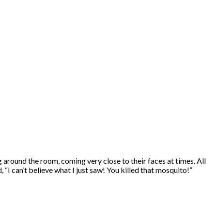
around the room, coming very close to their faces at times. All
 can’t believe what I just saw! You killed that mosquito!”