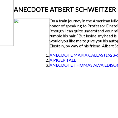
ANECDOTE ATBERT SCHWEITZER (
On a train journey in the American M
honor of speaking to Professor Einstei
“though I can quite understand your mis
rumple his hair. “But inside, my head i
would you like me to give you his auto
Einstein, by way of his friend, Albert S
ANECDOTE MARIA CALLAS (1923–
A PIGER TALE
ANECDOTE THOMAS ALVA EDISO