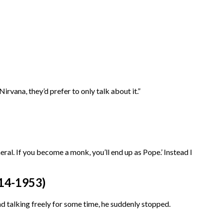
irvana, they’d prefer to only talk about it.”
eral. If you become a monk, you’ll end up as Pope.’ Instead I
4-1953)
talking freely for some time, he suddenly stopped.