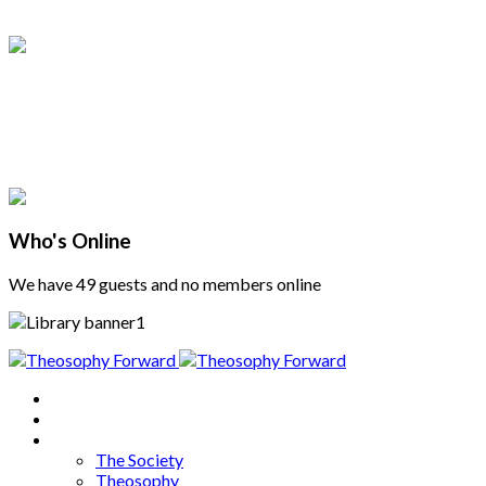
Who's Online
We have 49 guests and no members online
Home
About
Articles
The Society
Theosophy