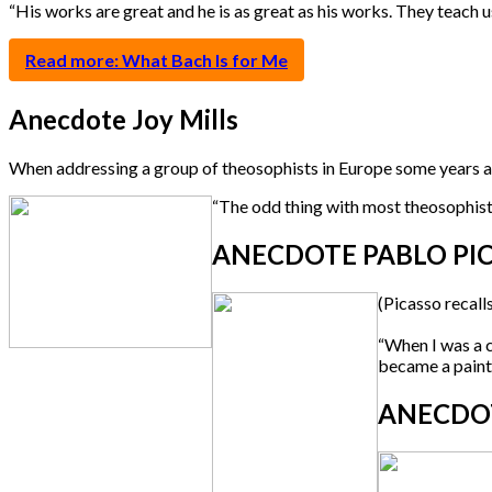
“His works are great and he is as great as his works. They teach us 
Read more: What Bach Is for Me
Anecdote Joy Mills
When addressing a group of theosophists in Europe some years 
“The odd thing with most theosophists i
ANECDOTE PABLO PIC
(Picasso recall
“When I was a c
became a paint
ANECDOT