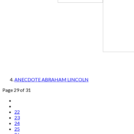
ANECDOTE ABRAHAM LINCOLN
Page 29 of 31
22
23
24
25