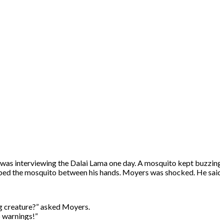
 was interviewing the Dalai Lama one day. A mosquito kept buzzing 
ed the mosquito between his hands. Moyers was shocked. He said, “I
ving creature?” asked Moyers.
o warnings!”