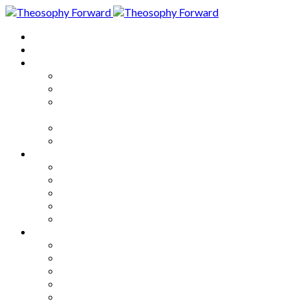
Home
About
Articles
The Society
Theosophy
Theosophy and the Society in
the Public Eye
Theosophical Encyclopedia
Good News
Series
How to Move Forward
Living Theosophy
Our World
Our Work
Our Unity
Mixed Bag
Medley
Notable Books
Quotations
Miscellany and Trivia
Links