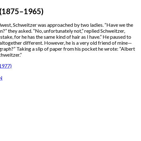
1875–1965)
idwest, Schweitzer was approached by two ladies. “Have we the
n?” they asked. “No, unfortunately not,” replied Schweitzer,
take, for he has the same kind of hair as I have.” He paused to
s altogether different. However, he is a very old friend of mine—
graph?” Taking a slip of paper from his pocket he wrote: “Albert
chweitzer.”
1977)
N