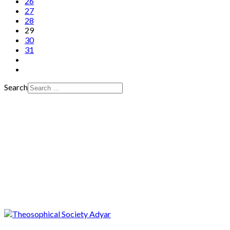
26
27
28
29
30
31
Search