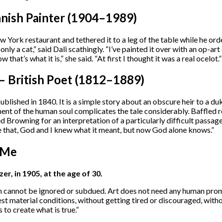
anish Painter (1904–1989)
ew York restaurant and tethered it to a leg of the table while he o
s only a cat,” said Dali scathingly. “I’ve painted it over with an op-
 that’s what it is,” she said. “At first I thought it was a real ocelot.”
 British Poet (1812–1889)
blished in 1840. It is a simple story about an obscure heir to a du
ent of the human soul complicates the tale considerably. Baffled 
 Browning for an interpretation of a particularly difficult passag
e that, God and I knew what it meant, but now God alone knows.”
 Me
r, in 1905, at the age of 30.
ruth cannot be ignored or subdued. Art does not need any human promo
est material conditions, without getting tired or discouraged, with
 to create what is true.”