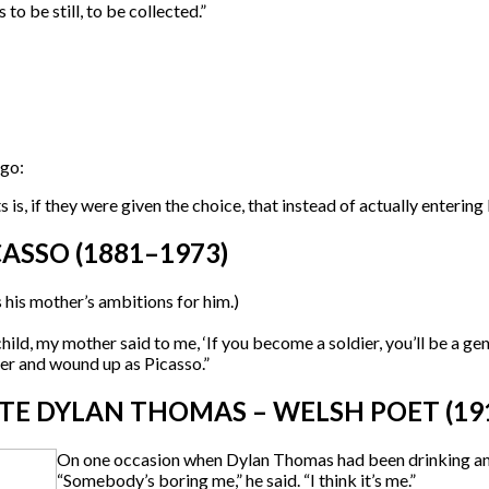
to be still, to be collected.”
ago:
s, if they were given the choice, that instead of actually entering N
ASSO (1881–1973)
s his mother’s ambitions for him.)
hild, my mother said to me, ‘If you become a soldier, you’ll be a gen
er and wound up as Picasso.”
E DYLAN THOMAS – WELSH POET (191
On one occasion when Dylan Thomas had been drinking and 
“Somebody’s boring me,” he said. “I think it’s me.”