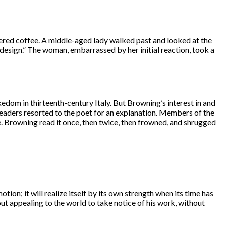
rdered coffee. A middle-aged lady walked past and looked at the
art design.” The woman, embarrassed by her initial reaction, took a
kedom in thirteenth-century Italy. But Browning’s interest in and
readers resorted to the poet for an explanation. Members of the
e. Browning read it once, then twice, then frowned, and shrugged
tion; it will realize itself by its own strength when its time has
out appealing to the world to take notice of his work, without