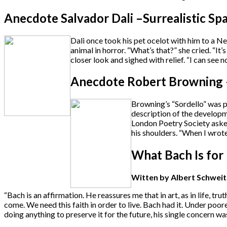
Anecdote Salvador Dali –Surrealistic Sp
Dali once took his pet ocelot with him to a N
animal in horror. “What’s that?” she cried. “It’
closer look and sighed with relief. “I can see now
Anecdote Robert Browning –
Browning’s “Sordello” was pu
description of the developm
London Poetry Society asked
his shoulders. “When I wrot
What Bach Is for
Witten by Albert Schweitze
“Bach is an affirmation. He reassures me that in art, as in life, t
come. We need this faith in order to live. Bach had it. Under poor
doing anything to preserve it for the future, his single concern was