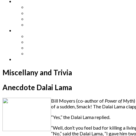
Other Languages
Lengua Espaňola
Lingua Italiana
Língua Portuguesa
Langue Française
Archives
Archives
Previous Issues
Special Editions
Arts and Crafts Studio
Donate
Miscellany and Trivia
Anecdote Dalai Lama
Bill Moyers (co-author of
Power of Myth
)
of a sudden, Smack! The Dalai Lama clapp
“Yes,” the Dalai Lama replied.
“Well, don’t you feel bad for killing a li
“No,” said the Dalai Lama, “I gave him tw