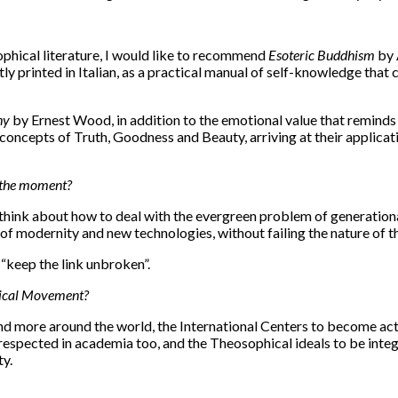
ophical literature, I would like to recommend
Esoteric Buddhism
by 
y printed in Italian, as a practical manual of self-knowledge that
hy
by Ernest Wood, in addition to the emotional value that reminds m
cepts of Truth, Goodness and Beauty, arriving at their application 
t the moment?
o think about how to deal with the evergreen problem of generationa
of modernity and new technologies, without failing the nature of t
 “keep the link unbroken”.
phical Movement?
 more around the world, the International Centers to become acti
espected in academia too, and the Theosophical ideals to be inte
ty.