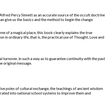
Alfred Percy Sinnett as an accurate source of the occult doctrine
 can give us the basics and the method to begin the change
e of a magical place, this book clearly explains the true
in ordinary life, that is, the practical use of Thought, Love and
l turnover, in such a way as to guarantee continuity with the past
he original message.
ve poles of cultural exchange, the teachings of ancient wisdom
grated into national school systems to improve them and