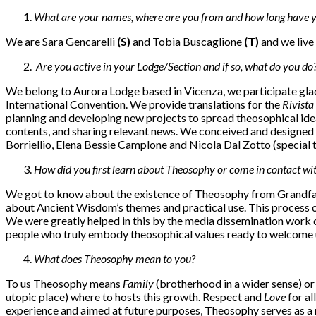
What are your names, where are you from and how long have y
We are Sara Gencarelli
(S)
and Tobia Buscaglione
(T)
and we live
Are you active in your Lodge/Section and if so, what do you do
We belong to Aurora Lodge based in Vicenza, we participate gladly
International Convention. We provide translations for the
Rivista 
planning and developing new projects to spread theosophical idea
contents, and sharing relevant news. We conceived and designed t
Borriellio, Elena Bessie Camplone and Nicola Dal Zotto (special th
How did you first learn about Theosophy or come in contact wit
We got to know about the existence of Theosophy from Grandfath
about Ancient Wisdom’s themes and practical use. This process of m
We were greatly helped in this by the media dissemination work c
people who truly embody theosophical values ready to welcome us
What does Theosophy mean to you?
To us Theosophy means
Family
(brotherhood in a wider sense) or 
utopic place) where to hosts this growth. Respect and
Love
for al
experience and aimed at future purposes, Theosophy serves as a rem