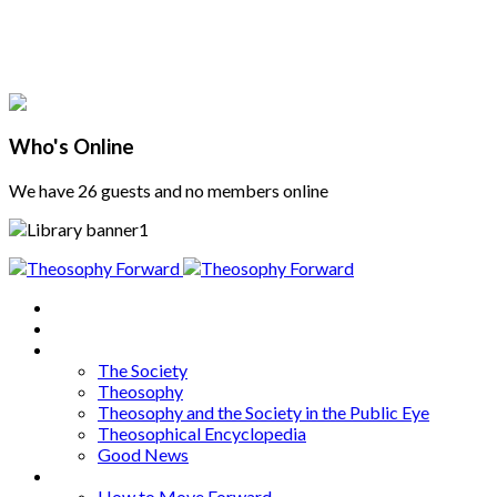
Who's Online
We have 26 guests and no members online
Home
About
Articles
The Society
Theosophy
Theosophy and the Society in the Public Eye
Theosophical Encyclopedia
Good News
Series
How to Move Forward