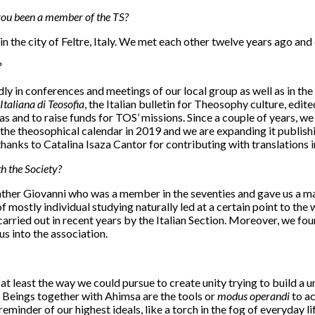
ou been a member of the TS?
 in the city of Feltre, Italy. We met each other twelve years ago 
?
 in conferences and meetings of our local group as well as in the 
Italiana di Teosofia
, the Italian bulletin for Theosophy culture, ed
s and to raise funds for TOS’ missions. Since a couple of years, 
he theosophical calendar in 2019 and we are expanding it publishi
anks to Catalina Isaza Cantor for contributing with translations in 
h the Society?
er Giovanni who was a member in the seventies and gave us a mass
ostly individual studying naturally led at a certain point to the wil
arried out in recent years by the Italian Section. Moreover, we fo
 into the association.
at least the way we could pursue to create unity trying to build a
l Beings together with Ahimsa are the tools or
modus operandi
to ac
inder of our highest ideals, like a torch in the fog of everyday lif