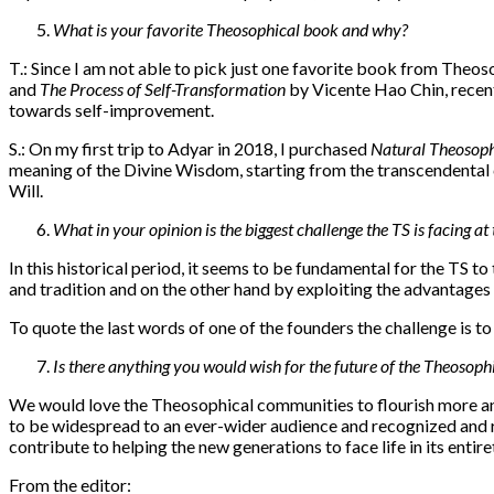
What is your favorite Theosophical book and why?
T.: Since I am not able to pick just one favorite book from Theos
and
The Process of Self-Transformation
by Vicente Hao Chin, recentl
towards self-improvement.
S.: On my first trip to Adyar in 2018, I purchased
Natural Theosop
meaning of the Divine Wisdom, starting from the transcendental con
Will.
What in your opinion is the biggest challenge the TS is facing a
In this historical period, it seems to be fundamental for the TS t
and tradition and on the other hand by exploiting the advantages 
To quote the last words of one of the founders the challenge is to
Is there anything you would wish for the future of the Theoso
We would love the Theosophical communities to flourish more and
to be widespread to an ever-wider audience and recognized and r
contribute to helping the new generations to face life in its entire
From the editor: