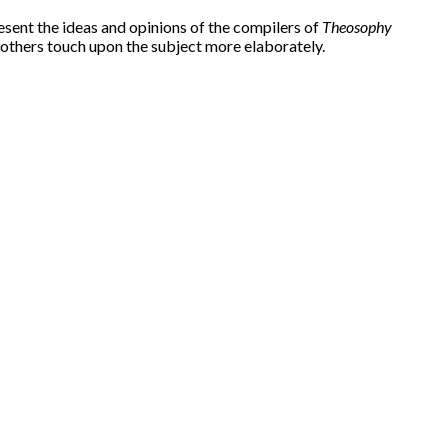
esent the ideas and opinions of the compilers of
Theosophy
 others touch upon the subject more elaborately.