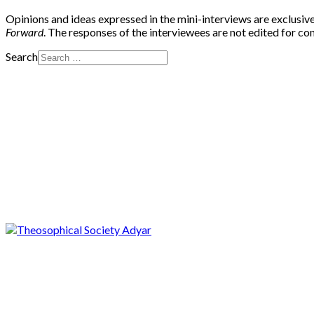
Opinions and ideas expressed in the mini-interviews are exclusive
Forward
. The responses of the interviewees are not edited for c
Search