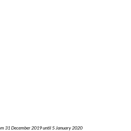
 from 31 December 2019 until 5 January 2020