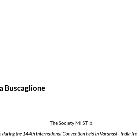
ia Buscaglione
n during the 144th International Convention held in Varanasi - India