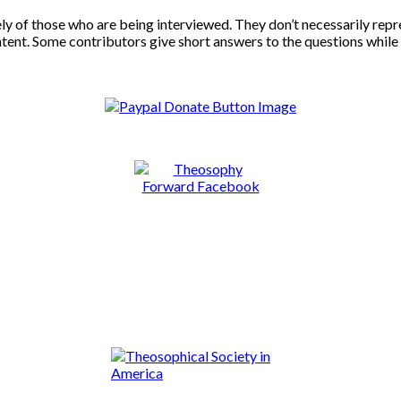
ly of those who are being interviewed. They don’t necessarily repr
ontent. Some contributors give short answers to the questions while