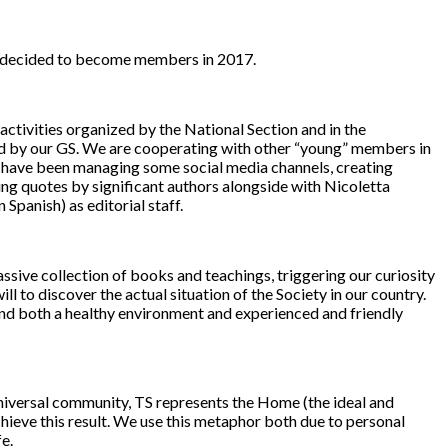
and decided to become members in 2017.
activities organized by the National Section and in the
ited by our GS. We are cooperating with other “young” members in
we have been managing some social media channels, creating
ng quotes by significant authors alongside with Nicoletta
Spanish) as editorial staff.
ive collection of books and teachings, triggering our curiosity
l to discover the actual situation of the Society in our country.
und both a healthy environment and experienced and friendly
 universal community, TS represents the Home (the ideal and
hieve this result. We use this metaphor both due to personal
e.