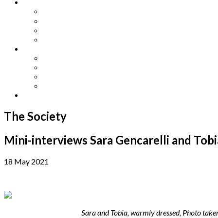
Other Languages
Lengua Espaňola
Lingua Italiana
Língua Portuguesa
Langue Française
Archives
Archives
Previous Issues
Special Editions
Arts and Crafts Studio
Donate
The Society
Mini-interviews Sara Gencarelli and Tob
18 May 2021
Sara and Tobia, warmly dressed, Photo take