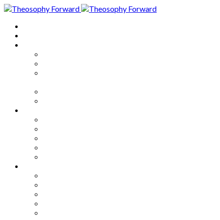
Home
About
Articles
The Society
Theosophy
Theosophy and the Society in
the Public Eye
Theosophical Encyclopedia
Good News
Series
How to Move Forward
Living Theosophy
Our World
Our Work
Our Unity
Mixed Bag
Medley
Notable Books
Quotations
Miscellany and Trivia
Links