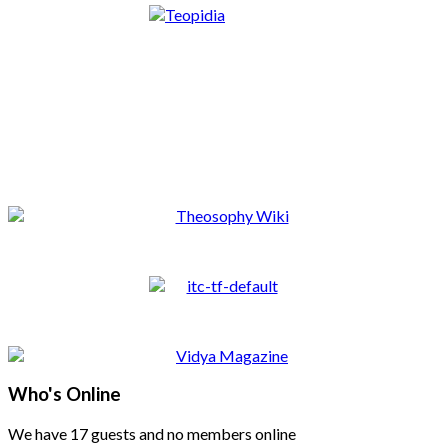
Who's Online
We have 17 guests and no members online