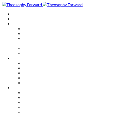
Home
About
Articles
The Society
Theosophy
Theosophy and the Society in
the Public Eye
Theosophical Encyclopedia
Good News
Series
How to Move Forward
Living Theosophy
Our World
Our Work
Our Unity
Mixed Bag
Medley
Notable Books
Quotations
Miscellany and Trivia
Links