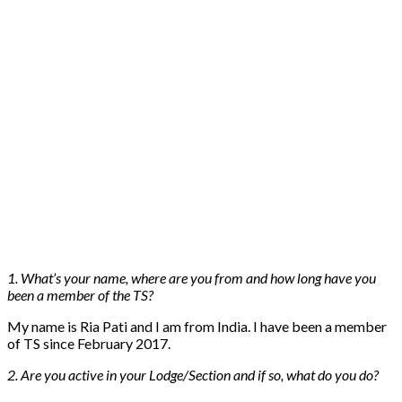
1. What’s your name, where are you from and how long have you
been a member of the TS?
My name is Ria Pati and I am from India. I have been a member
of TS since February 2017.
2. Are you active in your Lodge/Section and if so, what do you do?