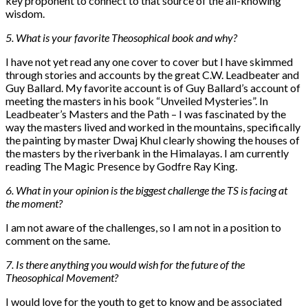
key proponent to connect to that source of the all-knowing
wisdom.
5. What is your favorite Theosophical book and why?
I have not yet read any one cover to cover but I have skimmed
through stories and accounts by the great C.W. Leadbeater and
Guy Ballard. My favorite account is of Guy Ballard’s account of
meeting the masters in his book “Unveiled Mysteries”. In
Leadbeater’s Masters and the Path – I was fascinated by the
way the masters lived and worked in the mountains, specifically
the painting by master Dwaj Khul clearly showing the houses of
the masters by the riverbank in the Himalayas. I am currently
reading The Magic Presence by Godfre Ray King.
6. What in your opinion is the biggest challenge the TS is facing at
the moment?
I am not aware of the challenges, so I am not in a position to
comment on the same.
7. Is there anything you would wish for the future of the
Theosophical Movement?
I would love for the youth to get to know and be associated