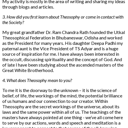
My activity is mostly in the area of writing and sharing my ideas
through blogs and articles.
3. How did you first learn about Theosophy or come in contact with
the Society?
My great grandfather Dr. Ram Chandra Rath founded the Utkal
Theosophical Federation in Bhubaneswar, Odisha and worked
as the President for many years. His daughter Deepa Padhi my
paternal aunt is the Vice President of TS Adyar and is a huge
source of inspiration for me. I have always been interested in
the occult, discussing spirituality and the concept of God. And
of late I have been studying about the ascended masters of the
Great White Brotherhood.
4. What does Theosophy mean to you?
To me it is the doorway to the unknown – it is the science of
belief, of life, the workings of the mind, the potential brilliance
of us humans and our connection to our creator. Within
Theosophy are the secret workings of the universe, about its
laws and the same power within all of us. The teachings of the
masters have always pointed at one thing - we’ve all come here
to serve by our actions, words and speech and meditation is a