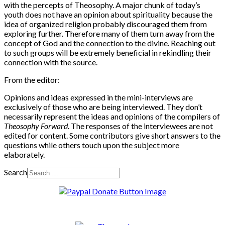
with the percepts of Theosophy. A major chunk of today’s
youth does not have an opinion about spirituality because the
idea of organized religion probably discouraged them from
exploring further. Therefore many of them turn away from the
concept of God and the connection to the divine. Reaching out
to such groups will be extremely beneficial in rekindling their
connection with the source.
From the editor:
Opinions and ideas expressed in the mini-interviews are
exclusively of those who are being interviewed. They don’t
necessarily represent the ideas and opinions of the compilers of
Theosophy Forward
. The responses of the interviewees are not
edited for content. Some contributors give short answers to the
questions while others touch upon the subject more
elaborately.
Search