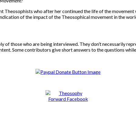
al Movement?
 Theosophists who after her continued the life of the movement wi
st indication of the impact of the Theosophical movement in the w
ely of those who are being interviewed. They don’t necessarily rep
ntent. Some contributors give short answers to the questions whil