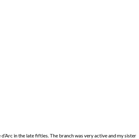
’Arc in the late fifties. The branch was very active and my sister