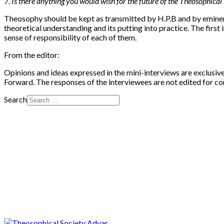
7. Is there anything you would wish for the future of the Theosophic
Theosophy should be kept as transmitted by H.P.B and by eminent
theoretical understanding and its putting into practice. The fir
sense of responsibility of each of them.
From the editor:
Opinions and ideas expressed in the mini-interviews are exclusiv
Forward. The responses of the interviewees are not edited for co
Search