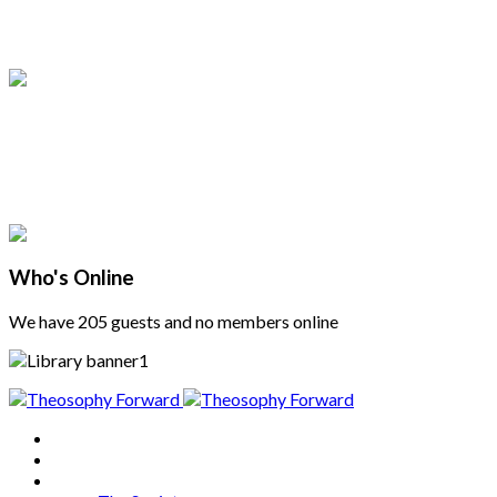
Who's Online
We have 205 guests and no members online
Home
About
Articles