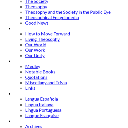
The Society
Theosophy
Theosophy and the Society in the Public Eye
Theosophical Encyclopedia
Good News
Series
How to Move Forward
Living Theosophy
Our World
Our Work
Our Unity
Mixed Bag
Medley
Notable Books
Quotations
Miscellany and Trivia
Links
Other Languages
Lengua Espaňola
Lingua Italiana
Língua Portuguesa
Langue Française
Archives
Archives