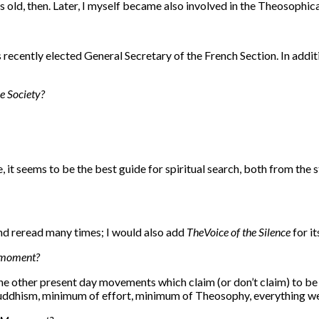
 old, then. Later, I myself became also involved in the Theosophical
s recently elected General Secretary of the French Section. In addit
e Society?
e, it seems to be the best guide for spiritual search, both from th
and reread many times; I would also add
The
Voice of the Silence
for i
he moment?
the other present day movements which claim (or don’t claim) to be
ddhism, minimum of effort, minimum of Theosophy, everything well