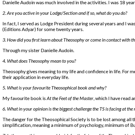
Danielle Audoin was much involved in the activities. I was 18 years
2. Are you active in your Lodge/Section and if so, what do you do?
In fact, I served as Lodge President during several years and I wa
(Editions Adyar) for some twenty years.
3. How did you first learn about Theosophy or come in contact with th
Through my sister Danielle Audoin.
4. What does Theosophy mean to you?
Theosophy gives meaning to my life and
confidence in life
. For m
their application in everyday life.
5. What is your favourite Theosophical book and why?
My favourite book is
At the Feet of the Master
, which I have read 
6. What in your opinion is the biggest challenge the TS is facing at t
The danger for the Theosophical Society is to be lost among all 
simplification, meaning a minimum of psychology, minimum of Bu