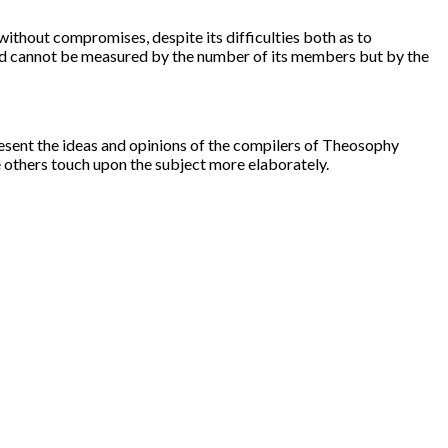
thout compromises, despite its difficulties both as to
orld cannot be measured by the number of its members but by the
resent the ideas and opinions of the compilers of Theosophy
e others touch upon the subject more elaborately.