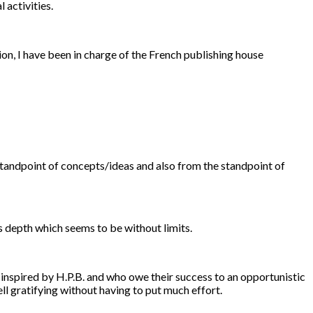
 activities.
ion, I have been in charge of the French publishing house
e standpoint of concepts/ideas and also from the standpoint of
ts depth which seems to be without limits.
 inspired by H.P.B. and who owe their success to an opportunistic
 gratifying without having to put much effort.