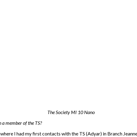
n a member of the TS?
here I had my first contacts with the TS (Adyar) in Branch Jeanne d