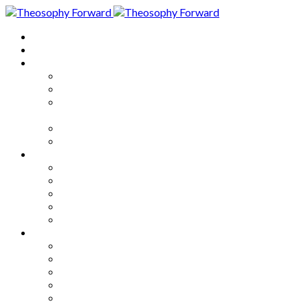
Home
About
Articles
The Society
Theosophy
Theosophy and the Society in
the Public Eye
Theosophical Encyclopedia
Good News
Series
How to Move Forward
Living Theosophy
Our World
Our Work
Our Unity
Mixed Bag
Medley
Notable Books
Quotations
Miscellany and Trivia
Links