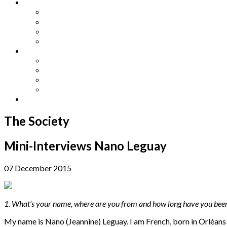
Other Languages
Lengua Espaňola
Lingua Italiana
Língua Portuguesa
Langue Française
Archives
Archives
Previous Issues
Special Editions
Arts and Crafts Studio
Donate
The Society
Mini-Interviews Nano Leguay
07 December 2015
1. What’s your name, where are you from and how long have you bee
My name is Nano (Jeannine) Leguay. I am French, born in Orléans w