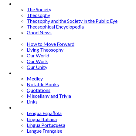
Articles
The Society
Theosophy
Theosophy and the Society in the Public Eye
Theosophical Encyclopedia
Good News
Series
How to Move Forward
Living Theosophy
Our World
Our Work
Our Unity
Mixed Bag
Medley
Notable Books
Quotations
Miscellany and Trivia
Links
Other Languages
Lengua Espaňola
Lingua Italiana
Língua Portuguesa
Langue Française