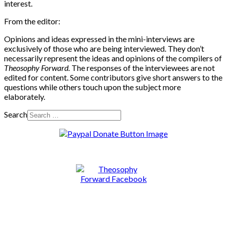
interest.
From the editor:
Opinions and ideas expressed in the mini-interviews are
exclusively of those who are being interviewed. They don’t
necessarily represent the ideas and opinions of the compilers of
Theosophy Forward.
The responses of the interviewees are not
edited for content. Some contributors give short answers to the
questions while others touch upon the subject more
elaborately.
Search