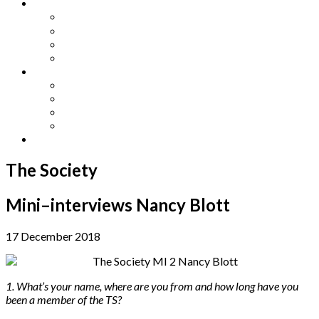
Other Languages
Lengua Espaňola
Lingua Italiana
Língua Portuguesa
Langue Française
Archives
Archives
Previous Issues
Special Editions
Arts and Crafts Studio
Donate
The Society
Mini–interviews Nancy Blott
17 December 2018
1. What’s your name, where are you from and how long have you
been a member of the TS?