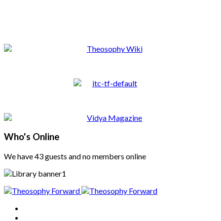
Who's Online
We have 43 guests and no members online
Home
About