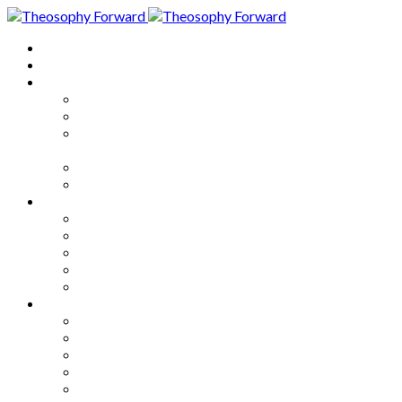
Home
About
Articles
The Society
Theosophy
Theosophy and the Society in
the Public Eye
Theosophical Encyclopedia
Good News
Series
How to Move Forward
Living Theosophy
Our World
Our Work
Our Unity
Mixed Bag
Medley
Notable Books
Quotations
Miscellany and Trivia
Links