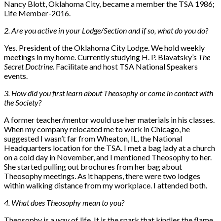
Nancy Blott, Oklahoma City, became a member the TSA 1986;
Life Member-2016.
2. Are you active in your Lodge/Section and if so, what do you do?
Yes. President of the Oklahoma City Lodge. We hold weekly
meetings in my home. Currently studying H. P. Blavatsky’s
The
Secret Doctrine
. Facilitate and host TSA National Speakers
events.
3. How did you first learn about Theosophy or come in contact with
the Society?
A former teacher/mentor would use her materials in his classes.
When my company relocated me to work in Chicago, he
suggested I wasn’t far from Wheaton, IL, the National
Headquarters location for the TSA. I met a bag lady at a church
on a cold day in November, and I mentioned Theosophy to her.
She started pulling out brochures from her bag about
Theosophy meetings. As it happens, there were two lodges
within walking distance from my workplace. I attended both.
4. What does Theosophy mean to you?
Theosophy is a way of life. It is the spark that kindles the flame