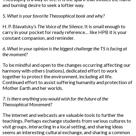
and burning desire to seek a loftier way.
5. What is your favorite Theosophical book and why?
H. P. Blavatsky’s
The Voice of the Silence
. It is small enough to
carry in your pocket for ready reference… like HPB it is your
constant companion, and reminder.
6. What in your opinion is the biggest challenge the TS is facing at
the moment?
To be mindful and open to the changes occurring affecting our
harmony with others (nations), dedicated effort to work
together to protect the environment, including all life.
Continued effort to assist suffering humanity and protection of
Mother Earth and her worlds.
7. Is there anything you would wish for the future of the
Theosophical Movement?
The internet and webcasts are valuable tools to further the
teachings. Perhaps exchange students from various cultures to
visit groups, interacting in a local setting, and sharing ideas
seems an interesting cultural exchange, and sharing a common