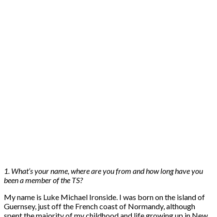
1. What’s your name, where are you from and how long have you
been a member of the TS?
My name is Luke Michael Ironside. I was born on the island of
Guernsey, just off the French coast of Normandy, although
spent the majority of my childhood and life growing up in New