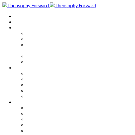
Home
About
Articles
The Society
Theosophy
Theosophy and the Society in
the Public Eye
Theosophical Encyclopedia
Good News
Series
How to Move Forward
Living Theosophy
Our World
Our Work
Our Unity
Mixed Bag
Medley
Notable Books
Quotations
Miscellany and Trivia
Links