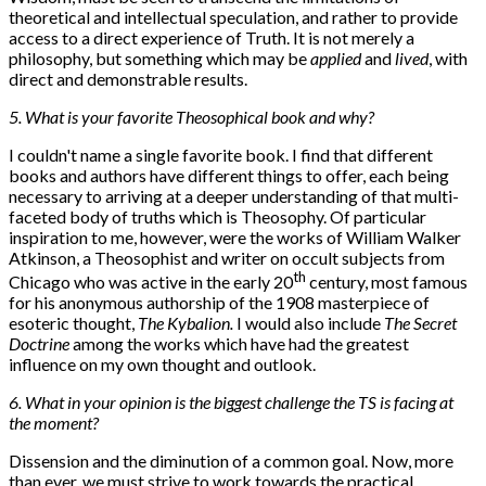
theoretical and intellectual speculation, and rather to provide
access to a direct experience of Truth. It is not merely a
philosophy, but something which may be
applied
and
lived
, with
direct and demonstrable results.
5. What is your favorite Theosophical book and why?
I couldn't name a single favorite book. I find that different
books and authors have different things to offer, each being
necessary to arriving at a deeper understanding of that multi-
faceted body of truths which is Theosophy. Of particular
inspiration to me, however, were the works of William Walker
Atkinson, a Theosophist and writer on occult subjects from
th
Chicago who was active in the early 20
century, most famous
for his anonymous authorship of the 1908 masterpiece of
esoteric thought,
The Kybalion.
I would also include
The Secret
Doctrine
among the works which have had the greatest
influence on my own thought and outlook.
6. What in your opinion is the biggest challenge the TS is facing at
the moment?
Dissension and the diminution of a common goal. Now, more
than ever, we must strive to work towards the practical