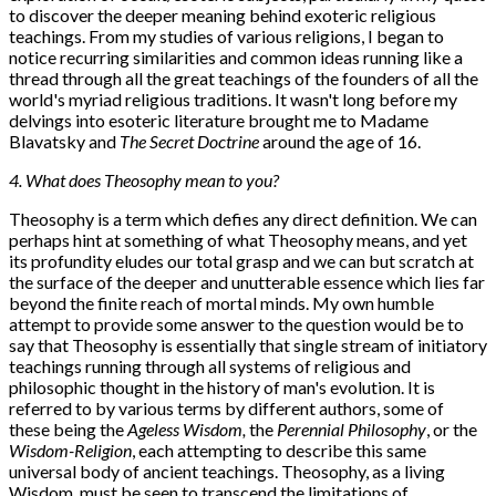
to discover the deeper meaning behind exoteric religious
teachings. From my studies of various religions, I began to
notice recurring similarities and common ideas running like a
thread through all the great teachings of the founders of all the
world's myriad religious traditions. It wasn't long before my
delvings into esoteric literature brought me to Madame
Blavatsky and
The Secret Doctrine
around the age of 16.
4. What does Theosophy mean to you?
Theosophy is a term which defies any direct definition. We can
perhaps hint at something of what Theosophy means, and yet
its profundity eludes our total grasp and we can but scratch at
the surface of the deeper and unutterable essence which lies far
beyond the finite reach of mortal minds. My own humble
attempt to provide some answer to the question would be to
say that Theosophy is essentially that single stream of initiatory
teachings running through all systems of religious and
philosophic thought in the history of man's evolution. It is
referred to by various terms by different authors, some of
these being the
Ageless Wisdom,
the
Perennial Philosophy
, or the
Wisdom-Religion
, each attempting to describe this same
universal body of ancient teachings. Theosophy, as a living
Wisdom, must be seen to transcend the limitations of