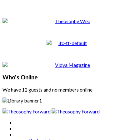
Who's Online
We have 12 guests and no members online
Home
About
Articles