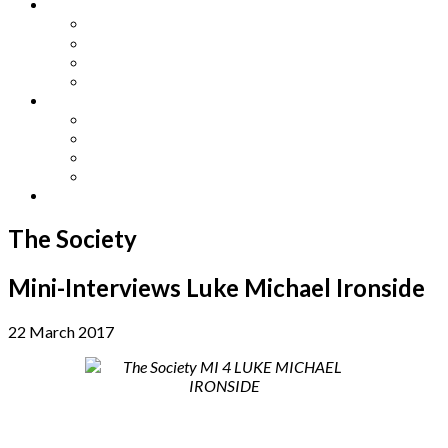
Other Languages
Lengua Espaňola
Lingua Italiana
Língua Portuguesa
Langue Française
Archives
Archives
Previous Issues
Special Editions
Arts and Crafts Studio
Donate
The Society
Mini-Interviews Luke Michael Ironside
22 March 2017