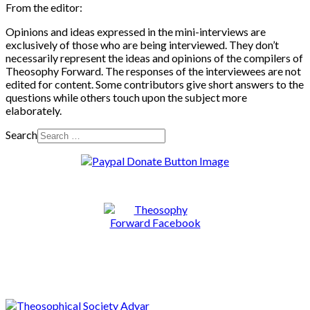
From the editor:
Opinions and ideas expressed in the mini-interviews are
exclusively of those who are being interviewed. They don’t
necessarily represent the ideas and opinions of the compilers of
Theosophy Forward. The responses of the interviewees are not
edited for content. Some contributors give short answers to the
questions while others touch upon the subject more
elaborately.
Search