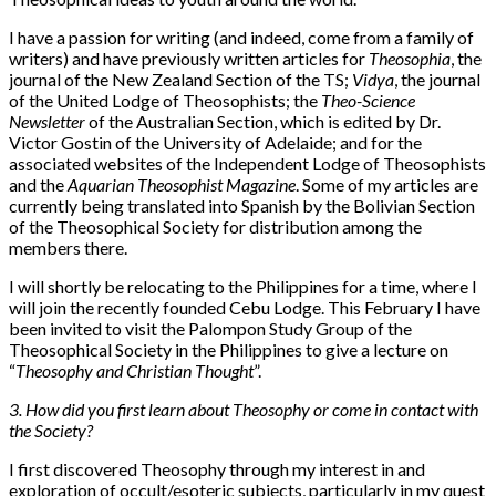
I have a passion for writing (and indeed, come from a family of
writers) and have previously written articles for
Theosophia
, the
journal of the New Zealand Section of the TS;
Vidya
, the journal
of the United Lodge of Theosophists; the
Theo-Science
Newsletter
of the Australian Section, which is edited by Dr.
Victor Gostin of the University of Adelaide; and for the
associated websites of the Independent Lodge of Theosophists
and the
Aquarian Theosophist Magazine
. Some of my articles are
currently being translated into Spanish by the Bolivian Section
of the Theosophical Society for distribution among the
members there.
I will shortly be relocating to the Philippines for a time, where I
will join the recently founded Cebu Lodge. This February I have
been invited to visit the Palompon Study Group of the
Theosophical Society in the Philippines to give a lecture on
“
Theosophy and Christian Thought
”.
3. How did you first learn about Theosophy or come in contact with
the Society?
I first discovered Theosophy through my interest in and
exploration of occult/esoteric subjects, particularly in my quest