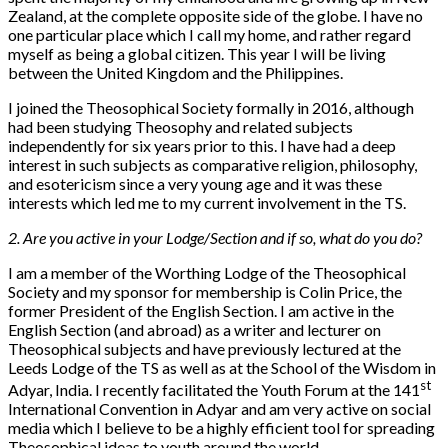
Zealand, at the complete opposite side of the globe. I have no
one particular place which I call my home, and rather regard
myself as being a global citizen. This year I will be living
between the United Kingdom and the Philippines.
I joined the Theosophical Society formally in 2016, although
had been studying Theosophy and related subjects
independently for six years prior to this. I have had a deep
interest in such subjects as comparative religion, philosophy,
and esotericism since a very young age and it was these
interests which led me to my current involvement in the TS.
2. Are you active in your Lodge/Section and if so, what do you do?
I am a member of the Worthing Lodge of the Theosophical
Society and my sponsor for membership is Colin Price, the
former President of the English Section. I am active in the
English Section (and abroad) as a writer and lecturer on
Theosophical subjects and have previously lectured at the
Leeds Lodge of the TS as well as at the School of the Wisdom in
st
Adyar, India. I recently facilitated the Youth Forum at the 141
International Convention in Adyar and am very active on social
media which I believe to be a highly efficient tool for spreading
Theosophical ideas to youth around the world.