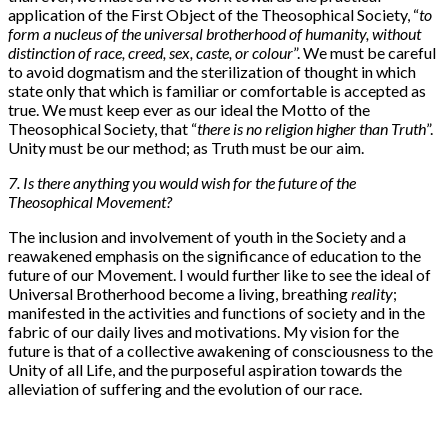
application of the First Object of the Theosophical Society, “
to
form a nucleus of the universal brotherhood of humanity, without
distinction of race, creed, sex, caste, or colour
”. We must be careful
to avoid dogmatism and the sterilization of thought in which
state only that which is familiar or comfortable is accepted as
true. We must keep ever as our ideal the Motto of the
Theosophical Society, that “
there is no religion higher than Truth
”.
Unity must be our method; as Truth must be our aim.
7. Is there anything you would wish for the future of the
Theosophical Movement?
The inclusion and involvement of youth in the Society and a
reawakened emphasis on the significance of education to the
future of our Movement. I would further like to see the ideal of
Universal Brotherhood become a living, breathing
reality
;
manifested in the activities and functions of society and in the
fabric of our daily lives and motivations. My vision for the
future is that of a collective awakening of consciousness to the
Unity of all Life, and the purposeful aspiration towards the
alleviation of suffering and the evolution of our race.