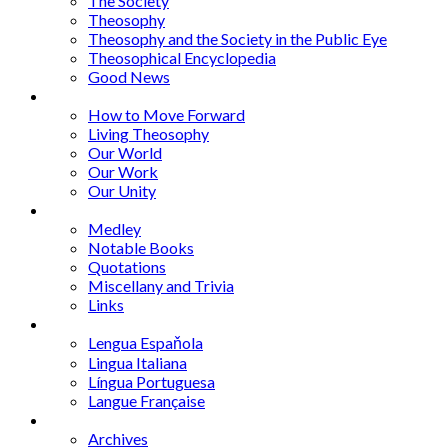
The Society
Theosophy
Theosophy and the Society in the Public Eye
Theosophical Encyclopedia
Good News
Series
How to Move Forward
Living Theosophy
Our World
Our Work
Our Unity
Mixed Bag
Medley
Notable Books
Quotations
Miscellany and Trivia
Links
Other Languages
Lengua Espaňola
Lingua Italiana
Língua Portuguesa
Langue Française
Archives
Archives