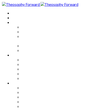
Home
About
Articles
The Society
Theosophy
Theosophy and the Society in
the Public Eye
Theosophical Encyclopedia
Good News
Series
How to Move Forward
Living Theosophy
Our World
Our Work
Our Unity
Mixed Bag
Medley
Notable Books
Quotations
Miscellany and Trivia
Links