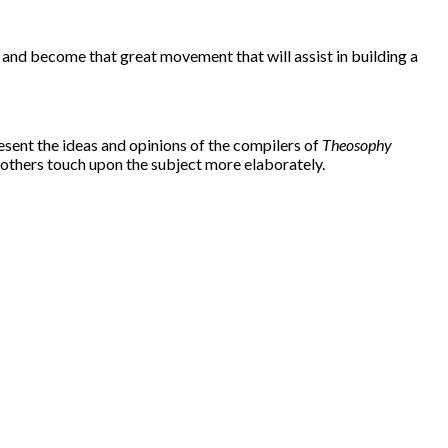
d and become that great movement that will assist in building a
esent the ideas and opinions of the compilers of
Theosophy
 others touch upon the subject more elaborately.