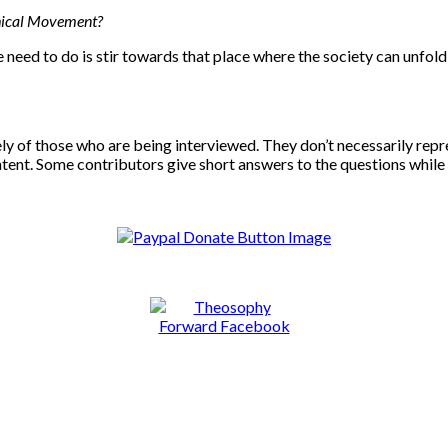
phical Movement?
e need to do is stir towards that place where the society can unfol
ly of those who are being interviewed. They don’t necessarily repr
ontent. Some contributors give short answers to the questions while