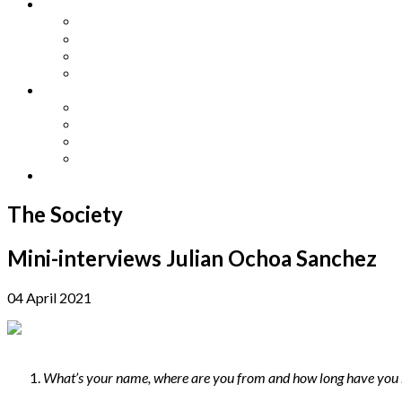
Other Languages
Lengua Espaňola
Lingua Italiana
Língua Portuguesa
Langue Française
Archives
Archives
Previous Issues
Special Editions
Arts and Crafts Studio
Donate
The Society
Mini-interviews Julian Ochoa Sanchez
04 April 2021
What’s your name, where are you from and how long have you 