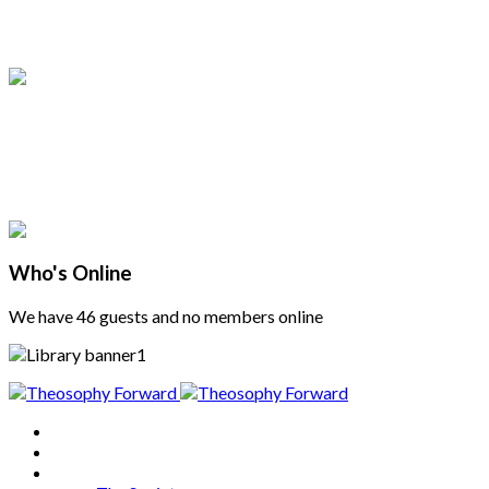
Who's Online
We have 46 guests and no members online
Home
About
Articles