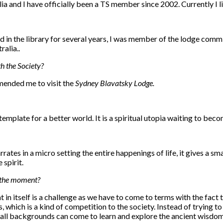
ia and I have officially been a TS member since 2002. Currently I 
ed in the library for several years, I was member of the lodge comm
alia..
h the Society?
mended me to visit the
Sydney Blavatsky Lodge.
emplate for a better world. It is a spiritual utopia waiting to becom
narrates in a micro setting the entire happenings of life, it gives a s
 spirit.
t the moment?
n itself is a challenge as we have to come to terms with the fact th
ps, which is a kind of competition to the society. Instead of trying
all backgrounds can come to learn and explore the ancient wisdom