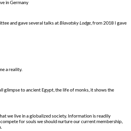
live in Germany
ittee and gave several talks at
Blavatsky Lodge
, from 2018 I gave
e a reality.
mall glimpse to ancient Egypt, the life of monks, it shows the
at we live in a globalized society. Information is readily
 to compete for souls we should nurture our current membership,
.