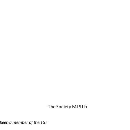
been a member of the TS?