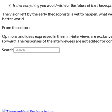
Is there anything you would wish for the future of the Theoso
The vision left by the early theosophists is yet to happen, what w
better world.
From the editor:
Opinions and ideas expressed in the mini-interviews are exclusive
Forward
. The responses of the interviewees are not edited for c
Search