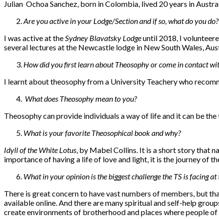
Julian Ochoa Sanchez, born in Colombia, lived 20 years in Austral
Are you active in your Lodge/Section and if so, what do you do?
I was active at the
Sydney Blavatsky Lodge
until 2018, I volunteer
several lectures at the Newcastle lodge in New South Wales, Austr
How did you first learn about Theosophy or come in contact wit
I learnt about theosophy from a University Teachery who recom
What does Theosophy mean to you?
Theosophy can provide individuals a way of life and it can be the t
What is your favorite Theosophical book and why?
Idyll of the White Lotus
, by Mabel Collins. It is a short story that 
importance of having a life of love and light, it is the journey of the
What in your opinion is the biggest challenge the TS is facing a
There is great concern to have vast numbers of members, but that i
available online. And there are many spiritual and self-help grou
create environments of brotherhood and places where people of 