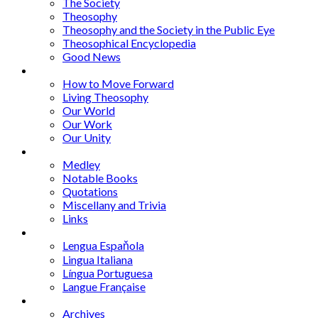
The Society
Theosophy
Theosophy and the Society in the Public Eye
Theosophical Encyclopedia
Good News
Series
How to Move Forward
Living Theosophy
Our World
Our Work
Our Unity
Mixed Bag
Medley
Notable Books
Quotations
Miscellany and Trivia
Links
Other Languages
Lengua Espaňola
Lingua Italiana
Língua Portuguesa
Langue Française
Archives
Archives