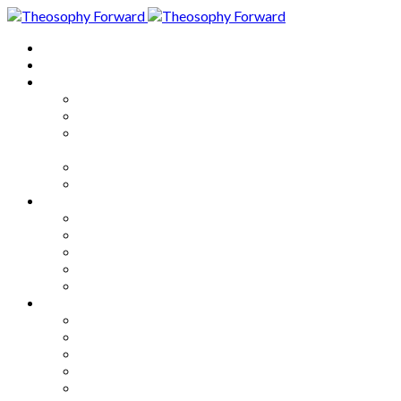
Home
About
Articles
The Society
Theosophy
Theosophy and the Society in
the Public Eye
Theosophical Encyclopedia
Good News
Series
How to Move Forward
Living Theosophy
Our World
Our Work
Our Unity
Mixed Bag
Medley
Notable Books
Quotations
Miscellany and Trivia
Links