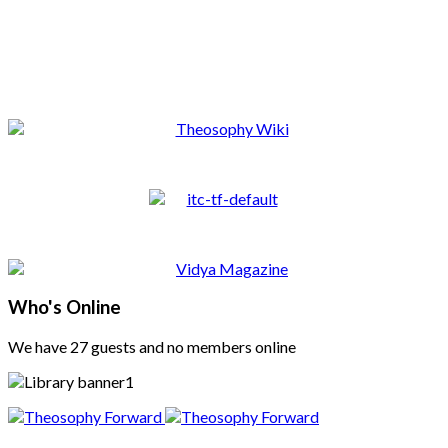
Who's Online
We have 27 guests and no members online