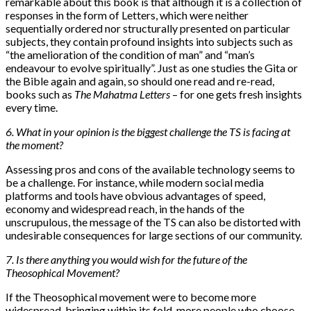
remarkable about this book is that although it is a collection of
responses in the form of Letters, which were neither
sequentially ordered nor structurally presented on particular
subjects, they contain profound insights into subjects such as
“the amelioration of the condition of man” and “man’s
endeavour to evolve spiritually”. Just as one studies the Gita or
the Bible again and again, so should one read and re-read,
books such as
The Mahatma Letters
– for one gets fresh insights
every time.
6. What in your opinion is the biggest challenge the TS is facing at
the moment?
Assessing pros and cons of the available technology seems to
be a challenge. For instance, while modern social media
platforms and tools have obvious advantages of speed,
economy and widespread reach, in the hands of the
unscrupulous, the message of the TS can also be distorted with
undesirable consequences for large sections of our community.
7. Is there anything you would wish for the future of the
Theosophical Movement?
If the Theosophical movement were to become more
widespread, bringing within its fold, more people who choose