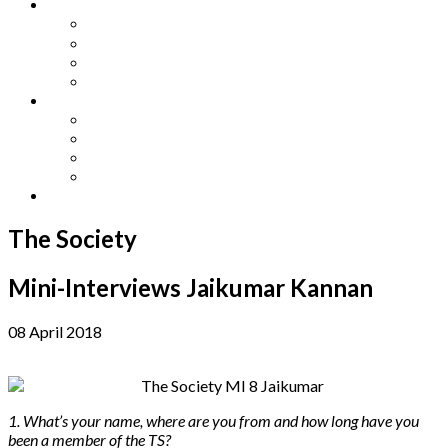
Other Languages
Lengua Espaňola
Lingua Italiana
Língua Portuguesa
Langue Française
Archives
Archives
Previous Issues
Special Editions
Arts and Crafts Studio
Donate
The Society
Mini-Interviews Jaikumar Kannan
08 April 2018
1. What’s your name, where are you from and how long have you
been a member of the TS?