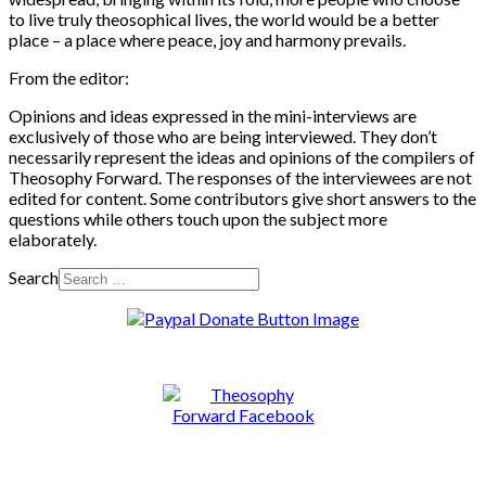
to live truly theosophical lives, the world would be a better
place – a place where peace, joy and harmony prevails.
From the editor:
Opinions and ideas expressed in the mini-interviews are
exclusively of those who are being interviewed. They don’t
necessarily represent the ideas and opinions of the compilers of
Theosophy Forward. The responses of the interviewees are not
edited for content. Some contributors give short answers to the
questions while others touch upon the subject more
elaborately.
Search