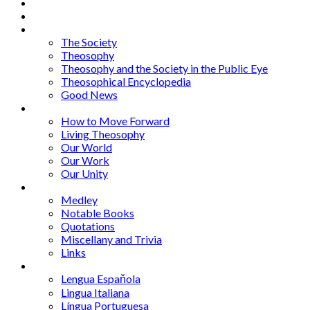
Home
About
Articles
The Society
Theosophy
Theosophy and the Society in the Public Eye
Theosophical Encyclopedia
Good News
Series
How to Move Forward
Living Theosophy
Our World
Our Work
Our Unity
Mixed Bag
Medley
Notable Books
Quotations
Miscellany and Trivia
Links
Other Languages
Lengua Espaňola
Lingua Italiana
Língua Portuguesa