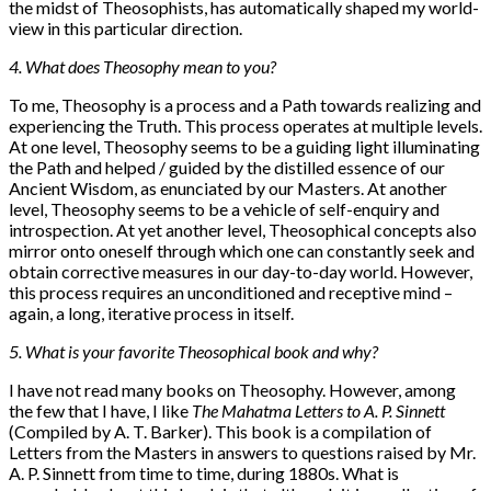
the midst of Theosophists, has automatically shaped my world-
view in this particular direction.
4. What does Theosophy mean to you?
To me, Theosophy is a process and a Path towards realizing and
experiencing the Truth. This process operates at multiple levels.
At one level, Theosophy seems to be a guiding light illuminating
the Path and helped / guided by the distilled essence of our
Ancient Wisdom, as enunciated by our Masters. At another
level, Theosophy seems to be a vehicle of self-enquiry and
introspection. At yet another level, Theosophical concepts also
mirror onto oneself through which one can constantly seek and
obtain corrective measures in our day-to-day world. However,
this process requires an unconditioned and receptive mind –
again, a long, iterative process in itself.
5. What is your favorite Theosophical book and why?
I have not read many books on Theosophy. However, among
the few that I have, I like
The Mahatma Letters to A. P. Sinnett
(Compiled by A. T. Barker). This book is a compilation of
Letters from the Masters in answers to questions raised by Mr.
A. P. Sinnett from time to time, during 1880s. What is