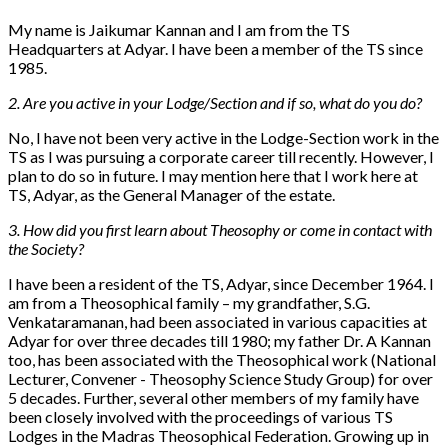
My name is Jaikumar Kannan and I am from the TS
Headquarters at Adyar. I have been a member of the TS since
1985.
2. Are you active in your Lodge/Section and if so, what do you do?
No, I have not been very active in the Lodge-Section work in the
TS as I was pursuing a corporate career till recently. However, I
plan to do so in future. I may mention here that I work here at
TS, Adyar, as the General Manager of the estate.
3. How did you first learn about Theosophy or come in contact with
the Society?
I have been a resident of the TS, Adyar, since December 1964. I
am from a Theosophical family – my grandfather, S.G.
Venkataramanan, had been associated in various capacities at
Adyar for over three decades till 1980; my father Dr. A Kannan
too, has been associated with the Theosophical work (National
Lecturer, Convener - Theosophy Science Study Group) for over
5 decades. Further, several other members of my family have
been closely involved with the proceedings of various TS
Lodges in the Madras Theosophical Federation. Growing up in