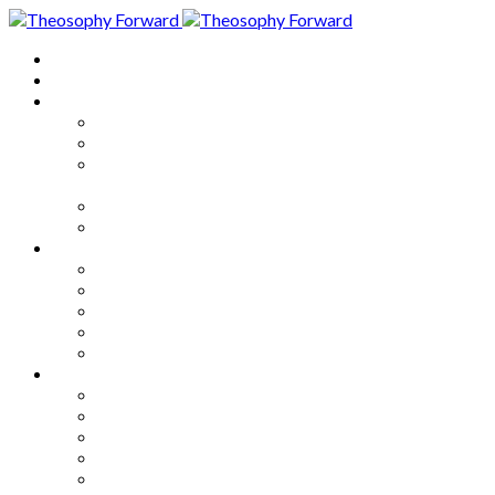
Home
About
Articles
The Society
Theosophy
Theosophy and the Society in
the Public Eye
Theosophical Encyclopedia
Good News
Series
How to Move Forward
Living Theosophy
Our World
Our Work
Our Unity
Mixed Bag
Medley
Notable Books
Quotations
Miscellany and Trivia
Links