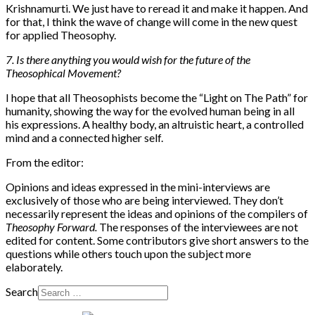
Krishnamurti. We just have to reread it and make it happen. And
for that, I think the wave of change will come in the new quest
for applied Theosophy.
7. Is there anything you would wish for the future of the
Theosophical Movement?
I hope that all Theosophists become the “Light on The Path” for
humanity, showing the way for the evolved human being in all
his expressions. A healthy body, an altruistic heart, a controlled
mind and a connected higher self.
From the editor:
Opinions and ideas expressed in the mini-interviews are
exclusively of those who are being interviewed. They don’t
necessarily represent the ideas and opinions of the compilers of
Theosophy Forward.
The responses of the interviewees are not
edited for content. Some contributors give short answers to the
questions while others touch upon the subject more
elaborately.
Search