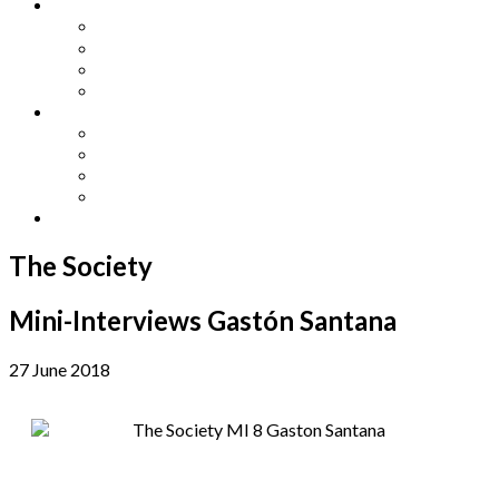
Other Languages
Lengua Espaňola
Lingua Italiana
Língua Portuguesa
Langue Française
Archives
Archives
Previous Issues
Special Editions
Arts and Crafts Studio
Donate
The Society
Mini-Interviews Gastón Santana
27 June 2018