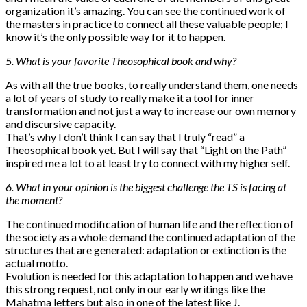
organization it’s amazing. You can see the continued work of
the masters in practice to connect all these valuable people; I
know it’s the only possible way for it to happen.
5. What is your favorite Theosophical book and why?
As with all the true books, to really understand them, one needs
a lot of years of study to really make it a tool for inner
transformation and not just a way to increase our own memory
and discursive capacity.
That’s why I don’t think I can say that I truly “read” a
Theosophical book yet. But I will say that “Light on the Path”
inspired me a lot to at least try to connect with my higher self.
6. What in your opinion is the biggest challenge the TS is facing at
the moment?
The continued modification of human life and the reflection of
the society as a whole demand the continued adaptation of the
structures that are generated: adaptation or extinction is the
actual motto.
Evolution is needed for this adaptation to happen and we have
this strong request, not only in our early writings like the
Mahatma letters but also in one of the latest like J.