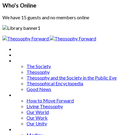
Who's Online
We have 15 guests and no members online
Home
About
Articles
The Society
Theosophy
Theosophy and the Society in the Public Eye
Theosophical Encyclopedia
Good News
Series
How to Move Forward
Living Theosophy
Our World
Our Work
Our Unity
Mixed Bag
Medley