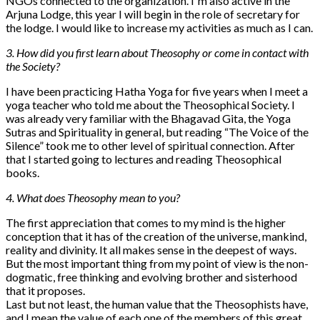
NGOs connected to the organization. I´m also active in the
Arjuna Lodge, this year I will begin in the role of secretary for
the lodge. I would like to increase my activities as much as I can.
3. How did you first learn about Theosophy or come in contact with
the Society?
I have been practicing Hatha Yoga for five years when I meet a
yoga teacher who told me about the Theosophical Society. I
was already very familiar with the Bhagavad Gita, the Yoga
Sutras and Spirituality in general, but reading “The Voice of the
Silence” took me to other level of spiritual connection. After
that I started going to lectures and reading Theosophical
books.
4. What does Theosophy mean to you?
The first appreciation that comes to my mind is the higher
conception that it has of the creation of the universe, mankind,
reality and divinity. It all makes sense in the deepest of ways.
But the most important thing from my point of view is the non-
dogmatic, free thinking and evolving brother and sisterhood
that it proposes.
Last but not least, the human value that the Theosophists have,
and I mean the value of each one of the members of this great