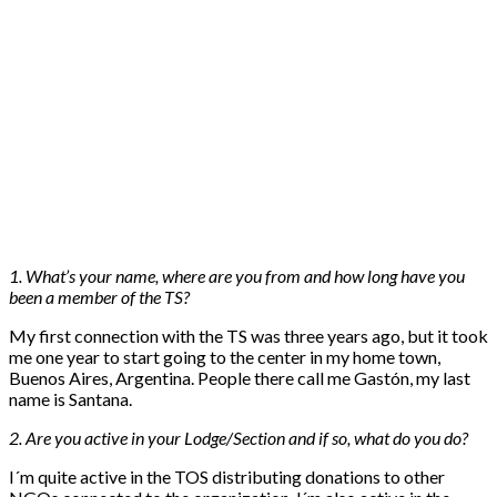
1. What’s your name, where are you from and how long have you
been a member of the TS?
My first connection with the TS was three years ago, but it took
me one year to start going to the center in my home town,
Buenos Aires, Argentina. People there call me Gastón, my last
name is Santana.
2. Are you active in your Lodge/Section and if so, what do you do?
I´m quite active in the TOS distributing donations to other