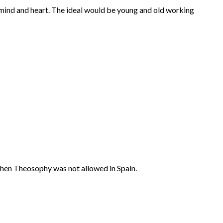
 mind and heart. The ideal would be young and old working
, when Theosophy was not allowed in Spain.