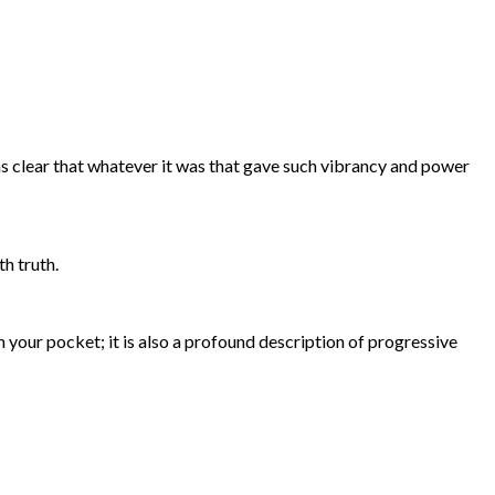
s clear that whatever it was that gave such vibrancy and power
h truth.
t in your pocket; it is also a profound description of progressive