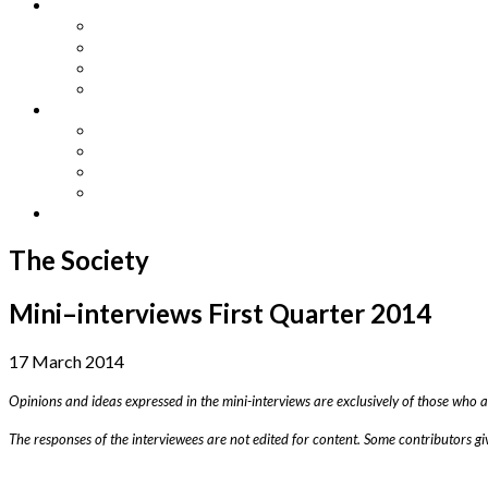
Other Languages
Lengua Espaňola
Lingua Italiana
Língua Portuguesa
Langue Française
Archives
Archives
Previous Issues
Special Editions
Arts and Crafts Studio
Donate
The Society
Mini–interviews First Quarter 2014
17 March 2014
Opinions and ideas expressed in the mini-interviews are exclusively of those who 
The responses of the interviewees are not edited for content. Some contributors gi