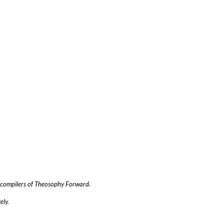
he compilers of Theosophy Forward.
ely.