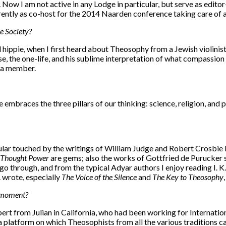
dia. Now I am not active in any Lodge in particular, but serve as 
ently as co-host for the 2014 Naarden conference taking care of al
e Society?
d hippie, when I first heard about Theosophy from a Jewish violini
se, the one-life, and his sublime interpretation of what compassion i
e a member.
 embraces the three pillars of our thinking: science, religion, an
ticular touched by the writings of William Judge and Robert Crosbie b
Thought Power
are gems; also the works of Gottfried de Purucker 
go through, and from the typical Adyar authors I enjoy reading I. K.
. wrote, especially
The Voice of the Silence
and
The Key to Theosophy
e moment?
lbert from Julian in California, who had been working for Internat
s a platform on which Theosophists from all the various traditions 