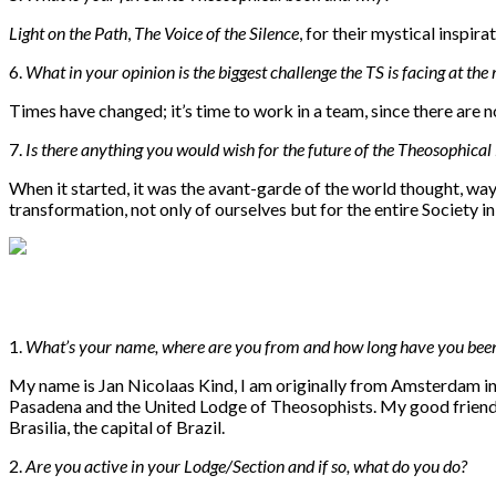
Light on the Path
,
The Voice of the Silence
, for their mystical inspir
6.
What in your opinion is the biggest challenge the TS is facing at th
Times have changed; it’s time to work in a team, since there are
7.
I
s there anything you would wish for the future of the Theosophic
When it started, it was the avant-garde of the world thought, way 
transformation, not only of ourselves but for the entire Society in
1.
What’s your name, where are you from and how long have you bee
My name is Jan Nicolaas Kind, I am originally from Amsterdam i
Pasadena and the United Lodge of Theosophists. My good friend, th
Brasilia, the capital of Brazil.
2.
Are you active in your Lodge/Section and if so, what do you do?