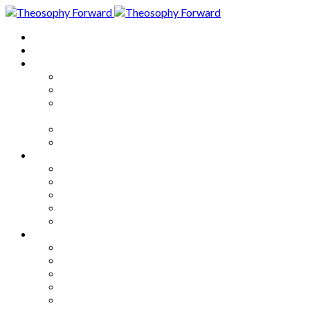
Home
About
Articles
The Society
Theosophy
Theosophy and the Society in
the Public Eye
Theosophical Encyclopedia
Good News
Series
How to Move Forward
Living Theosophy
Our World
Our Work
Our Unity
Mixed Bag
Medley
Notable Books
Quotations
Miscellany and Trivia
Links