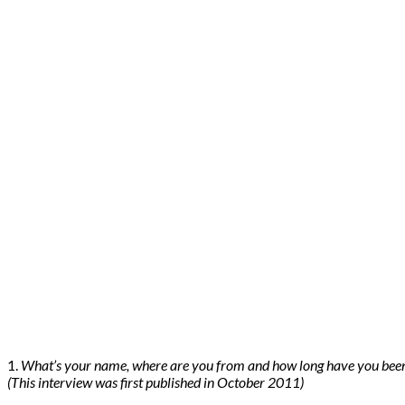
1.
What’s your name, where are you from and how long have you bee
(This interview was first published in October 2011)