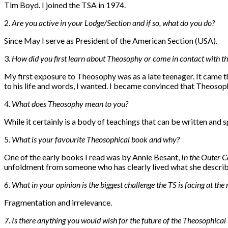
Tim Boyd. I joined the TSA in 1974.
2.
Are you active in your Lodge/Section and if so, what do you do?
Since May I serve as President of the American Section (USA).
3.
How did you first learn about Theosophy or come in contact with th
My first exposure to Theosophy was as a late teenager. It came t
to his life and words, I wanted. I became convinced that Theosop
4. W
hat does Theosophy mean to you?
While it certainly is a body of teachings that can be written and
5.
W
hat is your favourite Theosophical book and why?
One of the early books I read was by Annie Besant,
In the Outer C
unfoldment from someone who has clearly lived what she describes
6.
What in your opinion is the biggest challenge the TS is facing at th
Fragmentation and irrelevance.
7.
I
s there anything you would wish for the future of the Theosophic