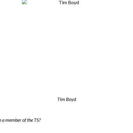
Tim Boyd
n a member of the TS?