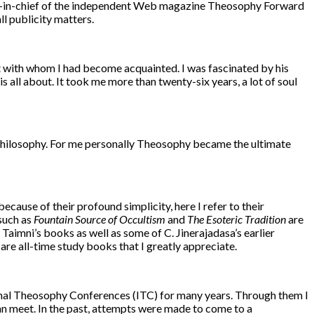
editor-in-chief of the independent Web magazine Theosophy Forward
l publicity matters.
st with whom I had become acquainted. I was fascinated by his
s all about. It took me more than twenty-six years, a lot of soul
d philosophy. For me personally Theosophy became the ultimate
ecause of their profound simplicity, here I refer to their
such as
Fountain Source of Occultism
and
The Esoteric Tradition
are
 Taimni’s books as well as some of C. Jinerajadasa’s earlier
, are all-time study books that I greatly appreciate.
ional Theosophy Conferences (ITC) for many years. Through them I
can meet. In the past, attempts were made to come to a