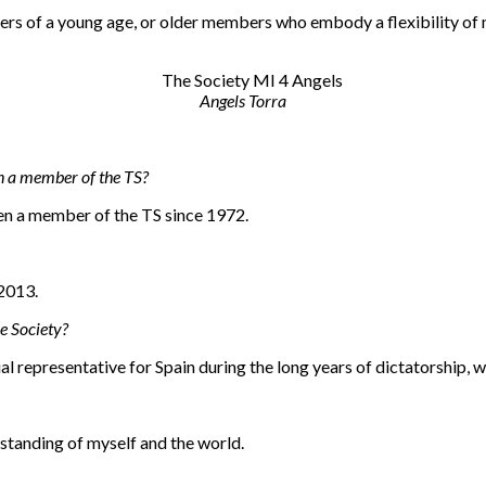
ers of a young age, or older members who embody a flexibility of
Angels Torra
n a member of the TS?
een a member of the TS since 1972.
 2013.
e Society?
ial representative for Spain during the long years of dictatorship
rstanding of myself and the world.