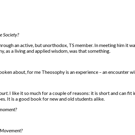
e Society?
hrough an active, but unorthodox, TS member. In meeting him it wa
hy, as a living and applied wisdom, was that something.
 spoken about, for me Theosophy is an experience – an encounter wit
ourt
. I like it so much for a couple of reasons: it is short and can fi
. It is a good book for new and old students alike.
e moment?
al Movement?