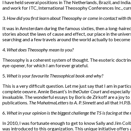
I have held several positions in The Netherlands, Brazil, and In
and work for ITC, International Theosophy Conferences Inc., curr
3.
How did you first learn about Theosophy or come in contact with th
It was in Amsterdam during the famous sixties, then a long-haire
stories about the laws of cause and effect, our place in the univer
searching and a few travels around the world actually to becom
4. W
hat does Theosophy mean to you?
Theosophy is a coherent system of thought. The esoteric doctrine
eye-opener, for which I am forever grateful.
5.
W
hat is your favourite Theosophical book and why?
This is a very difficult question. Let me just say that I am in par
complete oeuvre. Annie Besant’s
In the
Outer Court
and especially
invaluable. The wonderful essays by Boris de Zirkoff are a joy to 
publications.
The Mahatma
Letters to A. P. Sinnett
and all that H.P.B
6.
What in your opinion is the biggest challenge the TS is facing at th
In 2010, I was fortunate enough to get to know Sally and Jim Co
was introduced to this organization. This unique initiative offer