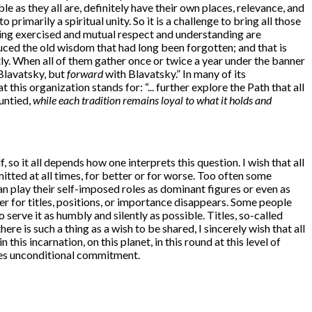
able as they all are, definitely have their own places, relevance, and
primarily a spiritual unity. So it is a challenge to bring all those
eing exercised and mutual respect and understanding are
duced the old wisdom that had long been forgotten; and that is
ly. When all of them gather once or twice a year under the banner
 Blavatsky, but
forward
with Blavatsky.” In many of its
this organization stands for: “... further explore the Path that all
 untied,
while each tradition remains loyal to what it holds and
so it all depends how one interprets this question. I wish that all
tted at all times, for better or for worse. Too often some
can play their self-imposed roles as dominant figures or even as
er for titles, positions, or importance disappears. Some people
erve it as humbly and silently as possible. Titles, so-called
re is such a thing as a wish to be shared, I sincerely wish that all
his incarnation, on this planet, in this round at this level of
res unconditional commitment.