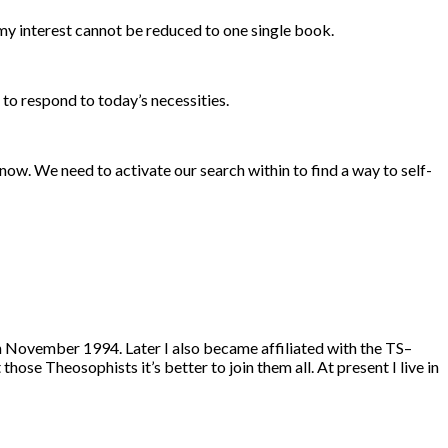
my interest cannot be reduced to one single book.
 to respond to today’s necessities.
 now. We need to activate our search within to find a way to self-
 November 1994. Later I also became affiliated with the TS–
se Theosophists it’s better to join them all. At present I live in