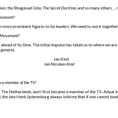
ation; the Bhagavad Gita;
The Secret Doctrine
, and so many others … 
e moment?
 no more prominent figures to be leaders. We need to work together
al Movement?
ahead of its time. The initial impulse has taken us to where we are
 general.
Jan Nicolaas Kind
n a member of the TS?
n The Netherlands, and I first became a member of the TS–Adyar in
e late Henk Spierenburg always told me that if one cannot beat tho