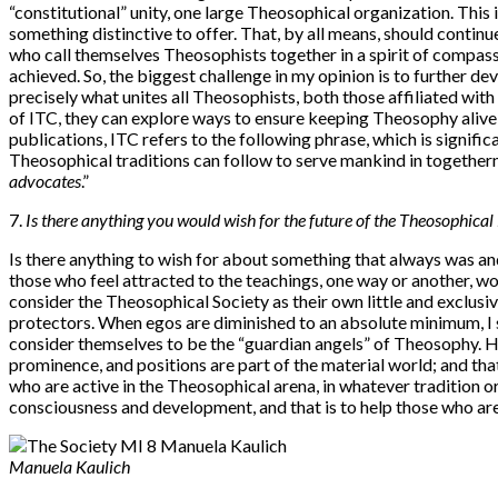
“constitutional” unity, one large Theosophical organization. This 
something distinctive to offer. That, by all means, should continue.
who call themselves Theosophists together in a spirit of compass
achieved. So, the biggest challenge in my opinion is to further d
precisely what unites all Theosophists, both those affiliated wit
of ITC, they can explore ways to ensure keeping Theosophy alive f
publications, ITC refers to the following phrase, which is significa
Theosophical traditions can follow to serve mankind in togetherne
advocates
.”
7.
I
s there anything you would wish for the future of the Theosophic
Is there anything to wish for about something that always was and a
those who feel attracted to the teachings, one way or another, wo
consider the Theosophical Society as their own little and exclusiv
protectors. When egos are diminished to an absolute minimum, I se
consider themselves to be the “guardian angels” of Theosophy. How
prominence, and positions are part of the material world; and that i
who are active in the Theosophical arena, in whatever tradition or i
consciousness and development, and that is to help those who ar
Manuela Kaulich