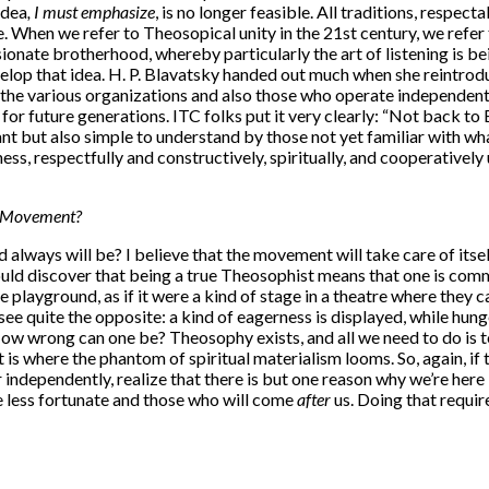
idea
, I must emphasize
, is no longer feasible. All traditions, respect
 When we refer to Theosopical unity in the 21st century, we refer to 
ionate brotherhood, whereby particularly the art of listening is b
evelop that idea. H. P. Blavatsky handed out much when she reintro
h the various organizations and also those who operate independent
or future generations. ITC folks put it very clearly: “Not back to
nt but also simple to understand by those not yet familiar with what 
ss, respectfully and constructively, spiritually, and cooperatively
al Movement?
lways will be? I believe that the movement will take care of itself, 
uld discover that being a true Theosophist means that one is commi
e playground, as if it were a kind of stage in a theatre where they 
e quite the opposite: a kind of eagerness is displayed, while hung
 wrong can one be? Theosophy exists, and all we need to do is to s
s where the phantom of spiritual materialism looms. So, again, if the
ndependently, realize that there is but one reason why we’re here in t
e less fortunate and those who will come
after
us. Doing that requi