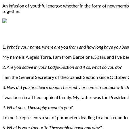
An infusion of youthful energy; whether in the form of new memb
together.
1.
What’s your name, where are you from and how long have you bee
My name is Angels Torra, I am from Barcelona, Spain, and I’ve b
2.
Are you active in your Lodge/Section and if so, what do you do?
I am the General Secretary of the Spanish Section since October
3.
How did you first learn about Theosophy or come in contact with th
I was born in a Theosophical family. My father was the President
4. W
hat does Theosophy mean to you?
To me, it represents a set of parameters leading to a better unde
5.
W
hat is your favourite Theosophical book and why?