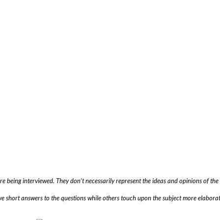
are being interviewed. They don’t necessarily represent the ideas and opinions of t
ve short answers to the questions while others touch upon the subject more elaborat