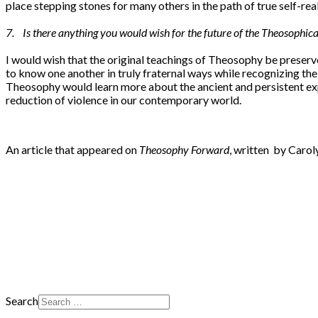
place stepping stones for many others in the path of true self-re
7. Is there anything you would wish for the future of the Theosophi
I would wish that the original teachings of Theosophy be preserve
to know one another in truly fraternal ways while recognizing th
Theosophy would learn more about the ancient and persistent expr
reduction of violence in our contemporary world.
An article that appeared on
Theosophy Forward
, written by Carol
Search