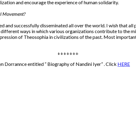
alization and encourage the experience of human solidarity.
cal Movement?
d and successfully disseminated all over the world. I wish that al
e different ways in which various organizations contribute to the m
ession of Theosophia in civilizations of the past. Most importantl
+++++++
yn Dorrannce entitled “ Biography of Nandini Iyer” . Click
HERE