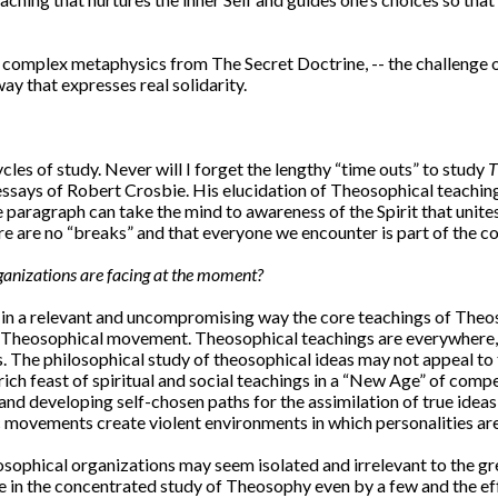
 complex metaphysics from The Secret Doctrine, -- the challenge of
ay that expresses real solidarity.
les of study. Never will I forget the lengthy “time outs” to study
T
 essays of Robert Crosbie. His elucidation of Theosophical teaching i
 paragraph can take the mind to awareness of the Spirit that unites
here are no “breaks” and that everyone we encounter is part of the
ganizations are facing at the moment?
 in a relevant and uncompromising way the core teachings of Theos
 Theosophical movement. Theosophical teachings are everywhere, and
. The philosophical study of theosophical ideas may not appeal to t
h feast of spiritual and social teachings in a “New Age” of compe
 and developing self-chosen paths for the assimilation of true ideas
 movements create violent environments in which personalities are
sophical organizations may seem isolated and irrelevant to the g
 in the concentrated study of Theosophy even by a few and the effor