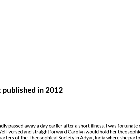
t published in 2012
y passed away a day earlier after a short illness. I was fortunat
ll-versed and straightforward Carolyn would hold her theosophical
uarters of the Theosophical Society in Adyar, India where she part