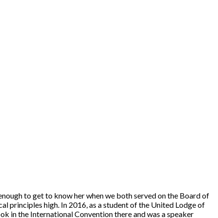
e enough to get to know her when we both served on the Board of
 principles high. In 2016, as a student of the United Lodge of
ook in the International Convention there and was a speaker