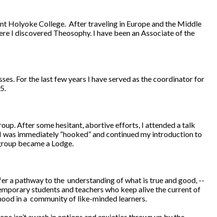
unt Holyoke College. After traveling in Europe and the Middle
ere I discovered Theosophy. I have been an Associate of the
es. For the last few years I have served as the coordinator for
5.
up. After some hesitant, abortive efforts, I attended a talk
. I was immediately “hooked” and continued my introduction to
 group became a Lodge.
r a pathway to the understanding of what is true and good, --
emporary students and teachers who keep alive the current of
rhood in a community of like-minded learners.
one isn’t awash in options and anxieties thrown up by the