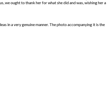
us, we ought to thank her for what she did and was, wishing her a
d ideas in a very genuine manner. The photo accompanying it is the