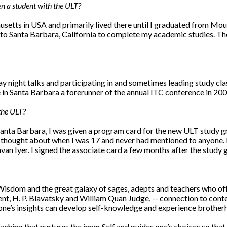
 a student with the ULT?
usetts in USA and primarily lived there until I graduated from Mo
d to Santa Barbara, California to complete my academic studies. Th
 night talks and participating in and sometimes leading study class
in Santa Barbara a forerunner of the annual ITC conference in 200
the ULT?
Santa Barbara, I was given a program card for the new ULT study gro
ad thought about when I was 17 and never had mentioned to anyone
an Iyer. I signed the associate card a few months after the study
sdom and the great galaxy of sages, adepts and teachers who offe
t, H. P. Blavatsky and William Quan Judge, -- connection to cont
s one’s insights can develop self-knowledge and experience brothe
hing that nurtures the inner Self and guides one’s choices so that 