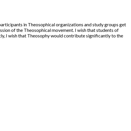
l participants in Theosophical organizations and study groups get
ission of the Theosophical movement. I wish that students of
y, I wish that Theosophy would contribute significantly to the