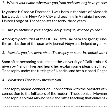
1. What’s your name, where are you from and how long have you been
My name is Carolyn Dorrance. I was born in the state of Massach
East, studying in New York City and teaching in Virginia, I move
United Lodge of Theosophists for forty-three years.
2. Are you active in your Lodge/Group and if so, what do you do?
Among my activities at the ULT in Santa Barbara are giving Sunday
the production of the quarterly journal
Vidya
and helped organize 
3. How did you first learn about Theosophy or come in contact with 
Soon after becoming a student at the University of California in 
given by Nandini Iyer and heard her explain some ideas that I h
Theosophy under the tutelage of Nandini and her husband, Raghav
4. What does Theosophy mean to you?
Theosophy means connection – connection with the Masters of Wi
connection to the initiators of the modern Theosophical Movemen
Theosophia so that all who seek and sift a teaching that enliven
Theosophy means peace – the peace of knowing that there is a teac