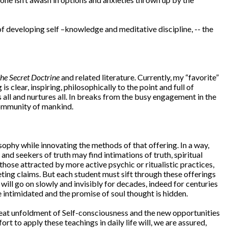
 developing self –knowledge and meditative discipline, -- the
he Secret Doctrine
and related literature. Currently, my “favorite”
s clear, inspiring, philosophically to the point and full of
 all and nurtures all. In breaks from the busy engagement in the
 community of mankind.
ophy while innovating the methods of that offering. In a way,
 seekers of truth may find intimations of truth, spiritual
hose attracted by more active psychic or ritualistic practices,
ting claims. But each student must sift through these offerings
 will go on slowly and invisibly for decades, indeed for centuries
 intimidated and the promise of soul thought is hidden.
reat unfoldment of Self-consciousness and the new opportunities
t to apply these teachings in daily life will, we are assured,