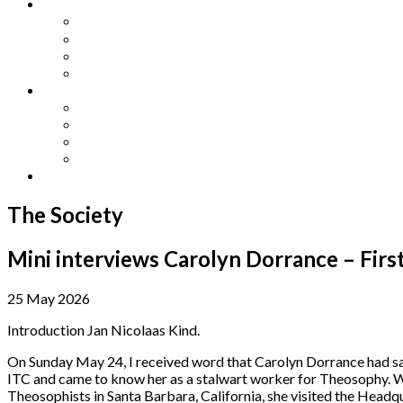
Other Languages
Lengua Espaňola
Lingua Italiana
Língua Portuguesa
Langue Française
Archives
Archives
Previous Issues
Special Editions
Arts and Crafts Studio
Donate
The Society
Mini interviews Carolyn Dorrance – Firs
25 May 2026
Introduction Jan Nicolaas Kind.
On Sunday May 24, I received word that Carolyn Dorrance had sadl
ITC and came to know her as a stalwart worker for Theosophy. We
Theosophists in Santa Barbara, California, she visited the Headq