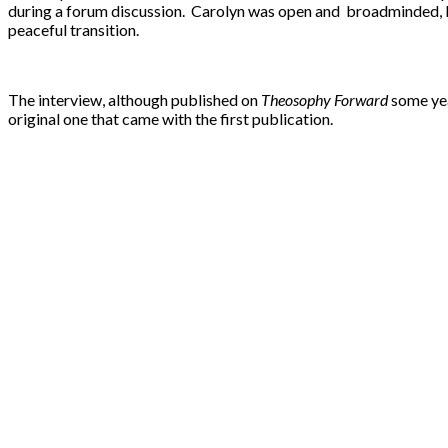
during a forum discussion. Carolyn was open and broadminded, but 
peaceful transition.
The interview, although published on
Theosophy Forward
some yea
original one that came with the first publication.