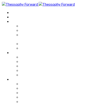
Home
About
Articles
The Society
Theosophy
Theosophy and the Society in
the Public Eye
Theosophical Encyclopedia
Good News
Series
How to Move Forward
Living Theosophy
Our World
Our Work
Our Unity
Mixed Bag
Medley
Notable Books
Quotations
Miscellany and Trivia
Links