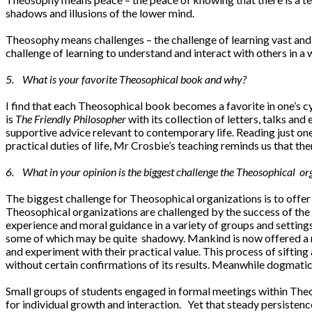
shadows and illusions of the lower mind.
Theosophy means challenges – the challenge of learning vast and
challenge of learning to understand and interact with others in a w
5. What is your favorite Theosophical book and why?
I find that each Theosophical book becomes a favorite in one’s cyc
is
The Friendly Philosopher
with its collection of letters, talks and
supportive advice relevant to contemporary life. Reading just one
practical duties of life, Mr Crosbie’s teaching reminds us that t
6. What in your opinion is the biggest challenge the Theosophical or
The biggest challenge for Theosophical organizations is to offer
Theosophical organizations are challenged by the success of the
experience and moral guidance in a variety of groups and settings
some of which may be quite shadowy. Mankind is now offered a ric
and experiment with their practical value. This process of sifting
without certain confirmations of its results. Meanwhile dogmatic
Small groups of students engaged in formal meetings within Theo
for individual growth and interaction. Yet that steady persistence