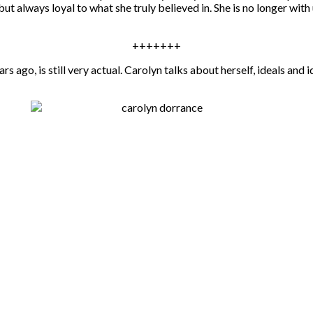
always loyal to what she truly believed in. She is no longer with 
+++++++
rs ago, is still very actual. Carolyn talks about herself, ideals an