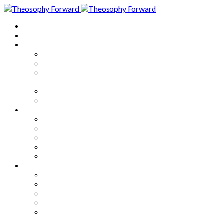
Home
About
Articles
The Society
Theosophy
Theosophy and the Society in
the Public Eye
Theosophical Encyclopedia
Good News
Series
How to Move Forward
Living Theosophy
Our World
Our Work
Our Unity
Mixed Bag
Medley
Notable Books
Quotations
Miscellany and Trivia
Links