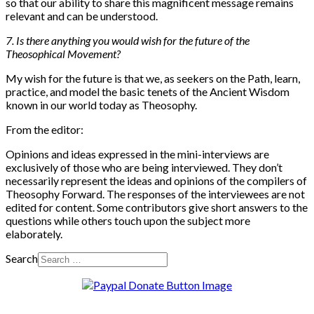
so that our ability to share this magnificent message remains
relevant and can be understood.
7. Is there anything you would wish for the future of the
Theosophical Movement?
My wish for the future is that we, as seekers on the Path, learn,
practice, and model the basic tenets of the Ancient Wisdom
known in our world today as Theosophy.
From the editor:
Opinions and ideas expressed in the mini-interviews are
exclusively of those who are being interviewed. They don’t
necessarily represent the ideas and opinions of the compilers of
Theosophy Forward. The responses of the interviewees are not
edited for content. Some contributors give short answers to the
questions while others touch upon the subject more
elaborately.
Search