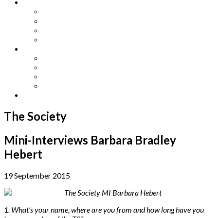
Other Languages
Lengua Espaňola
Lingua Italiana
Língua Portuguesa
Langue Française
Archives
Archives
Previous Issues
Special Editions
Arts and Crafts Studio
Donate
The Society
Mini-Interviews Barbara Bradley
Hebert
19 September 2015
1. What’s your name, where are you from and how long have you