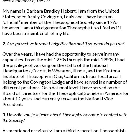
been a member of the TS?
My name is Barbara Bradley Hebert. I am from the United
States, specifically Covington, Louisiana. I have been an
“official” member of the Theosophical Society since 1976;
however, I am a third generation Theosophist, so I feel as if I
have been a member all of my life!
2. Are you active in your Lodge/Section and if so, what do you do?
Over the years, I have had the opportunity to serve in many
capacities. From the mid-1970s through the mid-1980s, I had
the privilege of working on the staffs of the National
Headquarters, Olcott, in Wheaton, Illinois, and the Krotona
Institute of Theosophy in Ojai, California. In our local area, I
belong to the Covington Lodge and have served in a number of
different positions. On a national level, I have served on the
Board of Directors for the Theosophical Society in America for
about 12 years and currently serve as the National Vice
President.
3. How did you first learn about Theosophy or come in contact with
the Society?
As mentioned previously, I am a third generation Theosophist,