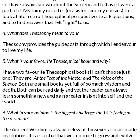
so I have always known about the Society and felt as if I were a
part of it. My family raised us (my sisters and my cousins) to
look at life from a Theosophical perspective, to ask questions,
and to find answers that felt “right” to us.
4. What does Theosophy mean to you?
Theosophy provides the guideposts through which I endeavour
to live my life.
5. What is your favourite Theosophical book and why?
I have two favourite Theosophical books! I can’t choose just
one! They are:
At the Feet of the Master
and
The Voice of the
Silence
. Both are small books yet full of so much wisdom and
depth. Both can be read daily and yet the reader can always
learn something new and gain greater insight into self and the
world.
6. What in your opinion is the biggest challenge the TS is facing at
the moment?
The Ancient Wisdom is always relevant; however, as man-made
institutions, it is essential that we continue to grow and evolve