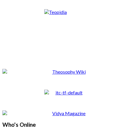
Who's Online