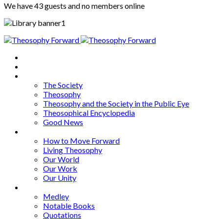
We have 43 guests and no members online
Home
About
Articles
The Society
Theosophy
Theosophy and the Society in the Public Eye
Theosophical Encyclopedia
Good News
Series
How to Move Forward
Living Theosophy
Our World
Our Work
Our Unity
Mixed Bag
Medley
Notable Books
Quotations