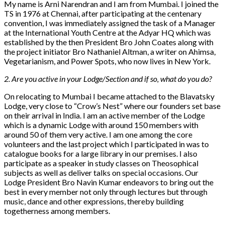
My name is Arni Narendran and I am from Mumbai. I joined the
TS in 1976 at Chennai, after participating at the centenary
convention, I was immediately assigned the task of a Manager
at the International Youth Centre at the Adyar HQ which was
established by the then President Bro John Coates along with
the project initiator Bro Nathaniel Altman, a writer on Ahimsa,
Vegetarianism, and Power Spots, who now lives in New York.
2. Are you active in your Lodge/Section and if so, what do you do?
On relocating to Mumbai I became attached to the Blavatsky
Lodge, very close to “Crow’s Nest” where our founders set base
on their arrival in India. I am an active member of the Lodge
which is a dynamic Lodge with around 150 members with
around 50 of them very active. I am one among the core
volunteers and the last project which I participated in was to
catalogue books for a large library in our premises. I also
participate as a speaker in study classes on Theosophical
subjects as well as deliver talks on special occasions. Our
Lodge President Bro Navin Kumar endeavors to bring out the
best in every member not only through lectures but through
music, dance and other expressions, thereby building
togetherness among members.