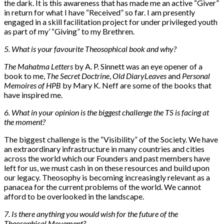
the dark. It is this awareness that has made me an active “Giver”
in return for what I have “Received” so far. I am presently
engaged in a skill facilitation project for under privileged youth
as part of my’ “Giving” to my Brethren.
5. What is your favourite Theosophical book and why?
The Mahatma Letters
by A. P. Sinnett was an eye opener of a
book to me,
The Secret Doctrine
,
Old Diary
Leaves
and
Personal
Memoires of HPB
by Mary K. Neff are some of the books that
have inspired me.
6. What in your opinion is the biggest challenge the TS is facing at
the moment?
The biggest challenge is the “Visibility” of the Society. We have
an extraordinary infrastructure in many countries and cities
across the world which our Founders and past members have
left for us, we must cash in on these resources and build upon
our legacy. Theosophy is becoming increasingly relevant as a
panacea for the current problems of the world. We cannot
afford to be overlooked in the landscape.
7. Is there anything you would wish for the future of the
Theosophical Movement?