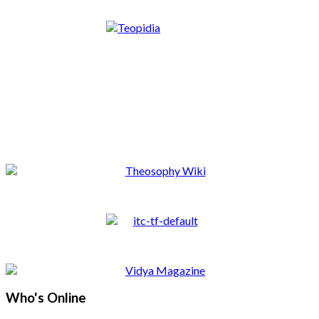
Who's Online