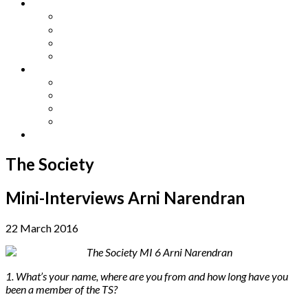
Other Languages
Lengua Espaňola
Lingua Italiana
Língua Portuguesa
Langue Française
Archives
Archives
Previous Issues
Special Editions
Arts and Crafts Studio
Donate
The Society
Mini-Interviews Arni Narendran
22 March 2016
1. What’s your name, where are you from and how long have you
been a member of the TS?