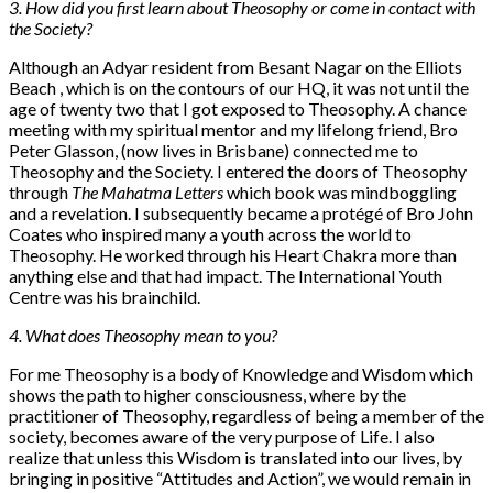
3. How did you first learn about Theosophy or come in contact with
the Society?
Although an Adyar resident from Besant Nagar on the Elliots
Beach , which is on the contours of our HQ, it was not until the
age of twenty two that I got exposed to Theosophy. A chance
meeting with my spiritual mentor and my lifelong friend, Bro
Peter Glasson, (now lives in Brisbane) connected me to
Theosophy and the Society. I entered the doors of Theosophy
through
The Mahatma Letters
which book was mindboggling
and a revelation. I subsequently became a protégé of Bro John
Coates who inspired many a youth across the world to
Theosophy. He worked through his Heart Chakra more than
anything else and that had impact. The International Youth
Centre was his brainchild.
4. What does Theosophy mean to you?
For me Theosophy is a body of Knowledge and Wisdom which
shows the path to higher consciousness, where by the
practitioner of Theosophy, regardless of being a member of the
society, becomes aware of the very purpose of Life. I also
realize that unless this Wisdom is translated into our lives, by
bringing in positive “Attitudes and Action”, we would remain in