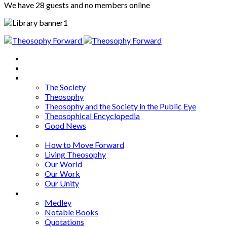
We have 28 guests and no members online
Home
About
Articles
The Society
Theosophy
Theosophy and the Society in the Public Eye
Theosophical Encyclopedia
Good News
Series
How to Move Forward
Living Theosophy
Our World
Our Work
Our Unity
Mixed Bag
Medley
Notable Books
Quotations