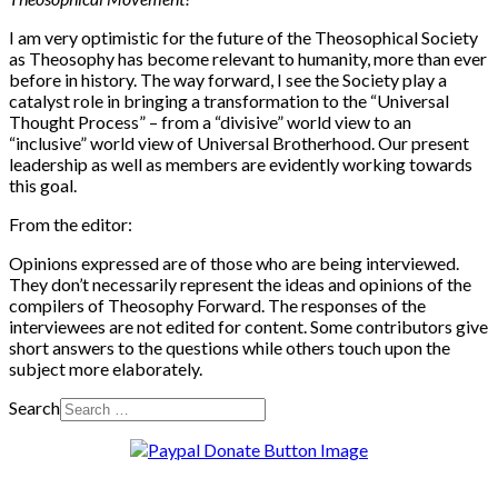
I am very optimistic for the future of the Theosophical Society
as Theosophy has become relevant to humanity, more than ever
before in history. The way forward, I see the Society play a
catalyst role in bringing a transformation to the “Universal
Thought Process” – from a “divisive” world view to an
“inclusive” world view of Universal Brotherhood. Our present
leadership as well as members are evidently working towards
this goal.
From the editor:
Opinions expressed are of those who are being interviewed.
They don’t necessarily represent the ideas and opinions of the
compilers of Theosophy Forward. The responses of the
interviewees are not edited for content. Some contributors give
short answers to the questions while others touch upon the
subject more elaborately.
Search