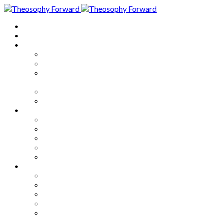
Home
About
Articles
The Society
Theosophy
Theosophy and the Society in
the Public Eye
Theosophical Encyclopedia
Good News
Series
How to Move Forward
Living Theosophy
Our World
Our Work
Our Unity
Mixed Bag
Medley
Notable Books
Quotations
Miscellany and Trivia
Links