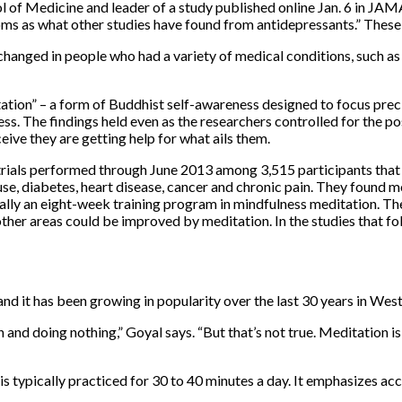
 of Medicine and leader of a study published online Jan. 6 in JAMA
 as what other studies have found from antidepressants.” These pa
anged in people who had a variety of medical conditions, such as 
ation” – a form of Buddhist self-awareness designed to focus prec
. The findings held even as the researchers controlled for the poss
eive they are getting help for what ails them.
l trials performed through June 2013 among 3,515 participants that
ce use, diabetes, heart disease, cancer and chronic pain. They foun
ally an eight-week training program in mindfulness meditation. Th
ther areas could be improved by meditation. In the studies that fo
and it has been growing in popularity over the last 30 years in West
 and doing nothing,” Goyal says. “But that’s not true. Meditation is
s typically practiced for 30 to 40 minutes a day. It emphasizes a