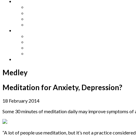
Other Languages
Lengua Espaňola
Lingua Italiana
Língua Portuguesa
Langue Française
Archives
Archives
Previous Issues
Special Editions
Arts and Crafts Studio
Donate
Medley
Meditation for Anxiety, Depression?
18 February 2014
Some 30 minutes of meditation daily may improve symptoms of an
“
A lot of people use meditation, but it’s not a practice considere