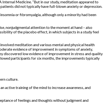
 Internal Medicine. “But in our study, meditation appeared to
tients did not typically have full-blown anxiety or depression.
insomnia or fibromyalgia, although only a minority had been
ise, nonjudgmental attention to the moment at hand – also
ibility of the placebo effect, in which subjects in a study feel
 involved meditation and various mental and physical health
d moderate evidence of improvement in symptoms of anxiety,
ey discovered low evidence of improvement in stress and quality
llowed participants for six months, the improvements typically
ern culture.
 an active training of the mind to increase awareness, and
cceptance of feelings and thoughts without judgment and