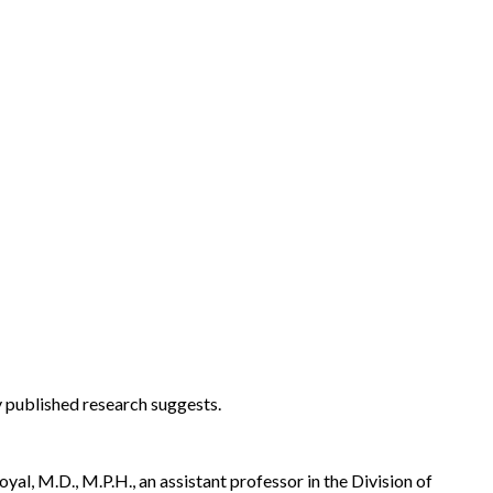
 published research suggests.
al, M.D., M.P.H., an assistant professor in the Division of