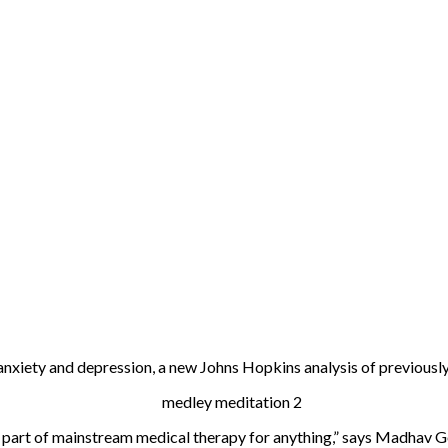
xiety and depression, a new Johns Hopkins analysis of previously
d part of mainstream medical therapy for anything,” says Madhav Goy