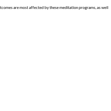
outcomes are most affected by these meditation programs, as well