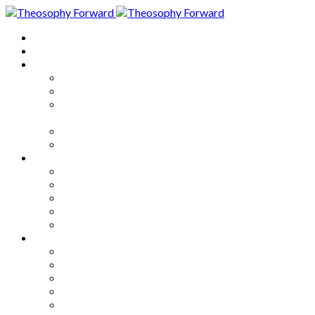
Home
About
Articles
The Society
Theosophy
Theosophy and the Society in
the Public Eye
Theosophical Encyclopedia
Good News
Series
How to Move Forward
Living Theosophy
Our World
Our Work
Our Unity
Mixed Bag
Medley
Notable Books
Quotations
Miscellany and Trivia
Links