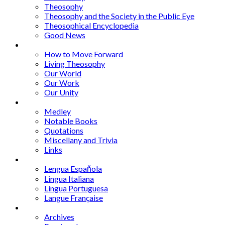
Theosophy
Theosophy and the Society in the Public Eye
Theosophical Encyclopedia
Good News
Series
How to Move Forward
Living Theosophy
Our World
Our Work
Our Unity
Mixed Bag
Medley
Notable Books
Quotations
Miscellany and Trivia
Links
Other Languages
Lengua Espaňola
Lingua Italiana
Língua Portuguesa
Langue Française
Archives
Archives