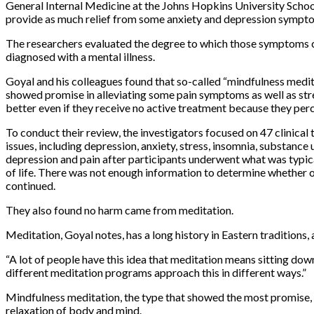
General Internal Medicine at the Johns Hopkins University School
provide as much relief from some anxiety and depression symptoms
The researchers evaluated the degree to which those symptoms ch
diagnosed with a mental illness.
Goyal and his colleagues found that so-called “mindfulness medit
showed promise in alleviating some pain symptoms as well as stress
better even if they receive no active treatment because they perc
To conduct their review, the investigators focused on 47 clinica
issues, including depression, anxiety, stress, insomnia, substan
depression and pain after participants underwent what was typic
of life. There was not enough information to determine whether o
continued.
They also found no harm came from meditation.
Meditation, Goyal notes, has a long history in Eastern traditions, 
“
A lot of people have this idea that meditation means sitting down
different meditation programs approach this in different ways.”
Mindfulness meditation, the type that showed the most promise, i
relaxation of body and mind.