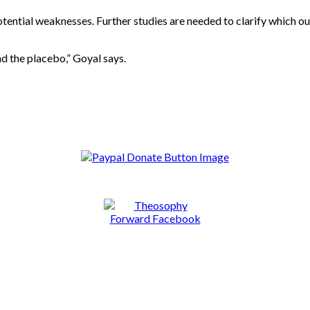
potential weaknesses. Further studies are needed to clarify which 
 the placebo,” Goyal says.