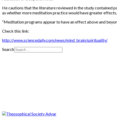
He cautions that the literature reviewed in the study contained 
as whether more meditation practice would have greater effects.
“
Meditation programs appear to have an effect above and beyond
Check this link:
http://www.sciencedaily.com/news/mind_brain/spirituality/
Search