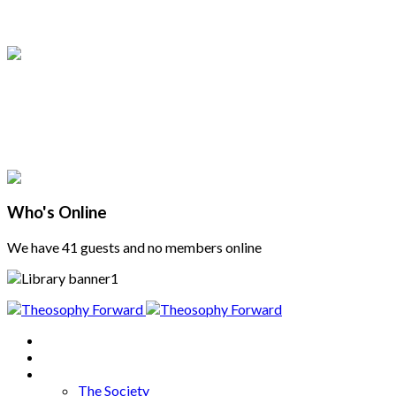
Who's Online
We have 41 guests and no members online
Home
About
Articles
The Society