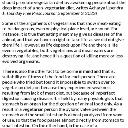
should promote vegetarian diet by awakening people about the
deep impact of a non-vegetarian diet, writes Acharya Upendra
Ji. (
Sunday Free Press Journal
, September 3, 2023)
Some of the arguments of vegetarians that show meat-eating
to be dangerous, even on physical plane level, are sound. For
instance, it is true that eating meat may give us diseases of the
animal, and that we have no right to take life, as we did not give
them life. However, as life depends upon life and there is life
even in vegetables, both vegetarians and meat-eaters are
destroying life, and hence it is a question of killing more or less
evolved organisms.
There is also the other fact to be borne in mind and that is,
suitability or fitness of the food for each person. There are
people who tried but found it impossible to switch over to
vegetarian diet, not because they experienced weakness
resulting from lack of meat diet, but because of imperfect
digestion causing disease. It is held by many physiologists that
stomach is an organ for the digestion of animal food only. As a
result, in a vegetarian person the pyloric valve between the
stomach and the small intestine is almost paralyzed from want
of use, so that the food passes almost directly from stomach to
small intestine. On the other hand, in the case of a