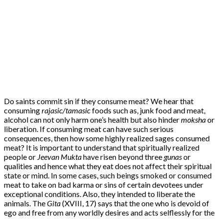
Do saints commit sin if they consume meat? We hear that
consuming
rajasic/tamasic
foods such as, junk food and meat,
alcohol can not only harm one’s health but also hinder
moksha
or
liberation. If consuming meat can have such serious
consequences, then how some highly realized sages consumed
meat? It is important to understand that spiritually realized
people or
Jeevan Mukta
have risen beyond three
gunas
or
qualities and hence what they eat does not affect their spiritual
state or mind. In some cases, such beings smoked or consumed
meat to take on bad karma or sins of certain devotees under
exceptional conditions. Also, they intended to liberate the
animals. The
Gita
(XVIII, 17) says that the one who is devoid of
ego and free from any worldly desires and acts selflessly for the