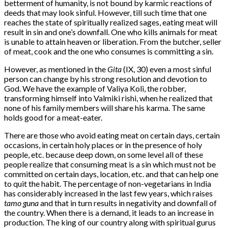
betterment of humanity, is not bound by karmic reactions of
deeds that may look sinful. However, till such time that one
reaches the state of spiritually realized sages, eating meat will
result in sin and one’s downfall. One who kills animals for meat
is unable to attain heaven or liberation. From the butcher, seller
of meat, cook and the one who consumes is committing a sin.
However, as mentioned in the
Gita
(IX, 30) even a most sinful
person can change by his strong resolution and devotion to
God. We have the example of Valiya Koli, the robber,
transforming himself into Valmiki rishi, when he realized that
none of his family members will share his karma. The same
holds good for a meat-eater.
There are those who avoid eating meat on certain days, certain
occasions, in certain holy places or in the presence of holy
people, etc. because deep down, on some level all of these
people realize that consuming meat is a sin which must not be
committed on certain days, location, etc. and that can help one
to quit the habit. The percentage of non-vegetarians in India
has considerably increased in the last few years, which raises
tamo guna
and that in turn results in negativity and downfall of
the country. When there is a demand, it leads to an increase in
production. The king of our country along with spiritual gurus