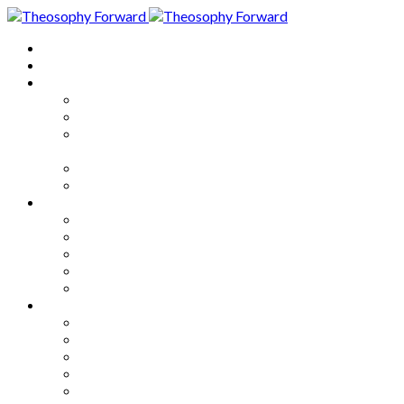
Home
About
Articles
The Society
Theosophy
Theosophy and the Society in
the Public Eye
Theosophical Encyclopedia
Good News
Series
How to Move Forward
Living Theosophy
Our World
Our Work
Our Unity
Mixed Bag
Medley
Notable Books
Quotations
Miscellany and Trivia
Links