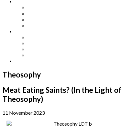
Other Languages
Lengua Espaňola
Lingua Italiana
Língua Portuguesa
Langue Française
Archives
Archives
Previous Issues
Special Editions
Arts and Crafts Studio
Donate
Theosophy
Meat Eating Saints? (In the Light of
Theosophy)
11 November 2023