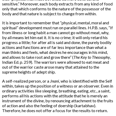
sensitive.” Moreover, each body extracts from any kind of food
only that which conforms to the nature of the possessor of the
body and that nature is subject to change from within.
It is important to remember that “physical, mental, moral and
spiritual” development must run on parallel lines. H.P.B. says, “If
from illness or long habit a man cannot go without meat, why,
by all means let him eat it. It is no crime; it will only retard his
progress a little; for after all is said and done, the purely bodily
actions and functions are of far less importance than what a
man thinks and feels, what desires he encourages in his mind,
and allows to take root and grow there” (
The Key to Theosophy
,
Indian Ed. p. 259). The warriors were allowed to eat meat and
out of the warrior caste arose many that attained to the
supreme heights of adept ship.
A self-realized person, or a
Jnani
, who is identified with the Self
within, takes up the position of a witness or an observer. Even in
ordinary activities like sleeping, breathing, eating, etc., a saint,
performs all his actions with the attitude that he is merely an
instrument of the divine, by renouncing attachment to the fruits
of action and also the feeling of doership (kartabhav).
Therefore, he does not offer a focus for the results to return.