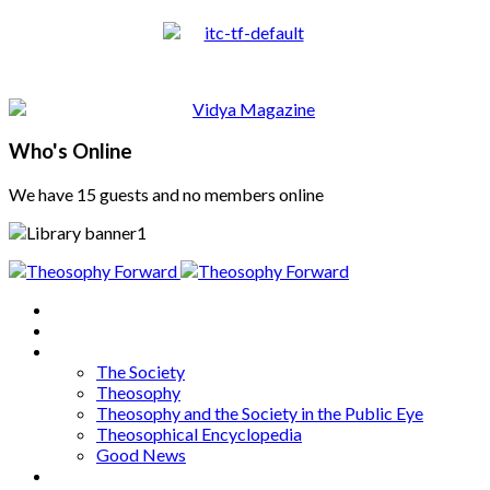
Who's Online
We have 15 guests and no members online
Home
About
Articles
The Society
Theosophy
Theosophy and the Society in the Public Eye
Theosophical Encyclopedia
Good News
Series