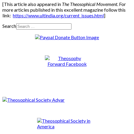
[This article also appeared in
The Theosophical Movement
. For
more articles published in this excellent magazine follow this
link:
https://www.ultindia.org/current_issues.html
]
Search