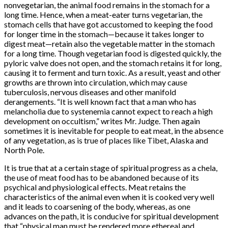
nonvegetarian, the animal food remains in the stomach for a
long time. Hence, when a meat-eater turns vegetarian, the
stomach cells that have got accustomed to keeping the food
for longer time in the stomach—because it takes longer to
digest meat—retain also the vegetable matter in the stomach
for a long time. Though vegetarian food is digested quickly, the
pyloric valve does not open, and the stomach retains it for long,
causing it to ferment and turn toxic. As a result, yeast and other
growths are thrown into circulation, which may cause
tuberculosis, nervous diseases and other manifold
derangements. “It is well known fact that a man who has
melancholia due to systenemia cannot expect to reach a high
development on occultism,” writes Mr. Judge. Then again
sometimes it is inevitable for people to eat meat, in the absence
of any vegetation, as is true of places like Tibet, Alaska and
North Pole.
It is true that at a certain stage of spiritual progress as a chela,
the use of meat food has to be abandoned because of its
psychical and physiological effects. Meat retains the
characteristics of the animal even when it is cooked very well
and it leads to coarsening of the body, whereas, as one
advances on the path, it is conducive for spiritual development
that “physical man must be rendered more ethereal and