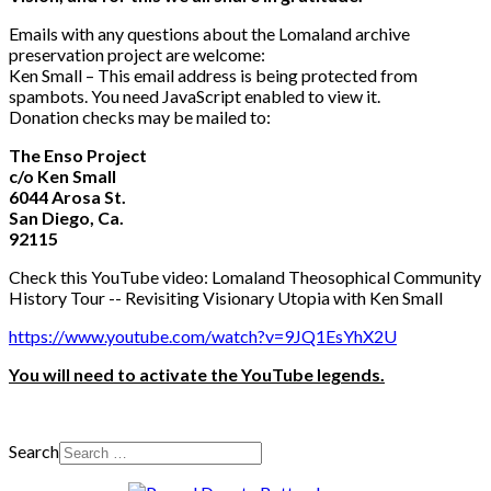
Emails with any questions about the Lomaland archive
preservation project are welcome:
Ken Small –
This email address is being protected from
spambots. You need JavaScript enabled to view it.
Donation checks may be mailed to:
The Enso Project
c/o Ken Small
6044 Arosa St.
San Diego, Ca.
92115
Check this YouTube video: Lomaland Theosophical Community
History Tour -- Revisiting Visionary Utopia with Ken Small
https://www.youtube.com/watch?v=9JQ1EsYhX2U
You will need to activate the YouTube legends.
Search