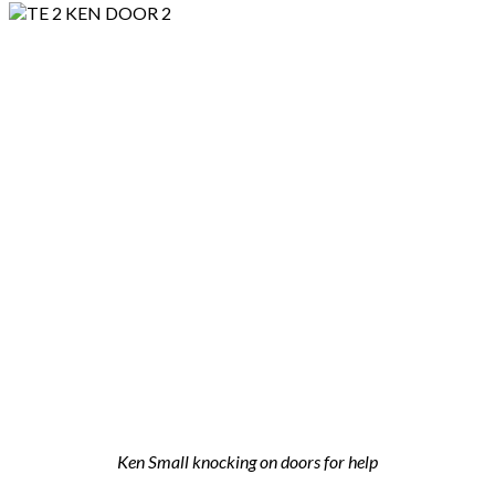
Ken Small knocking on doors for help