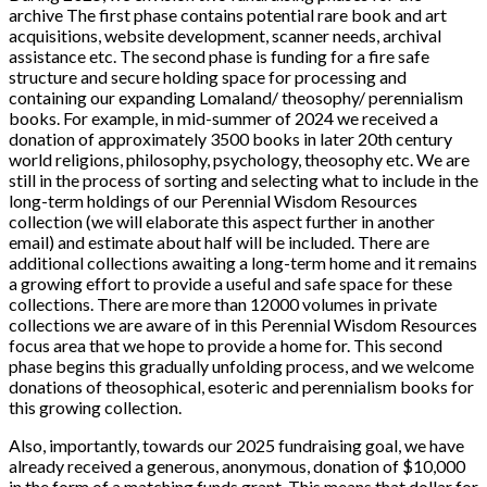
archive The first phase contains potential rare book and art
acquisitions, website development, scanner needs, archival
assistance etc. The second phase is funding for a fire safe
structure and secure holding space for processing and
containing our expanding Lomaland/ theosophy/ perennialism
books. For example, in mid-summer of 2024 we received a
donation of approximately 3500 books in later 20th century
world religions, philosophy, psychology, theosophy etc. We are
still in the process of sorting and selecting what to include in the
long-term holdings of our Perennial Wisdom Resources
collection (we will elaborate this aspect further in another
email) and estimate about half will be included. There are
additional collections awaiting a long-term home and it remains
a growing effort to provide a useful and safe space for these
collections. There are more than 12000 volumes in private
collections we are aware of in this Perennial Wisdom Resources
focus area that we hope to provide a home for. This second
phase begins this gradually unfolding process, and we welcome
donations of theosophical, esoteric and perennialism books for
this growing collection.
Also, importantly, towards our 2025 fundraising goal, we have
already received a generous, anonymous, donation of $10,000
in the form of a matching funds grant. This means that dollar for