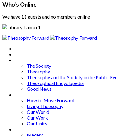
Who's Online
We have 11 guests and no members online
Home
About
Articles
The Society
Theosophy
Theosophy and the Society in the Public Eye
Theosophical Encyclopedia
Good News
Series
How to Move Forward
Living Theosophy
Our World
Our Work
Our Unity
Mixed Bag
Medley