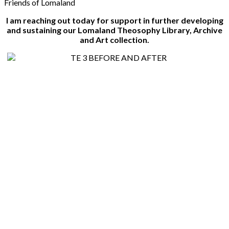
Friends of Lomaland
I am reaching out today for support in further developing
and sustaining our Lomaland Theosophy Library, Archive
and Art collection.