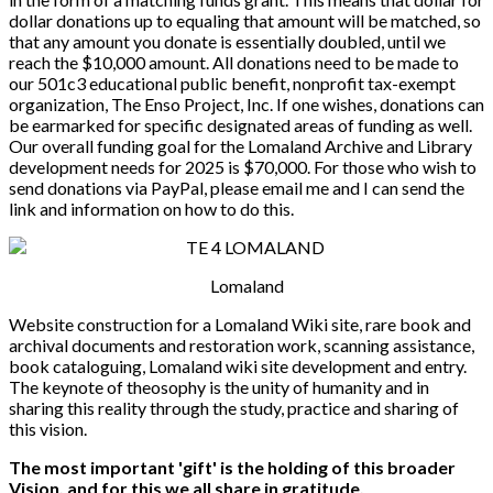
dollar donations up to equaling that amount will be matched, so
that any amount you donate is essentially doubled, until we
reach the $10,000 amount. All donations need to be made to
our 501c3 educational public benefit, nonprofit tax-exempt
organization, The Enso Project, Inc. If one wishes, donations can
be earmarked for specific designated areas of funding as well.
Our overall funding goal for the Lomaland Archive and Library
development needs for 2025 is $70,000. For those who wish to
send donations via PayPal, please email me and I can send the
link and information on how to do this.
Lomaland
Website construction for a Lomaland Wiki site, rare book and
archival documents and restoration work, scanning assistance,
book cataloguing, Lomaland wiki site development and entry.
The keynote of theosophy is the unity of humanity and in
sharing this reality through the study, practice and sharing of
this vision.
The most important 'gift' is the holding of this broader
Vision, and for this we all share in gratitude.