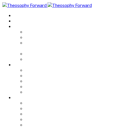
Home
About
Articles
The Society
Theosophy
Theosophy and the Society in
the Public Eye
Theosophical Encyclopedia
Good News
Series
How to Move Forward
Living Theosophy
Our World
Our Work
Our Unity
Mixed Bag
Medley
Notable Books
Quotations
Miscellany and Trivia
Links