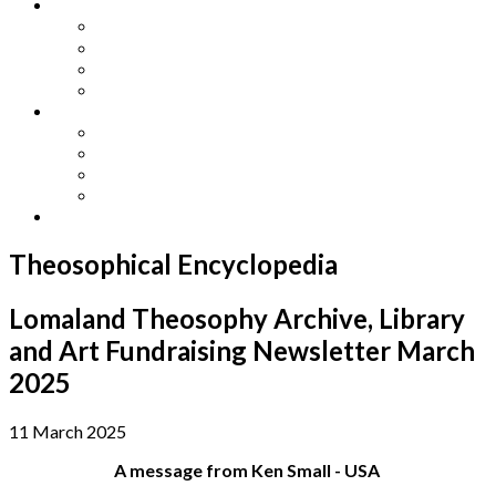
Other Languages
Lengua Espaňola
Lingua Italiana
Língua Portuguesa
Langue Française
Archives
Archives
Previous Issues
Special Editions
Arts and Crafts Studio
Donate
Theosophical Encyclopedia
Lomaland Theosophy Archive, Library
and Art Fundraising Newsletter March
2025
11 March 2025
A message from Ken Small - USA