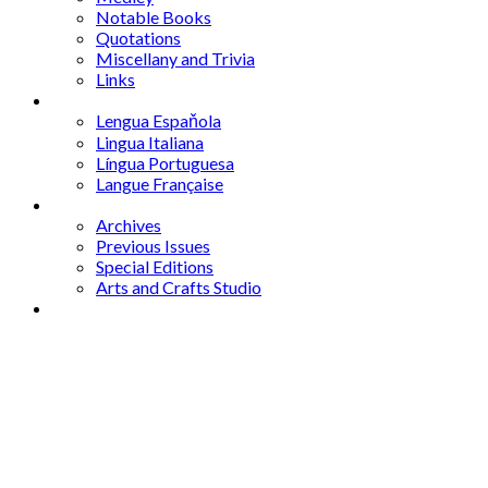
Notable Books
Quotations
Miscellany and Trivia
Links
Other Languages
Lengua Espaňola
Lingua Italiana
Língua Portuguesa
Langue Française
Archives
Archives
Previous Issues
Special Editions
Arts and Crafts Studio
Donate