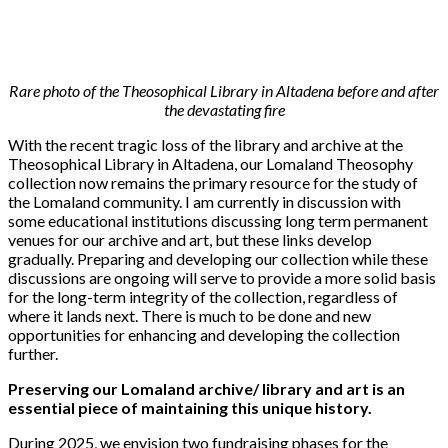
Rare photo of the Theosophical Library in Altadena before and after
the devastating fire
With the recent tragic loss of the library and archive at the
Theosophical Library in Altadena, our Lomaland Theosophy
collection now remains the primary resource for the study of
the Lomaland community. I am currently in discussion with
some educational institutions discussing long term permanent
venues for our archive and art, but these links develop
gradually. Preparing and developing our collection while these
discussions are ongoing will serve to provide a more solid basis
for the long-term integrity of the collection, regardless of
where it lands next. There is much to be done and new
opportunities for enhancing and developing the collection
further.
Preserving our Lomaland archive/ library and art is an
essential piece of maintaining this unique history.
During 2025, we envision two fundraising phases for the