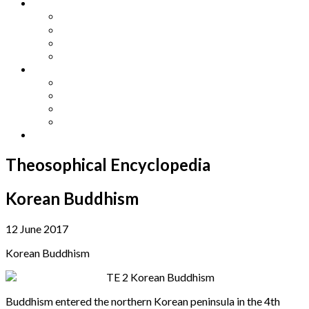
Other Languages
Lengua Espaňola
Lingua Italiana
Língua Portuguesa
Langue Française
Archives
Archives
Previous Issues
Special Editions
Arts and Crafts Studio
Donate
Theosophical Encyclopedia
Korean Buddhism
12 June 2017
Korean Buddhism
Buddhism entered the northern Korean peninsula in the 4th