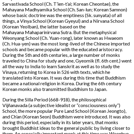
Sarvastivada School (Ch. T’ien-t’ai; Korean Cheontae), the
Mahayana Madhyamika School (Ch. San-lun; Korean Samnon)
whose basic doctrine was the emptiness (Sk. sunyata) of all
things, a Vinya School (Korean Gyeyul) and a Nirvana School
(Korean Yeolban), the latter based on the
Mahayana Mahaparinirvana Sutra. But the metaphysical
Weonyang School (Ch. Yuan-rong), later known as Hwaeom
(Ch. Hua-yen) was the most long-lived of the Chinese imported
schools and became popular with the educated aristocracy.
During the 5th and 6th centuries, a large number of monks
traveled to China for study and one, Gyeomik (fl. 6th cent.) went
all the way to India to learn Sanskrit as well as to study the
Vinaya, returning to Korea in 526 with texts, which he
translated into Korean. It was during this time that Buddhism
became a national religion in Korea. During the 6th century
Korean monks also transmitted Buddhism to Japan.
During the Silla Period (668-918), the philosophical
Vijñanavada (a subjective idealist or “consciousness only”)
School, the more popular Pure Land School (Korean Jeongto),
and Ch’an (Korean Seon) Buddhism were introduced. It was also
during this period, especially in its later years, that monks
brought Buddhist ideas to the general public by living closer to
them. An especially important monk at this time was Weonhyo