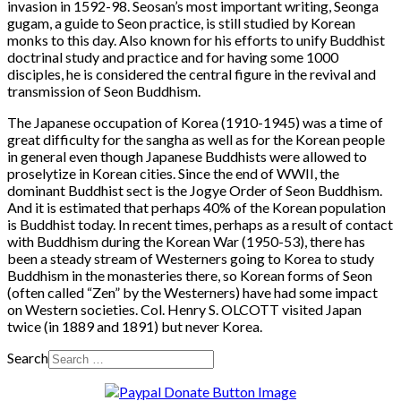
invasion in 1592-98. Seosan’s most important writing, Seonga
gugam, a guide to Seon practice, is still studied by Korean
monks to this day. Also known for his efforts to unify Buddhist
doctrinal study and practice and for having some 1000
disciples, he is considered the central figure in the revival and
transmission of Seon Buddhism.
The Japanese occupation of Korea (1910-1945) was a time of
great difficulty for the sangha as well as for the Korean people
in general even though Japanese Buddhists were allowed to
proselytize in Korean cities. Since the end of WWII, the
dominant Buddhist sect is the Jogye Order of Seon Buddhism.
And it is estimated that perhaps 40% of the Korean population
is Buddhist today. In recent times, perhaps as a result of contact
with Buddhism during the Korean War (1950-53), there has
been a steady stream of Westerners going to Korea to study
Buddhism in the monasteries there, so Korean forms of Seon
(often called “Zen” by the Westerners) have had some impact
on Western societies. Col. Henry S. OLCOTT visited Japan
twice (in 1889 and 1891) but never Korea.
Search