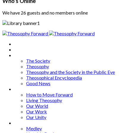
Who's Online
We have 26 guests and no members online
Home
About
Articles
The Society
Theosophy
Theosophy and the Society in the Public Eye
Theosophical Encyclopedia
Good News
Series
How to Move Forward
Living Theosophy
Our World
Our Work
Our Unity
Mixed Bag
Medley