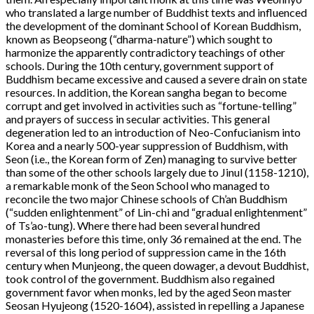
who translated a large number of Buddhist texts and influenced
the development of the dominant School of Korean Buddhism,
known as Beopseong (“dharma-nature”) which sought to
harmonize the apparently contradictory teachings of other
schools. During the 10th century, government support of
Buddhism became excessive and caused a severe drain on state
resources. In addition, the Korean sangha began to become
corrupt and get involved in activities such as “fortune-telling”
and prayers of success in secular activities. This general
degeneration led to an introduction of Neo-Confucianism into
Korea and a nearly 500-year suppression of Buddhism, with
Seon (i.e., the Korean form of Zen) managing to survive better
than some of the other schools largely due to Jinul (1158-1210),
a remarkable monk of the Seon School who managed to
reconcile the two major Chinese schools of Ch’an Buddhism
(“sudden enlightenment” of Lin-chi and “gradual enlightenment”
of Ts’ao-tung). Where there had been several hundred
monasteries before this time, only 36 remained at the end. The
reversal of this long period of suppression came in the 16th
century when Munjeong, the queen dowager, a devout Buddhist,
took control of the government. Buddhism also regained
government favor when monks, led by the aged Seon master
Seosan Hyujeong (1520-1604), assisted in repelling a Japanese