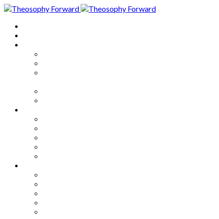
Home
About
Articles
The Society
Theosophy
Theosophy and the Society in
the Public Eye
Theosophical Encyclopedia
Good News
Series
How to Move Forward
Living Theosophy
Our World
Our Work
Our Unity
Mixed Bag
Medley
Notable Books
Quotations
Miscellany and Trivia
Links