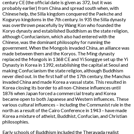
century CE (the official date is given as 372, but it was
probably earlier) from China and spread south when, with
Chinese help, the Silla kingdom conquered the Paekche and
Koguryo kingdoms in the 7th century. In 935 the Silla dynasty
was overthrown peacefully by Wang Kon who founded the
Koryo dynasty and established Buddhism as the state religion,
although Confucianism, which also had entered with the
Chinese, was the dominant philosophy for running the
government. When the Mongols invaded China, an alliance was
made between them and the Koryos. The Ming dynasty
replaced the Mongols in 1368 CE and Yi Songgye set up the Yi
Dynasty in Korea in 1392, establishing the capital at Seoul and
making Confucianism the state religion, although Buddhism
never died out. In the first half of the 17th century, the Manchus
invaded China and made Korea a vassal state. This resulted in
Korea closing its border to all non-Chinese influences until
1876 when Japan forced a commercial treaty and Korea
became open to both Japanese and Western influences. These
various cultural influences – including the Communist rule in the
north as a result of the Cairo Conference in 1943 – have made
Korea a mixture of atheist, Buddhist, Confucian, and Christian
philosophies.
Early schools of Buddhism included the Theravada realist