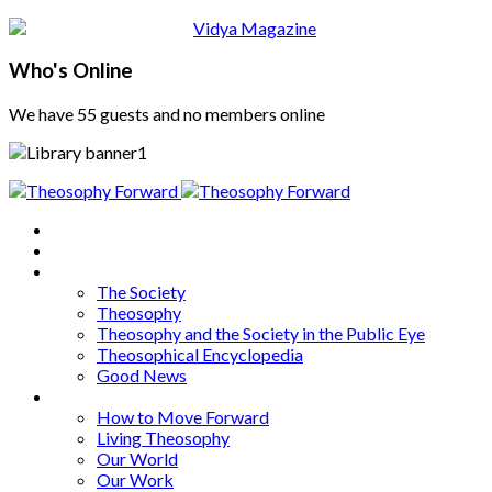
Who's Online
We have 55 guests and no members online
Home
About
Articles
The Society
Theosophy
Theosophy and the Society in the Public Eye
Theosophical Encyclopedia
Good News
Series
How to Move Forward
Living Theosophy
Our World
Our Work