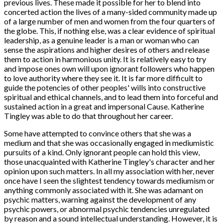
previous lives. These made it possible for her to blend into
concerted action the lives of a many-sided community made up
of a large number of men and women from the four quarters of
the globe. This, if nothing else, was a clear evidence of spiritual
leadership, as a genuine leader is a man or woman who can
sense the aspirations and higher desires of others and release
them to action in harmonious unity. It is relatively easy to try
and impose ones own will upon ignorant followers who happen
to love authority where they see it. It is far more difficult to
guide the potencies of other peoples' wills into constructive
spiritual and ethical channels, and to lead them into forceful and
sustained action in a great and impersonal Cause. Katherine
Tingley was able to do that throughout her career.
Some have attempted to convince others that she was a
medium and that she was occasionally engaged in mediumistic
pursuits of a kind. Only ignorant people can hold this view,
those unacquainted with Katherine Tingley's character and her
opinion upon such matters. In all my association with her, never
once have I seen the slightest tendency towards mediumism or
anything commonly associated with it. She was adamant on
psychic matters, warning against the development of any
psychic powers, or abnormal psychic tendencies unregulated
by reason and a sound intellectual understanding. However, it is