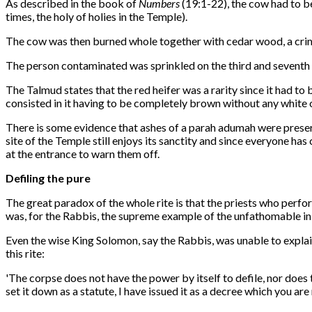
As described in the book of
Numbers
(19:1-22), the cow had to be
times, the holy of holies in the Temple).
The cow was then burned whole together with cedar wood, a crims
The person contaminated was sprinkled on the third and seventh d
The Talmud states that the red heifer was a rarity since it had t
consisted in it having to be completely brown without any white o
There is some evidence that ashes of a parah adumah were preserv
site of the Temple still enjoys its sanctity and since everyone h
at the entrance to warn them off.
Defiling the pure
The great paradox of the whole rite is that the priests who perfo
was, for the Rabbis, the supreme example of the unfathomable in
Even the wise King Solomon, say the Rabbis, was unable to explai
this rite:
'The corpse does not have the power by itself to defile, nor does 
set it down as a statute, I have issued it as a decree which you are