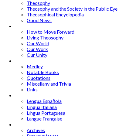
Theosophy
Theosophy and the Society in the Public Eye
Theosophical Encyclopedia
Good News
Series
How to Move Forward
Living Theosophy
Our World
Our Work
Our Unity
Mixed Bag
Medley
Notable Books
Quotations
Miscellany and Trivia
Links
Other Languages
Lengua Espaňola
Lingua Italiana
Língua Portuguesa
Langue Française
Archives
Archives
Previous Issues