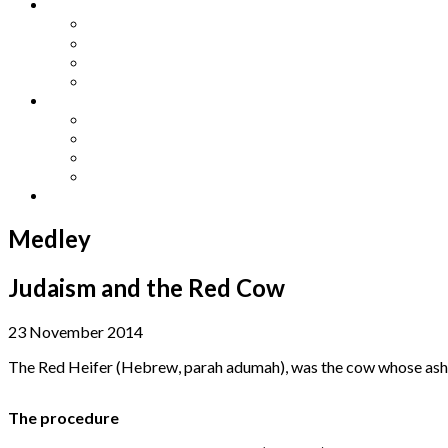
Other Languages
Lengua Espaňola
Lingua Italiana
Língua Portuguesa
Langue Française
Archives
Archives
Previous Issues
Special Editions
Arts and Crafts Studio
Donate
Medley
Judaism and the Red Cow
23 November 2014
The Red Heifer (Hebrew, parah adumah), was the cow whose ashes
The procedure