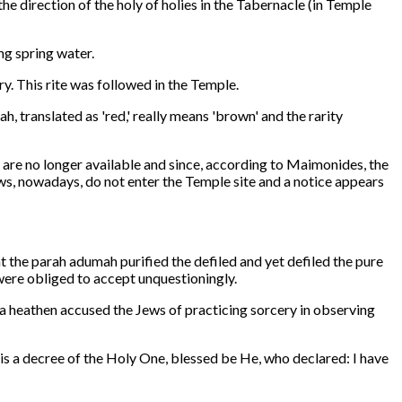
he direction of the holy of holies in the Tabernacle (in Temple
ng spring water.
y. This rite was followed in the Temple.
, translated as 'red,' really means 'brown' and the rarity
 are no longer available and since, according to Maimonides, the
ews, nowadays, do not enter the Temple site and a notice appears
t the parah adumah purified the defiled and yet defiled the pure
ere obliged to accept unquestioningly.
 a heathen accused the Jews of practicing sorcery in observing
t is a decree of the Holy One, blessed be He, who declared: I have