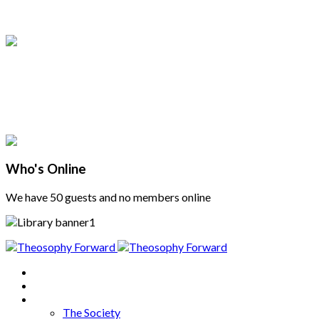
Who's Online
We have 50 guests and no members online
Home
About
Articles
The Society