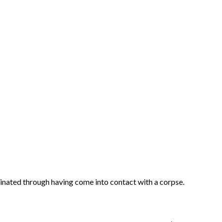
inated through having come into contact with a corpse.