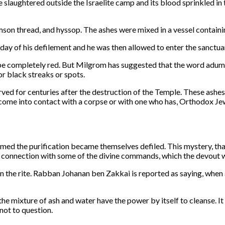
 slaughtered outside the Israelite camp and its blood sprinkled in t
on thread, and hyssop. The ashes were mixed in a vessel containi
ay of his defilement and he was then allowed to enter the sanctuar
o be completely red. But Milgrom has suggested that the word adumah
r black streaks or spots.
ed for centuries after the destruction of the Temple. These ashes
as come into contact with a corpse or with one who has, Orthodox J
rmed the purification became themselves defiled. This mystery, tha
 connection with some of the divine commands, which the devout w
n the rite. Rabban Johanan ben Zakkai is reported as saying, when
the mixture of ash and water have the power by itself to cleanse. I
 not to question.