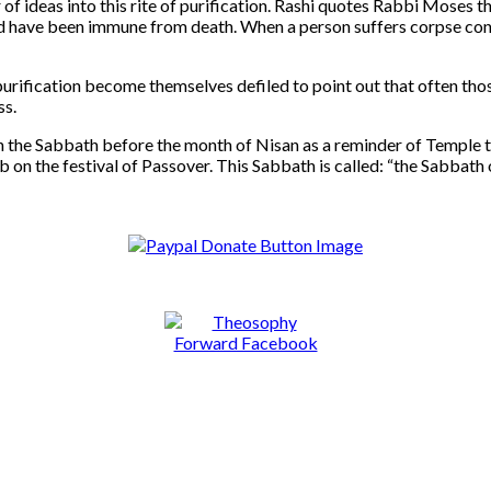
of ideas into this rite of purification. Rashi quotes Rabbi Moses
uld have been immune from death. When a person suffers corpse cont
rification become themselves defiled to point out that often tho
ss.
on the Sabbath before the month of Nisan as a reminder of Temple 
b on the festival of Passover. This Sabbath is called: “the Sabbath 