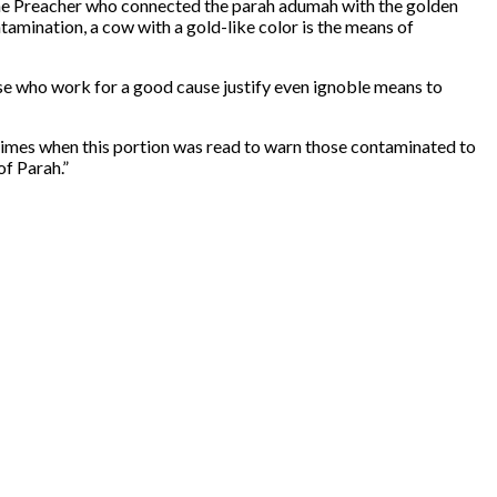
 the Preacher who connected the parah adumah with the golden
amination, a cow with a gold-like color is the means of
se who work for a good cause justify even ignoble means to
times when this portion was read to warn those contaminated to
of Parah.”