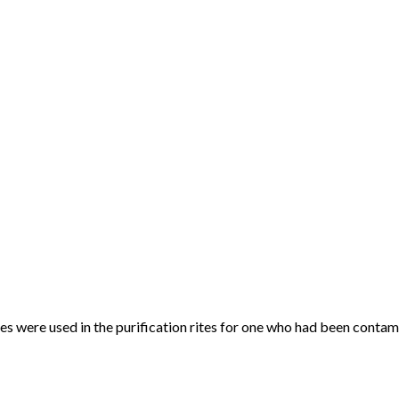
 were used in the purification rites for one who had been contam