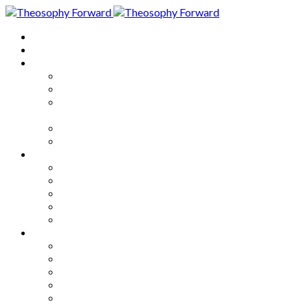
Home
About
Articles
The Society
Theosophy
Theosophy and the Society in
the Public Eye
Theosophical Encyclopedia
Good News
Series
How to Move Forward
Living Theosophy
Our World
Our Work
Our Unity
Mixed Bag
Medley
Notable Books
Quotations
Miscellany and Trivia
Links