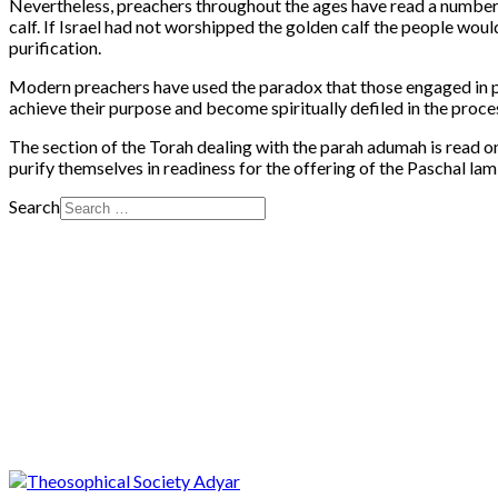
Nevertheless, preachers throughout the ages have read a number 
calf. If Israel had not worshipped the golden calf the people wo
purification.
Modern preachers have used the paradox that those engaged in pu
achieve their purpose and become spiritually defiled in the proce
The section of the Torah dealing with the parah adumah is read 
purify themselves in readiness for the offering of the Paschal lam
Search