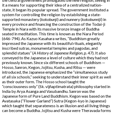
the central government promulgated the new religion, seeing in
it a means for supporting their idea of a centralized nation-
state, it began its popular spread. The government instituted a
system for controlling the religion by establishing a state-
supported monastery (
kokobunji
) and nunnery (
kokobunniji
) in
every province and financing the construction of the Todai-ji
Temple in Nara with its massive bronze image of Buddha
seated in meditation. This time is known as the Nara Period
(646-794). As Kazuo Kasahara writes, “Buddhism greatly
impressed the Japanese with its beautiful rituals, elegantly
inscribed sutras, monumental temples and pagodas, and
splendid statues” (
A History of Japanese Religion
, p. 47). It also
conveyed to the Japanese a level of culture which they had not
previously known. Since six different schools of Buddhism —
Hosso, Sanron, Kegon, Jojitsu, Kusha, and Ritsu — were
introduced, the Japanese emphasized the “simultaneous study
of all six schools,” seeking to understand their inner spirit as well
as their outer form. The Hosso school taught the
“consciousness only” (Sk. vijñaptimatrata) philosophy started in
India by Arya Asanga and Vasubandhu. Sanron was the
Japanese form of Pure Land Buddhism. Kegon was based on the
Avatasaka (“Flower Garland”) Sutra (Kegon-kyo in Japanese)
which taught that separateness is an illusion and all living things
can become a Buddha. Jojitsu and Kusha were Theravada forms