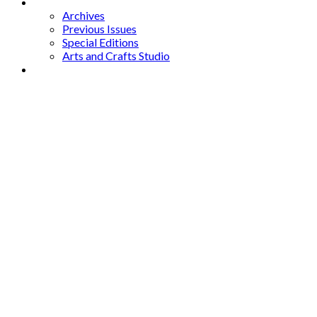
Archives
Archives
Previous Issues
Special Editions
Arts and Crafts Studio
Donate