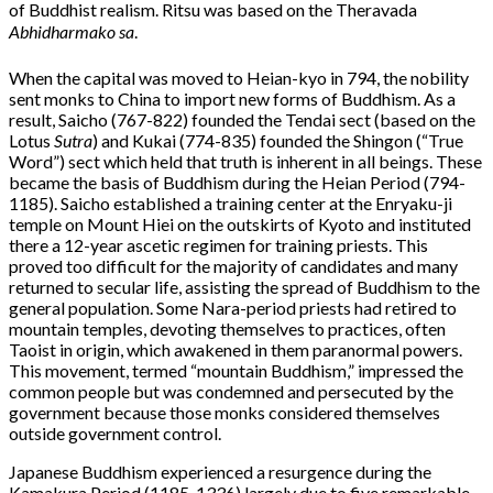
of Buddhist realism. Ritsu was based on the Theravada
Abhidharmako sa
.
When the capital was moved to Heian-kyo in 794, the nobility
sent monks to China to import new forms of Buddhism. As a
result, Saicho (767-822) founded the Tendai sect (based on the
Lotus
Sutra
) and Kukai (774-835) founded the Shingon (“True
Word”) sect which held that truth is inherent in all beings. These
became the basis of Buddhism during the Heian Period (794-
1185). Saicho established a training center at the Enryaku-ji
temple on Mount Hiei on the outskirts of Kyoto and instituted
there a 12-year ascetic regimen for training priests. This
proved too difficult for the majority of candidates and many
returned to secular life, assisting the spread of Buddhism to the
general population. Some Nara-period priests had retired to
mountain temples, devoting themselves to practices, often
Taoist in origin, which awakened in them paranormal powers.
This movement, termed “mountain Buddhism,” impressed the
common people but was condemned and persecuted by the
government because those monks considered themselves
outside government control.
Japanese Buddhism experienced a resurgence during the
Kamakura Period (1185-1336) largely due to five remarkable