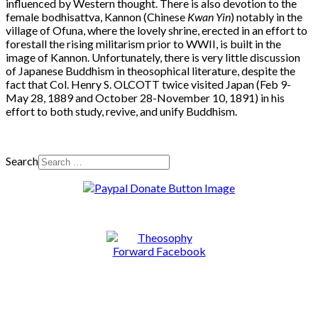
influenced by Western thought. There is also devotion to the
female bodhisattva, Kannon (Chinese
Kwan Yin
) notably in the
village of Ofuna, where the lovely shrine, erected in an effort to
forestall the rising militarism prior to WWII, is built in the
image of Kannon. Unfortunately, there is very little discussion
of Japanese Buddhism in theosophical literature, despite the
fact that Col. Henry S. OLCOTT twice visited Japan (Feb 9-
May 28, 1889 and October 28-November 10, 1891) in his
effort to both study, revive, and unify Buddhism.
Search