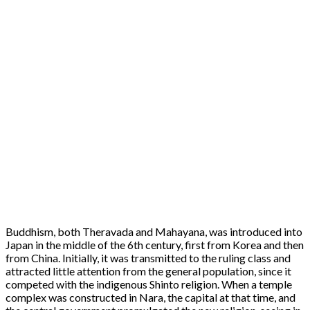
Buddhism, both Theravada and Mahayana, was introduced into
Japan in the middle of the 6th century, first from Korea and then
from China. Initially, it was transmitted to the ruling class and
attracted little attention from the general population, since it
competed with the indigenous Shinto religion. When a temple
complex was constructed in Nara, the capital at that time, and