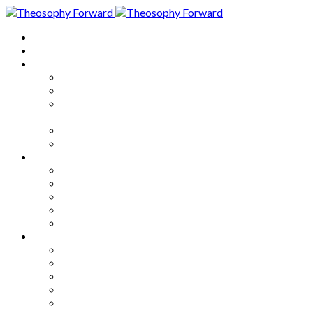
Home
About
Articles
The Society
Theosophy
Theosophy and the Society in
the Public Eye
Theosophical Encyclopedia
Good News
Series
How to Move Forward
Living Theosophy
Our World
Our Work
Our Unity
Mixed Bag
Medley
Notable Books
Quotations
Miscellany and Trivia
Links