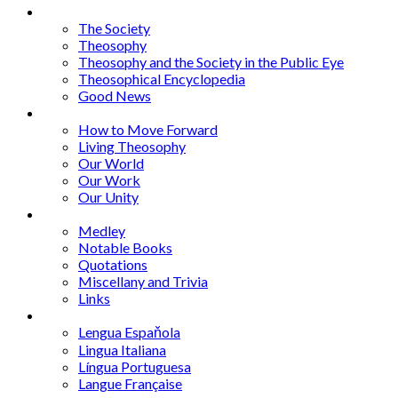
Articles
The Society
Theosophy
Theosophy and the Society in the Public Eye
Theosophical Encyclopedia
Good News
Series
How to Move Forward
Living Theosophy
Our World
Our Work
Our Unity
Mixed Bag
Medley
Notable Books
Quotations
Miscellany and Trivia
Links
Other Languages
Lengua Espaňola
Lingua Italiana
Língua Portuguesa
Langue Française