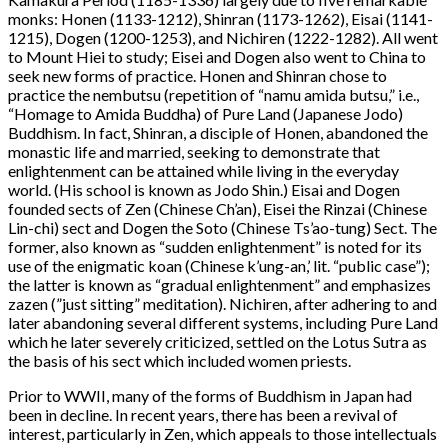
monks: Honen (1133-1212), Shinran (1173-1262), Eisai (1141-
1215), Dogen (1200-1253), and Nichiren (1222-1282). All went
to Mount Hiei to study; Eisei and Dogen also went to China to
seek new forms of practice. Honen and Shinran chose to
practice the nembutsu (repetition of “namu amida butsu,” i.e.,
“Homage to Amida Buddha) of Pure Land (Japanese Jodo)
Buddhism. In fact, Shinran, a disciple of Honen, abandoned the
monastic life and married, seeking to demonstrate that
enlightenment can be attained while living in the everyday
world. (His school is known as Jodo Shin.) Eisai and Dogen
founded sects of Zen (Chinese Ch’an), Eisei the Rinzai (Chinese
Lin-chi) sect and Dogen the Soto (Chinese Ts’ao-tung) Sect. The
former, also known as “sudden enlightenment” is noted for its
use of the enigmatic koan (Chinese k’ung-an,’ lit. “public case”);
the latter is known as “gradual enlightenment” and emphasizes
zazen (”just sitting” meditation). Nichiren, after adhering to and
later abandoning several different systems, including Pure Land
which he later severely criticized, settled on the Lotus Sutra as
the basis of his sect which included women priests.
Prior to WWII, many of the forms of Buddhism in Japan had
been in decline. In recent years, there has been a revival of
interest, particularly in Zen, which appeals to those intellectuals