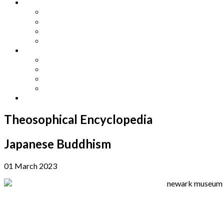
Other Languages
Lengua Espaňola
Lingua Italiana
Língua Portuguesa
Langue Française
Archives
Archives
Previous Issues
Special Editions
Arts and Crafts Studio
Donate
Theosophical Encyclopedia
Japanese Buddhism
01 March 2023