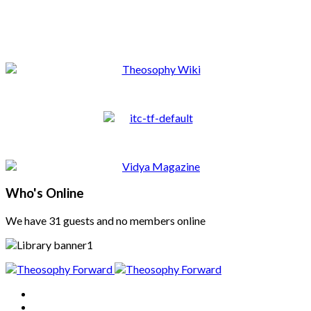
Who's Online
We have 31 guests and no members online
Home
About