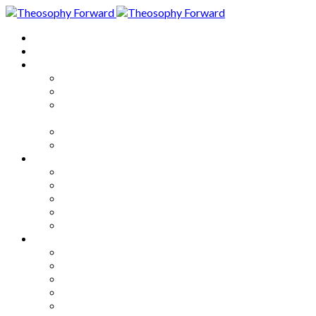
Home
About
Articles
The Society
Theosophy
Theosophy and the Society in
the Public Eye
Theosophical Encyclopedia
Good News
Series
How to Move Forward
Living Theosophy
Our World
Our Work
Our Unity
Mixed Bag
Medley
Notable Books
Quotations
Miscellany and Trivia
Links