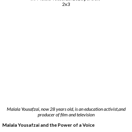
Malala Yousafzai, now 28 years old, is an education activist,and
producer of film and television
Malala Yousafzai and the Power of a Voice