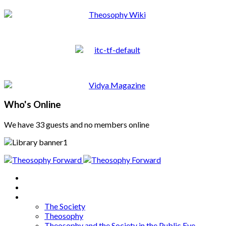
Who's Online
We have 33 guests and no members online
Home
About
Articles
The Society
Theosophy
Theosophy and the Society in the Public Eye