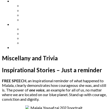
Other Languages
Lengua Espaňola
Lingua Italiana
Língua Portuguesa
Langue Française
Archives
Archives
Previous Issues
Special Editions
Arts and Crafts Studio
Donate
Miscellany and Trivia
Inspirational Stories – Just a reminder
FREE SPEECH
, an inspirational reminder of what happened to
Malala, clearly demonstrates how courageous she was, and still
is. The power of
one voice,
an example for all of us, no matter
where we are located on our blue planet. Stand up with courage,
conviction and dignity.