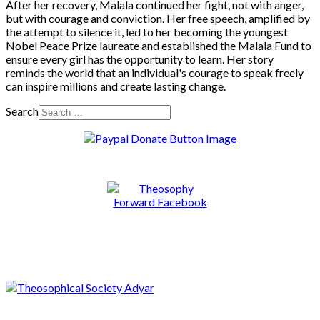
After her recovery, Malala continued her fight, not with anger,
but with courage and conviction. Her free speech, amplified by
the attempt to silence it, led to her becoming the youngest
Nobel Peace Prize laureate and established the Malala Fund to
ensure every girl has the opportunity to learn. Her story
reminds the world that an individual's courage to speak freely
can inspire millions and create lasting change.
Search