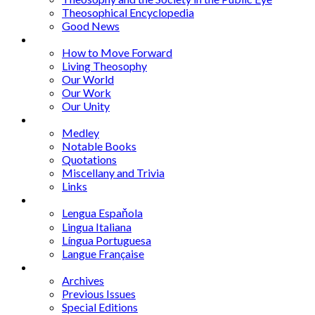
Theosophical Encyclopedia
Good News
Series
How to Move Forward
Living Theosophy
Our World
Our Work
Our Unity
Mixed Bag
Medley
Notable Books
Quotations
Miscellany and Trivia
Links
Other Languages
Lengua Espaňola
Lingua Italiana
Língua Portuguesa
Langue Française
Archives
Archives
Previous Issues
Special Editions