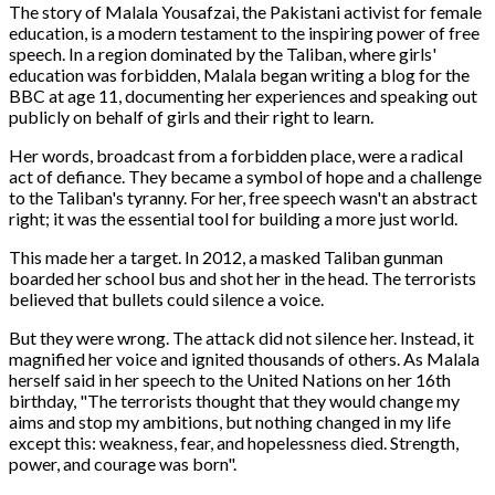
The story of Malala Yousafzai, the Pakistani activist for female
education, is a modern testament to the inspiring power of free
speech. In a region dominated by the Taliban, where girls'
education was forbidden, Malala began writing a blog for the
BBC at age 11, documenting her experiences and speaking out
publicly on behalf of girls and their right to learn.
Her words, broadcast from a forbidden place, were a radical
act of defiance. They became a symbol of hope and a challenge
to the Taliban's tyranny. For her, free speech wasn't an abstract
right; it was the essential tool for building a more just world.
This made her a target. In 2012, a masked Taliban gunman
boarded her school bus and shot her in the head. The terrorists
believed that bullets could silence a voice.
But they were wrong. The attack did not silence her. Instead, it
magnified her voice and ignited thousands of others. As Malala
herself said in her speech to the United Nations on her 16th
birthday, "The terrorists thought that they would change my
aims and stop my ambitions, but nothing changed in my life
except this: weakness, fear, and hopelessness died. Strength,
power, and courage was born".