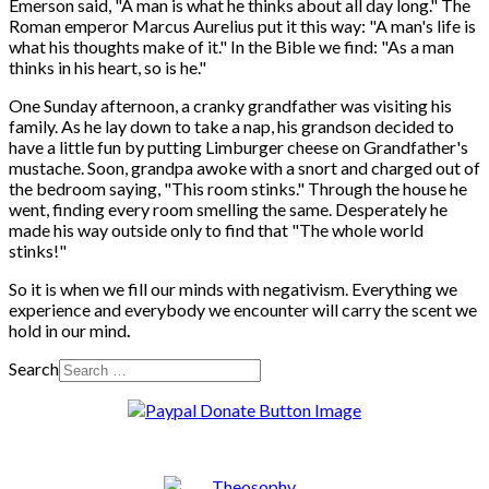
Emerson said, "A man is what he thinks about all day long." The
Roman emperor Marcus Aurelius put it this way: "A man's life is
what his thoughts make of it." In the Bible we find: "As a man
thinks in his heart, so is he."
One Sunday afternoon, a cranky grandfather was visiting his
family. As he lay down to take a nap, his grandson decided to
have a little fun by putting Limburger cheese on Grandfather's
mustache. Soon, grandpa awoke with a snort and charged out of
the bedroom saying, "This room stinks." Through the house he
went, finding every room smelling the same. Desperately he
made his way outside only to find that "The whole world
stinks!"
So it is when we fill our minds with negativism. Everything we
experience and everybody we encounter will carry the scent we
hold in our mind
.
Search