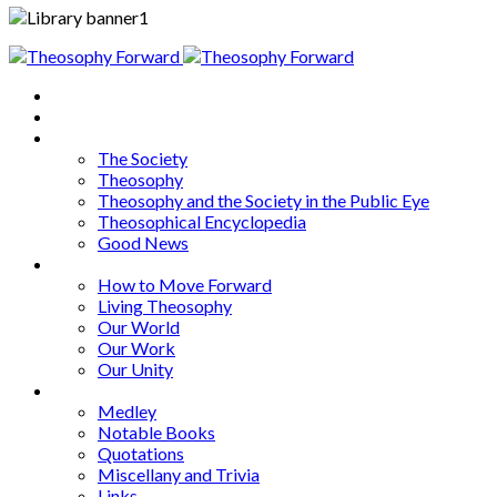
Home
About
Articles
The Society
Theosophy
Theosophy and the Society in the Public Eye
Theosophical Encyclopedia
Good News
Series
How to Move Forward
Living Theosophy
Our World
Our Work
Our Unity
Mixed Bag
Medley
Notable Books
Quotations
Miscellany and Trivia
Links