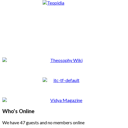
Who's Online
We have 47 guests and no members online