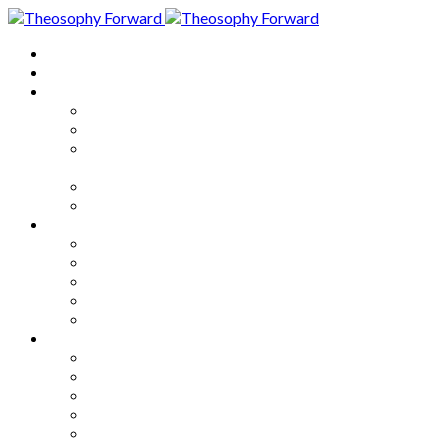
Home
About
Articles
The Society
Theosophy
Theosophy and the Society in
the Public Eye
Theosophical Encyclopedia
Good News
Series
How to Move Forward
Living Theosophy
Our World
Our Work
Our Unity
Mixed Bag
Medley
Notable Books
Quotations
Miscellany and Trivia
Links