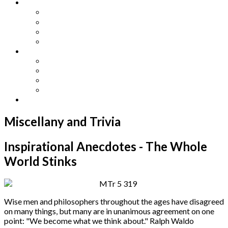
Other Languages
Lengua Espaňola
Lingua Italiana
Língua Portuguesa
Langue Française
Archives
Archives
Previous Issues
Special Editions
Arts and Crafts Studio
Donate
Miscellany and Trivia
Inspirational Anecdotes - The Whole
World Stinks
Wise men and philosophers throughout the ages have disagreed
on many things, but many are in unanimous agreement on one
point: "We become what we think about." Ralph Waldo