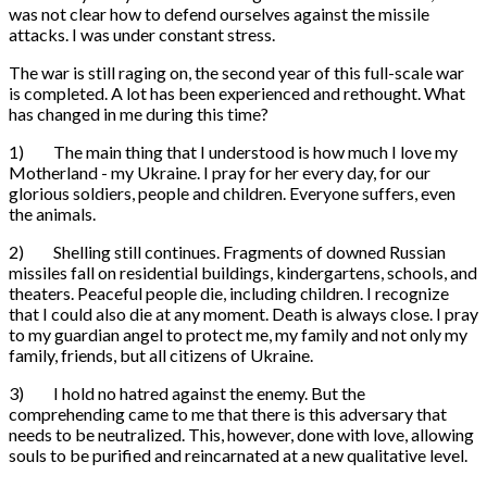
was not clear how to defend ourselves against the missile
attacks. I was under constant stress.
The war is still raging on, the second year of this full-scale war
is completed. A lot has been experienced and rethought. What
has changed in me during this time?
1) The main thing that I understood is how much I love my
Motherland - my Ukraine. I pray for her every day, for our
glorious soldiers, people and children. Everyone suffers, even
the animals.
2) Shelling still continues. Fragments of downed Russian
missiles fall on residential buildings, kindergartens, schools, and
theaters. Peaceful people die, including children. I recognize
that I could also die at any moment. Death is always close. I pray
to my guardian angel to protect me, my family and not only my
family, friends, but all citizens of Ukraine.
3) I hold no hatred against the enemy. But the
comprehending came to me that there is this adversary that
needs to be neutralized. This, however, done with love, allowing
souls to be purified and reincarnated at a new qualitative level.