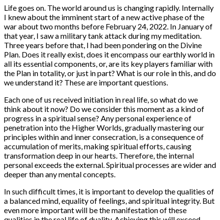
Life goes on. The world around us is changing rapidly. Internally
I knew about the imminent start of a new active phase of the
war about two months before February 24, 2022. In January of
that year, I saw a military tank attack during my meditation.
Three years before that, I had been pondering on the Divine
Plan. Does it really exist, does it encompass our earthly world in
all its essential components, or, are its key players familiar with
the Plan in totality, or just in part? What is our role in this, and do
we understand it? These are important questions.
Each one of us received initiation in real life, so what do we
think about it now? Do we consider this moment as a kind of
progress in a spiritual sense? Any personal experience of
penetration into the Higher Worlds, gradually mastering our
principles within and inner consecration, is a consequence of
accumulation of merits, making spiritual efforts, causing
transformation deep in our hearts. Therefore, the internal
personal exceeds the external. Spiritual processes are wider and
deeper than any mental concepts.
In such difficult times, it is important to develop the qualities of
a balanced mind, equality of feelings, and spiritual integrity. But
even more important will be the manifestation of these
qualities in the real life of duality. Achieving this will exceed