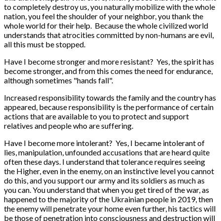
to completely destroy us, you naturally mobilize with the whole
nation, you feel the shoulder of your neighbor, you thank the
whole world for their help. Because the whole civilized world
understands that atrocities committed by non-humans are evil,
all this must be stopped.
Have I become stronger and more resistant? Yes, the spirit has
become stronger, and from this comes the need for endurance,
although sometimes "hands fall".
Increased responsibility towards the family and the country has
appeared, because responsibility is the performance of certain
actions that are available to you to protect and support
relatives and people who are suffering.
Have I become more intolerant? Yes, I became intolerant of
lies, manipulation, unfounded accusations that are heard quite
often these days. I understand that tolerance requires seeing
the Higher, even in the enemy, on an instinctive level you cannot
do this, and you support our army and its soldiers as much as
you can. You understand that when you get tired of the war, as
happened to the majority of the Ukrainian people in 2019, then
the enemy will penetrate your home even further, his tactics will
be those of penetration into consciousness and destruction will