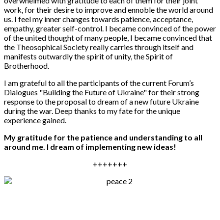
overwhelmed with gratitude to each of them for their joint
work, for their desire to improve and ennoble the world around
us. I feel my inner changes towards patience, acceptance,
empathy, greater self-control. I became convinced of the power
of the united thought of many people, I became convinced that
the Theosophical Society really carries through itself and
manifests outwardly the spirit of unity, the Spirit of
Brotherhood.
I am grateful to all the participants of the current Forum’s
Dialogues "Building the Future of Ukraine" for their strong
response to the proposal to dream of a new future Ukraine
during the war. Deep thanks to my fate for the unique
experience gained.
My gratitude for the patience and understanding to all
around me. I dream of implementing new ideas!
+++++++