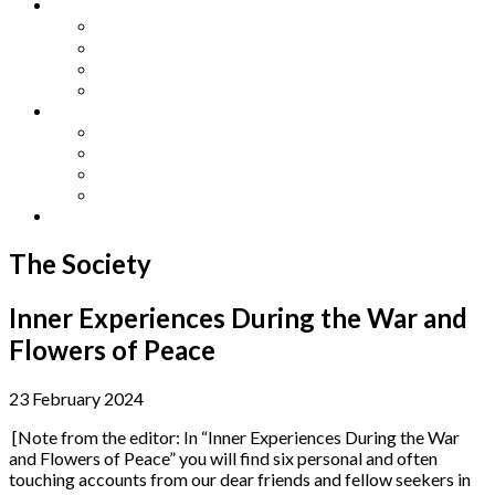
Other Languages
Lengua Espaňola
Lingua Italiana
Língua Portuguesa
Langue Française
Archives
Archives
Previous Issues
Special Editions
Arts and Crafts Studio
Donate
The Society
Inner Experiences During the War and
Flowers of Peace
23 February 2024
[Note from the editor: In “Inner Experiences During the War
and Flowers of Peace” you will find six personal and often
touching accounts from our dear friends and fellow seekers in