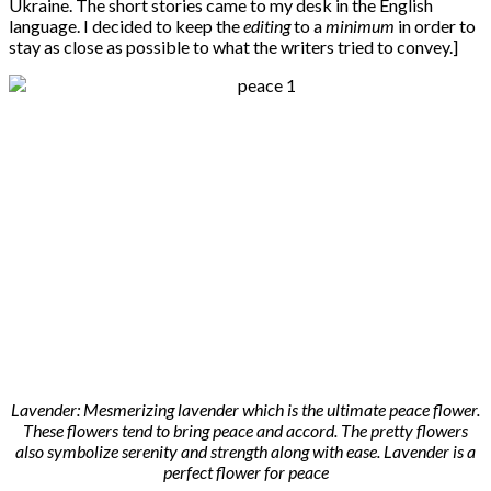
Ukraine. The short stories came to my desk in the English
language. I decided to keep the
editing
to a
minimum
in order to
stay as close as possible to what the writers tried to convey.]
Lavender: Mesmerizing lavender which is the ultimate peace flower.
These flowers tend to bring peace and accord. The pretty flowers
also symbolize serenity and strength along with ease. Lavender is a
perfect flower for peace