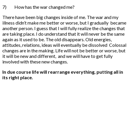
7) How has the war changed me?
There have been big changes inside of me. The war and my
illness didn’t make me better or worse, but I gradually became
another person. I guess that I will fully realize the changes that
are taking place. I do understand that it will never be the same
again as it used to be. The old disappears. Old energies,
attitudes, relations, ideas will eventually be dissolved Colossal
changes are in the making. Life will not be better or worse, but
it will be new and different, and we will have to get fully
involved with these new changes.
In due course l
ife will
re
arrange
everything
,
putting all
in
its
right
place.