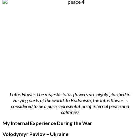
Lotus Flower:The majestic lotus flowers are highly glorified in
varying parts of the world. In Buddhism, the lotus flower is
considered to be a pure representation of internal peace and
calmness
My Internal Experience During the War
Volodymyr Pavlov – Ukraine