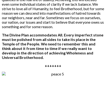
even some individual states of clarity if we lack balance. We
strive to love all of Humanity, to feel Brotherhood, but for some
reason we can descend into manifestations of hatred towards
our neighbors, near and far. Sometimes we focus on ourselves,
our nation, our issues and start to believe that everyone owes us
something and for some reason.
The Divine Plan accommodates All.
E
very imperfect stone
must be
polished
from all sides to take its place in the
Temple of
the People
. We need to remember this and
think about it from time to time if we really want to
develop in the direction of achieving Wholeness and
Universal Brotherhood.
+++++++