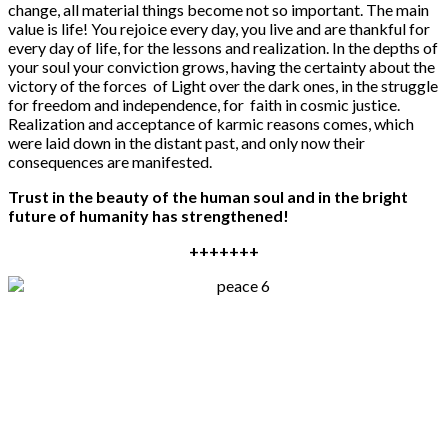
change, all material things become not so important. The main
value is life! You rejoice every day, you live and are thankful for
every day of life, for the lessons and realization. In the depths of
your soul your conviction grows, having the certainty about the
victory of the forces of Light over the dark ones, in the struggle
for freedom and independence, for faith in cosmic justice.
Realization and acceptance of karmic reasons comes, which
were laid down in the distant past, and only now their
consequences are manifested.
Trust in the beauty of the human soul and in the bright
future of humanity has strengthened!
+++++++