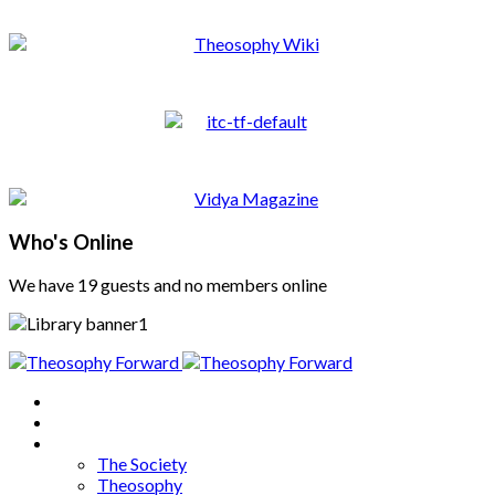
Who's Online
We have 19 guests and no members online
Home
About
Articles
The Society
Theosophy