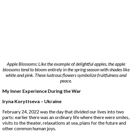
Apple Blossoms: Like the example of delightful apples, the apple
blossoms tend to bloom entirely in the spring season with shades like
white and pink. These lustrous flowers symbolize fruitfulness and
peace.
My Inner Experience During the War
Iryna Koryttseva – Ukraine
February 24, 2022 was the day that divided our lives into two
parts: earlier there was an ordinary life where there were smiles,
visits to the theater, relaxations at sea, plans for the future and
other common human joys.