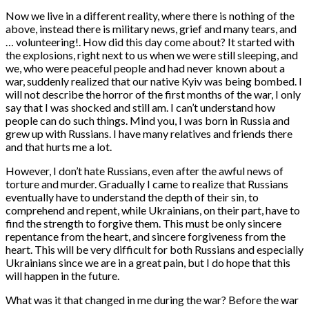
Now we live in a different reality, where there is nothing of the
above, instead there is military news, grief and many tears, and
… volunteering!. How did this day come about? It started with
the explosions, right next to us when we were still sleeping, and
we, who were peaceful people and had never known about a
war, suddenly realized that our native Kyiv was being bombed. I
will not describe the horror of the first months of the war, I only
say that I was shocked and still am. I can’t understand how
people can do such things. Mind you, I was born in Russia and
grew up with Russians. I have many relatives and friends there
and that hurts me a lot.
However, I don’t hate Russians, even after the awful news of
torture and murder. Gradually I came to realize that Russians
eventually have to understand the depth of their sin, to
comprehend and repent, while Ukrainians, on their part, have to
find the strength to forgive them. This must be only sincere
repentance from the heart, and sincere forgiveness from the
heart. This will be very difficult for both Russians and especially
Ukrainians since we are in a great pain, but I do hope that this
will happen in the future.
What was it that changed in me during the war? Before the war