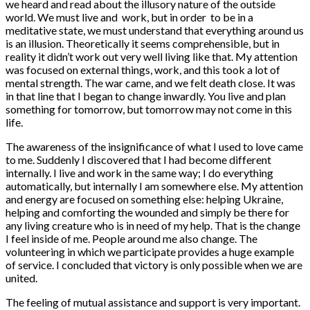
we heard and read about the illusory nature of the outside
world. We must live and work, but in order to be in a
meditative state, we must understand that everything around us
is an illusion. Theoretically it seems comprehensible, but in
reality it didn’t work out very well living like that. My attention
was focused on external things, work, and this took a lot of
mental strength. The war came, and we felt death close. It was
in that line that I began to change inwardly. You live and plan
something for tomorrow, but tomorrow may not come in this
life.
The awareness of the insignificance of what I used to love came
to me. Suddenly I discovered that I had become different
internally. I live and work in the same way; I do everything
automatically, but internally I am somewhere else. My attention
and energy are focused on something else: helping Ukraine,
helping and comforting the wounded and simply be there for
any living creature who is in need of my help. That is the change
I feel inside of me. People around me also change. The
volunteering in which we participate provides a huge example
of service. I concluded that victory is only possible when we are
united.
The feeling of mutual assistance and support is very important.