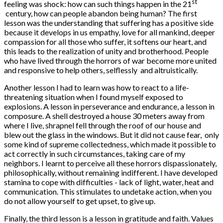
st
feeling was shock: how can such things happen in the 21
century, how can people abandon being human? The first
lesson was the understanding that suffering has a positive side
because it develops in us empathy, love for all mankind, deeper
compassion for all those who suffer, it softens our heart, and
this leads to the realization of unity and brotherhood. People
who have lived through the horrors of war become more united
and responsive to help others, selflessly and altruistically.
Another lesson I had to learn was how to react to a life-
threatening situation when I found myself exposed to
explosions. A lesson in perseverance and endurance, a lesson in
composure. A shell destroyed a house 30 meters away from
where I live, shrapnel fell through the roof of our house and
blew out the glass in the windows. But it did not cause fear, only
some kind of supreme collectedness, which made it possible to
act correctly in such circumstances, taking care of my
neighbors. I learnt to perceive all these horrors dispassionately,
philosophically, without remaining indifferent. I have developed
stamina to cope with difficulties - lack of light, water, heat and
communication. This stimulates to undetake action, when you
do not allow yourself to get upset, to give up.
Finally, the third lesson is a lesson in gratitude and faith. Values