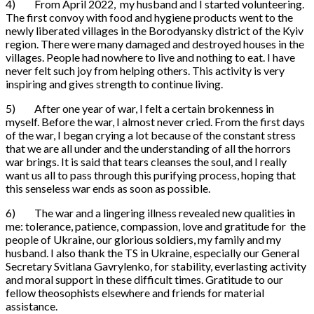
4) From April 2022, my husband and I started volunteering.
The first convoy with food and hygiene products went to the
newly liberated villages in the Borodyansky district of the Kyiv
region. There were many damaged and destroyed houses in the
villages. People had nowhere to live and nothing to eat. I have
never felt such joy from helping others. This activity is very
inspiring and gives strength to continue living.
5) After one year of war, I felt a certain brokenness in
myself. Before the war, I almost never cried. From the first days
of the war, I began crying a lot because of the constant stress
that we are all under and the understanding of all the horrors
war brings. It is said that tears cleanses the soul, and I really
want us all to pass through this purifying process, hoping that
this senseless war ends as soon as possible.
6) The war and a lingering illness revealed new qualities in
me: tolerance, patience, compassion, love and gratitude for the
people of Ukraine, our glorious soldiers, my family and my
husband. I also thank the TS in Ukraine, especially our General
Secretary Svitlana Gavrylenko, for stability, everlasting activity
and moral support in these difficult times. Gratitude to our
fellow theosophists elsewhere and friends for material
assistance.