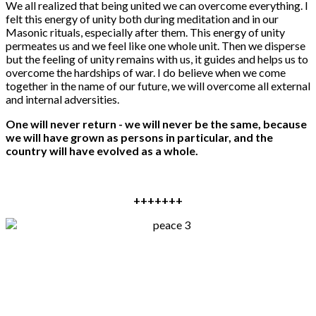
We all realized that being united we can overcome everything. I
felt this energy of unity both during meditation and in our
Masonic rituals, especially after them. This energy of unity
permeates us and we feel like one whole unit. Then we disperse
but the feeling of unity remains with us, it guides and helps us to
overcome the hardships of war. I do believe when we come
together in the name of our future, we will overcome all external
and internal adversities.
One will never return - we will never be the same, because
we will have grown as persons in particular, and the
country will have evolved as a whole.
+++++++