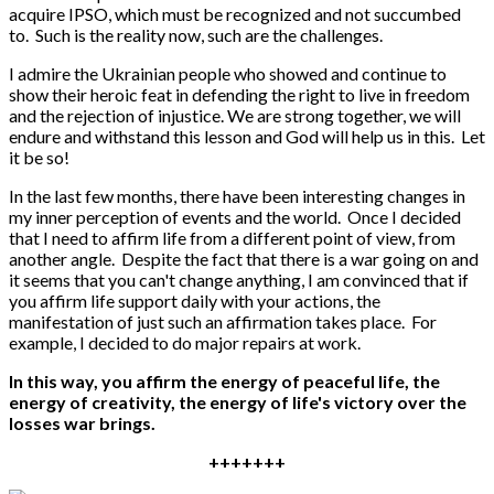
acquire IPSO, which must be recognized and not succumbed
to. Such is the reality now, such are the challenges.
I admire the Ukrainian people who showed and continue to
show their heroic feat in defending the right to live in freedom
and the rejection of injustice. We are strong together, we will
endure and withstand this lesson and God will help us in this. Let
it be so!
In the last few months, there have been interesting changes in
my inner perception of events and the world. Once I decided
that I need to affirm life from a different point of view, from
another angle. Despite the fact that there is a war going on and
it seems that you can't change anything, I am convinced that if
you affirm life support daily with your actions, the
manifestation of just such an affirmation takes place. For
example, I decided to do major repairs at work.
In this way, you affirm the energy of peaceful life, the
energy of creativity, the energy of life's victory over the
losses war brings.
+++++++