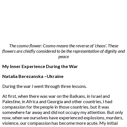
The cosmo flower: Cosmo means the reverse of ‘chaos’. These
flowers are chiefly considered to be the representation of dignity and
peace
My Inner Experience During the War
Natalia Berezanska –Ukraine
During the war I went through three lessons.
At first, when there was war on the Balkans, in Israel and
Palestine, in Africa and Georgia and other countries, I had
compassion for the people in those countries, but it was
somewhere far away and did not occupy my attention. But only
now, when we ourselves have experienced explosions, murders,
violence, our compassion has become more acute. My initial