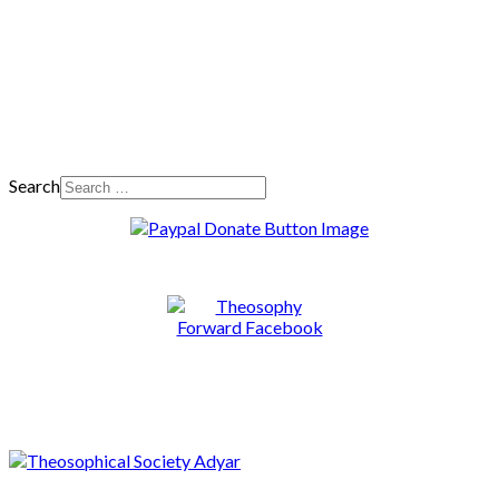
Search