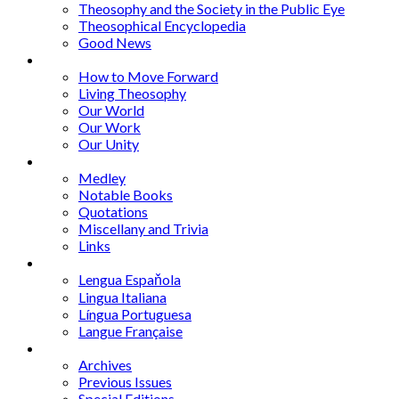
Theosophy and the Society in the Public Eye
Theosophical Encyclopedia
Good News
Series
How to Move Forward
Living Theosophy
Our World
Our Work
Our Unity
Mixed Bag
Medley
Notable Books
Quotations
Miscellany and Trivia
Links
Other Languages
Lengua Espaňola
Lingua Italiana
Língua Portuguesa
Langue Française
Archives
Archives
Previous Issues
Special Editions