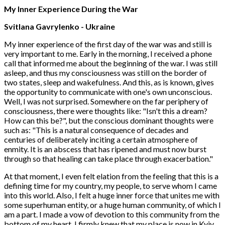
My Inner Experience During the War
Svitlana Gavrylenko
- Ukraine
My inner experience of the first day of the war was and still is
very important to me. Early in the morning, I received a phone
call that informed me about the beginning of the war. I was still
asleep, and thus my consciousness was still on the border of
two states, sleep and wakefulness. And this, as is known, gives
the opportunity to communicate with one's own unconscious.
Well, I was not surprised. Somewhere on the far periphery of
consciousness, there were thoughts like: "Isn't this a dream?
How can this be?", but the conscious dominant thoughts were
such as: "This is a natural consequence of decades and
centuries of deliberately inciting a certain atmosphere of
enmity. It is an abscess that has ripened and must now burst
through so that healing can take place through exacerbation."
At that moment, I even felt elation from the feeling that this is a
defining time for my country, my people, to serve whom I came
into this world. Also, I felt a huge inner force that unites me with
some superhuman entity, or a huge human community, of which I
am a part. I made a vow of devotion to this community from the
bottom of my heart. I firmly knew that my place is now in Kyiv,