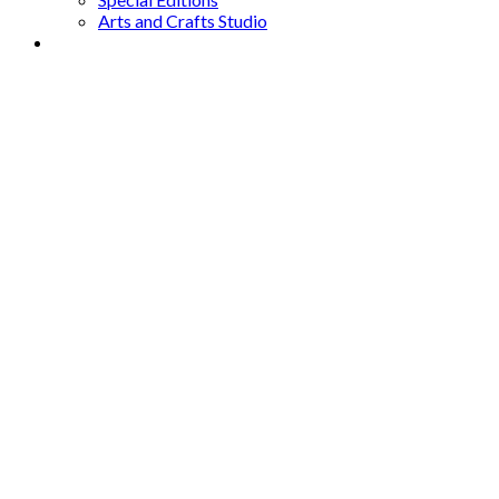
Arts and Crafts Studio
Donate