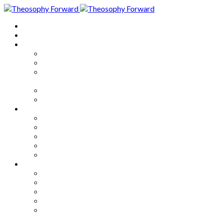
Home
About
Articles
The Society
Theosophy
Theosophy and the Society in
the Public Eye
Theosophical Encyclopedia
Good News
Series
How to Move Forward
Living Theosophy
Our World
Our Work
Our Unity
Mixed Bag
Medley
Notable Books
Quotations
Miscellany and Trivia
Links