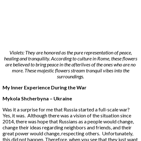
Violets: They are honored as the pure representation of peace,
healing and tranquility. According to culture in Rome, these flowers
are believed to bring peace in the afterlives of the ones who are no
more. These majestic flowers stream tranquil vibes into the
surroundings.
My Inner Experience During the War
Mykola Shcherbyna – Ukraine
Was it a surprise for me that Russia started a full-scale war?
Yes, it was. Although there was a vision of the situation since
2014, there was hope that Russians as a people would change,
change their ideas regarding neighbors and friends, and their
great power would change, respecting others. Unfortunately,
this did not happen. Therefore, when you see that they just want