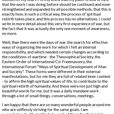
that the work I was doing before should be continued and even
strengthened and expanded by all possible methods, that this is
exactly how, in such a critical way, the process of spiritual
rebirth takes place, and this process has no alternatives. I could
write in more detail about this very first experience of war, but
the fact that it was actually the only one moment of awareness,
no more.
Well, then there were the days of war, the search for effective
ways of organizing the work for which I felt an internal
responsibility, and which needed certain changes according to
the conditions of wartime - the Theosophical Society, the
Eastern Order of International Со-Freemasonry, the
International Forum "Ways of Spiritual Development of Man
and Society". These forms were different in their external
manifestations, but for me they are full of related inner content
- to affirm the high spiritual values of life, to contribute to the
spiritual rebirth of humanity. And these were not just high and
beautiful words for me, but it was a daily mundane work
through a lot of small things, conversations, meetings.
I am happy that there are so many wonderful people around me
who are selflessly striving for the same goals. I am