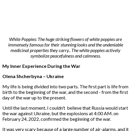
White Poppies: The huge striking flowers of white poppies are
immensely famous for their stunning looks and the undeniable
medicinal properties they carry.. The white poppies actively
symbolize peacefulness and calmness.
My Inner Experience During the War
Olena Shcherbyna – Ukraine
My life is being divided into two parts. The first part is life from
birth to the beginning of the war, and the second - from the first
day of the war up to the present.
Until the last moment, I couldn’t believe that Russia would start
the war against Ukraine, but the explosions at 4:00 AM. on
February 24, 2022, confirmed the beginning of the war.
It was very scary because of a large number of air-alarms, and it