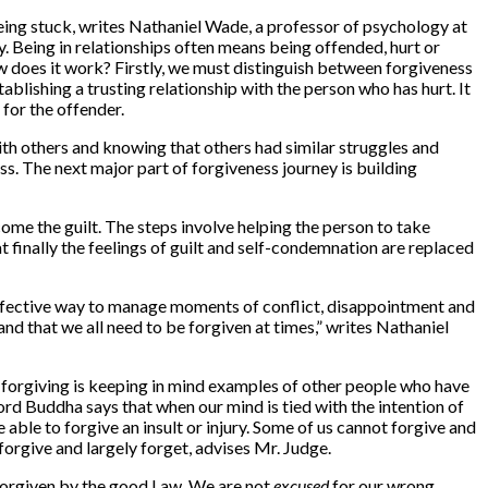
being stuck, writes Nathaniel Wade, a professor of psychology at
y. Being in relationships often means being offended, hurt or
w does it work? Firstly, we must distinguish between forgiveness
ablishing a trusting relationship with the person who has hurt. It
 for the offender.
with others and knowing that others had similar struggles and
ess. The next major part of forgiveness journey is building
ome the guilt. The steps involve helping the person to take
t finally the feelings of guilt and self-condemnation are replaced
an effective way to manage moments of conflict, disappointment and
nd that we all need to be forgiven at times,” writes Nathaniel
in forgiving is keeping in mind examples of other people who have
rd Buddha says that when our mind is tied with the intention of
 able to forgive an insult or injury. Some of us cannot forgive and
orgive and largely forget, advises Mr. Judge.
 forgiven by the good Law. We are not
excused
for our wrong