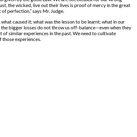
, the wicked, live out their lives is proof of mercy in the great
t of perfection,” says Mr. Judge.
., what caused it; what was the lesson to be learnt; what in our
hen the bigger losses do not throw us off-balance—even when they
 of similar experiences in the past. We need to cultivate
f those experiences.