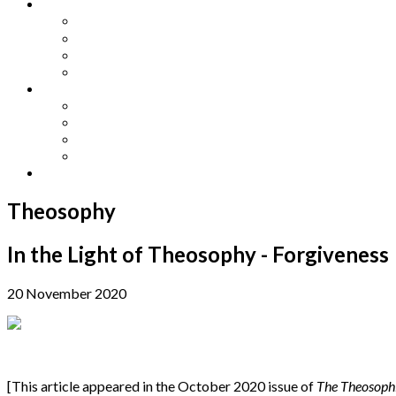
Other Languages
Lengua Espaňola
Lingua Italiana
Língua Portuguesa
Langue Française
Archives
Archives
Previous Issues
Special Editions
Arts and Crafts Studio
Donate
Theosophy
In the Light of Theosophy - Forgiveness
20 November 2020
[This article appeared in the October 2020 issue of
The Theosoph