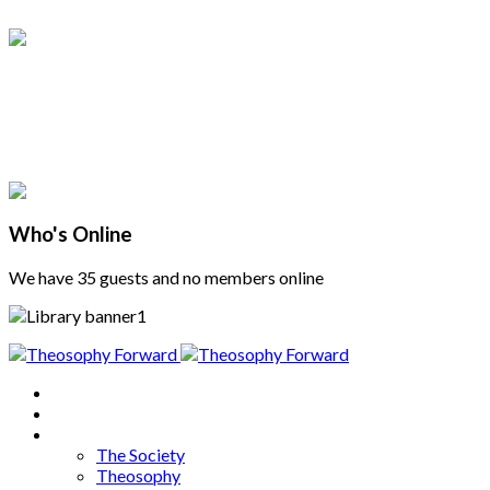
Who's Online
We have 35 guests and no members online
Home
About
Articles
The Society
Theosophy