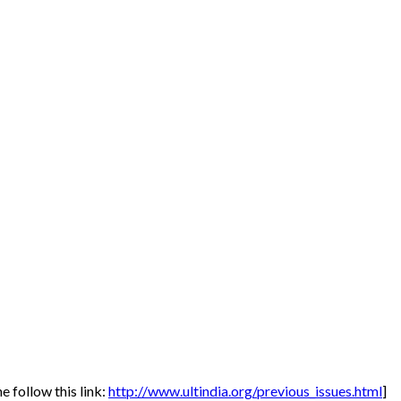
 follow this link:
http://www.ultindia.org/previous_issues.html
]