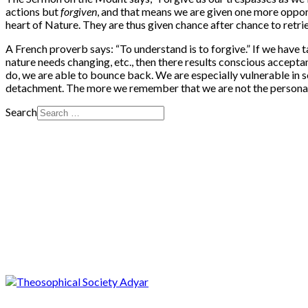
actions but
forgiven
, and that means we are given one more opportu
heart of Nature. They are thus given chance after chance to retriev
A French proverb says: “To understand is to forgive.” If we have t
nature needs changing, etc., then there results conscious accepta
do, we are able to bounce back. We are especially vulnerable in s
detachment. The more we remember that we are not the personality 
Search