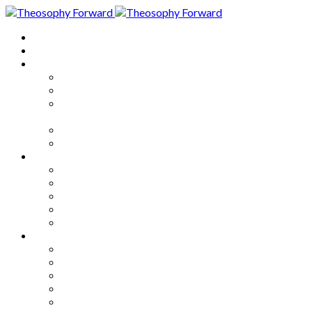
Home
About
Articles
The Society
Theosophy
Theosophy and the Society in
the Public Eye
Theosophical Encyclopedia
Good News
Series
How to Move Forward
Living Theosophy
Our World
Our Work
Our Unity
Mixed Bag
Medley
Notable Books
Quotations
Miscellany and Trivia
Links