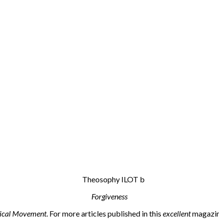
Forgiveness
ical Movement
. For more articles published in this
excellent
magazine