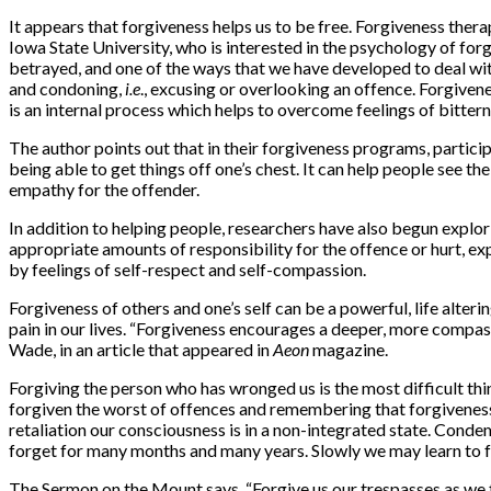
It appears that forgiveness helps us to be free. Forgiveness ther
Iowa State University, who is interested in the psychology of forg
betrayed, and one of the ways that we have developed to deal wit
and condoning,
i.e
., excusing or overlooking an offence. Forgivene
is an internal process which helps to overcome feelings of bitter
The author points out that in their forgiveness programs, partici
being able to get things off one’s chest. It can help people see t
empathy for the offender.
In addition to helping people, researchers have also begun explor
appropriate amounts of responsibility for the offence or hurt, ex
by feelings of self-respect and self-compassion.
Forgiveness of others and one’s self can be a powerful, life alte
pain in our lives. “Forgiveness encourages a deeper, more compass
Wade, in an article that appeared in
Aeon
magazine.
Forgiving the person who has wronged us is the most difficult thi
forgiven the worst of offences and remembering that forgiveness 
retaliation our consciousness is in a non-integrated state. Condemn
forget for many months and many years. Slowly we may learn to fo
The Sermon on the Mount says, “Forgive us our trespasses as we 