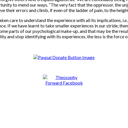
nity to mend our ways. “The very fact that the oppressor, the unjust
e their errors and climb, if even of the ladder of pain, to the heigh
aken care to understand the experience with all its implications,
i.e
nce. If we have learnt to take smaller experiences in our stride, t
ome parts of our psychological make-up, and that may be the result
and stop identifying with its experiences, the less is the force o