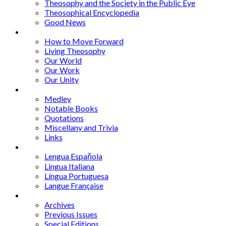
Theosophy and the Society in the Public Eye
Theosophical Encyclopedia
Good News
Series
How to Move Forward
Living Theosophy
Our World
Our Work
Our Unity
Mixed Bag
Medley
Notable Books
Quotations
Miscellany and Trivia
Links
Other Languages
Lengua Espaňola
Lingua Italiana
Língua Portuguesa
Langue Française
Archives
Archives
Previous Issues
Special Editions