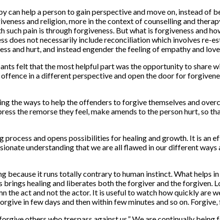
apy can help a person to gain perspective and move on, instead of 
iveness and religion, more in the context of counselling and therap
h such pain is through forgiveness. But what is forgiveness and ho
ss does not necessarily include reconciliation which involves re-est
ness and hurt, and instead engender the feeling of empathy and love
pants felt that the most helpful part was the opportunity to share 
he offence in a different perspective and open the door for forgiven
ing the ways to help the offenders to forgive themselves and overc
press the remorse they feel, make amends to the person hurt, so tha
ring process and opens possibilities for healing and growth. It is 
ionate understanding that we are all flawed in our different ways a
ng because it runs totally contrary to human instinct. What helps 
brings healing and liberates both the forgiver and the forgiven. Lo
 the act and not the actor. It is useful to watch how quickly are we
rgive in few days and then within few minutes and so on. Forgive, f
forgive others who trespass against us.” We are continually being