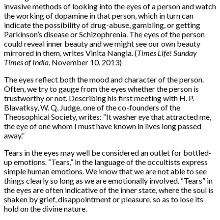
invasive methods of looking into the eyes of a person and watch
the working of dopamine in that person, which in turn can
indicate the possibility of drug-abuse, gambling, or getting
Parkinson’s disease or Schizophrenia. The eyes of the person
could reveal inner beauty and we might see our own beauty
mirrored in them, writes Vinita Nangia. (
Times Life! Sunday
Times of India
, November 10, 2013)
The eyes reflect both the mood and character of the person.
Often, we try to gauge from the eyes whether the person is
trustworthy or not. Describing his first meeting with H. P.
Blavatksy, W. Q. Judge, one of the co-founders of the
Theosophical Society, writes: “It washer
eye
that attracted me,
the eye of one whom I must have known in lives long passed
away.”
Tears in the eyes may well be considered an outlet for bottled-
up emotions. “Tears,” in the language of the occultists express
simple human emotions. We know that we are not able to see
things clearly so long as we are emotionally involved. “Tears” in
the eyes are often indicative of the inner state, where the soul is
shaken by grief, disappointment or pleasure, so as to lose its
hold on the divine nature.