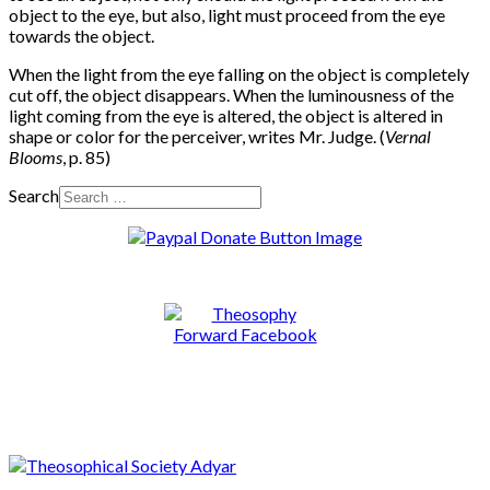
object to the eye, but also, light must proceed from the eye
towards the object.
When the light from the eye falling on the object is completely
cut off, the object disappears. When the luminousness of the
light coming from the eye is altered, the object is altered in
shape or color for the perceiver, writes Mr. Judge. (
Vernal
Blooms
, p. 85)
Search