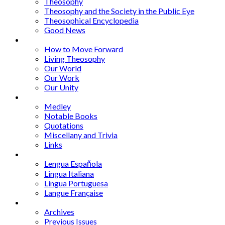
Theosophy
Theosophy and the Society in the Public Eye
Theosophical Encyclopedia
Good News
Series
How to Move Forward
Living Theosophy
Our World
Our Work
Our Unity
Mixed Bag
Medley
Notable Books
Quotations
Miscellany and Trivia
Links
Other Languages
Lengua Espaňola
Lingua Italiana
Língua Portuguesa
Langue Française
Archives
Archives
Previous Issues