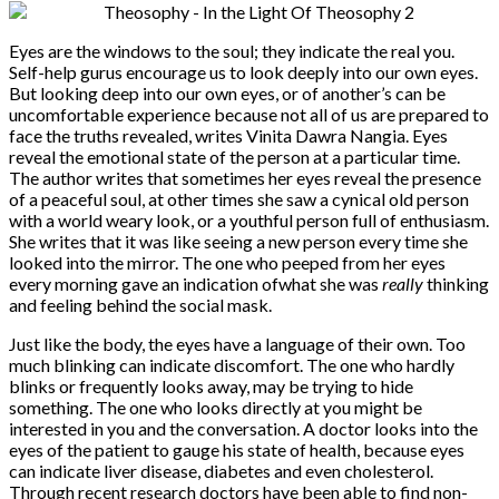
Eyes are the windows to the soul; they indicate the real you.
Self-help gurus encourage us to look deeply into our own eyes.
But looking deep into our own eyes, or of another’s can be
uncomfortable experience because not all of us are prepared to
face the truths revealed, writes Vinita Dawra Nangia. Eyes
reveal the emotional state of the person at a particular time.
The author writes that sometimes her eyes reveal the presence
of a peaceful soul, at other times she saw a cynical old person
with a world weary look, or a youthful person full of enthusiasm.
She writes that it was like seeing a new person every time she
looked into the mirror. The one who peeped from her eyes
every morning gave an indication of
what she was
really
thinking
and feeling behind the social mask.
Just like the body, the eyes have a language of their own. Too
much blinking can indicate discomfort. The one who hardly
blinks or frequently looks away, may be trying to hide
something. The one who looks directly at you might be
interested in you and the conversation. A doctor looks into the
eyes of the patient to gauge his state of health, because eyes
can indicate liver disease, diabetes and even cholesterol.
Through recent research doctors have been able to find non-