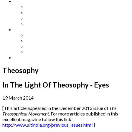
Other Languages
Lengua Espaňola
Lingua Italiana
Língua Portuguesa
Langue Française
Archives
Archives
Previous Issues
Special Editions
Arts and Crafts Studio
Donate
Theosophy
In The Light Of Theosophy - Eyes
19 March 2014
[This article appeared in the December 2013 issue of
The
Theosophical Movement
. For more articles published in this
excellent magazine follow this link:
http://www.ultindia.org/previous_issues.html
]