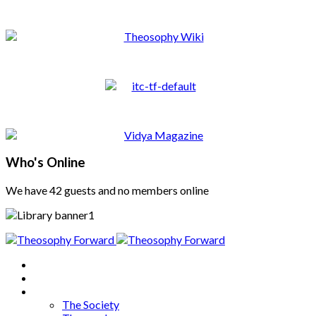
Who's Online
We have 42 guests and no members online
Home
About
Articles
The Society