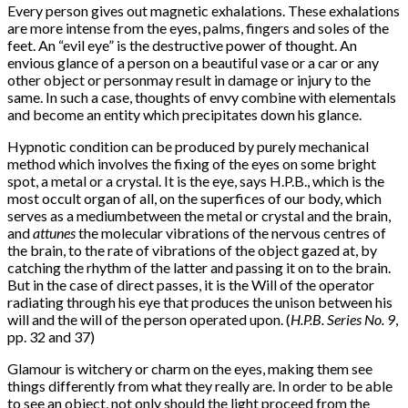
Every person gives out magnetic exhalations. These exhalations
are more intense from the eyes, palms, fingers and soles of the
feet. An “evil eye” is the destructive power of thought. An
envious glance of a person on a beautiful vase or a car or any
other object or person
may result in damage or injury to the
same. In such a case, thoughts of envy combine with elementals
and become an entity which precipitates down his glance.
Hypnotic condition can be produced by purely mechanical
method which involves the fixing of the eyes on some bright
spot, a metal or a crystal. It is the eye, says H.P.B., which is the
most occult organ of all, on the superfices of our body, which
serves as a medium
between the metal or crystal and the brain,
and
attunes
the molecular vibrations of the nervous centres of
the brain, to the rate of vibrations of the object gazed at, by
catching the rhythm of the latter and passing it on to the brain.
But in the case of direct passes, it is the Will of the operator
radiating through his eye that produces the unison between his
will and the will of the person operated upon. (
H.P.B. Series No. 9
,
pp. 32 and 37)
Glamour is witchery or charm on the eyes, making them see
things differently from what they really are. In order to be able
to see an object, not only should the light proceed from the