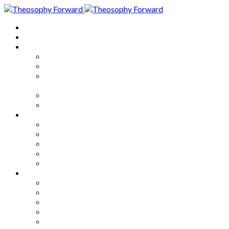
Home
About
Articles
The Society
Theosophy
Theosophy and the Society in
the Public Eye
Theosophical Encyclopedia
Good News
Series
How to Move Forward
Living Theosophy
Our World
Our Work
Our Unity
Mixed Bag
Medley
Notable Books
Quotations
Miscellany and Trivia
Links