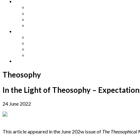
Other Languages
Lengua Espaňola
Lingua Italiana
Língua Portuguesa
Langue Française
Archives
Archives
Previous Issues
Special Editions
Arts and Crafts Studio
Donate
Theosophy
In the Light of Theosophy – Expectation
24 June 2022
This article appeared in the June 202w issue of
The Theosophical