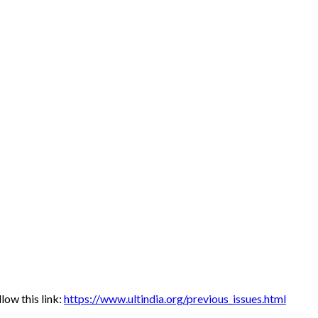
low this link:
https://www.ultindia.org/previous_issues.html