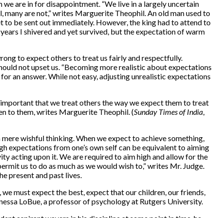
we are in for disappointment. “We live in a largely uncertain
ol, many are not,” writes Marguerite Theophil. An old man used to
t to be sent out immediately. However, the king had to attend to
 years I shivered and yet survived, but the expectation of warm
ong to expect others to treat us fairly and respectfully.
 should not upset us. “Becoming more realistic about expectations
or an answer. While not easy, adjusting unrealistic expectations
also important that we treat others the way we expect them to treat
ten to them, writes Marguerite Theophil. (
Sunday Times of India
,
t a mere wishful thinking. When we expect to achieve something,
igh expectations from one’s own self can be equivalent to aiming
avity acting upon it. We are required to aim high and allow for the
permit us to do as much as we would wish to,” writes Mr. Judge.
he present and past lives.
we must expect the best, expect that our children, our friends,
anessa LoBue, a professor of psychology at Rutgers University.