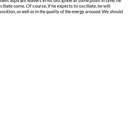
ent aspirant wavers in his discipline at some point in time, he
illate some. Of course, if he expects to oscillate, he will
position,
as well as in the quality of the energy aroused
. We should