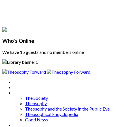
Who's Online
We have 15 guests and no members online
Home
About
Articles
The Society
Theosophy
Theosophy and the Society in the Public Eye
Theosophical Encyclopedia
Good News
Series