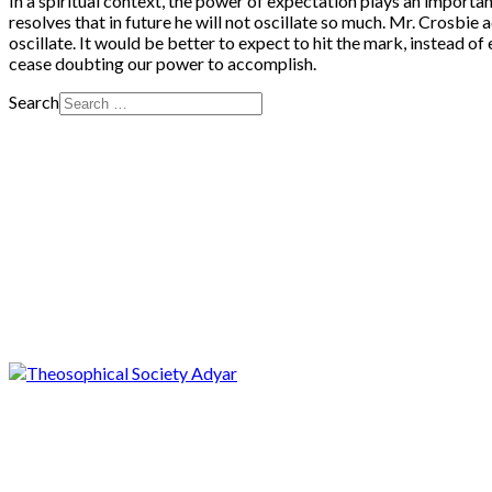
In a spiritual context, the power of expectation plays an importan
resolves that in future he will not oscillate so much. Mr. Crosbie a
oscillate. It would be better to expect to hit the mark, instead of
cease doubting our power to accomplish.
Search