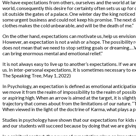
We have expectations from others, ourselves and the world at larg
world, consequently this desire for certainty often sets us up fo
sit outside the gates of a palace. One winter day the king notic
some urgent business and could not keep his promise. The next day
clothes makes the cold unbearable, and will be the death of me.”
On the other hand, expectations can motivate us, help us envision 
However, an expectation is not a wish or a hope. The possibility 
does not mean that we need to stop setting goals or dreaming.…We
can bring enormous mental and emotional relief.”
It is not always easy to live up to another’s expectations. If we a
us. In inter-personal expectations, it is sometimes necessary to 
The Speaking Tree, May 1, 2022)
In Psychology, an expectation is defined as emotional anticipatio
we move it from the realm of impossibility to the realm of possib
or aspiring high. When an arrow is aimed at the target, it is slight
trajectory that comes about from the limitations of our nature. “
When viewed in the light of the doctrine of Karma, what plays a pi
Studies in psychology have shown that our expectations for kids c
and our students will succeed because by doing that we are givin