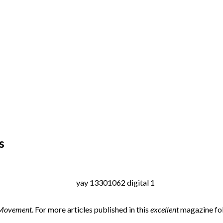
s
 Movement
. For more articles published in this
excellent
magazine fol