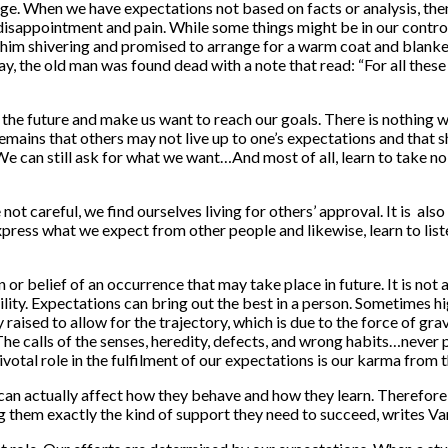
e. When we have expectations not based on facts or analysis, then 
r disappointment and pain. While some things might be in our contr
ed him shivering and promised to arrange for a warm coat and blanke
, the old man was found dead with a note that read: “For all these
the future and make us want to reach our goals. There is nothing wr
remains that others may not live up to one’s expectations and that
 can still ask for what we want…And most of all, learn to take no f
re not careful, we find ourselves living for others’ approval. It is 
express what we expect from other people and likewise, learn to lis
n or belief of an occurrence that may take place in future. It is no
ility. Expectations can bring out the best in a person. Sometimes h
ly raised to allow for the trajectory, which is due to the force of gr
The calls of the senses, heredity, defects, and wrong habits…never 
votal role in the fulfilment of our expectations is our karma from t
an actually affect how they behave and how they learn. Therefore, 
g them exactly the kind of support they need to succeed, writes V