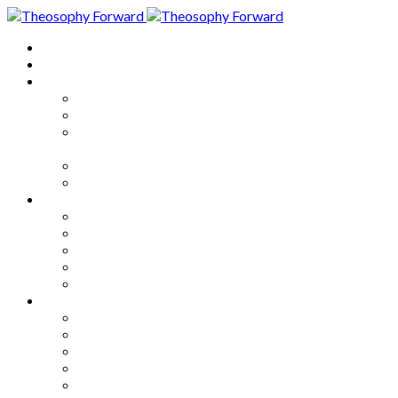
Home
About
Articles
The Society
Theosophy
Theosophy and the Society in
the Public Eye
Theosophical Encyclopedia
Good News
Series
How to Move Forward
Living Theosophy
Our World
Our Work
Our Unity
Mixed Bag
Medley
Notable Books
Quotations
Miscellany and Trivia
Links