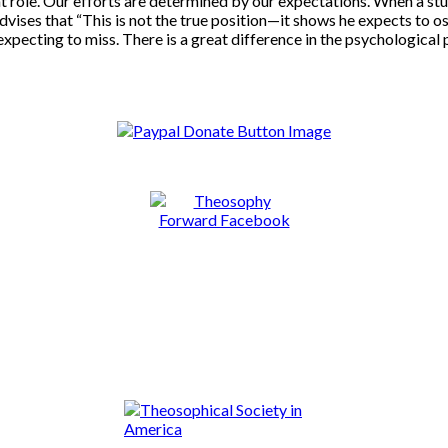
t role. Our efforts are determined by our expectations. When a stud
dvises that “This is not the true position—it shows he expects to osc
 expecting to miss. There is a great difference in the psychological 