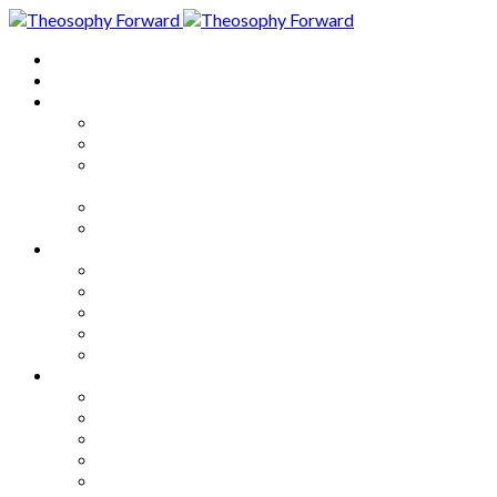
Home
About
Articles
The Society
Theosophy
Theosophy and the Society in
the Public Eye
Theosophical Encyclopedia
Good News
Series
How to Move Forward
Living Theosophy
Our World
Our Work
Our Unity
Mixed Bag
Medley
Notable Books
Quotations
Miscellany and Trivia
Links