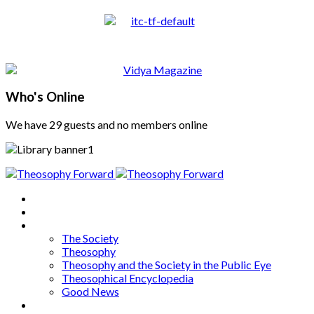
Who's Online
We have 29 guests and no members online
Home
About
Articles
The Society
Theosophy
Theosophy and the Society in the Public Eye
Theosophical Encyclopedia
Good News
Series