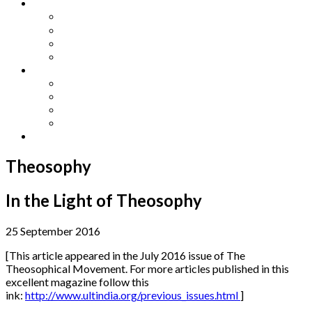
Other Languages
Lengua Espaňola
Lingua Italiana
Língua Portuguesa
Langue Française
Archives
Archives
Previous Issues
Special Editions
Arts and Crafts Studio
Donate
Theosophy
In the Light of Theosophy
25 September 2016
[This article appeared in the July 2016 issue of The
Theosophical Movement. For more articles published in this
excellent magazine follow this
ink:
http://www.ultindia.org/previous_issues.html
]