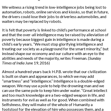
We witness a rising trend in low-intelligence jobs being lost to
automation, robots, online services and kiosks, so that in future,
the drivers could lose their jobs to driverless automobiles, and
waiters may be replaced by robots.
It is felt that poverty is linked to child’s performance at school
and that the over-all intelligence may be raised by alleviation of
poverty because biggest gain in intelligence is made during a
child’s early years. “We must stop glorifying intelligence and
treating our society as a playground for the smart minority,” but
instead shape our economy and our culture with an eye to the
abilities and needs of the majority, writes Freeman. (
Sunday
Times of India
June 19, 2016)
Almost a hundred years back H.P.B. wrote that our civilization
is built on sham and appearances, to which we may add
“smartness” and “intelligence.” Intelligence is a double-edged
weapon. We may use a pole to help the drowning man and we
can use the same pole to keep him under water. “Great intellect
and too much knowledge are a two-edged weapon in life, and
instruments for evil as well as for good. When combined with
Selfishness, they will make of the whole of Humanity a
footstool for the elevation of him who possesses them, and a