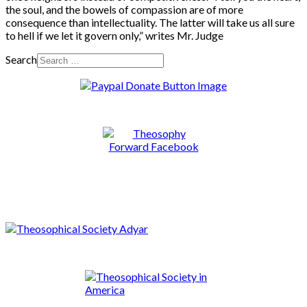
the soul, and the bowels of compassion are of more
consequence than intellectuality. The latter will take us all sure
to hell if we let it govern only,” writes Mr. Judge
Search