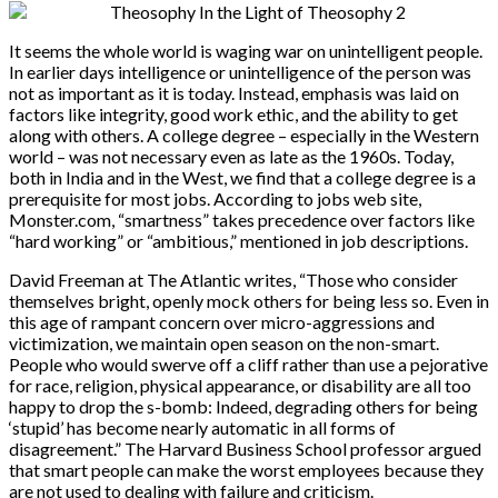
It seems the whole world is waging war on unintelligent people.
In earlier days intelligence or unintelligence of the person was
not as important as it is today. Instead, emphasis was laid on
factors like integrity, good work ethic, and the ability to get
along with others. A college degree – especially in the Western
world – was not necessary even as late as the 1960s. Today,
both in India and in the West, we find that a college degree is a
prerequisite for most jobs. According to jobs web site,
Monster.com, “smartness” takes precedence over factors like
“hard working” or “ambitious,” mentioned in job descriptions.
David Freeman at The Atlantic writes, “Those who consider
themselves bright, openly mock others for being less so. Even in
this age of rampant concern over micro-aggressions and
victimization, we maintain open season on the non-smart.
People who would swerve off a cliff rather than use a pejorative
for race, religion, physical appearance, or disability are all too
happy to drop the s-bomb: Indeed, degrading others for being
‘stupid’ has become nearly automatic in all forms of
disagreement.” The Harvard Business School professor argued
that smart people can make the worst employees because they
are not used to dealing with failure and criticism.