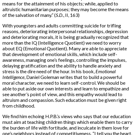
means for the attainment of his objects; while, applied to
altruistic humanitarian purposes; they may become the means
of the salvation of many.” (
S.D
., II, 163)
With youngsters and adults committing suicide for trifling
reasons, deteriorating interpersonal relationships, depression
and deteriorating morals, it is being gradually recognized that
more than the IQ (Intelligence Quotient) we need to worry
about EQ (Emotional Quotient). Many are able to appreciate
that development of emotional skills, which include self-
awareness, managing one’s feelings, controlling the impulses,
delaying gratification and the ability to handle anxiety and
stress is the dire need of the hour. In his book,
Emotional
Intelligence
, Daniel Goleman writes that to build a powerful
moral character, we need to learn self-control. We should be
able to put aside our own interests and learn to empathize and
see another’s point of view, and this empathy would lead to
altruism and compassion. Such education must be given right
from childhood.
We find him echoing H.P.B.’s views who says that our education
must aim at teaching children things which enable them to carry
the burden of life with fortitude, and inculcate in them love for
one’s neighbors instead of competitiveness. “I tell you the heart,