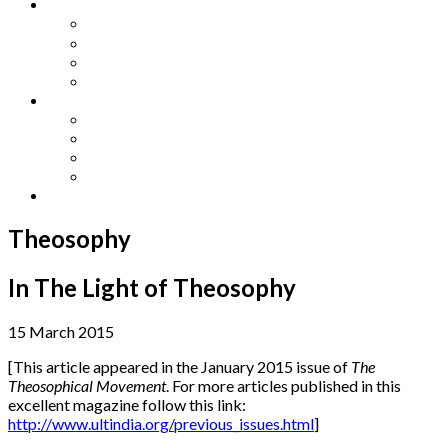
Other Languages
Lengua Espaňola
Lingua Italiana
Língua Portuguesa
Langue Française
Archives
Archives
Previous Issues
Special Editions
Arts and Crafts Studio
Donate
Theosophy
In The Light of Theosophy
15 March 2015
[This article appeared in the January 2015 issue of
The
Theosophical Movement
. For more articles published in this
excellent magazine follow this link:
http://www.ultindia.org/previous_issues.html
]