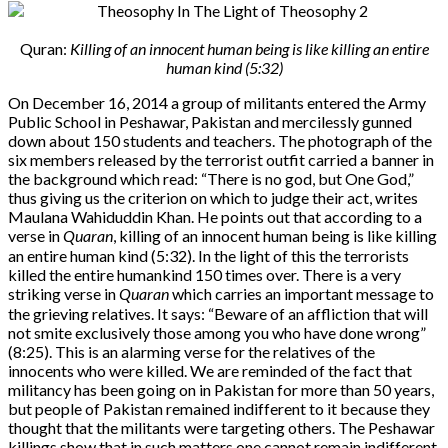
Quran:
Killing of an innocent human being is like killing an entire
human kind (5:32)
On December 16, 2014 a group of militants entered the Army
Public School in Peshawar, Pakistan and mercilessly gunned
down about 150 students and teachers. The photograph of the
six members released by the terrorist outfit carried a banner in
the background which read: “There is no god, but One God,”
thus giving us the criterion on which to judge their act, writes
Maulana Wahiduddin Khan. He points out that according to a
verse in
Quaran
, killing of an innocent human being is like killing
an entire human kind (5:32). In the light of this the terrorists
killed the entire humankind 150 times over. There is a very
striking verse in
Quaran
which carries an important message to
the grieving relatives. It says: “Beware of an affliction that will
not smite exclusively those among you who have done wrong”
(8:25). This is an alarming verse for the relatives of the
innocents who were killed. We are reminded of the fact that
militancy has been going on in Pakistan for more than 50 years,
but people of Pakistan remained indifferent to it because they
thought that the militants were targeting others. The Peshawar
killings show that in such matters one cannot remain indifferent.