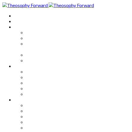
Home
About
Articles
The Society
Theosophy
Theosophy and the Society in
the Public Eye
Theosophical Encyclopedia
Good News
Series
How to Move Forward
Living Theosophy
Our World
Our Work
Our Unity
Mixed Bag
Medley
Notable Books
Quotations
Miscellany and Trivia
Links