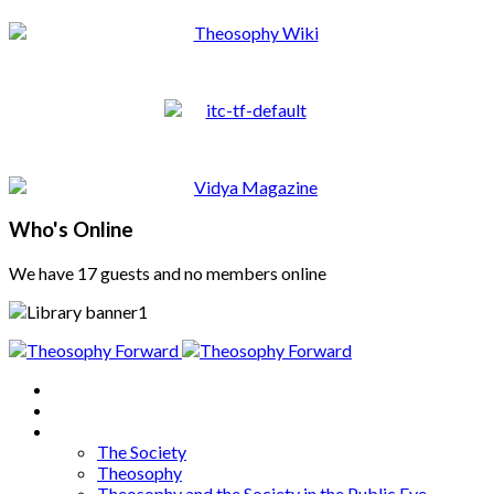
Who's Online
We have 17 guests and no members online
Home
About
Articles
The Society
Theosophy
Theosophy and the Society in the Public Eye