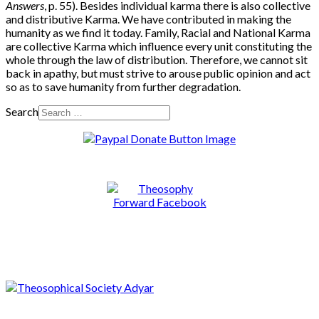
Answers
,
p. 55). Besides individual karma there is also collective
and distributive Karma. We have contributed in making the
humanity as we find it today. Family, Racial and National Karma
are collective Karma which influence every unit constituting the
whole through the law of distribution. Therefore, we cannot sit
back in apathy, but must strive to arouse public opinion and act
so as to save humanity from further degradation.
Search