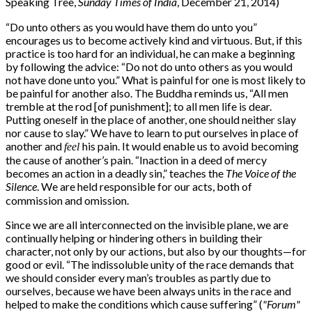
Speaking Tree,
Sunday Times of India
, December 21, 2014)
“
Do unto others as you would have them do unto you”
encourages us to become actively kind and virtuous. But, if this
practice is too hard for an individual, he can make a beginning
by following the advice: “Do not do unto others as you would
not have done unto you.” What is painful for one is most likely to
be painful for another also. The Buddha reminds us, “All men
tremble at the rod [of punishment]; to all men life is dear.
Putting oneself in the place of another, one should neither slay
nor cause to slay.” We have to learn to put ourselves in place of
another and
his pain. It would enable us to avoid becoming
feel
the cause of another’s pain. “Inaction in a deed of mercy
becomes an action in a deadly sin,” teaches the
The Voice of the
Silence
. We are held responsible for our acts, both of
commission and omission.
Since we are all interconnected on the invisible plane, we are
continually helping or hindering others in building their
character, not only by our actions, but also by our thoughts—for
good or evil. “The indissoluble unity of the race demands that
we should consider every man’s troubles as partly due to
ourselves, because we have been always units in the race and
helped to make the conditions which cause suffering” (
"Forum"