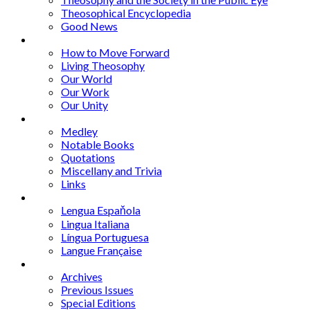
Theosophical Encyclopedia
Good News
Series
How to Move Forward
Living Theosophy
Our World
Our Work
Our Unity
Mixed Bag
Medley
Notable Books
Quotations
Miscellany and Trivia
Links
Other Languages
Lengua Espaňola
Lingua Italiana
Língua Portuguesa
Langue Française
Archives
Archives
Previous Issues
Special Editions