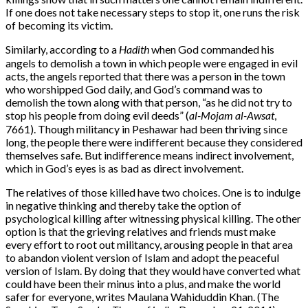
If one does not take necessary steps to stop it, one runs the risk
of
becoming its victim.
Similarly, according to a
Hadith
when God commanded his
angels to demolish a town in which people were engaged in evil
acts, the angels reported that there was a person in the town
who worshipped God daily, and God’s command was to
demolish the town along with that person, “as he did not try to
stop his people from doing evil deeds” (
al-Mojam al-Awsat
,
7661). Though militancy in Peshawar had been thriving since
long, the people there were indifferent because they considered
themselves safe. But indifference means indirect involvement,
which in God’s eyes is as bad as direct involvement.
The relatives of those killed have two choices. One is to indulge
in negative thinking and thereby take the option of
psychological killing after witnessing physical killing. The other
option is that the grieving relatives and friends must make
every effort to root out militancy, arousing people in that area
to abandon violent version of Islam and adopt the peaceful
version of Islam. By doing that they would have converted what
could have been their minus into a plus, and make the world
safer for everyone, writes Maulana Wahiduddin Khan. (The