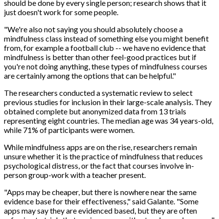
should be done by every single person; research shows that it
just doesn't work for some people.
"We're also not saying you should absolutely choose a
mindfulness class instead of something else you might benefit
from, for example a football club -- we have no evidence that
mindfulness is better than other feel-good practices but if
you're not doing anything, these types of mindfulness courses
are certainly among the options that can be helpful."
The researchers conducted a systematic review to select
previous studies for inclusion in their large-scale analysis. They
obtained complete but anonymized data from 13 trials
representing eight countries. The median age was 34 years-old,
while 71% of participants were women.
While mindfulness apps are on the rise, researchers remain
unsure whether it is the practice of mindfulness that reduces
psychological distress, or the fact that courses involve in-
person group-work with a teacher present.
"Apps may be cheaper, but there is nowhere near the same
evidence base for their effectiveness," said Galante. "Some
apps may say they are evidenced based, but they are often