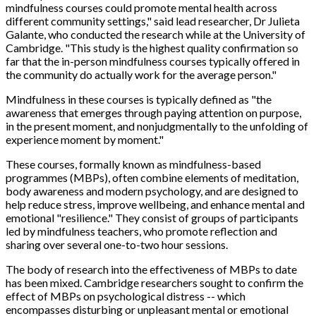
mindfulness courses could promote mental health across
different community settings," said lead researcher, Dr Julieta
Galante, who conducted the research while at the University of
Cambridge. "This study is the highest quality confirmation so
far that the in-person mindfulness courses typically offered in
the community do actually work for the average person."
Mindfulness in these courses is typically defined as "the
awareness that emerges through paying attention on purpose,
in the present moment, and nonjudgmentally to the unfolding of
experience moment by moment."
These courses, formally known as mindfulness-based
programmes (MBPs), often combine elements of meditation,
body awareness and modern psychology, and are designed to
help reduce stress, improve wellbeing, and enhance mental and
emotional "resilience." They consist of groups of participants
led by mindfulness teachers, who promote reflection and
sharing over several one-to-two hour sessions.
The body of research into the effectiveness of MBPs to date
has been mixed. Cambridge researchers sought to confirm the
effect of MBPs on psychological distress -- which
encompasses disturbing or unpleasant mental or emotional