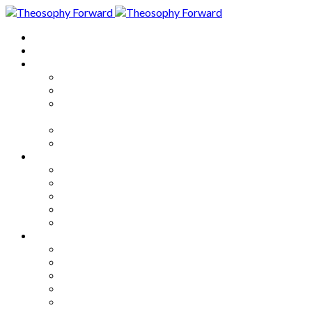
Home
About
Articles
The Society
Theosophy
Theosophy and the Society in
the Public Eye
Theosophical Encyclopedia
Good News
Series
How to Move Forward
Living Theosophy
Our World
Our Work
Our Unity
Mixed Bag
Medley
Notable Books
Quotations
Miscellany and Trivia
Links