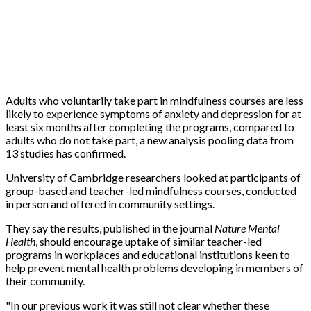
Adults who voluntarily take part in mindfulness courses are less
likely to experience symptoms of anxiety and depression for at
least six months after completing the programs, compared to
adults who do not take part, a new analysis pooling data from
13 studies has confirmed.
University of Cambridge researchers looked at participants of
group-based and teacher-led mindfulness courses, conducted
in person and offered in community settings.
They say the results, published in the journal
Nature Mental
Health
, should encourage uptake of similar teacher-led
programs in workplaces and educational institutions keen to
help prevent mental health problems developing in members of
their community.
"In our previous work it was still not clear whether these