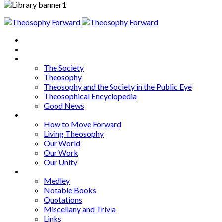
Home
About
Articles
The Society
Theosophy
Theosophy and the Society in the Public Eye
Theosophical Encyclopedia
Good News
Series
How to Move Forward
Living Theosophy
Our World
Our Work
Our Unity
Mixed Bag
Medley
Notable Books
Quotations
Miscellany and Trivia
Links