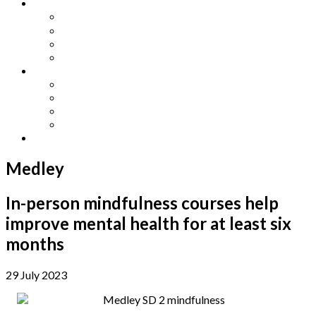
Other Languages
Lengua Espaňola
Lingua Italiana
Língua Portuguesa
Langue Française
Archives
Archives
Previous Issues
Special Editions
Arts and Crafts Studio
Donate
Medley
In-person mindfulness courses help
improve mental health for at least six
months
29 July 2023