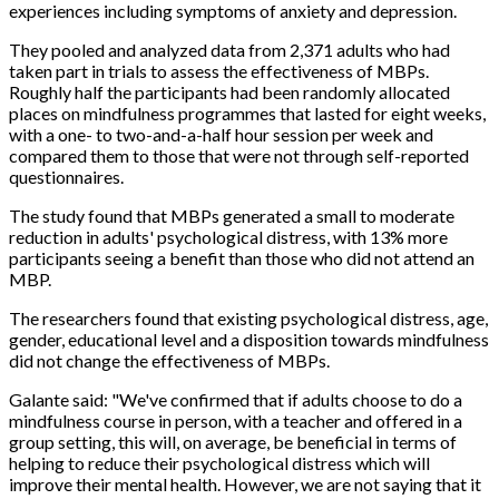
experiences including symptoms of anxiety and depression.
They pooled and analyzed data from 2,371 adults who had
taken part in trials to assess the effectiveness of MBPs.
Roughly half the participants had been randomly allocated
places on mindfulness programmes that lasted for eight weeks,
with a one- to two-and-a-half hour session per week and
compared them to those that were not through self-reported
questionnaires.
The study found that MBPs generated a small to moderate
reduction in adults' psychological distress, with 13% more
participants seeing a benefit than those who did not attend an
MBP.
The researchers found that existing psychological distress, age,
gender, educational level and a disposition towards mindfulness
did not change the effectiveness of MBPs.
Galante said: "We've confirmed that if adults choose to do a
mindfulness course in person, with a teacher and offered in a
group setting, this will, on average, be beneficial in terms of
helping to reduce their psychological distress which will
improve their mental health. However, we are not saying that it