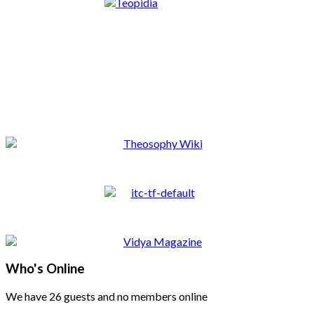
Who's Online
We have 26 guests and no members online