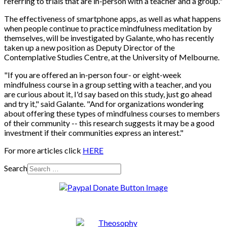
referring to trials that are in-person with a teacher and a group."
The effectiveness of smartphone apps, as well as what happens
when people continue to practice mindfulness meditation by
themselves, will be investigated by Galante, who has recently
taken up a new position as Deputy Director of the
Contemplative Studies Centre, at the University of Melbourne.
"If you are offered an in-person four- or eight-week
mindfulness course in a group setting with a teacher, and you
are curious about it, I'd say based on this study, just go ahead
and try it," said Galante. "And for organizations wondering
about offering these types of mindfulness courses to members
of their community -- this research suggests it may be a good
investment if their communities express an interest."
For more articles click
HERE
Search