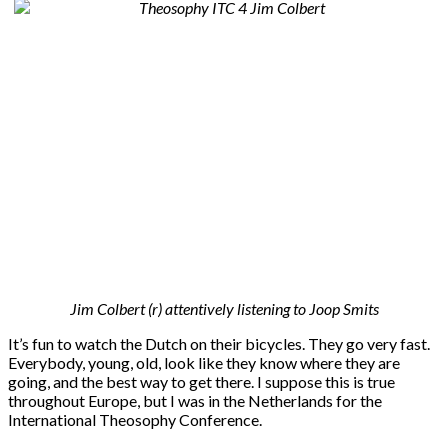
Jim Colbert (r) attentively listening to Joop Smits
It’s fun to watch the Dutch on their bicycles. They go very fast.
Everybody, young, old, look like they know where they are
going, and the best way to get there. I suppose this is true
throughout Europe, but I was in the Netherlands for the
International Theosophy Conference.