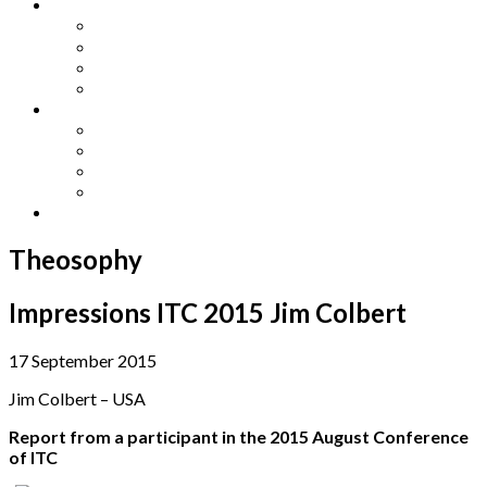
Other Languages
Lengua Espaňola
Lingua Italiana
Língua Portuguesa
Langue Française
Archives
Archives
Previous Issues
Special Editions
Arts and Crafts Studio
Donate
Theosophy
Impressions ITC 2015 Jim Colbert
17 September 2015
Jim Colbert – USA
Report from a participant in the 2015 August Conference
of ITC