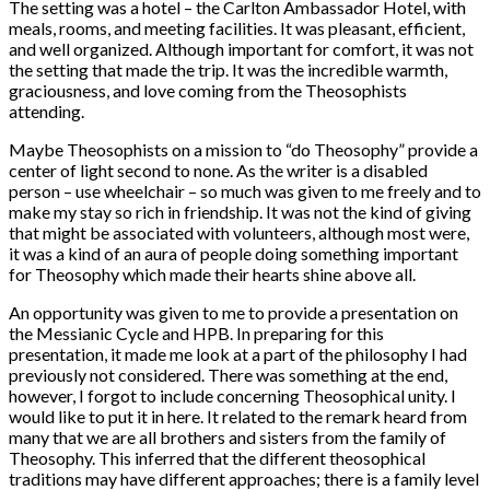
The setting was a hotel – the Carlton Ambassador Hotel, with
meals, rooms, and meeting facilities. It was pleasant, efficient,
and well organized. Although important for comfort, it was not
the setting that made the trip. It was the incredible warmth,
graciousness, and love coming from the Theosophists
attending.
Maybe Theosophists on a mission to “do Theosophy” provide a
center of light second to none. As the writer is a disabled
person – use wheelchair – so much was given to me freely and to
make my stay so rich in friendship. It was not the kind of giving
that might be associated with volunteers, although most were,
it was a kind of an aura of people doing something important
for Theosophy which made their hearts shine above all.
An opportunity was given to me to provide a presentation on
the Messianic Cycle and HPB. In preparing for this
presentation, it made me look at a part of the philosophy I had
previously not considered. There was something at the end,
however, I forgot to include concerning Theosophical unity. I
would like to put it in here. It related to the remark heard from
many that we are all brothers and sisters from the family of
Theosophy. This inferred that the different theosophical
traditions may have different approaches; there is a family level