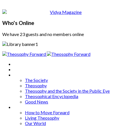
Who's Online
We have 23 guests and no members online
Home
About
Articles
The Society
Theosophy
Theosophy and the Society in the Public Eye
Theosophical Encyclopedia
Good News
Series
How to Move Forward
Living Theosophy
Our World