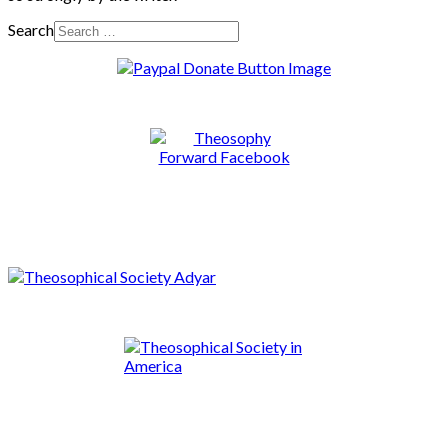
Search