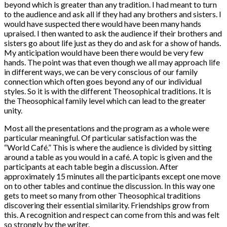
beyond which is greater than any tradition. I had meant to turn
to the audience and ask all if they had any brothers and sisters. I
would have suspected there would have been many hands
upraised. I then wanted to ask the audience if their brothers and
sisters go about life just as they do and ask for a show of hands.
My anticipation would have been there would be very few
hands. The point was that even though we all may approach life
in different ways, we can be very conscious of our family
connection which often goes beyond any of our individual
styles. So it is with the different Theosophical traditions. It is
the Theosophical family level which can lead to the greater
unity.
Most all the presentations and the program as a whole were
particular meaningful. Of particular satisfaction was the
“World Café.” This is where the audience is divided by sitting
around a table as you would in a café. A topic is given and the
participants at each table begin a discussion. After
approximately 15 minutes all the participants except one move
on to other tables and continue the discussion. In this way one
gets to meet so many from other Theosophical traditions
discovering their essential similarity. Friendships grow from
this. A recognition and respect can come from this and was felt
so strongly by the writer.