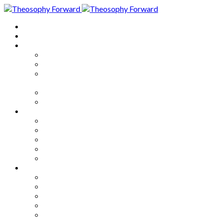
Home
About
Articles
The Society
Theosophy
Theosophy and the Society in
the Public Eye
Theosophical Encyclopedia
Good News
Series
How to Move Forward
Living Theosophy
Our World
Our Work
Our Unity
Mixed Bag
Medley
Notable Books
Quotations
Miscellany and Trivia
Links