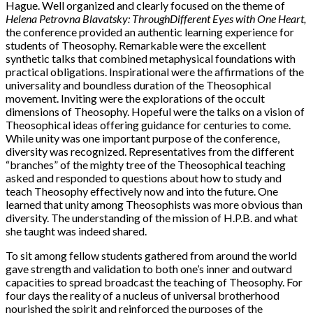
Hague. Well organized and clearly focused on the theme of
Helena Petrovna Blavatsky: Through
Different Eyes with One Heart,
the conference provided an authentic learning experience for
students of Theosophy. Remarkable were the excellent
synthetic talks that combined metaphysical foundations with
practical obligations. Inspirational were the affirmations of the
universality and boundless duration of the Theosophical
movement. Inviting were the explorations of the occult
dimensions of Theosophy. Hopeful were the talks on a vision of
Theosophical ideas offering guidance for centuries to come.
While unity was one important purpose of the conference,
diversity was recognized. Representatives from the different
“branches” of the mighty tree of the Theosophical teaching
asked and responded to questions about how to study and
teach Theosophy effectively now and into the future. One
learned that unity among Theosophists was more obvious than
diversity. The understanding of the mission of H.P.B. and what
she taught was indeed shared.
To sit among fellow students gathered from around the world
gave strength and validation to both one’s inner and outward
capacities to spread broadcast the teaching of Theosophy. For
four days the reality of a nucleus of universal brotherhood
nourished the spirit and reinforced the purposes of the