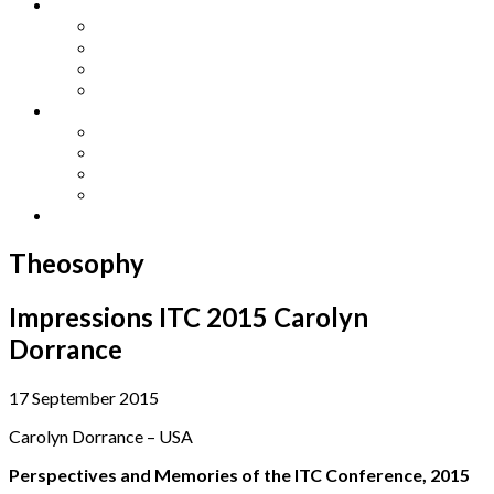
Other Languages
Lengua Espaňola
Lingua Italiana
Língua Portuguesa
Langue Française
Archives
Archives
Previous Issues
Special Editions
Arts and Crafts Studio
Donate
Theosophy
Impressions ITC 2015 Carolyn
Dorrance
17 September 2015
Carolyn Dorrance – USA
Perspectives and Memories of the ITC Conference, 2015