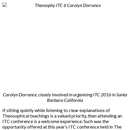
Carolyn Dorrance, closely involved in organising ITC 2016 in Santa
Barbara-California
If sitting quietly while listening to clear explanations of
Theosophical teachings is a valued priority, then attending an
ITC conference is a welcome experience. Such was the
opportunity offered at this year’s ITC conference held in The