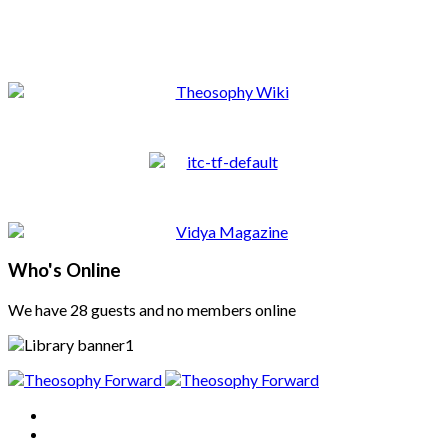
Who's Online
We have 28 guests and no members online
Home
About