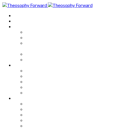
Home
About
Articles
The Society
Theosophy
Theosophy and the Society in
the Public Eye
Theosophical Encyclopedia
Good News
Series
How to Move Forward
Living Theosophy
Our World
Our Work
Our Unity
Mixed Bag
Medley
Notable Books
Quotations
Miscellany and Trivia
Links