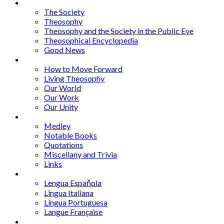
Articles
The Society
Theosophy
Theosophy and the Society in the Public Eye
Theosophical Encyclopedia
Good News
Series
How to Move Forward
Living Theosophy
Our World
Our Work
Our Unity
Mixed Bag
Medley
Notable Books
Quotations
Miscellany and Trivia
Links
Other Languages
Lengua Espaňola
Lingua Italiana
Língua Portuguesa
Langue Française
Archives