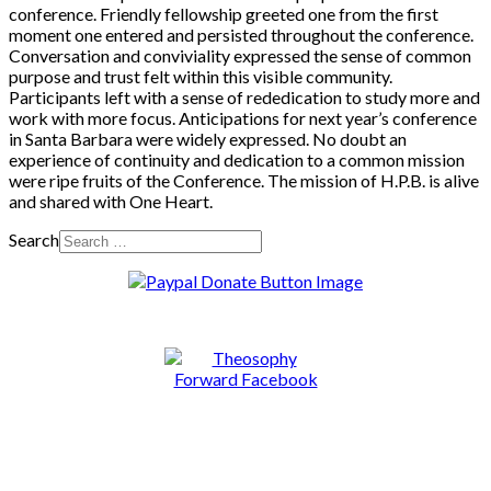
conference. Friendly fellowship greeted one from the first
moment one entered and persisted throughout the conference.
Conversation and conviviality expressed the sense of common
purpose and trust felt within this visible community.
Participants left with a sense of rededication to study more and
work with more focus. Anticipations for next year’s conference
in Santa Barbara were widely expressed. No doubt an
experience of continuity and dedication to a common mission
were ripe fruits of the Conference. The mission of H.P.B. is alive
and shared with One Heart.
Search