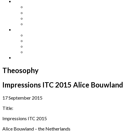
Other Languages
Lengua Espaňola
Lingua Italiana
Língua Portuguesa
Langue Française
Archives
Archives
Previous Issues
Special Editions
Arts and Crafts Studio
Donate
Theosophy
Impressions ITC 2015 Alice Bouwland
17 September 2015
Title:
Impressions ITC 2015
Alice Bouwland – the Netherlands