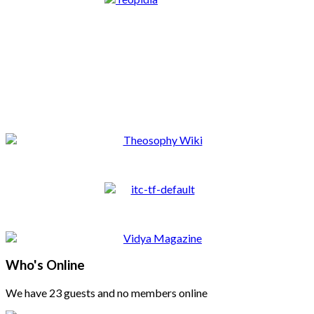
Who's Online
We have 23 guests and no members online