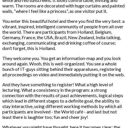
white and red sunscreens. It looks comfortable, inviting and
warm. The rooms are decorated with huge curtains and painted
walls, “where I feel like a princess”, as one visitor put it.
You enter this beautiful hotel and there you find the very best: a
vibrant, inspired, intelligent community of people from all over
the world. There are participants from Holland, Belgium,
Germany, France, the USA, Brazil, New Zealand, India talking,
exchanging, communicating and drinking coffee of course;
don’t forget, this is Holland.
They welcome you. You get an information-map and you look
around again. Wooh, this is well-organized. You see a whole
bunch of IT-guys sitting behind their apparatuses, registering
all proceedings on video and immediately putting it on the web.
And they have something to register! What a high level of
lecturing. What a consistency in the program: a strong
connection with the results of past achievements, logical steps
which lead in different stages to a definite goal, the ability to
stay interactive, using different working methods by which all
participants are involved - the World café - and last but not
least there is laughter too; fun and cheer joy!
Whatever you might have thought, here it becomes clear: the