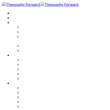
Home
About
Articles
The Society
Theosophy
Theosophy and the Society in
the Public Eye
Theosophical Encyclopedia
Good News
Series
How to Move Forward
Living Theosophy
Our World
Our Work
Our Unity
Mixed Bag
Medley
Notable Books
Quotations
Miscellany and Trivia
Links