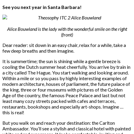
See you next year in Santa Barbara!
Alice Bouwland is the lady with the wonderful smile on the right
(front)
Dear reader: sit down in an easy chair, relax for a while, take a
few deep breaths and then imagine.
It is summertime; the sun is shining while a gentle breeze is
cooling the Dutch summer heat cheerfully. You arrive by train in
a city called The Hague. You start walking and looking around.
Within a mile or so you pass by highly interesting examples of
modern architecture, houses of parliament, the future palace of
the king, three or four museums with pictures of the Golden
Age of the country, the famous Peace Palace and last but not
least many cozy streets packed with cafes and terraces,
restaurants, bookshops and especially art-shops. Imagine …
this is real!
But you walk on and reach your destination: the Carlton
Ambassador. You’ll see a stylish and classical hotel with painted