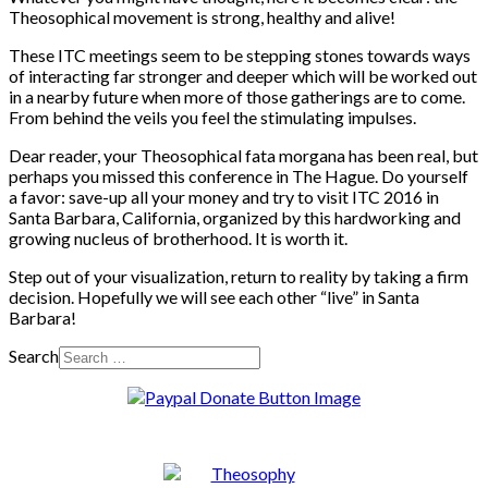
Theosophical movement is strong, healthy and alive!
These ITC meetings seem to be stepping stones towards ways
of interacting far stronger and deeper which will be worked out
in a nearby future when more of those gatherings are to come.
From behind the veils you feel the stimulating impulses.
Dear reader, your Theosophical fata morgana has been real, but
perhaps you missed this conference in The Hague. Do yourself
a favor: save-up all your money and try to visit ITC 2016 in
Santa Barbara, California, organized by this hardworking and
growing nucleus of brotherhood. It is worth it.
Step out of your visualization, return to reality by taking a firm
decision. Hopefully we will see each other “live” in Santa
Barbara!
Search