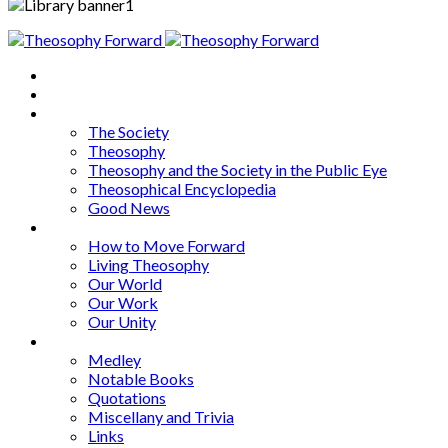
Home
About
Articles
The Society
Theosophy
Theosophy and the Society in the Public Eye
Theosophical Encyclopedia
Good News
Series
How to Move Forward
Living Theosophy
Our World
Our Work
Our Unity
Mixed Bag
Medley
Notable Books
Quotations
Miscellany and Trivia
Links