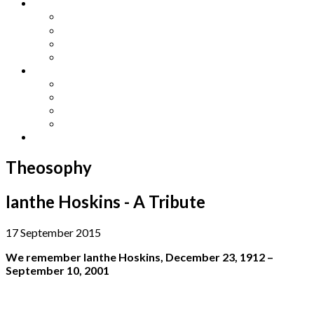
Other Languages
Lengua Espaňola
Lingua Italiana
Língua Portuguesa
Langue Française
Archives
Archives
Previous Issues
Special Editions
Arts and Crafts Studio
Donate
Theosophy
Ianthe Hoskins - A Tribute
17 September 2015
We remember Ianthe Hoskins, December 23, 1912 –
September 10, 2001