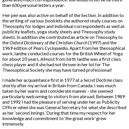
than 600 personal letters a year.
Her pen was also active on behalf of the Section. In addition to
the writing of various booklets she authored study courses on
Theosophy for lodges and individual correspondents as well as
publicity leaflets, yoga study sheets and Theosophy study
sheets. In addition she contributed an article on Theosophy to
the
Oxford Dictionary of the Christian Church
(1997) and the
1969 edition of
Pears Cyclopaedia.
Apart from her theosophical
work, Ianthe conducted courses for the British Wheel of Yoga
for about 20 years. Almost from birth Ianthe was a first class
chess player and if she had not thrown in her lot for The
Theosophical Society she may have turned professional!
I made her acquaintance first in 1977 at a
Secret Doctrine
class
shortly after my arrival in Britain from Canada. I was much
taken by her warm and considerate manner - she seemed
particularly welcoming to visitors from abroad. Between 1989
and 1992 I had the pleasure of serving under her as Publicity
Officer when she was General Secretary for what she described
as her ‘second innings.’ During that time my respect for her
knowledge and commitment to ‘the great work’ grew
immensely.