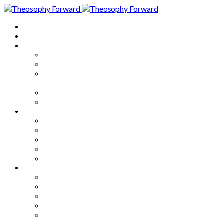
Home
About
Articles
The Society
Theosophy
Theosophy and the Society in
the Public Eye
Theosophical Encyclopedia
Good News
Series
How to Move Forward
Living Theosophy
Our World
Our Work
Our Unity
Mixed Bag
Medley
Notable Books
Quotations
Miscellany and Trivia
Links