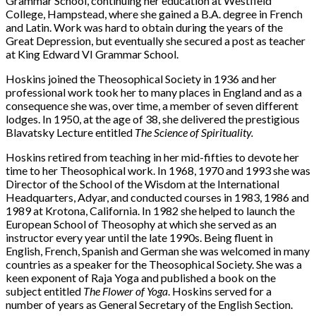
Grammar School, continuing her education at Westfield
College, Hampstead, where she gained a B.A. degree in French
and Latin. Work was hard to obtain during the years of the
Great Depression, but eventually she secured a post as teacher
at King Edward VI Grammar School.
Hoskins joined the Theosophical Society in 1936 and her
professional work took her to many places in England and as a
consequence she was, over time, a member of seven different
lodges. In 1950, at the age of 38, she delivered the prestigious
Blavatsky Lecture entitled
The Science of Spirituality.
Hoskins retired from teaching in her mid-fifties to devote her
time to her Theosophical work. In 1968, 1970 and 1993 she was
Director of the School of the Wisdom at the International
Headquarters, Adyar, and conducted courses in 1983, 1986 and
1989 at Krotona, California. In 1982 she helped to launch the
European School of Theosophy at which she served as an
instructor every year until the late 1990s. Being fluent in
English, French, Spanish and German she was welcomed in many
countries as a speaker for the Theosophical Society. She was a
keen exponent of Raja Yoga and published a book on the
subject entitled
The Flower of Yoga
. Hoskins served for a
number of years as General Secretary of the English Section.