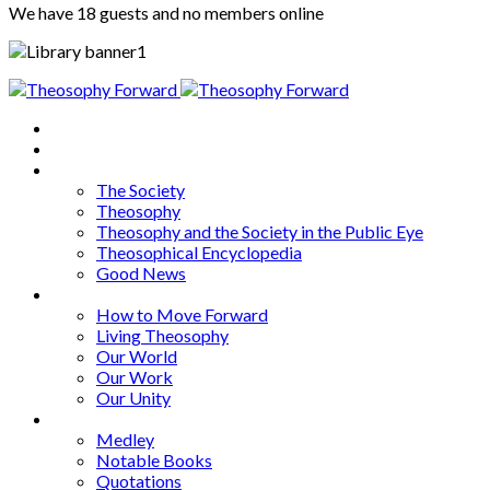
We have 18 guests and no members online
Home
About
Articles
The Society
Theosophy
Theosophy and the Society in the Public Eye
Theosophical Encyclopedia
Good News
Series
How to Move Forward
Living Theosophy
Our World
Our Work
Our Unity
Mixed Bag
Medley
Notable Books
Quotations