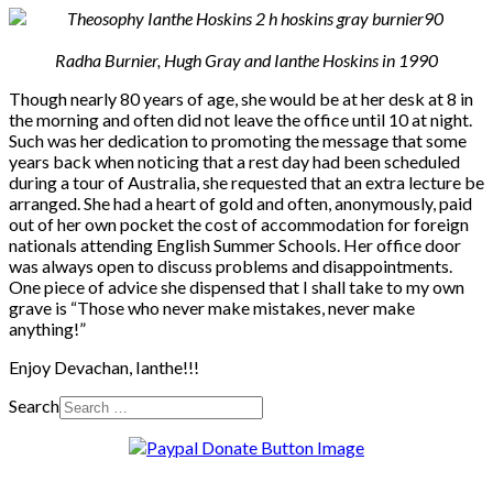
Radha Burnier, Hugh Gray and Ianthe Hoskins in 1990
Though nearly 80 years of age, she would be at her desk at 8 in
the morning and often did not leave the office until 10 at night.
Such was her dedication to promoting the message that some
years back when noticing that a rest day had been scheduled
during a tour of Australia, she requested that an extra lecture be
arranged. She had a heart of gold and often, anonymously, paid
out of her own pocket the cost of accommodation for foreign
nationals attending English Summer Schools. Her office door
was always open to discuss problems and disappointments.
One piece of advice she dispensed that I shall take to my own
grave is “Those who never make mistakes, never make
anything!”
Enjoy Devachan, Ianthe!!!
Search