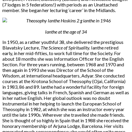
(7 lodges in 5 federations!) with periods as an Unattached
member. She began her lecturing ‘career’ in the Midlands.
Ianthe at the age of 34
In 1950, as a rather youthful 38, she delivered the prestigious
Blavatsky Lecture,
The Science of Spirituality.
Ianthe retired
early, in her mid-fifties, to work full time for the Society. For
about 18 months she was Information Officer for the English
Section. For three years running, between 1968 and 1970 and
then again in 1993 she was Director of the School of the
Wisdom, at international headquarters, Adyar. She conducted
courses at the Krotona School of Theosophy (Ojai, California)
in 1983, 86 and 89. Ianthe had a wonderful facility for foreign
languages, giving talks in French, Spanish and German as well as
in her native English. Her global outlook was no doubt
instrumental in her helping to launch the European School of
Theosophy in 1982, at which she was an instructor every year
until the late 1990s. Wherever she travelled she made friends.
She is thought of so highly in Spain that in 1988 she received the
honorary membership of Arjuna Lodge, Barcelona. Her visits
generated much correspondence: she would often write more