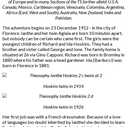
of Europe and to many Sections of the TS farther afield: U.S A.
Canada, Mexico, Caribbean region, Venezuela, Colombia, Argentina,
Africa (East, West and South), Australia, New Zealand, India and
Pakistan.
The adventure begins on 23 December 1912 - in the city of
Florence. Ianthe and her twin Aglaia are born 10 minutes apart,
but nobody can be certain who came first. The girls were the
youngest children of Richard and Ida Hoskins. They had a
brother and sister called George and Ione. The family home is
situated at 26 via Gino Capponi. Richard was born in Bromley in
1880 where his father was a head gardener. Ida (Barducci) was
born in Florence in 1881.
Hoskins twins in 1914
Hoskins twins in 1926
Her first job was with a French dressmaker. Because of a love
of languages (no doubt inherited by Ianthe) she decided to learn