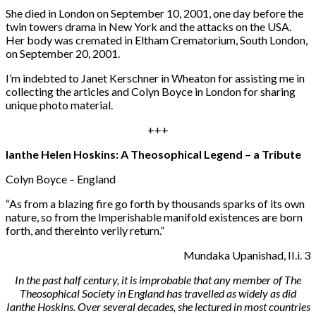
She died in London on September 10, 2001, one day before the
twin towers drama in New York and the attacks on the USA.
Her body was cremated in Eltham Crematorium, South London,
on September 20, 2001.
I’m indebted to Janet Kerschner in Wheaton for assisting me in
collecting the articles and Colyn Boyce in London for sharing
unique photo material.
+++
Ianthe Helen Hoskins: A Theosophical Legend – a Tribute
Colyn Boyce – England
“
As from a blazing fire go forth by thousands sparks of its own
nature, so from the Imperishable manifold existences are born
forth, and thereinto verily return.”
Mundaka Upanishad, II.i. 3
In the past half century, it is improbable that any member of The
Theosophical Society in England has travelled as widely as did
Ianthe Hoskins. Over several decades, she lectured in most countries