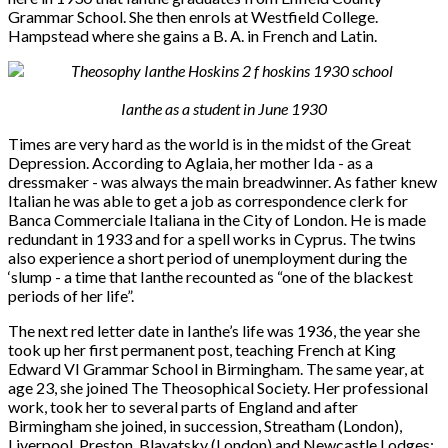
Grammar School. She then enrols at Westfield College.
Hampstead where she gains a B. A. in French and Latin.
Ianthe as a student in June 1930
Times are very hard as the world is in the midst of the Great
Depression. According to Aglaia, her mother Ida - as a
dressmaker - was always the main breadwinner. As father knew
Italian he was able to get a job as correspondence clerk for
Banca Commerciale Italiana in the City of London. He is made
redundant in 1933 and for a spell works in Cyprus. The twins
also experience a short period of unemployment during the
‘slump - a time that Ianthe recounted as “one of the blackest
periods of her life”.
The next red letter date in Ianthe’s life was 1936, the year she
took up her first permanent post, teaching French at King
Edward VI Grammar School in Birmingham. The same year, at
age 23, she joined The Theosophical Society. Her professional
work, took her to several parts of England and after
Birmingham she joined, in succession, Streatham (London),
Liverpool, Preston, Blavatsky (London) and Newcastle Lodges: