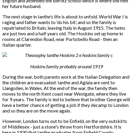
English and attended the Berlitz School which is where she met
her future husband.
The next stage in Ianthe’s life is about to unfold. World War I is
raging and father wants to ‘do his bit’, and so the family is
repatriated to Britain, leaving Italy in August 1915. The twins
are just two and a half years old. The Hoskins set up home in
rooms at Clarendon Road, near Portobello Road - then an
Italian quarter.
Hoskins family probably around 1919
During the war, both parents work at the Italian Delegation and
the children are evacuated: Ianthe and Aglaia are sent to
Llangollen, in Wales. At the end of the war, the family then
moves to the north Kent coast near Westgate, where they live
for 9 years. The family is led to believe that brother George will
have a better chance of getting a job if they decamp to London
and so they are on the move again.
However, London turns out to be Enfield, on the very outskirts
of Middlesex - just a stone's throw from Hertfordshire. It is
here in 1930 that Ianthe graduates from Enfield County