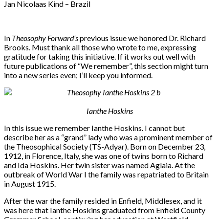
Jan Nicolaas Kind – Brazil
In
Theosophy Forward’s
previous issue we honored Dr. Richard
Brooks. Must thank all those who wrote to me, expressing
gratitude for taking this initiative. If it works out well with
future publications of “We remember”, this section might turn
into a new series even; I’ll keep you informed.
Ianthe Hoskins
In this issue we remember Ianthe Hoskins. I cannot but
describe her as a “grand” lady who was a prominent member of
the Theosophical Society (TS-Adyar). Born on December 23,
1912, in Florence, Italy, she was one of twins born to Richard
and Ida Hoskins. Her twin sister was named Aglaia. At the
outbreak of World War I the family was repatriated to Britain
in August 1915.
After the war the family resided in Enfield, Middlesex, and it
was here that Ianthe Hoskins graduated from Enfield County