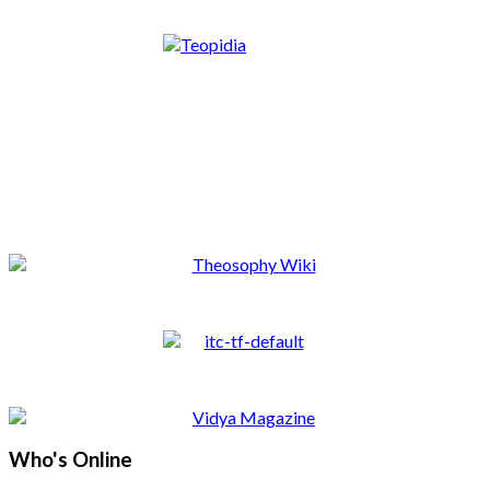
Who's Online