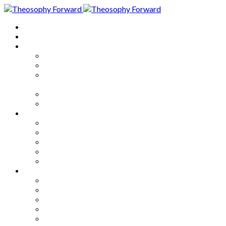
Home
About
Articles
The Society
Theosophy
Theosophy and the Society in
the Public Eye
Theosophical Encyclopedia
Good News
Series
How to Move Forward
Living Theosophy
Our World
Our Work
Our Unity
Mixed Bag
Medley
Notable Books
Quotations
Miscellany and Trivia
Links