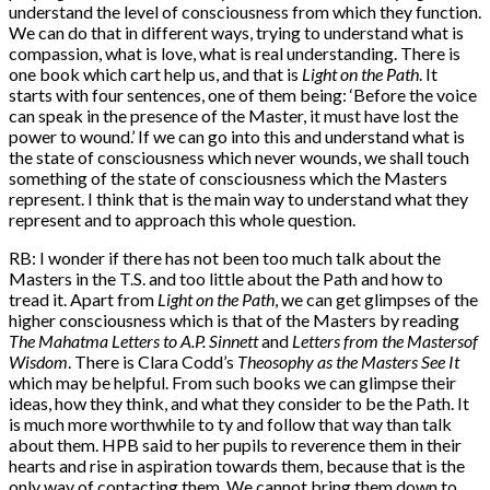
understand the level of consciousness from which they function.
We can do that in different ways, trying to understand what is
compassion, what is love, what is real understanding. There is
one book which cart help us, and that is
Light on the Path
. It
starts with four sentences, one of them being: ‘Before the voice
can speak in the presence of the Master, it must have lost the
power to wound.’ If we can go into this and understand what is
the state of consciousness which never wounds, we shall touch
something of the state of consciousness which the Masters
represent. I think that is the main way to understand what they
represent and to approach this whole question.
RB: I wonder if there has not been too much talk about the
Masters in the T.S. and too little about the Path and how to
tread it. Apart from
Light on the Path
, we can get glimpses of the
higher consciousness which is that of the Masters by reading
The Mahatma Letters to A.P. Sinnett
and
Letters from the Masters
of
Wisdom
. There is Clara Codd’s
Theosophy as the Masters See It
which may be helpful. From such books we can glimpse their
ideas, how they think, and what they consider to be the Path. It
is much more worthwhile to ty and follow that way than talk
about them. HPB said to her pupils to reverence them in their
hearts and rise in aspiration towards them, because that is the
only way of contacting them. We cannot bring them down to