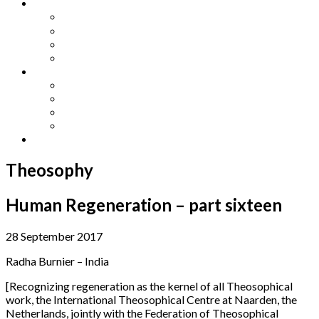
Other Languages
Lengua Espaňola
Lingua Italiana
Língua Portuguesa
Langue Française
Archives
Archives
Previous Issues
Special Editions
Arts and Crafts Studio
Donate
Theosophy
Human Regeneration – part sixteen
28 September 2017
Radha Burnier – India
[Recognizing regeneration as the kernel of all Theosophical
work, the International Theosophical Centre at Naarden, the
Netherlands, jointly with the Federation of Theosophical