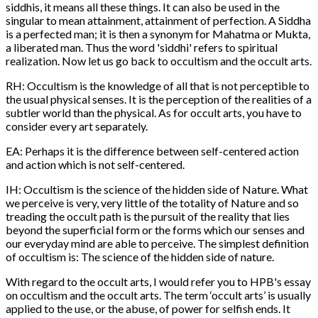
siddhis, it means all these things. It can also be used in the
singular to mean attainment, attainment of perfection. A Siddha
is a perfected man; it is then a synonym for Mahatma or Mukta,
a liberated man. Thus the word 'siddhi' refers to spiritual
realization. Now let us go back to occultism and the occult arts.
RH: Occultism is the knowledge of all that is not perceptible to
the usual physical senses. It is the perception of the realities of a
subtler world than the physical. As for occult arts, you have to
consider every art separately.
EA: Perhaps it is the difference between self-centered action
and action which is not self-centered.
IH: Occultism is the science of the hidden side of Nature. What
we perceive is very, very little of the totality of Nature and so
treading the occult path is the pursuit of the reality that lies
beyond the superficial form or the forms which our senses and
our everyday mind are able to perceive. The simplest definition
of occultism is: The science of the hidden side of nature.
With regard to the occult arts, I would refer you to HPB's essay
on occultism and the occult arts. The term ‘occult arts’ is usually
applied to the use, or the abuse, of power for selfish ends. It