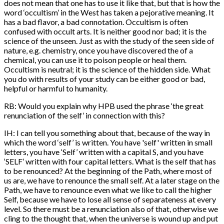
does not mean that one has to use it like that, but that is how the
word ‘occultism’ in the West has taken a pejorative meaning. It
has a bad flavor, a bad connotation. Occultism is often
confused with occult arts. It is neither good nor bad; it is the
science of the unseen. Just as with the study of the seen side of
nature, e.g. chemistry, once you have discovered the of a
chemical, you can use it to poison people or heal them.
Occultism is neutral; it is the science of the hidden side. What
you do with results of your study can be either good or bad,
helpful or harmful to humanity.
RB: Would you explain why HPB used the phrase ‘the great
renunciation of the self’ in connection with this?
IH: I can tell you something about that, because of the way in
which the word ‘self’ is written. You have 'self' written in small
letters, you have ‘Self’ written with a capital S, and you have
‘SELF’ written with four capital letters. What is the self that has
to be renounced? At the beginning of the Path, where most of
us are, we have to renounce the small self. At a later stage on the
Path, we have to renounce even what we like to call the higher
Self, because we have to lose all sense of separateness at every
level. So there must be a renunciation also of that, otherwise we
cling to the thought that, when the universe is wound up and put