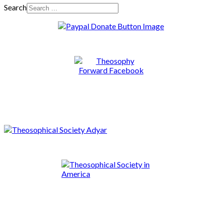
Search