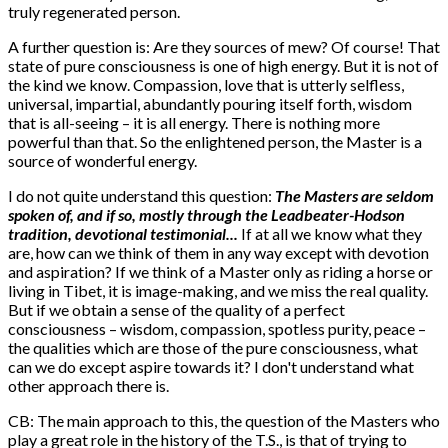
truly regenerated person.
A further question is: Are they sources of mew? Of course! That
state of pure consciousness is one of high energy. But it is not of
the kind we know. Compassion, love that is utterly selfless,
universal, impartial, abundantly pouring itself forth, wisdom
that is all-seeing – it is all energy. There is nothing more
powerful than that. So the enlightened person, the Master is a
source of wonderful energy.
I do not quite understand this question:
The Masters are seldom
spoken of, and if so, mostly through the Leadbeater-Hodson
tradition, devotional testimonial...
If at all we know what they
are, how can we think of them in any way except with devotion
and aspiration? If we think of a Master only as riding a horse or
living in Tibet, it is image-making, and we miss the real quality.
But if we obtain a sense of the quality of a perfect
consciousness – wisdom, compassion, spotless purity, peace –
the qualities which are those of the pure consciousness, what
can we do except aspire towards it? I don't understand what
other approach there is.
CB: The main approach to this, the question of the Masters who
play a great role in the history of the T.S., is that of trying to