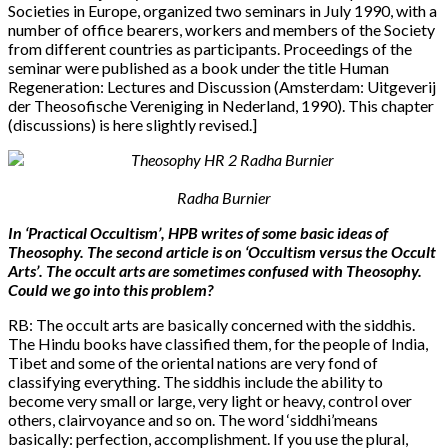
Societies in Europe, organized two seminars in July 1990, with a
number of office bearers, workers and members of the Society
from different countries as participants. Proceedings of the
seminar were published as a book under the title Human
Regeneration: Lectures and Discussion (Amsterdam: Uitgeverij
der Theosofische Vereniging in Nederland, 1990). This chapter
(discussions) is here slightly revised.]
Radha Burnier
In ‘Practical Occultism’, HPB writes of some basic ideas of
Theosophy. The second article is on ‘Occultism versus the Occult
Arts’. The occult arts are sometimes confused with Theosophy.
Could we go into this problem?
RB: The occult arts are basically concerned with the siddhis.
The Hindu books have classified them, for the people of India,
Tibet and some of the oriental nations are very fond of
classifying everything. The siddhis include the ability to
become very small or large, very light or heavy, control over
others, clairvoyance and so on. The word ‘siddhi’means
basically: perfection, accomplishment. If you use the plural,