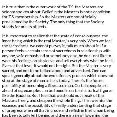
It is true that in the outer work of the T.S. the Masters are
seldom spoken about. Belief in the Masters is not a condition
for T.S. membership. So the Masters are not officially
proclaimed by the Society. The only thing that the Society
stands for are its objects.
It is important to realize that the state of consciousness, the
inner being which is the real Master, is very holy. When we feel
the sacredness, we cannot purvey it, talk much about it. If a
person feels a certain sense of sacredness in relationship with
anyone, wife or husband or somebody else, he does not like to
wear his feelings on his sleeve, and tell everybody what he feels.
Even at that level, it would not be right. But the Master is very
sacred, and not to be talked about and advertised. One can
speak generally about the evolutionary process which does not
stop at the stage of man as he is today. There is the future
possibility of becoming a liberated man. Certain people are
ahead of us, examples can be found in certain historical figures,
like the Buddha. But I feel that we should not speak of the
Masters freely, and cheapen the whole thing. Then we miss the
essence, and the possibility of really understanding that stage
of progress when all that is crude and selfish in the human being
has been totally left behind and there is a new flowering, the