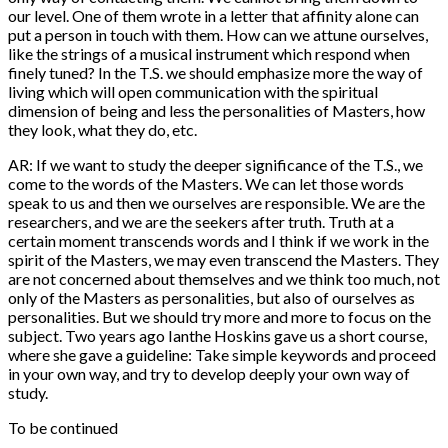
our level. One of them wrote in a letter that affinity alone can
put a person in touch with them. How can we attune ourselves,
like the strings of a musical instrument which respond when
finely tuned? In the T.S. we should emphasize more the way of
living which will open communication with the spiritual
dimension of being and less the personalities of Masters, how
they look, what they do, etc.
AR: If we want to study the deeper significance of the T.S., we
come to the words of the Masters. We can let those words
speak to us and then we ourselves are responsible. We are the
researchers, and we are the seekers after truth. Truth at a
certain moment transcends words and I think if we work in the
spirit of the Masters, we may even transcend the Masters. They
are not concerned about themselves and we think too much, not
only of the Masters as personalities, but also of ourselves as
personalities. But we should try more and more to focus on the
subject. Two years ago Ianthe Hoskins gave us a short course,
where she gave a guideline: Take simple keywords and proceed
in your own way, and try to develop deeply your own way of
study.
To be continued