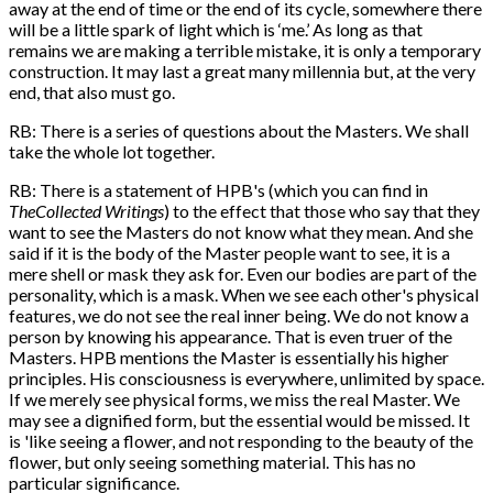
away at the end of time or the end of its cycle, somewhere there
will be a little spark of light which is ‘me.’ As long as that
remains we are making a terrible mistake, it is only a temporary
construction. It may last a great many millennia but, at the very
end, that also must go.
RB: There is a series of questions about the Masters. We shall
take the whole lot together.
RB: There is a statement of HPB's (which you can find in
The
Collected Writings
) to the effect that those who say that they
want to see the Masters do not know what they mean. And she
said if it is the body of the Master people want to see, it is a
mere shell or mask they ask for. Even our bodies are part of the
personality, which is a mask. When we see each other's physical
features, we do not see the real inner being. We do not know a
person by knowing his appearance. That is even truer of the
Masters. HPB mentions the Master is essentially his higher
principles. His consciousness is everywhere, unlimited by space.
If we merely see physical forms, we miss the real Master. We
may see a dignified form, but the essential would be missed. It
is 'like seeing a flower, and not responding to the beauty of the
flower, but only seeing something material. This has no
particular significance.