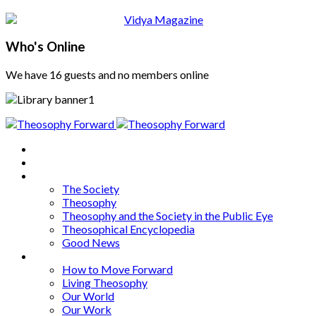
Who's Online
We have 16 guests and no members online
Home
About
Articles
The Society
Theosophy
Theosophy and the Society in the Public Eye
Theosophical Encyclopedia
Good News
Series
How to Move Forward
Living Theosophy
Our World
Our Work