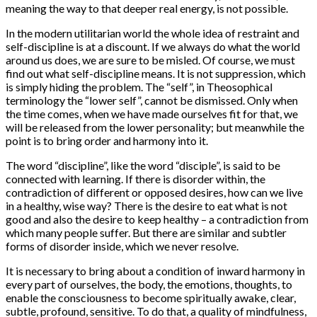
meaning the way to that deeper real energy, is not possible.
In the modern utilitarian world the whole idea of restraint and
self-discipline is at a discount. If we always do what the world
around us does, we are sure to be misled. Of course, we must
find out what self-discipline means. It is not suppression, which
is simply hiding the problem. The “self”, in Theosophical
terminology the “lower self”, cannot be dismissed. Only when
the time comes, when we have made ourselves fit for that, we
will be released from the lower personality; but meanwhile the
point is to bring order and harmony into it.
The word “discipline”, like the word “disciple”, is said to be
connected with learning. If there is disorder within, the
contradiction of different or opposed desires, how can we live
in a healthy, wise way? There is the desire to eat what is not
good and also the desire to keep healthy – a contradiction from
which many people suffer. But there are similar and subtler
forms of disorder inside, which we never resolve.
It is necessary to bring about a condition of inward harmony in
every part of ourselves, the body, the emotions, thoughts, to
enable the consciousness to become spiritually awake, clear,
subtle, profound, sensitive. To do that, a quality of mindfulness,