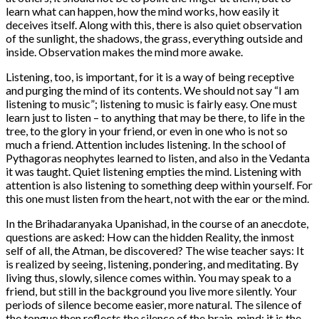
learn what can happen, how the mind works, how easily it
deceives itself. Along with this, there is also quiet observation
of the sunlight, the shadows, the grass, everything outside and
inside. Observation makes the mind more awake.
Listening, too, is important, for it is a way of being receptive
and purging the mind of its contents. We should not say “I am
listening to music”; listening to music is fairly easy. One must
learn just to listen – to anything that may be there, to life in the
tree, to the glory in your friend, or even in one who is not so
much a friend. Attention includes listening. In the school of
Pythagoras neophytes learned to listen, and also in the Vedanta
it was taught. Quiet listening empties the mind. Listening with
attention is also listening to something deep within yourself. For
this one must listen from the heart, not with the ear or the mind.
In the Brihadaranyaka Upanishad, in the course of an anecdote,
questions are asked: How can the hidden Reality, the inmost
self of all, the Atman, be discovered? The wise teacher says: It
is realized by seeing, listening, pondering, and meditating. By
living thus, slowly, silence comes within. You may speak to a
friend, but still in the background you live more silently. Your
periods of silence become easier, more natural. The silence of
the tongue then reflects the silence of the brain-mind; it is the