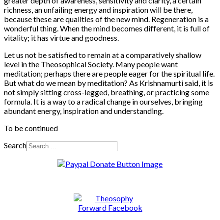
greater depth of awareness, sensitivity and clarity, a certain
richness, an unfailing energy and inspiration will be there,
because these are qualities of the new mind. Regeneration is a
wonderful thing. When the mind becomes different, it is full of
vitality; it has virtue and goodness.
Let us not be satisfied to remain at a comparatively shallow
level in the Theosophical Society. Many people want
meditation; perhaps there are people eager for the spiritual life.
But what do we mean by meditation? As Krishnamurti said, it is
not simply sitting cross-legged, breathing, or practicing some
formula. It is a way to a radical change in ourselves, bringing
abundant energy, inspiration and understanding.
To be continued
Search