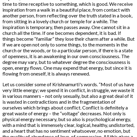
time to time receptive to something, which is good. We receive
inspiration from a walk in a beautiful place, from contact with
another person, from reflecting over the truth stated in a book,
from sitting in a lovely church or temple for a while. The
inspiration is temporary, then passes away. One cannot sit in a
church all the time. If one becomes dependent, it is bad. If
things become “familiar” they lose their charm after a while. But
if we are open not only to some things, to the moments in the
church or the woods, or to a particular person, if there is a state
of openness, it is an awakening in our own consciousness. The
degree may vary, but to whatever degree the consciousness is
open, energy flows. One may expend that energy, but since it is
flowing from oneself, it is always renewed.
Let us consider some of Krishnamurti's words. “Most of us have
very little energy; we spend it in conflict, in struggle, we waste it
in various manners – not only sexually, but also a great deal of it
is wasted in contradictions and in the fragmentation of
ourselves which brings about conflict. Conflict is definitely a
great waste of energy – the “voltage” decreases. Not only is
physical energy necessary, but so also is psychological energy,
with a mind that is immensely clear, logical, healthy, undistorted,
and a heart that has no sentiment whatsoever, no emotion, but
the quality of abundance of love, of compassion. All this gives a