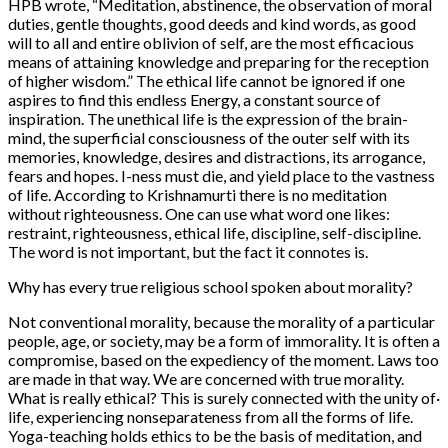
HPB wrote, “Meditation, abstinence, the observation of moral
duties, gentle thoughts, good deeds and kind words, as good
will to all and entire oblivion of self, are the most efficacious
means of attaining knowledge and preparing for the reception
of higher wisdom.” The ethical life cannot be ignored if one
aspires to find this endless Energy, a constant source of
inspiration. The unethical life is the expression of the brain-
mind, the superficial consciousness of the outer self with its
memories, knowledge, desires and distractions, its arrogance,
fears and hopes. I-ness must die, and yield place to the vastness
of life. According to Krishnamurti there is no meditation
without righteousness. One can use what word one likes:
restraint, righteousness, ethical life, discipline, self-discipline.
The word is not important, but the fact it connotes is.
Why has every true religious school spoken about morality?
Not conventional morality, because the morality of a particular
people, age, or society, may be a form of immorality. It is often a
compromise, based on the expediency of the moment. Laws too
are made in that way. We are concerned with true morality.
What is really ethical? This is surely connected with the unity of·
life, experiencing nonseparateness from all the forms of life.
Yoga-teaching holds ethics to be the basis of meditation, and