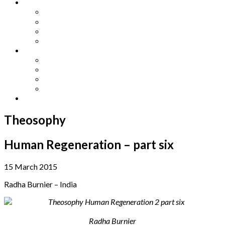
Other Languages
Lengua Espaňola
Lingua Italiana
Língua Portuguesa
Langue Française
Archives
Archives
Previous Issues
Special Editions
Arts and Crafts Studio
Donate
Theosophy
Human Regeneration – part six
15 March 2015
Radha Burnier – India
Radha Burnier