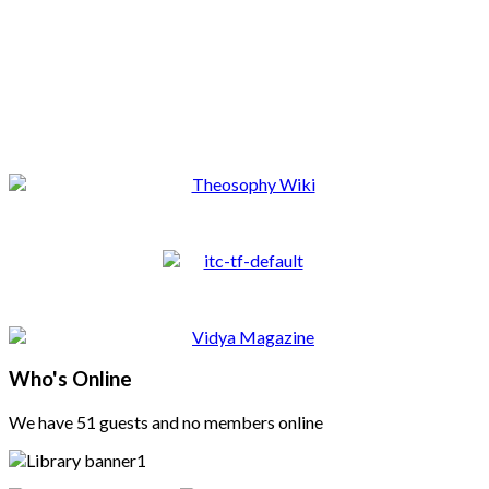
Who's Online
We have 51 guests and no members online