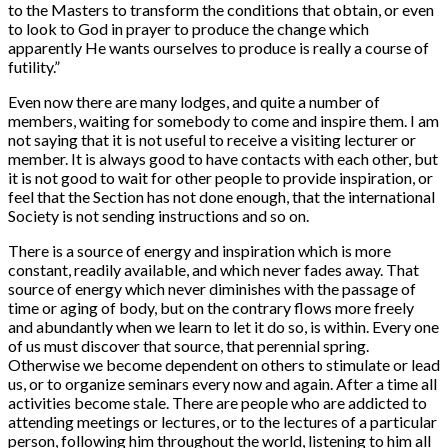
to the Masters to transform the conditions that obtain, or even
to look to God in prayer to produce the change which
apparently He wants ourselves to produce is really a course of
futility.”
Even now there are many lodges, and quite a number of
members, waiting for somebody to come and inspire them. I am
not saying that it is not useful to receive a visiting lecturer or
member. It is always good to have contacts with each other, but
it is not good to wait for other people to provide inspiration, or
feel that the Section has not done enough, that the international
Society is not sending instructions and so on.
There is a source of energy and inspiration which is more
constant, readily available, and which never fades away. That
source of energy which never diminishes with the passage of
time or aging of body, but on the contrary flows more freely
and abundantly when we learn to let it do so, is within. Every one
of us must discover that source, that perennial spring.
Otherwise we become dependent on others to stimulate or lead
us, or to organize seminars every now and again. After a time all
activities become stale. There are people who are addicted to
attending meetings or lectures, or to the lectures of a particular
person, following him throughout the world, listening to him all