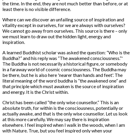
the time. In the end, they are not much better than before, or at
least there is no visible difference.
Where can we discover an unfailing source of inspiration and
vitality except in ourselves, for we are always with ourselves?
We cannot go away from ourselves. This source is there – only
we must learn to draw out the hidden light, energy and
inspiration.
A learned Buddhist scholar was asked the question: “Who is the
Buddha?” and his reply was “The awakened consciousness.”'
The Buddha is not necessarily a historical figure, or somebody
in a faraway world of cosmic consciousness. The Buddha may
be there, but he is also here 'nearer than hands and feet'. The
literal meaning of the word buddha is “the awakened one” and
that principle which must awaken is the source of inspiration
and energy. It is the Christ within.
Christ has been called “the only wise counsellor.” This is an
absolute truth, for within is the consciousness, potentially or
actually awake, and that is the only wise counsellor. Let us look
at this more carefully. We may say there is inspiration
elsewhere. I feel inspired when I walk in the woods, when I am
with Nature. True, but you feel inspired only when your