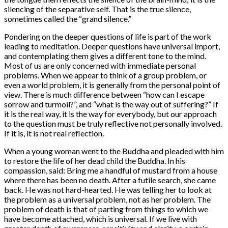
silencing of the separative self. That is the true silence,
sometimes called the “grand silence.”
Pondering on the deeper questions of life is part of the work
leading to meditation. Deeper questions have universal import,
and contemplating them gives a different tone to the mind.
Most of us are only concerned with immediate personal
problems. When we appear to think of a group problem, or
even a world problem, it is generally from the personal point of
view. There is much difference between “how can I escape
sorrow and turmoil?”, and “what is the way out of suffering?” If
it is the real way, it is the way for everybody, but our approach
to the question must be truly reflective not personally involved.
If it is, it is not real reflection.
When a young woman went to the Buddha and pleaded with him
to restore the life of her dead child the Buddha. In his
compassion, said: Bring me a handful of mustard from a house
where there has been no death. After a futile search, she came
back. He was not hard-hearted. He was telling her to look at
the problem as a universal problem, not as her problem. The
problem of death is that of parting from things to which we
have become attached, which is universal. If we live with