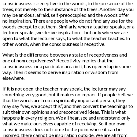
consciousness is receptive to the woods, to the presence of the
trees, not merely to the substance of the trees. Another day you
may be anxious, afraid, self-preoccupied and the woods offer
no inspiration. There are people who do not find any use for the
woods except to cut them. Similarly, when a teacher speaks, or a
lecturer speaks, we derive inspiration – but only when we are
open to what the lecturer says, to what the teacher teaches. In
other words, when the consciousness is receptive.
What is the difference between a state of receptiveness and
one of nonreceptiveness? Receptivity implies that the
consciousness, or a particular area in it, has opened up in some
way. Then it seems to derive inspiration or wisdom from
elsewhere.
If it is not open, the teacher may speak, the lecturer may say
something very good, but it makes no impact. If people believe
that the words are from a spiritually important person, they
may say “yes, we accept this”, and then convert the teachings to
suit their own opinions and preconceived ideas. This is what
happens in every religion. We all hear, see and understand only
what we make ourselves capable of receiving. So if our own
consciousness does not come to the point where it can be
inspired, there cannot be inspiration outside. We are all from