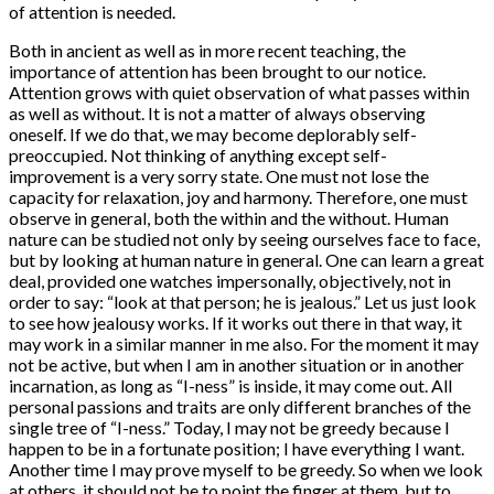
of attention is needed.
Both in ancient as well as in more recent teaching, the
importance of attention has been brought to our notice.
Attention grows with quiet observation of what passes within
as well as without. It is not a matter of always observing
oneself. If we do that, we may become deplorably self-
preoccupied. Not thinking of anything except self-
improvement is a very sorry state. One must not lose the
capacity for relaxation, joy and harmony. Therefore, one must
observe in general, both the within and the without. Human
nature can be studied not only by seeing ourselves face to face,
but by looking at human nature in general. One can learn a great
deal, provided one watches impersonally, objectively, not in
order to say: “look at that person; he is jealous.” Let us just look
to see how jealousy works. If it works out there in that way, it
may work in a similar manner in me also. For the moment it may
not be active, but when I am in another situation or in another
incarnation, as long as “I-ness” is inside, it may come out. All
personal passions and traits are only different branches of the
single tree of “I-ness.” Today, I may not be greedy because I
happen to be in a fortunate position; I have everything I want.
Another time I may prove myself to be greedy. So when we look
at others, it should not be to point the finger at them, but to