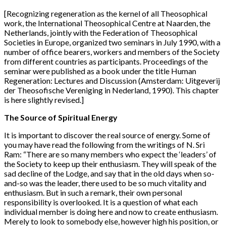
[Recognizing regeneration as the kernel of all Theosophical
work, the International Theosophical Centre at Naarden, the
Netherlands, jointly with the Federation of Theosophical
Societies in Europe, organized two seminars in July 1990, with a
number of office bearers, workers and members of the Society
from different countries as participants. Proceedings of the
seminar were published as a book under the title Human
Regeneration: Lectures and Discussion (Amsterdam: Uitgeverij
der Theosofische Vereniging in Nederland, 1990). This chapter
is here slightly revised.]
The Source of Spiritual Energy
It is important to discover the real source of energy. Some of
you may have read the following from the writings of N. Sri
Ram: “There are so many members who expect the ‘leaders’ of
the Society to keep up their enthusiasm. They will speak of the
sad decline of the Lodge, and say that in the old days when so-
and-so was the leader, there used to be so much vitality and
enthusiasm. But in such a remark, their own personal
responsibility is overlooked. It is a question of what each
individual member is doing here and now to create enthusiasm.
Merely to look to somebody else, however high his position, or