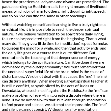
hence the practices called yama and niyama are prescribed. The
path according to Buddhism calls for right means of livelihood
means which do no harm to others, right thought, right speech,
and so on. We can find the same in other teachings.
Without watching oneself and learning to live a truly righteous
or ethical life, it is impossible to reach the deeper spiritual
nature. If we believe meditation to be apart from daily living,
failure can be predicted right from the beginning. That is what
many do. They give a little time to 'meditation', repeat formulas
to quieten the mind for a while, and then that activity ends, and
the daily life goes on a course that is quite different. But
meditation is the touching of that deeper source of energy
which belongs to the spiritual nature. Can it be done if we are
dominated by the outer personality? We must remember that
the unethical, superficial life of the brain-mind is the cause of
disturbances. We do not deal with that cause, the 'me'. The 'me'
can disturb anything! When meeting a great spiritual teacher, it
is still in conflict, as symbolized by the acts of Judas or
Devadatta, who set himself against the Buddha. So the “me” can
make a problem of everything, create a dispute where there is
none. If we do not deal with that, but wish through 'meditation'
to find peace and silence, we attempt the impossible. The “me”
and silence cannot coexist. Without morality, meditation,