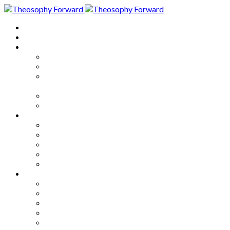
Home
About
Articles
The Society
Theosophy
Theosophy and the Society in
the Public Eye
Theosophical Encyclopedia
Good News
Series
How to Move Forward
Living Theosophy
Our World
Our Work
Our Unity
Mixed Bag
Medley
Notable Books
Quotations
Miscellany and Trivia
Links