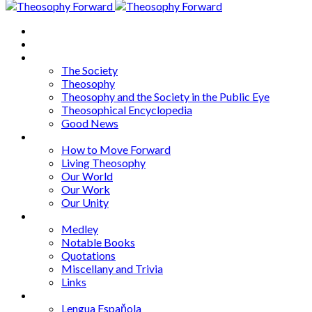
Home
About
Articles
The Society
Theosophy
Theosophy and the Society in the Public Eye
Theosophical Encyclopedia
Good News
Series
How to Move Forward
Living Theosophy
Our World
Our Work
Our Unity
Mixed Bag
Medley
Notable Books
Quotations
Miscellany and Trivia
Links
Other Languages
Lengua Espaňola