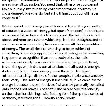
great intensity, passion. You need that; otherwise you cannot
take a journey into this thing called meditation. You may sit
cross-legged, breathe, do fantastic things, but you will never
come to it.”
We do spend much energy on all kinds of trivial things. Conflict
of course is a waste of energy, but apart from conflict, there are
numerous distractions which wear us out: the futilities we talk
about, unimportant events which imprison our thoughts, and so
on. If we examine our daily lives we can see all this expenditure
of energy. The small desires, wanting to be president of
something or seeking appreciation and thanks, perhaps wanting
to get more recognition than somebody else, the little
achievements and possessions — there are many superficial,
trivial things which draw our attention. It is all wasted energy.
As for conflict, it drains energy, even the small frictions,
misunderstandings, dislike of other people, intolerance, anxiety,
fear, worry. This sort of energy is unspiritual, if we can classify
energy, because it is productive of what may generally be called
pain. It does not leave us peaceful and happy. Spiritual energy,
on the other hand, brings with it the gifts of the spirit, a sense of
harmony, affection for all, beauty and wisdom.