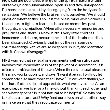
How can the boundless energy of the spiritual nature within
ourselves, hidden, unawakened, open up and flow unimpeded?
Perhaps one must start by disengaging from the body and its
sensations. We believe the brain-mind is ourselves. We should
question whether this is so. It is the brain-mind which drives us
to acquire, to fight, to fear; it is based on memories, past
thoughts, and prejudices. When all unnecessary memories and
prejudices end, there is a new birth. Every little child has
innocence and charm, because the load of the brain-mind has
been discarded. Obviously that is not the real source of
spiritual energy. Yet we are so wrapped up in it, and identified
with it. Can we disengage?
HPB warned that sensual or even mental self-gratification
involves the immediate loss of the power of discernment. It is
often a combination of the two. When there is sensual pleasure
the mind works upon it, and says “I want it again, I will not let
somebody else have more than I have.” Or we want thanks, we
feel hurt if others do not appreciate what we have done. As an
exercise, can we live for a time without thanking each other and
see what happens? Is it not natural to be helpful? So why not
take it as a natural act? Why feed ourselves on what others say,
or make sure that they recognize our merit?