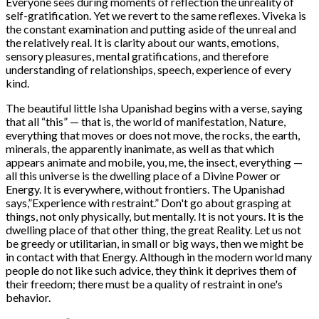
Everyone sees during moments of reflection the unreality of
self-gratification. Yet we revert to the same reflexes. Viveka is
the constant examination and putting aside of the unreal and
the relatively real. It is clarity about our wants, emotions,
sensory pleasures, mental gratifications, and therefore
understanding of relationships, speech, experience of every
kind.
The beautiful little Isha Upanishad begins with a verse, saying
that all “this” — that is, the world of manifestation, Nature,
everything that moves or does not move, the rocks, the earth,
minerals, the apparently inanimate, as well as that which
appears animate and mobile, you, me, the insect, everything —
all this universe is the dwelling place of a Divine Power or
Energy. It is everywhere, without frontiers. The Upanishad
says,”Experience with restraint.” Don't go about grasping at
things, not only physically, but mentally. It is not yours. It is the
dwelling place of that other thing, the great Reality. Let us not
be greedy or utilitarian, in small or big ways, then we might be
in contact with that Energy. Although in the modern world many
people do not like such advice, they think it deprives them of
their freedom; there must be a quality of restraint in one's
behavior.