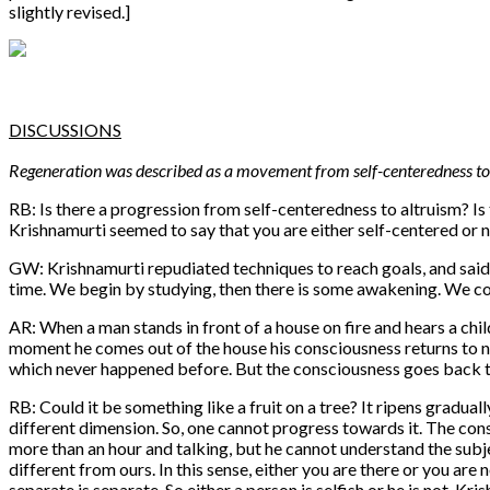
slightly revised.]
DISCUSSIONS
Regeneration was described as a movement from self-centeredness to a
RB: Is there a progression from self-centeredness to altruism? Is
Krishnamurti seemed to say that you are either self-centered or n
GW: Krishnamurti repudiated techniques to reach goals, and said
time. We begin by studying, then there is some awakening. We conf
AR: When a man stands in front of a house on fire and hears a child
moment he comes out of the house his consciousness returns to n
which never happened before. But the consciousness goes back to n
RB: Could it be something like a fruit on a tree? It ripens graduall
different dimension. So, one cannot progress towards it. The consc
more than an hour and talking, but he cannot understand the subjec
different from ours. In this sense, either you are there or you are n
separate is separate. So either a person is selfish or he is not. Kri