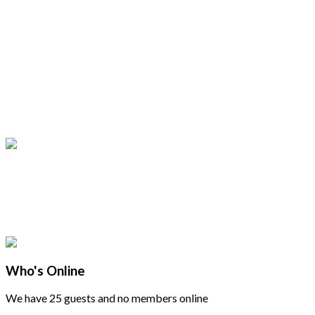
Who's Online
We have 25 guests and no members online