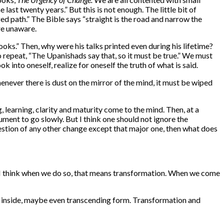
last twenty years.” But this is not enough. The little bit of
d path.” The Bible says “straight is the road and narrow the
re
unaware.
ooks.” Then, why were his talks printed even during his lifetime?
repeat, “The Upanishads say that, so it must be true.” We must
 into oneself, realize for oneself the truth of what is said.
enever there is dust on the mirror of the mind, it must be wiped
g, learning, clarity and maturity come to the mind. Then, at a
gument to go slowly. But I think one should not ignore the
 question of any other change except that major one, then what does
g? I think when we do so, that means transformation. When we come
 inside, maybe even transcending form. Transformation and