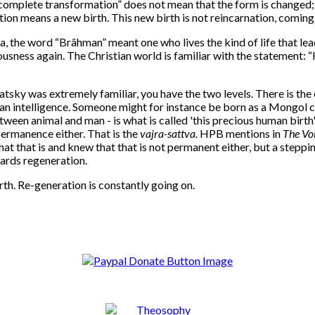
omplete transformation” does not mean that the form is changed; it r
on means a new birth. This new birth is not reincarnation, coming in
ia, the word “Brâhman” meant one who lives the kind of life that l
ness again. The Christian world is familiar with the statement: “He w
sky was extremely familiar, you have the two levels. There is the
 intelligence. Someone might for instance be born as a Mongol chil
ween animal and man - is what is called 'this precious human birth'. 
ermanence either. That is the
vajra-sattva.
HPB mentions in
The Voi
what that is and knew that that is not permanent either, but a stepp
wards regeneration.
rth.
Re-generation is constantly going on.