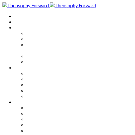
Home
About
Articles
The Society
Theosophy
Theosophy and the Society in
the Public Eye
Theosophical Encyclopedia
Good News
Series
How to Move Forward
Living Theosophy
Our World
Our Work
Our Unity
Mixed Bag
Medley
Notable Books
Quotations
Miscellany and Trivia
Links