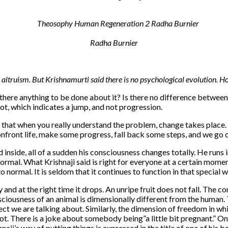
Radha Burnier
ltruism. But Krishnamurti said there is no psycho­logical evolution. H
 there anything to be done about it? Is there no difference between
ot, which indicates a jump, and not progression.
 that when you really understand the problem, change takes place. 
ront life, make some progress, fall back some steps, and we go on 
 inside, all of a sudden his consciousness changes totally. He runs i
ormal. What Krishnaji said is right for everyone at a certain mom
ormal. It is seldom that it continues to function in that special w
y and at the right time it drops. An unripe fruit does not fall. The c
iousness of an animal is dimensionally different from the human. Th
t we are talking about. Similarly, the dimension of freedom in whic
ot. There is a joke about somebody being”a little bit pregnant.” One wh
shnaji’s way of putting things is expressed in the title of one of his 