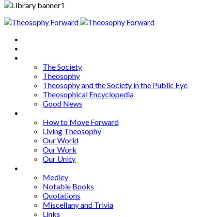
Home
About
Articles
The Society
Theosophy
Theosophy and the Society in the Public Eye
Theosophical Encyclopedia
Good News
Series
How to Move Forward
Living Theosophy
Our World
Our Work
Our Unity
Mixed Bag
Medley
Notable Books
Quotations
Miscellany and Trivia
Links