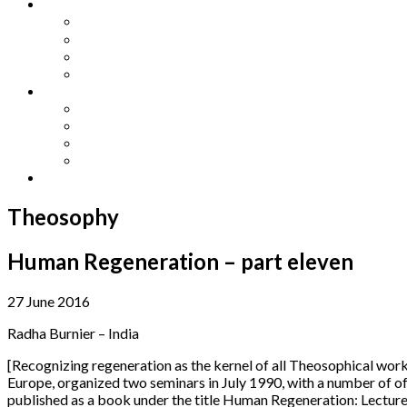
Other Languages
Lengua Espaňola
Lingua Italiana
Língua Portuguesa
Langue Française
Archives
Archives
Previous Issues
Special Editions
Arts and Crafts Studio
Donate
Theosophy
Human Regeneration – part eleven
27 June 2016
Radha Burnier – India
[Recognizing regeneration as the kernel of all Theosophical work
Europe, organized two seminars in July 1990, with a number of o
published as a book under the title Human Regeneration: Lecture