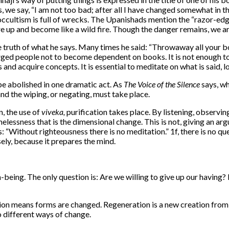
 we say, “I am not too bad; after all I have changed somewhat in the 
ccultism is full of wrecks. The Upanishads mention the “razor-edge
are up and become like a wild fire. Though the danger remains, we a
 the truth of what he says. Many times he said: “Throwaway all your b
ed people not to become dependent on books. It is not enough to 
 acquire concepts. It is essential to meditate on what is said, look
be abolished in one dramatic act. As
The Voice of the Silence
says, wh
and the wiping, or negating, must take place.
n, the use of
viveka,
purification takes place. By listening, observin
melessness that is the dimensional change. This is not, giving an ar
ays: “Without righteousness there is no meditation.” 1f, there is no
sely, because it prepares the mind.
n-being. The only question is: Are we willing to give up our havin
ion means forms are changed. Regeneration is a new creation from
 different ways of change.