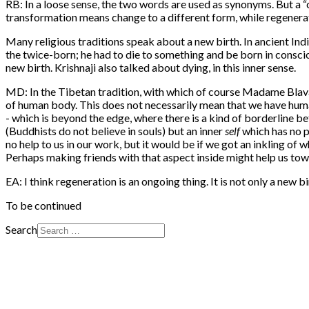
RB: In a loose sense, the two words are used as synonyms. But a “c
transformation means change to a different form, while regenerati
Many religious traditions speak about a new birth. In ancient Ind
the twice-born; he had to die to something and be born in conscious
new birth. Krishnaji also talked about dying, in this inner sense.
MD: In the Tibetan tradition, with which of course Madame Blavat
of human body. This does not necessarily mean that we have human
- which is beyond the edge, where there is a kind of borderline bet
(Buddhists do not believe in souls) but an inner
self
which has no p
no help to us in our work, but it would be if we got an inkling of 
Perhaps making friends with that aspect inside might help us to
EA: I think regeneration is an ongoing thing. It is not only a new bi
To be continued
Search