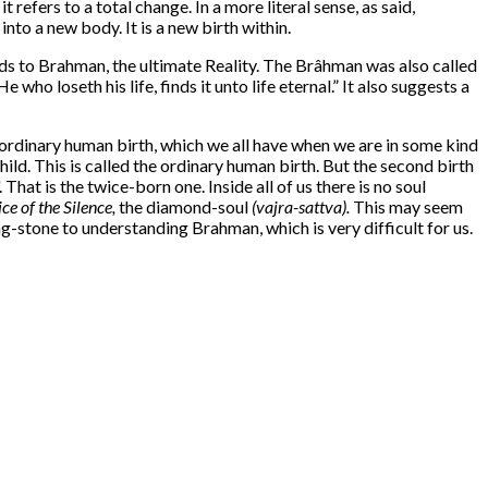
efers to a total change. In a more literal sense, as said,
to a new body. It is a new birth within.
eads to Brahman, the ultimate Reality. The Brâhman was also called
ho loseth his life, finds it unto life eternal.” It also suggests a
 ordinary human birth, which we all have when we are in some kind
d. This is called the ordinary human birth. But the second birth
That is the twice-born one. Inside all of us there is no soul
ce of the Silence,
the diamond-soul
(vajra-sattva).
This may seem
ing-stone to understanding Brahman, which is very difficult for us.