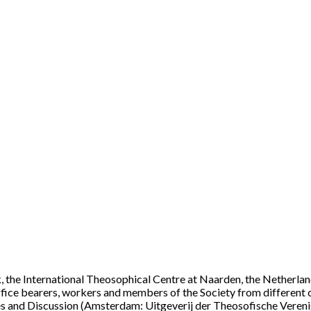
, the International Theosophical Centre at Naarden, the Netherlands
ffice bearers, workers and members of the Society from different c
s and Discussion (Amsterdam: Uitgeverij der Theosofische Verenigi