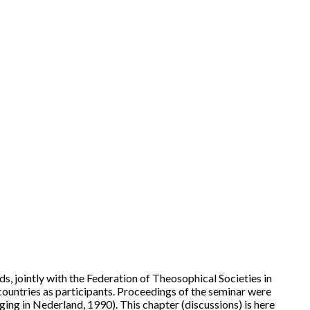
, jointly with the Federation of Theosophical Societies in
ountries as participants. Proceedings of the seminar were
ng in Nederland, 1990). This chapter (discussions) is here