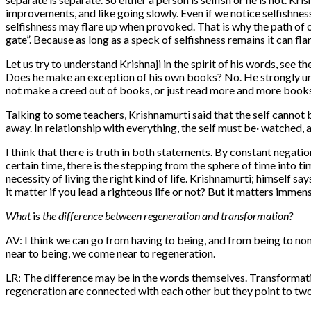
improvements, and like going slowly. Even if we notice selfishness,
selfishness may flare up when provoked. That is why the path of o
gate”. Because as long as a speck of selfishness remains it can fl
Let us try to understand Krishnaji in the spirit of his words, see
Does he make an exception of his own books? No. He strongly urg
not make a creed out of books, or just read more and more books and
Talking to some teachers, Krishnamurti said that the self cannot 
away. In relationship with everything, the self must be· watched, 
I think that there is truth in both statements. By constant negatio
certain time, there is the stepping from the sphere of time into ti
necessity of living the right kind of life. Krishnamurti; himself s
it matter if you lead a righteous life or not? But it matters immen
What
is
the difference between regeneration and transformation?
AV: I think we can go from having to being, and from being to no
near to being, we come near to regeneration.
LR: The difference may be in the words themselves. Transformat
regeneration are connected with each other but they point to two