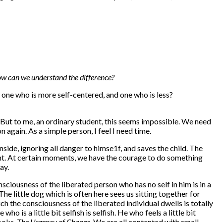
ow can we understand the difference?
 one who is more self-centered, and one who is less?
But to me, an ordinary student, this seems impossible. We need
again. As a simple person, I feel I need time.
nside, ignoring all danger to himse1f, and saves the child. The
ent. At certain moments, we have the courage to do something
ay.
onsciousness of the liberated person who has no self in him is in a
e little dog which is often here sees us sitting together for
h the consciousness of the liberated individual dwells is totally
o is a little bit selfish is selfish. He who feels a little bit
books,
The Urgency of Change.
We are all contented with small