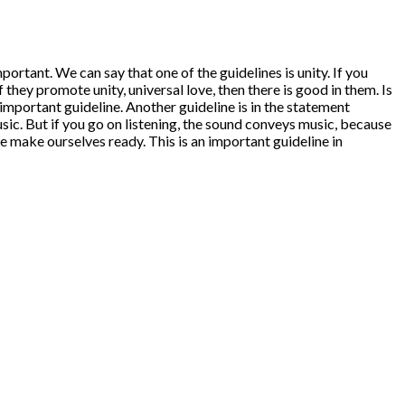
tant. We can say that one of the guidelines is unity. If you
f they promote unity, universal love, then there is good in them. Is
n important guideline. Another guideline is in the statement
ic. But if you go on listening, the sound conveys music, because
 make ourselves ready. This is an important guideline in