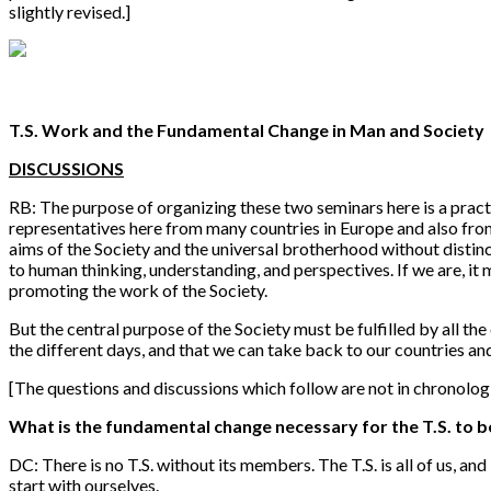
slightly revised.]
T.S. Work and the Fundamental Change in Man and Society
DISCUSSIONS
RB: The purpose of organizing these two seminars here is a practic
representatives here from many countries in Europe and also from 
aims of the Society and the universal brotherhood without distinc
to human thinking, understanding, and perspectives. If we are, it 
promoting the work of the Society.
But the central purpose of the Society must be fulfilled by all the
the different days, and that we can take back to our countries a
[The questions and discussions which follow are not in chronolog
What is the fundamental change necessary for the T.S. to b
DC: There is no T.S. without its members. The T.S. is all of us, a
start with ourselves.