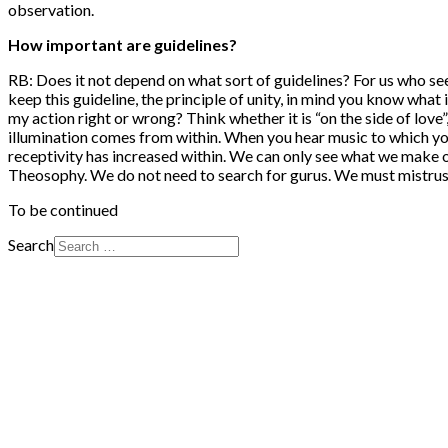
observation.
How important are guidelines?
RB: Does it not depend on what sort of guidelines? For us who se
keep this guideline, the principle of unity, in mind you know what i
my action right or wrong? Think whether it is “on the side of love”
illumination comes from within. When you hear music to which you
receptivity has increased within. We can only see what we make o
Theosophy. We do not need to search for gurus. We must mistrus
To be continued
Search