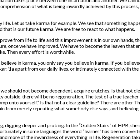
ation takes place between one incarnation and another. We cannot c
omprehension of what is being inwardly achieved by this process, it 
daily life. Let us take karma for example. We see that something ha
 that is our future karma. We are free to react to what happens.
rove from life to life and this improvement is in our own hands, the
ture, once we have improved. We have to become the leaven that ena
e. Then every effort is worthwhile.
elieve in karma, you only say you believe in karma. If you believed
w of kar:'1a apart from our daily lives, or intimately connected with 
 we should not become dependent, acquire crutches. Is that not clea
ty outside, there will be no regeneration. The test of a true teach
 lamp unto yourself.” Is that not a clear guideline? There are other
in from merely repeating what somebody else says, and believing or
, digging deeper and probing. In the “Golden Stairs” of HPB, she e
fortunately in some languages the word “learner” has been convert
d more of the inwardness of every­thing in life. Regeneration takes