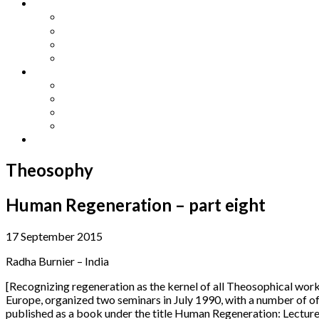
Other Languages
Lengua Espaňola
Lingua Italiana
Língua Portuguesa
Langue Française
Archives
Archives
Previous Issues
Special Editions
Arts and Crafts Studio
Donate
Theosophy
Human Regeneration – part eight
17 September 2015
Radha Burnier – India
[Recognizing regeneration as the kernel of all Theosophical work
Europe, organized two seminars in July 1990, with a number of o
published as a book under the title Human Regeneration: Lecture