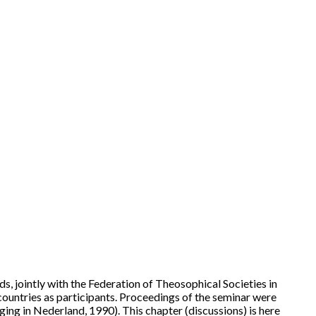
, jointly with the Federation of Theosophical Societies in
ountries as participants. Proceedings of the seminar were
ng in Nederland, 1990). This chapter (discussions) is here