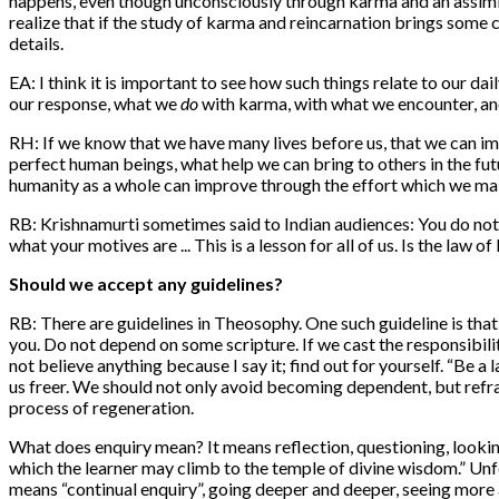
happens, even though unconsciously through karma and an assimil
realize that if the study of karma and reincarnation brings some c
details.
EA: I think it is important to see how such things relate to our 
our response, what we
do
with karma, with what we encounter, and
RH: If we know that we have many lives before us, that we can imp
perfect human beings, what help we can bring to others in the fu
humanity as a whole can improve through the effort which we mak
RB: Krishnamurti sometimes said to Indian audiences: You do not b
what your motives are ... This is a lesson for all of us. Is the la
Should we accept any guidelines?
RB: There are guidelines in Theosophy. One such guideline is that
you. Do not depend on some scripture. If we cast the responsibili
not believe anything because I say it; find out for yourself. “Be a
us freer. We should not only avoid becoming dependent, but refra
process of regeneration.
What does enquiry mean? It means reflection, questioning, looking
which the learner may climb to the temple of divine wisdom.” Un
means “continual enquiry”, going deeper and deeper, seeing more an