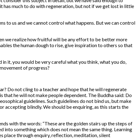
onsider this subject in detail, but we have said enough to
has much to do with regeneration, but not if we get lost in little
ppens to us and we cannot control what happens. But we can control
n we realize how fruitful will be any effort to be better more
bles the human dough to rise, give inspiration to others so that
 in it, you would be very careful what you think, what you do,
the movement of progress?
r? Do not cling to a teacher and hope that he will re­generate
er is that he will not make people dependent. The Buddha said: Do
 Theosophical guidelines. Such guidelines do not bind us, but make
 accepting blindly. We should be enquiring, as this starts the
nds with the words: “These are the golden stairs up the steps of
ed into something which does not mean the same thing. Learning
 place through enquiry, reflection, meditation, silent