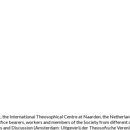
, the International Theosophical Centre at Naarden, the Netherlands
ffice bearers, workers and members of the Society from different c
s and Discussion (Amsterdam: Uitgeverij der Theosofische Verenigi