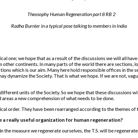
Radha Burnier in a typical pose talking to members in India
al one; we hope that as a result of the discussions we will all have
other continents. In many parts of the world there are sections, l
tions which is our aim. Many here hold responsible offices in the s
may dynamize the Society. That is what we hope. If we are not, vagu
 different units of the Society. So we hope that these discussions w
nd areas a new comprehension of what needs to be done.
ical order. They have been rearranged according to the themes of t
e a really useful organization for human regeneration?
nd in the measure we regenerate ourselves, the T.S. will be regenera