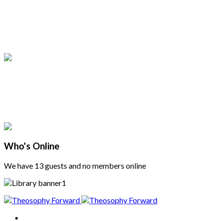
Who's Online
We have 13 guests and no members online
Home