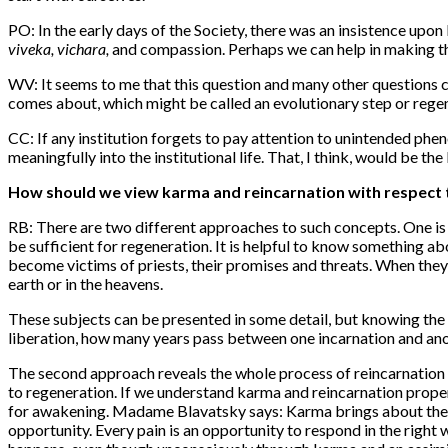
PO: In the early days of the Society, there was an insistence upon 
viveka, vichara,
and compassion. Perhaps we can help in making the
WV: It seems to me that this question and many other questions c
comes about, which might be called an evolutionary step or rege
CC: If any institution forgets to pay attention to unintended phe
meaningfully into the institutional life. That, I think, would be th
How should we view karma and reincarnation with respect
RB: There are two different approaches to such concepts. One is 
be sufficient for regeneration. It is helpful to know something a
become victims of priests, their promises and threats. When they 
earth or in the heavens.
These subjects can be presented in some detail, but knowing the
liberation, how many years pass between one incarnation and anot
The second approach reveals the whole process of reincarnation a
to regeneration.
If
we understand karma and reincarnation properly
for awakening. Madame Blavatsky says: Karma brings about the g
opportunity. Every pain is an opportunity to respond in the righ