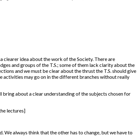
 a clearer idea about the work of the Society. There are
odges and groups of the T.S.; some of them lack clarity about the
ections and we must be clear about the thrust the T.S. should give
e activities may go on in the different branches without really
ill bring about a clear understanding of the subjects chosen for
he lectures]
ted. We always think that the other has to change, but we have to