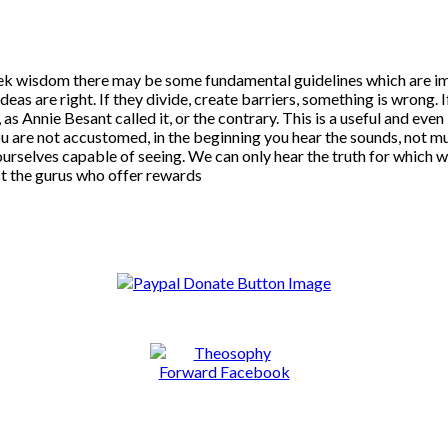
ek wisdom there may be some fundamental guidelines which are impor
deas are right. If they divide, create barriers, something is wrong. I
, as Annie Besant called it, or the contrary. This is a useful and eve
 are not accustomed, in the beginning you hear the sounds, not mus
urselves capable of seeing. We can only hear the truth for which we
t the gurus who offer rewards