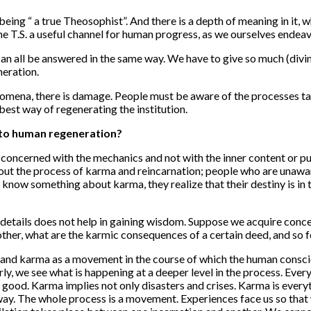
being “ a true Theosophist”. And there is a depth of meaning in it, 
 T.S. a useful channel for human progress, as we ourselves endeav
an all be answered in the same way. We have to give so much (divine
neration.
nomena, there is damage. People must be aware of the processes tak
e best way of regenerating the institution.
 to human regeneration?
concerned with the mechanics and not with the inner content or pu
bout the process of karma and reincarnation; people who are unaware
know something about karma, they realize that their destiny is in 
 details does not help in gaining wisdom. Suppose we acquire con
her, what are the karmic consequences of a certain deed, and so f
nd karma as a movement in the course of which the human consciousn
, we see what is happening at a deeper level in the process. Every
ood. Karma implies not only disasters and crises. Karma is every
t way. The whole process is a movement. Experiences face us so tha