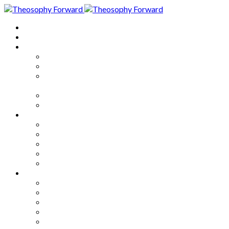
Home
About
Articles
The Society
Theosophy
Theosophy and the Society in
the Public Eye
Theosophical Encyclopedia
Good News
Series
How to Move Forward
Living Theosophy
Our World
Our Work
Our Unity
Mixed Bag
Medley
Notable Books
Quotations
Miscellany and Trivia
Links