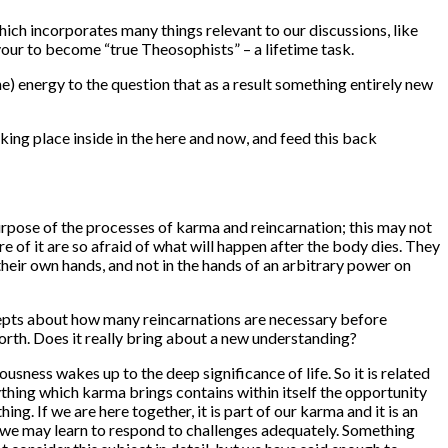
which incorporates many things relevant to our discussions, like
our to become “true Theosophists” – a lifetime task.
) energy to the question that as a result something entirely new
ing place inside in the here and now, and feed this back
rpose of the processes of karma and reincarnation; this may not
 of it are so afraid of what will happen after the body dies. They
their own hands, and not in the hands of an arbitrary power on
cepts about how many reincarnations are necessary before
orth. Does it really bring about a new understanding?
ess wakes up to the deep significance of life. So it is related
thing which karma brings contains within itself the opportunity
thing.
If
we are here together, it is part of our karma and it is an
t we may learn to respond to challenges adequately. Something