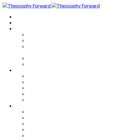
Home
About
Articles
The Society
Theosophy
Theosophy and the Society in
the Public Eye
Theosophical Encyclopedia
Good News
Series
How to Move Forward
Living Theosophy
Our World
Our Work
Our Unity
Mixed Bag
Medley
Notable Books
Quotations
Miscellany and Trivia
Links