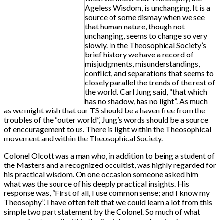
Ageless Wisdom, is unchanging. It is a
source of some dismay when we see
that human nature, though not
unchanging, seems to change so very
slowly. In the Theosophical Society’s
brief history we have a record of
misjudgments, misunderstandings,
conflict, and separations that seems to
closely parallel the trends of the rest of
the world. Carl Jung said, “that which
has no shadow, has no light”. As much
as we might wish that our TS should be a haven free from the
troubles of the “outer world”, Jung’s words should be a source
of encouragement to us. There is light within the Theosophical
movement and within the Theosophical Society.
Colonel Olcott was a man who, in addition to being a student of
the Masters and a recognized occultist, was highly regarded for
his practical wisdom. On one occasion someone asked him
what was the source of his deeply practical insights. His
response was, “First of all, I use common sense; and I know my
Theosophy”. I have often felt that we could learn a lot from this
simple two part statement by the Colonel. So much of what