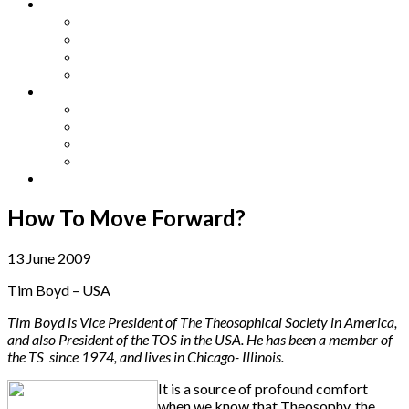
Other Languages
Lengua Espaňola
Lingua Italiana
Língua Portuguesa
Langue Française
Archives
Archives
Previous Issues
Special Editions
Arts and Crafts Studio
Donate
How To Move Forward?
13 June 2009
Tim Boyd – USA
Tim Boyd is Vice President of The Theosophical Society in America,
and also President of the TOS in the USA. He has been a member of
the TS since 1974, and lives in Chicago- Illinois.
It is a source of profound comfort
when we know that Theosophy, the