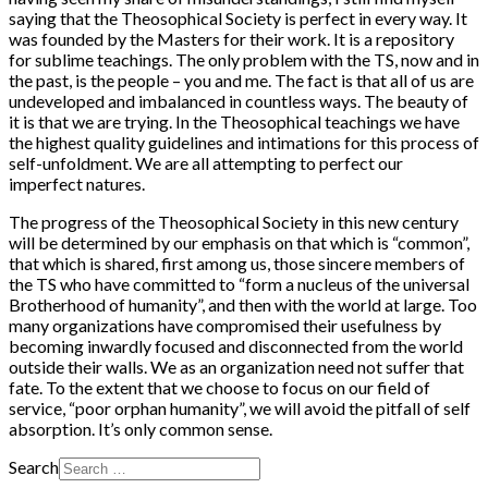
saying that the Theosophical Society is perfect in every way. It
was founded by the Masters for their work. It is a repository
for sublime teachings. The only problem with the TS, now and in
the past, is the people – you and me. The fact is that all of us are
undeveloped and imbalanced in countless ways. The beauty of
it is that we are trying. In the Theosophical teachings we have
the highest quality guidelines and intimations for this process of
self-unfoldment. We are all attempting to perfect our
imperfect natures.
The progress of the Theosophical Society in this new century
will be determined by our emphasis on that which is “common”,
that which is shared, first among us, those sincere members of
the TS who have committed to “form a nucleus of the universal
Brotherhood of humanity”, and then with the world at large. Too
many organizations have compromised their usefulness by
becoming inwardly focused and disconnected from the world
outside their walls. We as an organization need not suffer that
fate. To the extent that we choose to focus on our field of
service, “poor orphan humanity”, we will avoid the pitfall of self
absorption. It’s only common sense.
Search