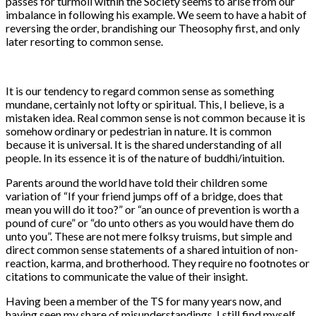
passes for turmoil within the Society seems to arise from our
imbalance in following his example. We seem to have a habit of
reversing the order, brandishing our Theosophy first, and only
later resorting to common sense.
It is our tendency to regard common sense as something
mundane, certainly not lofty or spiritual. This, I believe, is a
mistaken idea. Real common sense is not common because it is
somehow ordinary or pedestrian in nature. It is common
because it is universal. It is the shared understanding of all
people. In its essence it is of the nature of buddhi/intuition.
Parents around the world have told their children some
variation of “If your friend jumps off of a bridge, does that
mean you will do it too?” or “an ounce of prevention is worth a
pound of cure” or “do unto others as you would have them do
unto you”. These are not mere folksy truisms, but simple and
direct common sense statements of a shared intuition of non-
reaction, karma, and brotherhood. They require no footnotes or
citations to communicate the value of their insight.
Having been a member of the TS for many years now, and
having seen my share of misunderstandings, I still find myself