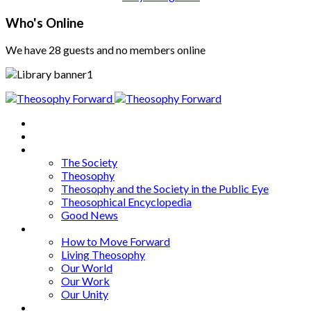
Who's Online
We have 28 guests and no members online
Home
About
Articles
The Society
Theosophy
Theosophy and the Society in the Public Eye
Theosophical Encyclopedia
Good News
Series
How to Move Forward
Living Theosophy
Our World
Our Work
Our Unity
Mixed Bag