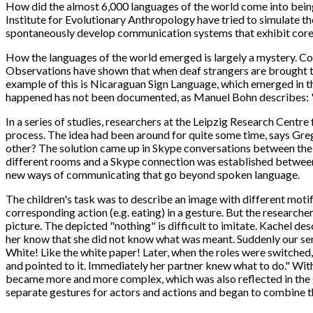
How did the almost 6,000 languages of the world come into bein
Institute for Evolutionary Anthropology have tried to simulate t
spontaneously develop communication systems that exhibit core 
How the languages of the world emerged is largely a mystery. Cons
Observations have shown that when deaf strangers are brought t
example of this is Nicaraguan Sign Language, which emerged in th
happened has not been documented, as Manuel Bohn describes: "W
In a series of studies, researchers at the Leipzig Research Cent
process. The idea had been around for quite some time, says Gre
other? The solution came up in Skype conversations between the t
different rooms and a Skype connection was established between t
new ways of communicating that go beyond spoken language.
The children's task was to describe an image with different motifs
corresponding action (e.g. eating) in a gesture. But the research
picture. The depicted "nothing" is difficult to imitate. Kachel des
her know that she did not know what was meant. Suddenly our send
White! Like the white paper! Later, when the roles were switched, 
and pointed to it. Immediately her partner knew what to do." Withi
became more and more complex, which was also reflected in the g
separate gestures for actors and actions and began to combine th