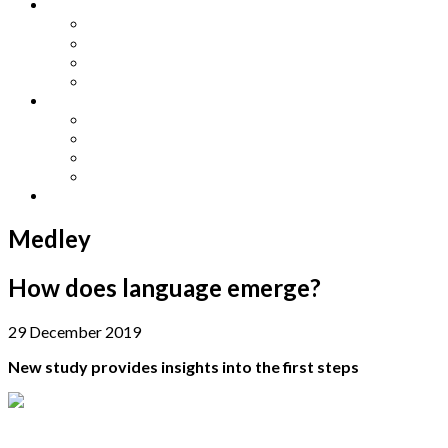
Other Languages
Lengua Espaňola
Lingua Italiana
Língua Portuguesa
Langue Française
Archives
Archives
Previous Issues
Special Editions
Arts and Crafts Studio
Donate
Medley
How does language emerge?
29 December 2019
New study provides insights into the first steps