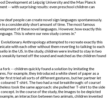
hood Development at Leipzig University and the Max Planck
nt -- with surprising results: even preschool children can
 how deaf people can create novel sign languages spontaneously.
e in a considerably short amount of time. The most famous
evelopment of these novel languages. However, how exactly this
nguage. This is where our new study comes in."
or Evolutionary Anthropology attempted to recreate exactly this
icate with each other without them reverting to talking to each
 in the US. In the study, children were invited to stay in two
s sneakily turned off the sound and watched as the children found
 fork -- children quickly found a solution by imitating the
ures. For example, they introduced a white sheet of paper as a
 first tried all sorts of different gestures, but her partner let
 coloured T-shirt. The two had a real breakthrough: of course!
theless took the same approach: she pulled her T-shirt to the side
 concept. In the course of the study, the images to be depicted
example, an interaction between two animals, children invented