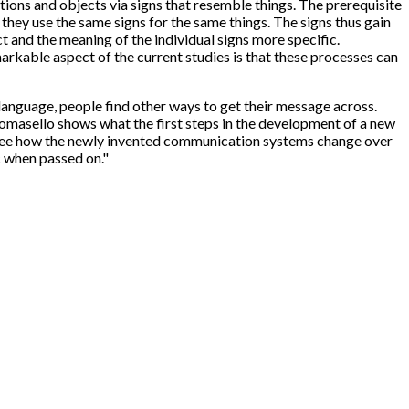
ions and objects via signs that resemble things. The prerequisite
they use the same signs for the same things. The signs thus gain
 and the meaning of the individual signs more specific.
kable aspect of the current studies is that these processes can
anguage, people find other ways to get their message across.
asello shows what the first steps in the development of a new
to see how the newly invented communication systems change over
c when passed on."