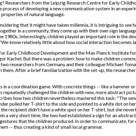
g? Researchers from the Leipzig Research Centre for Early Child
he process of developing a new communication system in an experime
properties of natural language.
idering that it might have taken millennia, it is intriguing to see
ogether in a community, they come up with their own sign languag
e 1980s. Interestingly, children played an important role in the d
e know relatively little about how social interaction becomes la
re for Early Childhood Development and the Max Planck Institute f
gor Kachel. But there was a problem: how to make children commun
wo researchers from Germany and their colleague Michael Tomasello
hem. After a brief familiarization with the set-up, the researcher
 in a coordination game. With concrete things -- like a hammer or a
ers repeatedly challenged the children with new, more abstract pict
cribes how two children nevertheless mastered this task: "The sender
er pulled her T-shirt to the side and pointed to a white dot on her
the recipient didn't have a white spot on her T-shirt, but she never
n a very short time, the two had established a sign for an abstract
estures that the children produced. In order to communicate, for 
em -- thus creating a kind of small local grammar.