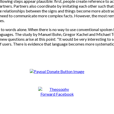
owing steps appear plausible: first, people create reference to act
tners. Partners also coordinate by imitating each other such that 
e relationships between the signs and things become more abstract
 need to communicate more complex facts. However, the most remar
es.
o words alone. When there is no way to use conventional spoken l
nguages. The study by Manuel Bohn, Gregor Kachel and Michael Tom
new questions arise at this point: "It would be very interesting 
of users. There is evidence that language becomes more systemati