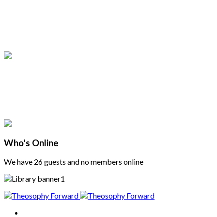
Who's Online
We have 26 guests and no members online
Home