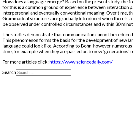
How does a language emerge? Based on the present study, the foll
for this is a common ground of experience between interaction par
interpersonal and eventually conventional meaning. Over time, th
Grammatical structures are gradually introduced when there is a
be observed under controlled circumstances and within 30 minut
The studies demonstrate that communication cannot be reduced t
This phenomenon forms the basis for the development of new la
language could look like. According to Bohn, however, numerous 
time, for example when they are passed on to new 'generations' 
For more articles click:
https://www.sciencedaily.com/
Search