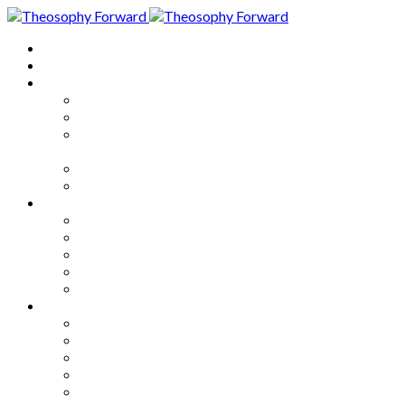
Home
About
Articles
The Society
Theosophy
Theosophy and the Society in
the Public Eye
Theosophical Encyclopedia
Good News
Series
How to Move Forward
Living Theosophy
Our World
Our Work
Our Unity
Mixed Bag
Medley
Notable Books
Quotations
Miscellany and Trivia
Links