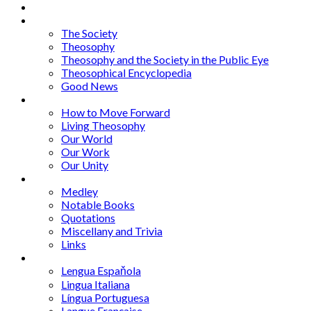
About
Articles
The Society
Theosophy
Theosophy and the Society in the Public Eye
Theosophical Encyclopedia
Good News
Series
How to Move Forward
Living Theosophy
Our World
Our Work
Our Unity
Mixed Bag
Medley
Notable Books
Quotations
Miscellany and Trivia
Links
Other Languages
Lengua Espaňola
Lingua Italiana
Língua Portuguesa
Langue Française