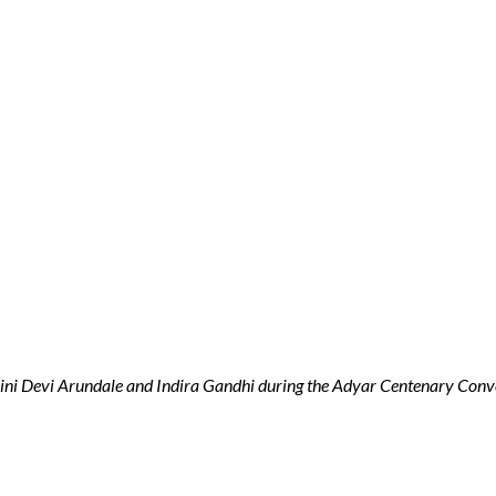
ni Devi Arundale and Indira Gandhi during the Adyar Centenary Conv