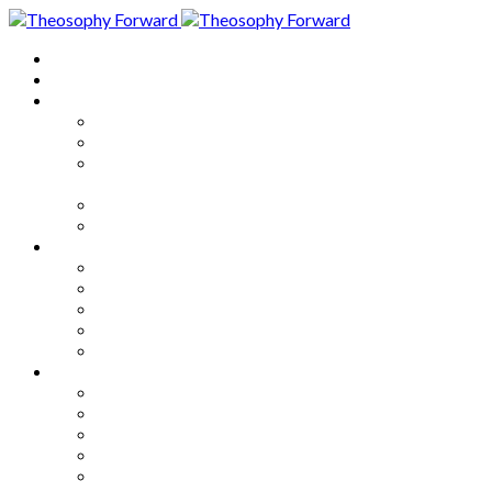
Home
About
Articles
The Society
Theosophy
Theosophy and the Society in
the Public Eye
Theosophical Encyclopedia
Good News
Series
How to Move Forward
Living Theosophy
Our World
Our Work
Our Unity
Mixed Bag
Medley
Notable Books
Quotations
Miscellany and Trivia
Links