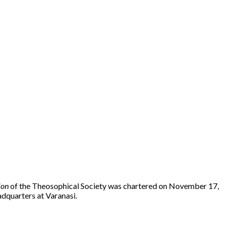
ion
of the Theosophical Society was chartered on November 17,
dquarters at Varanasi.