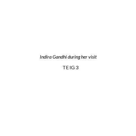
Indira Gandhi during her visit