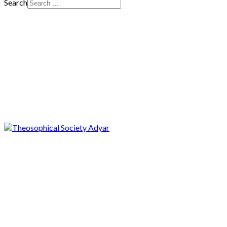
Search