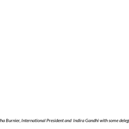
ha Burnier, International President and Indira Gandhi with some deleg