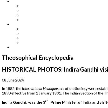
Other Languages
Lengua Espaňola
Lingua Italiana
Língua Portuguesa
Langue Française
Archives
Archives
Previous Issues
Special Editions
Arts and Crafts Studio
Donate
Theosophical Encyclopedia
HISTORICAL PHOTOS: Indira Gandhi visit
08 June 2024
In 1882, the
International Headquarters
of the Society were establ
1890 effective from 1 January 1891. The Indian Section of the T
rd
Indira Gandhi, was the 3
Prime Minister of India and visi