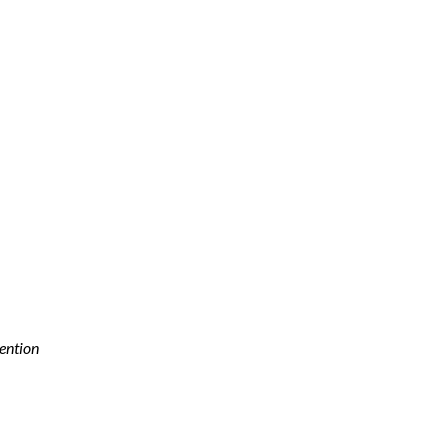
ention