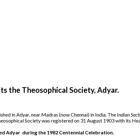
s the Theosophical Society, Adyar.
ished in Adyar, near Madras (now Chennai) in India. The
Indian Sect
heosophical Society was registered on 31 August 1903 with its Hea
ted Adyar during the 1982 Centennial Celebration.