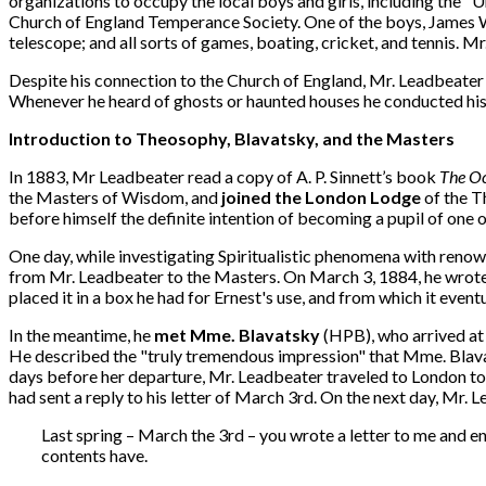
organizations to occupy the local boys and girls, including the "
Church of England Temperance Society. One of the boys, James W. M
telescope; and all sorts of games, boating, cricket, and tennis. 
Despite his connection to the Church of England, Mr. Leadbeater a
Whenever he heard of ghosts or haunted houses he conducted his o
Introduction to Theosophy, Blavatsky, and the Masters
In 1883, Mr Leadbeater read a copy of A. P. Sinnett’s book
The Oc
the Masters of Wisdom, and
joined the London Lodge
of the T
before himself the definite intention of becoming a pupil of one 
One day, while investigating Spiritualistic phenomena with renow
from Mr. Leadbeater to the Masters. On March 3, 1884, he wrote 
placed it in a box he had for Ernest's use, and from which it even
In the meantime, he
met Mme. Blavatsky
(HPB), who arrived at
He described the "truly tremendous impression" that Mme. Blavat
days before her departure, Mr. Leadbeater traveled to London to
had sent a reply to his letter of March 3rd. On the next day, Mr.
Last spring – March the 3rd – you wrote a letter to me and ent
contents have.