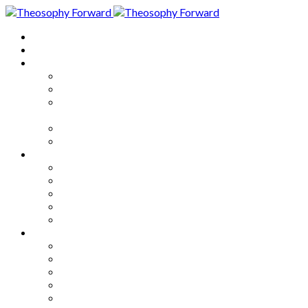
Home
About
Articles
The Society
Theosophy
Theosophy and the Society in
the Public Eye
Theosophical Encyclopedia
Good News
Series
How to Move Forward
Living Theosophy
Our World
Our Work
Our Unity
Mixed Bag
Medley
Notable Books
Quotations
Miscellany and Trivia
Links