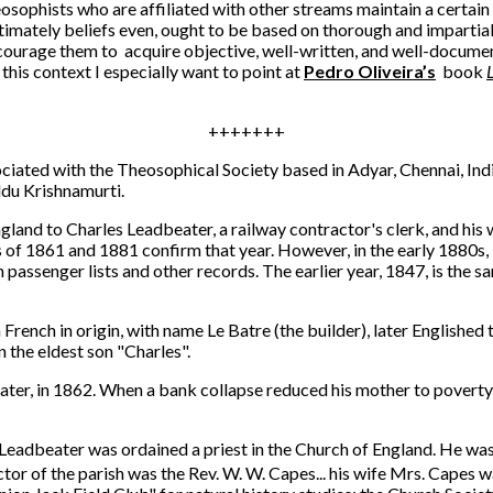
osophists who are affiliated with other streams maintain a certai
timately beliefs even, ought to be based on thorough and impartial 
 encourage them to acquire objective, well-written, and well-docume
n this context I especially want to point at
Pedro Oliveira’s
book
+++++++
iated with the Theosophical Society based in Adyar, Chennai, India
ddu Krishnamurti.
and to Charles Leadbeater, a railway contractor's clerk, and his 
of 1861 and 1881 confirm that year. However, in the early 1880s, 
 in passenger lists and other records. The earlier year, 1847, is th
rench in origin, with name Le Batre (the builder), later Englished
 the eldest son "Charles".
rs later, in 1862. When a bank collapse reduced his mother to pover
Leadbeater was ordained a priest in the Church of England. He was 
ctor of the parish was the Rev. W. W. Capes... his wife Mrs. Capes was