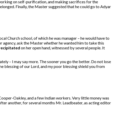
rking on self-purification, and making sacrifices for the
elonged. Finally, the Master suggested that he could go to Adyar
local Church school, of which he was manager – he would have to
er agency, ask the Master whether he wanted him to take this
recipitated
on her open hand, witnessed by several people. It
ately – I may say more. The sooner you go the better. Do not lose
the blessing of our Lord, and my poor blessing shield you from
 Cooper-Oakley, and a few Indian workers. Very little money was
ter another, for several months Mr. Leadbeater, as acting editor