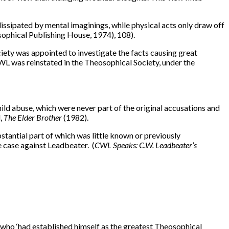
 is dissipated by mental imaginings, while physical acts only draw off
sophical Publishing House, 1974), 108).
ety was appointed to investigate the facts causing great
CWL was reinstated in the Theosophical Society, under the
ld abuse, which were never part of the original accusations and
d,
The Elder Brother
(1982).
stantial part of which was little known or previously
 case against Leadbeater. (
CWL Speaks: C.W. Leadbeater’s
n who ‘had established himself as the greatest Theosophical