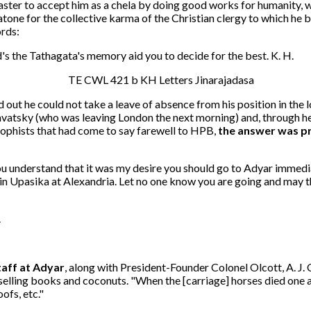
aster to accept him as a chela by doing good works for humanity, wo
ne for the collective karma of the Christian clergy to which he b
ords:
s the Tathagata's memory aid you to decide for the best. K. H.
out he could not take a leave of absence from his position in the 
lavatsky (who was leaving London the next morning) and, through h
osophists that had come to say farewell to HPB,
the answer was p
 you understand that it was my desire you should go to Adyar immedi
Join Upasika at Alexandria. Let no one know you are going and may 
.
aff at Adyar
, along with President-Founder Colonel Olcott, A. J.
lling books and coconuts. "When the [carriage] horses died one af
ofs, etc."