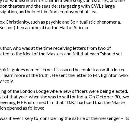
ety for wholesome entertainment with songs and stories; and the
ndon theaters and the seaside; stargazing with CWL's large
avigation, and helped him find employment at sea.
x Christianity, such as psychic and Spiritualistic phenomena.
sant (then an atheist) at the Hall of Science.
thor, who was at the time receiving letters from two of
ed to the ideal of the Masters and felt that each "should set
Spirit-guides named "Ernest" assured he could transmit a letter
 "learn more of the truth". He sent the letter to Mr. Eglinton, who
 reply.
ting of the London Lodge where new officers were being elected.
of that year, when she was to sail for India. On October 30, two
 evening HPB informed him that "D.K." had said that the Master
hich opened as follows:
was it ever likely to, considering the nature of the messenger – its