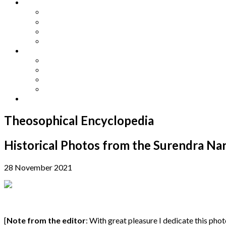
Other Languages
Lengua Espaňola
Lingua Italiana
Língua Portuguesa
Langue Française
Archives
Archives
Previous Issues
Special Editions
Arts and Crafts Studio
Donate
Theosophical Encyclopedia
Historical Photos from the Surendra 
28 November 2021
[
Note from the editor
: With great pleasure I dedicate this ph