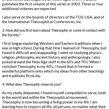
published the first volume of this series in 2003. Three or four
additional volumes are expected.
I also serve on the boards of directors of the TOS-USA, and of
the International Theosophical Conferences, Inc.
3. How did you first learn about Theosophy or come in contact with
the Society?
I first began exploring Western and Eastern traditions when I
was in high school. During that time I learned of Theosophy, but
found it difficult and unappealing. I went on studying physics,
religion, philosophy, ancient history and anthropology. I also
poked around the New Age stuff in the 60’s and 70’s. When I
revisited Theosophy in my 40’s, I found that it formed a
wonderful platform onto which my ideas from other teachings
and traditions fit nicely.
4. What does Theosophy mean to you?
As my study deepened, I found myself compelled to serve, both
in the world and within the Theosophical movement.
Theosophy is now becoming a living power in my life. I am
learning how to respect all life, all persons, no matter what their