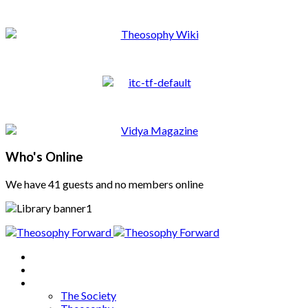
Who's Online
We have 41 guests and no members online
Home
About
Articles
The Society