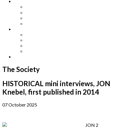
Other Languages
Lengua Espaňola
Lingua Italiana
Língua Portuguesa
Langue Française
Archives
Archives
Previous Issues
Special Editions
Arts and Crafts Studio
Donate
The Society
HISTORICAL mini interviews, JON
Knebel, first published in 2014
07 October 2025