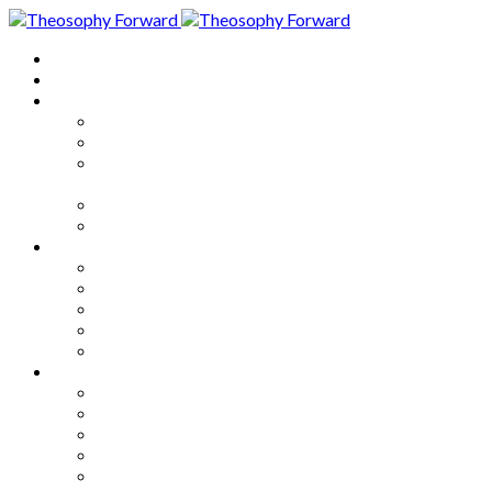
Home
About
Articles
The Society
Theosophy
Theosophy and the Society in
the Public Eye
Theosophical Encyclopedia
Good News
Series
How to Move Forward
Living Theosophy
Our World
Our Work
Our Unity
Mixed Bag
Medley
Notable Books
Quotations
Miscellany and Trivia
Links