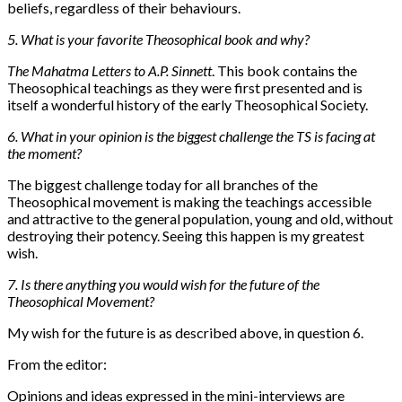
beliefs, regardless of their behaviours.
5. What is your favorite Theosophical book and why?
The Mahatma Letters to A.P. Sinnett
. This book contains the
Theosophical teachings as they were first presented and is
itself a wonderful history of the early Theosophical Society.
6. What in your opinion is the biggest challenge the TS is facing at
the moment?
The biggest challenge today for all branches of the
Theosophical movement is making the teachings accessible
and attractive to the general population, young and old, without
destroying their potency. Seeing this happen is my greatest
wish.
7. Is there anything you would wish for the future of the
Theosophical Movement?
My wish for the future is as described above, in question 6.
From the editor:
Opinions and ideas expressed in the mini-interviews are