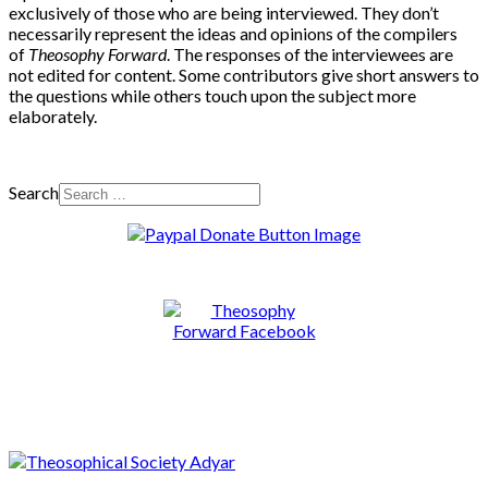
exclusively of those who are being interviewed. They don’t
necessarily represent the ideas and opinions of the compilers
of
Theosophy Forward
. The responses of the interviewees are
not edited for content. Some contributors give short answers to
the questions while others touch upon the subject more
elaborately.
Search