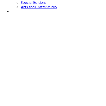
Special Editions
Arts and Crafts Studio
Donate