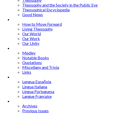
Theosophy
Theosophy and the Society in the Public Eye
Theosophical Encyclopedia
Good News
Series
How to Move Forward
Living Theosophy
Our World
Our Work
Our Unity
Mixed Bag
Medley
Notable Books
Quotations
Miscellany and Trivia
Links
Other Languages
Lengua Espaňola
Lingua Italiana
Língua Portuguesa
Langue Française
Archives
Archives
Previous Issues