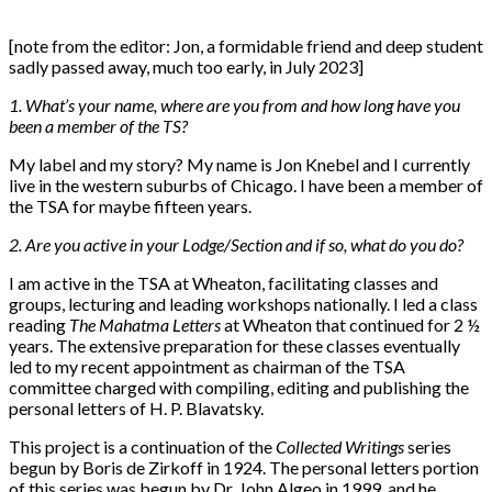
[note from the editor: Jon, a formidable friend and deep student
sadly passed away, much too early, in July 2023]
1. What’s your name, where are you from and how long have you
been a member of the TS?
My label and my story? My name is Jon Knebel and I currently
live in the western suburbs of Chicago. I have been a member of
the TSA for maybe fifteen years.
2. Are you active in your Lodge/Section and if so, what do you do?
I am active in the TSA at Wheaton, facilitating classes and
groups, lecturing and leading workshops nationally. I led a class
reading
The Mahatma Letters
at Wheaton that continued for 2 ½
years. The extensive preparation for these classes eventually
led to my recent appointment as chairman of the TSA
committee charged with compiling, editing and publishing the
personal letters of H. P. Blavatsky.
This project is a continuation of the
Collected Writings
series
begun by Boris de Zirkoff in 1924. The personal letters portion
of this series was begun by Dr. John Algeo in 1999, and he