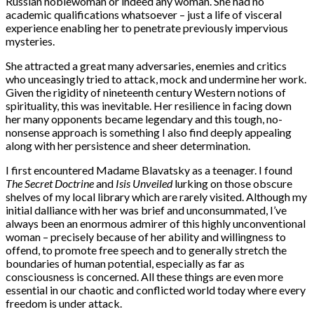
Russian noblewoman or indeed any woman. She had no
academic qualifications whatsoever – just a life of visceral
experience enabling her to penetrate previously impervious
mysteries.
She attracted a great many adversaries, enemies and critics
who unceasingly tried to attack, mock and undermine her work.
Given the rigidity of nineteenth century Western notions of
spirituality, this was inevitable. Her resilience in facing down
her many opponents became legendary and this tough, no-
nonsense approach is something I also find deeply appealing
along with her persistence and sheer determination.
I first encountered Madame Blavatsky as a teenager. I found
The Secret Doctrine
and
Isis Unveiled
lurking on those obscure
shelves of my local library which are rarely visited. Although my
initial dalliance with her was brief and unconsummated, I’ve
always been an enormous admirer of this highly unconventional
woman – precisely because of her ability and willingness to
offend, to promote free speech and to generally stretch the
boundaries of human potential, especially as far as
consciousness is concerned. All these things are even more
essential in our chaotic and conflicted world today where every
freedom is under attack.