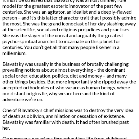
model for the greatest esoteric innovator of the past few
centuries. She was an agitator, an idealist and a deeply-flawed
person – and it’s this latter character trait that I possibly admire
the most. She was the grand iconoclast of her day slashing away
at the scientific, social and religious prejudices and practises.
She was the slayer of the unreal and arguably the greatest
psycho-spiritual anarchist to incarnate on this planet for
centuries. You don’t get all that many people like her in a
millennium.
Blavatsky was usually in the business of brutally challenging
prevailing notions about almost everything – the dominant
social order, education, politics, diet and money – and many
other things besides. But more importantly she ripped away the
accepted orthodoxies of who we are as human beings, where
our distant origins lie, why we are here and the kind of
adventure we’re on.
One of Blavatsky’s chief missions was to destroy the very idea
of death as oblivion, annihilation or cessation of existence.
Blavatsky was familiar with death. It had often brushed past
her.
On numerous occasions throughout her life from childhood