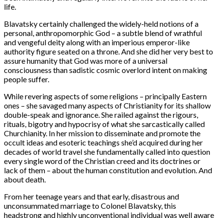
life.
Blavatsky certainly challenged the widely-held notions of a
personal, anthropomorphic God – a subtle blend of wrathful
and vengeful deity along with an imperious emperor-like
authority figure seated on a throne. And she did her very best to
assure humanity that God was more of a universal
consciousness than sadistic cosmic overlord intent on making
people suffer.
While revering aspects of some religions – principally Eastern
ones – she savaged many aspects of Christianity for its shallow
double-speak and ignorance. She railed against the rigours,
rituals, bigotry and hypocrisy of what she sarcastically called
Churchianity. In her mission to disseminate and promote the
occult ideas and esoteric teachings she’d acquired during her
decades of world travel she fundamentally called into question
every single word of the Christian creed and its doctrines or
lack of them – about the human constitution and evolution. And
about death.
From her teenage years and that early, disastrous and
unconsummated marriage to Colonel Blavatsky, this
headstrong and highly unconventional individual was well aware