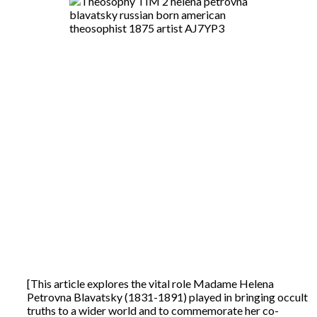
[This article explores the vital role Madame Helena
Petrovna Blavatsky (1831-1891) played in bringing occult
truths to a wider world and to commemorate her co-