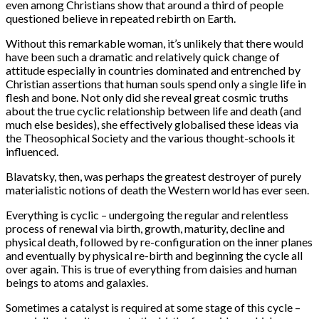
even among Christians show that around a third of people
questioned believe in repeated rebirth on Earth.
Without this remarkable woman, it’s unlikely that there would
have been such a dramatic and relatively quick change of
attitude especially in countries dominated and entrenched by
Christian assertions that human souls spend only a single life in
flesh and bone. Not only did she reveal great cosmic truths
about the true cyclic relationship between life and death (and
much else besides), she effectively globalised these ideas via
the Theosophical Society and the various thought-schools it
influenced.
Blavatsky, then, was perhaps the greatest destroyer of purely
materialistic notions of death the Western world has ever seen.
Everything is cyclic – undergoing the regular and relentless
process of renewal via birth, growth, maturity, decline and
physical death, followed by re-configuration on the inner planes
and eventually by physical re-birth and beginning the cycle all
over again. This is true of everything from daisies and human
beings to atoms and galaxies.
Sometimes a catalyst is required at some stage of this cycle –