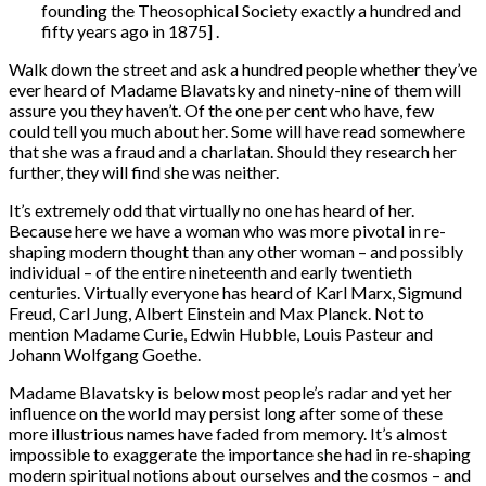
founding the Theosophical Society exactly a hundred and
fifty years ago in 1875] .
Walk down the street and ask a hundred people whether they’ve
ever heard of Madame Blavatsky and ninety-nine of them will
assure you they haven’t. Of the one per cent who have, few
could tell you much about her. Some will have read somewhere
that she was a fraud and a charlatan. Should they research her
further, they will find she was neither.
It’s extremely odd that virtually no one has heard of her.
Because here we have a woman who was more pivotal in re-
shaping modern thought than any other woman – and possibly
individual – of the entire nineteenth and early twentieth
centuries. Virtually everyone has heard of Karl Marx, Sigmund
Freud, Carl Jung, Albert Einstein and Max Planck. Not to
mention Madame Curie, Edwin Hubble, Louis Pasteur and
Johann Wolfgang Goethe.
Madame Blavatsky is below most people’s radar and yet her
influence on the world may persist long after some of these
more illustrious names have faded from memory. It’s almost
impossible to exaggerate the importance she had in re-shaping
modern spiritual notions about ourselves and the cosmos – and