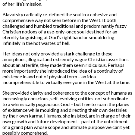
of her life’s mission.
Blavatsky radically re-defined the soul in a cohesive and
comprehensive way not seen before in the West. It both
challenged and humbled traditional and predominantly fuzzy
Christian notions of a use-only-once soul destined for an
eternity languishing at God’s right hand or smouldering
infinitely in the hot wastes of hell.
Her ideas not only provided a stark challenge to these
amorphous, illogical and extremely vague Christian assertions
about an afterlife, they made them seem ridiculous. Perhaps
more importantly she introduced the idea of a continuity of
existence in and out of physical form – an idea
incomprehensible to virtually everyone in the West at the time.
She provided clarity and coherence to the concept of humans as
increasingly conscious, self-evolving entities, not subordinate
to a whimsically pugnacious God – but free to roam the planes
of existence while moulding and directing their own destinies
by their own karma. Humans, she insisted, are in charge of their
own growth and future development – part of the unfoldment
of a grand plan whose scope and ultimate purpose we can’t yet
possibly comprehend.