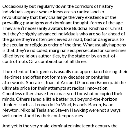
Occasionally but regularly down the corridors of history
individuals appear whose ideas are so radical and so
revolutionary that they challenge the very existence of the
prevailing paradigms and dominant thought-forms of the age.
They aren’t necessarily avatars like Buddha, Krishna or Christ
but they’re highly advanced individuals who are so far ahead of
the game they’re often perceived as mad, bad or dangerous to
the secular or religious order of the time. What usually happens
is that they’re ridiculed, marginalised, persecuted or sometimes
killed by religious authorities, by the state or by an out-of-
control mob. Or a combination of all three.
The extent of their genius is usually not appreciated during their
life-times and often not for many decades or centuries
afterwards. Socrates, Joan of Arc and Giordano Bruno paid the
ultimate price for their attempts at radical innovation.
Countless others have been martyred for what occupied their
minds. Others fared a little better but beyond-the-horizon
thinkers such as Leonardo Da Vinci, Francis Bacon, Isaac
Newton, Nikolai Tesla and Steven Hawking were not always
well understood by their contemporaries.
And yet in the very male-dominated nineteenth century the