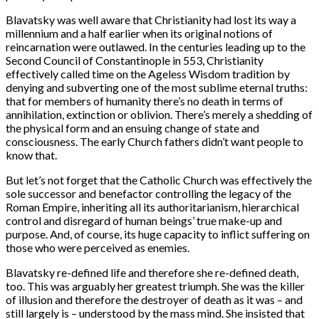
Blavatsky was well aware that Christianity had lost its way a
millennium and a half earlier when its original notions of
reincarnation were outlawed. In the centuries leading up to the
Second Council of Constantinople in 553, Christianity
effectively called time on the Ageless Wisdom tradition by
denying and subverting one of the most sublime eternal truths:
that for members of humanity there’s no death in terms of
annihilation, extinction or oblivion. There’s merely a shedding of
the physical form and an ensuing change of state and
consciousness. The early Church fathers didn’t want people to
know that.
But let’s not forget that the Catholic Church was effectively the
sole successor and benefactor controlling the legacy of the
Roman Empire, inheriting all its authoritarianism, hierarchical
control and disregard of human beings’ true make-up and
purpose. And, of course, its huge capacity to inflict suffering on
those who were perceived as enemies.
Blavatsky re-defined life and therefore she re-defined death,
too. This was arguably her greatest triumph. She was the killer
of illusion and therefore the destroyer of death as it was – and
still largely is – understood by the mass mind. She insisted that