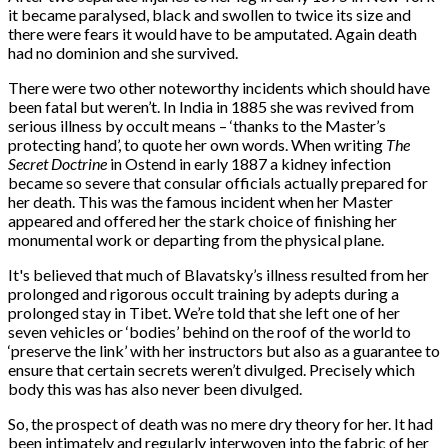
it became paralysed, black and swollen to twice its size and
there were fears it would have to be amputated. Again death
had no dominion and she survived.
There were two other noteworthy incidents which should have
been fatal but weren’t. In India in 1885 she was revived from
serious illness by occult means – ‘thanks to the Master’s
protecting hand’, to quote her own words. When writing
The
Secret Doctrine
in Ostend in early 1887 a kidney infection
became so severe that consular officials actually prepared for
her death. This was the famous incident when her Master
appeared and offered her the stark choice of finishing her
monumental work or departing from the physical plane.
It's believed that much of Blavatsky’s illness resulted from her
prolonged and rigorous occult training by adepts during a
prolonged stay in Tibet. We’re told that she left one of her
seven vehicles or ‘bodies’ behind on the roof of the world to
‘preserve the link’ with her instructors but also as a guarantee to
ensure that certain secrets weren’t divulged. Precisely which
body this was has also never been divulged.
So, the prospect of death was no mere dry theory for her. It had
been intimately and regularly interwoven into the fabric of her