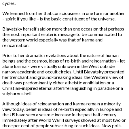
cycles.
We learned from her that consciousness in one form or another
– spirit if you like – is the basic constituent of the universe.
Blavatsky herself said on more than one occasion that perhaps
the most important esoteric message to be communicated to
the western world especially was that of karma and
reincarnation.
Prior to her dramatic revelations about the nature of human
beings and the cosmos, ideas of re-birth and reincarnation – let
alone karma – were virtually unknown in the West outside
narrow academic and occult circles. Until Blavatsky presented
her trenchant and ground-breaking ideas, the Western view of
death was predominantly either atheistic annihilation or a
Christian-inspired eternal afterlife languishing in paradise or a
sulphurous hell.
Although ideas of reincarnation and karma remain a minority
view today, belief in ideas of re-birth especially in Europe and
the US have seen a seismic increase in the past half century.
Immediately after World War II surveys showed at most two or
three per cent of people subscribing to such ideas. Now polls