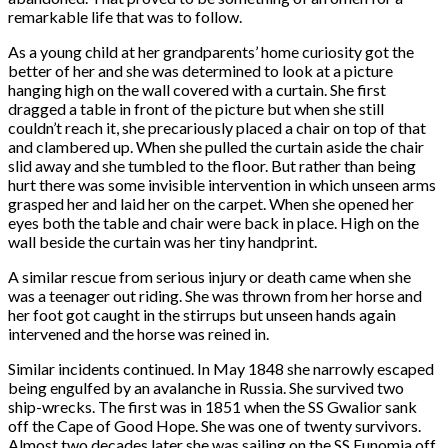
remarkable life that was to follow.
As a young child at her grandparents’ home curiosity got the
better of her and she was determined to look at a picture
hanging high on the wall covered with a curtain. She first
dragged a table in front of the picture but when she still
couldn’t reach it, she precariously placed a chair on top of that
and clambered up. When she pulled the curtain aside the chair
slid away and she tumbled to the floor. But rather than being
hurt there was some invisible intervention in which unseen arms
grasped her and laid her on the carpet. When she opened her
eyes both the table and chair were back in place. High on the
wall beside the curtain was her tiny handprint.
A similar rescue from serious injury or death came when she
was a teenager out riding. She was thrown from her horse and
her foot got caught in the stirrups but unseen hands again
intervened and the horse was reined in.
Similar incidents continued. In May 1848 she narrowly escaped
being engulfed by an avalanche in Russia. She survived two
ship-wrecks. The first was in 1851 when the SS Gwalior sank
off the Cape of Good Hope. She was one of twenty survivors.
Almost two decades later she was sailing on the SS Eunomia off