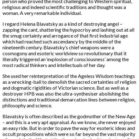
person who proved the most challenging to Western spiritual,
religious and indeed scientific traditions and thought was a
woman. A very remarkable individual.
I regard Helena Blavatsky as a kind of destroying angel –
zapping the cant, shattering the hypocrisy and lashing out at all
the smug certainty and arrogance of that first industrial age
which had reached such ascendancy by the middle of the
nineteenth century. Blavatsky’s chief weapons were a
cosmogony and esoteric worldview so revolutionary that it
literally triggered an ‘explosion of consciousness’ among the
most radical thinkers and intellectuals of her day.
She used her reinterpretation of the Ageless Wisdom teachings
as a wrecking-ball to demolish the sacred certainties of religion
and dogmatic rigidities of Victorian science. But as well as a
destroyer HPB was also the ultra-synthesiser abolishing the
distinctions and traditional demarcation lines between religion,
philosophy and science.
Blavatsky is often described as the godmother of the New Age
– and this is a very apt appraisal. As we know, she never enjoyed
an easy ride. But in order to pave the way for esoteric ideas and
occult propositions which were so far beyond the vast majority