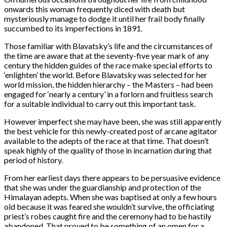
onwards this woman frequently diced with death but
mysteriously manage to dodge it until her frail body finally
succumbed to its imperfections in 1891.
Those familiar with Blavatsky’s life and the circumstances of
the time are aware that at the seventy-five year mark of any
century the hidden guides of the race make special efforts to
‘enlighten’ the world. Before Blavatsky was selected for her
world mission, the hidden hierarchy – the Masters – had been
engaged for ‘nearly a century’ in a forlorn and fruitless search
for a suitable individual to carry out this important task.
However imperfect she may have been, she was still apparently
the best vehicle for this newly-created post of arcane agitator
available to the adepts of the race at that time. That doesn’t
speak highly of the quality of those in incarnation during that
period of history.
From her earliest days there appears to be persuasive evidence
that she was under the guardianship and protection of the
Himalayan adepts. When she was baptised at only a few hours
old because it was feared she wouldn’t survive, the officiating
priest’s robes caught fire and the ceremony had to be hastily
abandoned. That proved to be something of an omen for a