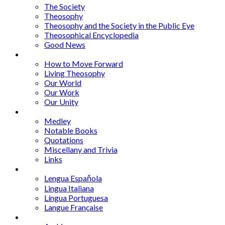
The Society
Theosophy
Theosophy and the Society in the Public Eye
Theosophical Encyclopedia
Good News
Series
How to Move Forward
Living Theosophy
Our World
Our Work
Our Unity
Mixed Bag
Medley
Notable Books
Quotations
Miscellany and Trivia
Links
Other Languages
Lengua Espaňola
Lingua Italiana
Língua Portuguesa
Langue Française
Archives