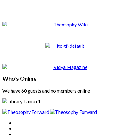
Who's Online
We have 60 guests and no members online
Home
About
Articles