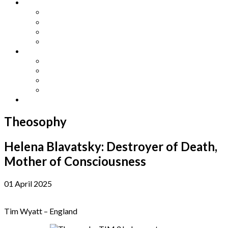
Other Languages
Lengua Espaňola
Lingua Italiana
Língua Portuguesa
Langue Française
Archives
Archives
Previous Issues
Special Editions
Arts and Crafts Studio
Donate
Theosophy
Helena Blavatsky: Destroyer of Death,
Mother of Consciousness
01 April 2025
Tim Wyatt – England