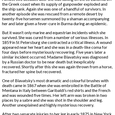
the Greek coast when its supply of gunpowder exploded and
the ship sank. Again she was one of a handful of survivors. In
another episode she was rescued from a remote desert by
twenty-five horsemen summoned by a shaman accompanying
her and later given a fever-cure in Burma during an epidemic.
But it wasn’t only marine and equestrian incidents which she
survived. She was cured from a number of serious illnesses. In
1859 in St Petersburg she contracted a critical illness. A wound
appeared near her heart and she was in a death-like coma for
four days before mysteriously recovering. Five years later a
similar incident occurred. Madame Blavatsky was diagnosed
by a Russian doctor to be near death but inexplicably
recovered. Shortly after this she was again thrown from a horse,
fractured her spine but recovered.
One of Blavatsky’s most dramatic and colourful brushes with
death came in 1867 when she was embroiled in the Battle of
Mentana in Italy between Garibaldi’s red shirts and the French
and was wounded five times. Her left arm was broken in two
places by a sabre and she was shot in the shoulder and leg.
Another unexplained and highly mysterious recovery.
After two separate injuries to her leg in early 1875 in New York