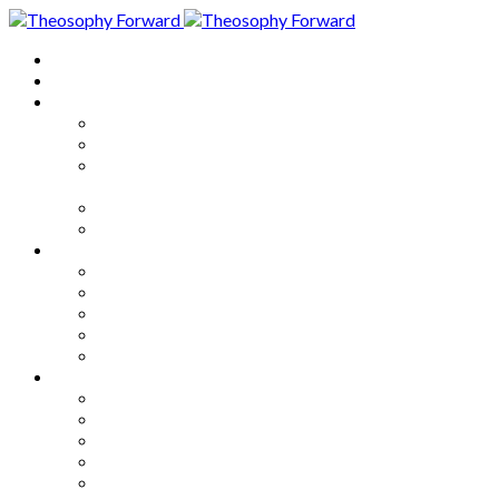
Home
About
Articles
The Society
Theosophy
Theosophy and the Society in
the Public Eye
Theosophical Encyclopedia
Good News
Series
How to Move Forward
Living Theosophy
Our World
Our Work
Our Unity
Mixed Bag
Medley
Notable Books
Quotations
Miscellany and Trivia
Links