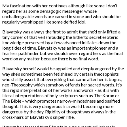
My fascination with her continues although like some I don’t
regard her as some demagogic messenger whose
unchallengeable words are carved in stone and who should be
regularly worshipped like some deified idol.
Blavatsky was always the first to admit that she’d only lifted a
tiny corner of that veil shrouding the hitherto secret esoteric
knowledge preserved by a few advanced initiates down the
long tides of time. Blavatsky was an important pioneer and a
fearless pathfinder but we should never regard hers as the final
word on any matter because there is no final word.
Blavatsky herself would be appalled and deeply angered by the
way she’s sometimes been fetishised by certain theosophists
who shrilly assert that everything that came after her is bogus,
neo-Theosophy which somehow offends her sacred words. It’s
this rigid interpretation of her works and words – as it is with
literal interpretations of holy scriptures such as The Koran or
The Bible – which promotes narrow-mindedness and ossified
thought. This is very dangerous in a world becoming more
dangerous by the day. Rigidity of thought was always in the
cross-hairs of Blavatsky’s sniper rifle.
It must be stressed that Blavatsky was a most unlikely role