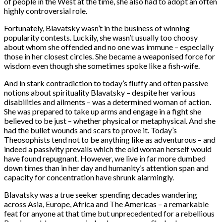
of people in the West at the time, she also had to adopt an often
highly controversial role.
Fortunately, Blavatsky wasn’t in the business of winning
popularity contests. Luckily, she wasn’t usually too choosy
about whom she offended and no one was immune – especially
those in her closest circles. She became a weaponised force for
wisdom even though she sometimes spoke like a fish-wife.
And in stark contradiction to today’s fluffy and often passive
notions about spirituality Blavatsky – despite her various
disabilities and ailments – was a determined woman of action.
She was prepared to take up arms and engage in a fight she
believed to be just – whether physical or metaphysical. And she
had the bullet wounds and scars to prove it. Today’s
Theosophists tend not to be anything like as adventurous – and
indeed a passivity prevails which the old woman herself would
have found repugnant. However, we live in far more dumbed
down times than in her day and humanity’s attention span and
capacity for concentration have shrunk alarmingly.
Blavatsky was a true seeker spending decades wandering
across Asia, Europe, Africa and The Americas – a remarkable
feat for anyone at that time but unprecedented for a rebellious