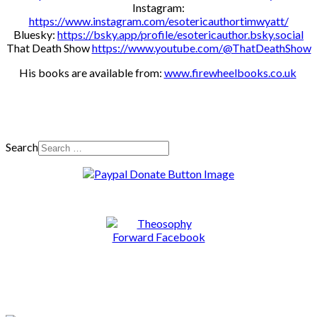
Instagram:
https://www.instagram.com/esotericauthortimwyatt/
Bluesky:
https://bsky.app/profile/esotericauthor.bsky.social
That Death Show
https://www.youtube.com/@ThatDeathShow
His books are available from:
www.firewheelbooks.co.uk
Search