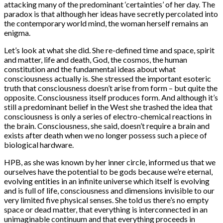
attacking many of the predominant ‘certainties’ of her day. The
paradox is that although her ideas have secretly percolated into
the contemporary world mind, the woman herself remains an
enigma.
Let’s look at what she did. She re-defined time and space, spirit
and matter, life and death, God, the cosmos, the human
constitution and the fundamental ideas about what
consciousness actually is. She stressed the important esoteric
truth that consciousness doesn’t arise from form – but quite the
opposite. Consciousness itself produces form. And although it’s
still a predominant belief in the West she trashed the idea that
consciousness is only a series of electro-chemical reactions in
the brain. Consciousness, she said, doesn’t require a brain and
exists after death when we no longer possess such a piece of
biological hardware.
HPB, as she was known by her inner circle, informed us that we
ourselves have the potential to be gods because we’re eternal,
evolving entities in an infinite universe which itself is evolving
and is full of life, consciousness and dimensions invisible to our
very limited five physical senses. She told us there’s no empty
space or dead matter, that everything is interconnected in an
unimaginable continuum and that everything proceeds in