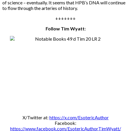
of science – eventually. It seems that HPB’s DNA will continue
to flow through the arteries of history.
+++++++
Follow Tim Wyatt:
X/Twitter at:
https://x.com/EsotericAuthor
Facebook:
https://www.facebook.com/EsotericAuthorTimWyatt/