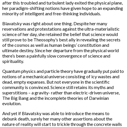
after this troubled and turbulent lady exited the physical plane,
her paradigm-shifting notions have given hope to an expanding
minority of intelligent and free-thinking individuals.
Blavatsky was right about one thing. Despite her many
reservations and protestations against the ultra-materialistic
science of her day, she retained the belief that science would
still prove to be Theosophy’s best ally in revealing the secrets
of the cosmos as well as human beings’ constitution and
ultimate destiny. Since her departure from the physical world
there’s been a painfully slow convergence of science and
spirituality.
Quantum physics and particle theory have gradually put paid to
notions of a mechanical universe consisting of icy wastes and
dead, empty expanses. But not everyone in the scientific
community is convinced. Science still retains its myths and
superstitions – a gravity- rather than electric-driven universe,
The Big Bang and the incomplete theories of Darwinian
evolution.
And yet if Blavatsky was able to introduce the means to
debunk death, surely her many other assertions about the
nature of reality will start to trickle through the concrete walls