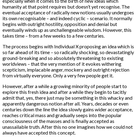
especially when it comes to the birth of new ideas which
humanity at that point requires but doesn’t yet recognise. The
eventual acceptance of radically new notions usually undergoes
its own recognisable – and indeed cyclic – scenario. It normally
begins with outright hostility, opposition and denial but
eventually winds up as unchallengeable wisdom. However, this
takes time – from a few weeks to a few centuries.
The process begins with Individual X proposing an idea which is
so far ahead of its time – so radically shocking, so devastatingly
ground-breaking and so absolutely threatening to existing
worldviews – that the very mention of it evokes withering
scepticism, implacable anger, mockery and outright rejection
from virtually everyone. Only a very few people get it.
However, after a while a growing minority of people start to
explore this fresh idea and after a while they begin to tacitly
admit that, yes, there just may be something in this whacky and
apparently dangerous notion after all. Years, decades or even
centuries down the line the idea slowly gains wider acceptance,
reaches critical mass and gradually seeps into the popular
consciousness of the masses and is finally accepted as
unassailable truth. After this no one imagines how we could not
always have accepted this concept.