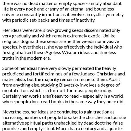
there was no dead matter or empty space – simply abundant
life in every nook and cranny of an eternal and boundless
universe constantly in motion as it evolves in cyclic symmetry
with periodic set-backs and times of inactivity.
Her ideas were rare, slow-growing seeds disseminated only
very gradually and which remain extremely exotic. Unlike
religious dogma these seeds are neither weeds nor invasive
species. Nevertheless, she was effectively the individual who
first globalised these Ageless Wisdom ideas and timeless
truths in the modern era.
Some of her ideas have very slowly permeated the heavily
prejudiced and fortified minds of a few Judaeo-Christians and
materialists but the majority remain immune to them. Apart
from anything else, studying Blavatsky involves a degree of
mental effort which is a turn-off for most people today.
Certainly her works aren’t easy to read – especially in a world
where people don’t read books in the same way they once did.
Nevertheless, her ideas are continuing to gain traction as
increasing numbers of people forsake the churches and pursue
alternative spiritual paths unshackled by dead doctrine, false
promises and empty ritual. More than a century and a quarter