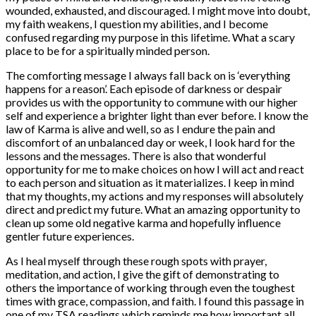
wounded, exhausted, and discouraged. I might move into doubt,
my faith weakens, I question my abilities, and I become
confused regarding my purpose in this lifetime. What a scary
place to be for a spiritually minded person.
The comforting message I always fall back on is ‘everything
happens for a reason’. Each episode of darkness or despair
provides us with the opportunity to commune with our higher
self and experience a brighter light than ever before. I know the
law of Karma is alive and well, so as I endure the pain and
discomfort of an unbalanced day or week, I look hard for the
lessons and the messages. There is also that wonderful
opportunity for me to make choices on how I will act and react
to each person and situation as it materializes. I keep in mind
that my thoughts, my actions and my responses will absolutely
direct and predict my future. What an amazing opportunity to
clean up some old negative karma and hopefully influence
gentler future experiences.
As I heal myself through these rough spots with prayer,
meditation, and action, I give the gift of demonstrating to
others the importance of working through even the toughest
times with grace, compassion, and faith. I found this passage in
one of my TSA readings which reminds me how important all