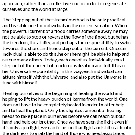
approach, rather than a collective one, in order to regenerate
ourselves and the world at large.
The 'stepping out of the stream' method is the only practical
and feasible one for individuals in the current situation. When
the powerful current of a flood carries someone away, he may
not be able to stop or reverse the flow of the flood, but he has
the freedom, the ability, and perhaps the responsibility to swim
towards the shore and hence step out of the current. Once an
individual is able to do this, he or she might be able to help and
rescue many others. Today, each one of us, individually, must
step out of the current of modern civilization and fulfill his or
her Universal responsibility. In this way, each individual can
attune himself with the Universe, and also put the Universe in
tune with himself.”
Healing ourselves is the beginning of healing the world and
helping to lift the heavy burden of karma from the world. One
does not have to be completely healed in order to offer help
and to heal the planet. Only the slightest amount of healing
needs to take place in ourselves before we can reach out our
hand and help our brother. Once we have seen the light even if
it's only a pin light, we can focus on that light and still reach into
the darkness to grab the hand of those who need assistance.