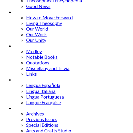
Theosophical Encyclopedia
Good News
Series
How to Move Forward
Living Theosophy
Our World
Our Work
Our Unity
Mixed Bag
Medley
Notable Books
Quotations
Miscellany and Trivia
Links
Other Languages
Lengua Espaňola
Lingua Italiana
Língua Portuguesa
Langue Française
Archives
Archives
Previous Issues
Special Editions
Arts and Crafts Studio