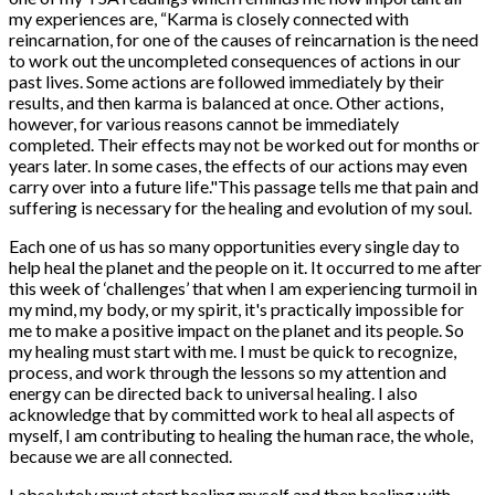
my experiences are, “Karma is closely connected with
reincarnation, for one of the causes of reincarnation is the need
to work out the uncompleted consequences of actions in our
past lives. Some actions are followed immediately by their
results, and then karma is balanced at once. Other actions,
however, for various reasons cannot be immediately
completed. Their effects may not be worked out for months or
years later. In some cases, the effects of our actions may even
carry over into a future life."This passage tells me that pain and
suffering is necessary for the healing and evolution of my soul.
Each one of us has so many opportunities every single day to
help heal the planet and the people on it. It occurred to me after
this week of ‘challenges’ that when I am experiencing turmoil in
my mind, my body, or my spirit, it's practically impossible for
me to make a positive impact on the planet and its people. So
my healing must start with me. I must be quick to recognize,
process, and work through the lessons so my attention and
energy can be directed back to universal healing. I also
acknowledge that by committed work to heal all aspects of
myself, I am contributing to healing the human race, the whole,
because we are all connected.
I absolutely must start healing myself and then healing with