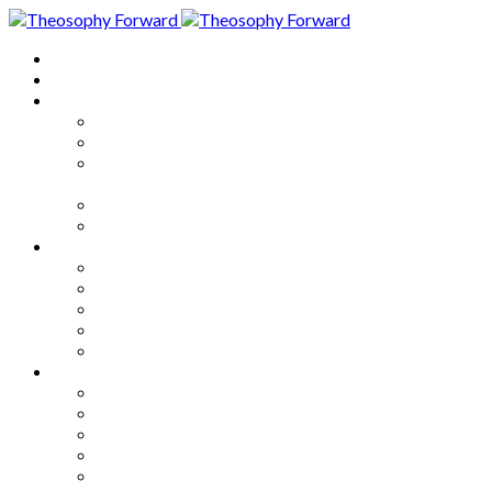
Home
About
Articles
The Society
Theosophy
Theosophy and the Society in
the Public Eye
Theosophical Encyclopedia
Good News
Series
How to Move Forward
Living Theosophy
Our World
Our Work
Our Unity
Mixed Bag
Medley
Notable Books
Quotations
Miscellany and Trivia
Links