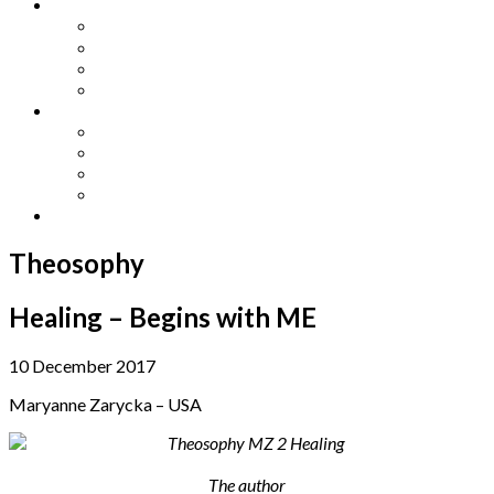
Other Languages
Lengua Espaňola
Lingua Italiana
Língua Portuguesa
Langue Française
Archives
Archives
Previous Issues
Special Editions
Arts and Crafts Studio
Donate
Theosophy
Healing – Begins with ME
10 December 2017
Maryanne Zarycka – USA
The author