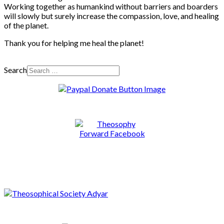
Working together as humankind without barriers and boarders
will slowly but surely increase the compassion, love, and healing
of the planet.
Thank you for helping me heal the planet!
Search