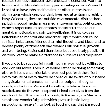
It takes self-devotion, self-awareness, and conscious work to
live a spiritual life while actively participating in today’s world.
Most of us have jobs and families, or other interests and
obligations which keep our daily lives and attention incredibly
busy. Of course, there are outside environmental distractions
including social media, mass media, governments, politics, and
endless opportunities for debates and interference to our
mental, emotional, and spiritual wellbeing. It is up to us as
individuals to monitor and moderate ‘input’ which can cause
spiritual imbalance, filter out harmful thoughts and ideas, and to
devote plenty of time each day towards our spiritual growth
and well-being. Easier said than done, but absolutely possible if
we truly want to make a difference in ourselves and the planet.
If we are to be successful in self-healing, we must be willing to
work on ourselves. Even if we would rather be doing something
else, or it feels uncomfortable, we must put forth the effort
every minute of every day to be consciously aware of our intake
– physical, mental, emotional – and our output – thoughts,
words, and actions. We must be willing to take action when
needed, and do the work required to heal ourselves from the
inside out. In J. Krishnamurti’s book,
At the Feet of the Master
, a
simple and wonderful guide which gives us basic living
instructions, he says “…to look at food and say that it is good