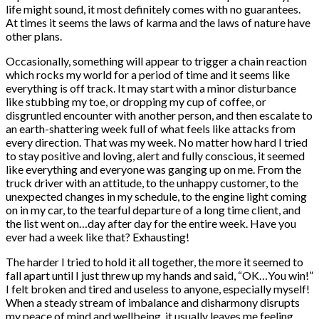
life might sound, it most definitely comes with no guarantees.
At times it seems the laws of karma and the laws of nature have
other plans.
Occasionally, something will appear to trigger a chain reaction
which rocks my world for a period of time and it seems like
everything is off track. It may start with a minor disturbance
like stubbing my toe, or dropping my cup of coffee, or
disgruntled encounter with another person, and then escalate to
an earth-shattering week full of what feels like attacks from
every direction. That was my week. No matter how hard I tried
to stay positive and loving, alert and fully conscious, it seemed
like everything and everyone was ganging up on me. From the
truck driver with an attitude, to the unhappy customer, to the
unexpected changes in my schedule, to the engine light coming
on in my car, to the tearful departure of a long time client, and
the list went on…day after day for the entire week. Have you
ever had a week like that? Exhausting!
The harder I tried to hold it all together, the more it seemed to
fall apart until I just threw up my hands and said, “OK…You win!”
I felt broken and tired and useless to anyone, especially myself!
When a steady stream of imbalance and disharmony disrupts
my peace of mind and wellbeing, it usually leaves me feeling