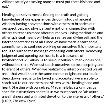
will not satisfy a starving man; he must put forth his hand and
eat.”
Healing ourselves means finding the truth and gaining
knowledge of our experiences through study of ancient
wisdom, having conversations with others to broaden our
perspectives, and physical and emotional connection with
others to teach us more about ourselves. Using meditation and
other spiritual means will help us realize our divine self and the
interconnectedness of all. Once we have made a start and a
commitment to continue working on ourselves it is important
for us to spread the message of healing with others. Removing
judgment and opening our hearts to a true sense of
brotherhood will allow us to see our fellow humankind as one
without barriers. We must teach ourselves to be accepting and
tolerant of others. When we realize how interconnected we all
are – that we all share the same cosmic origin; and our basic
deep down need is to be loved and accepted, we are able to
reach out to our brothers and sisters with a healing hand and
heart. Starting with ourselves, Madame Blavatsky gives us
specific instructions and tells us we must practice “absolute
unselfishness and unlimited devotion to the interests of others.”
(HPB,
The New Cycle
)