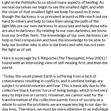
Light on the Path
talks to us about many aspects of healing. As
we heal ourselves we begin to see the smallest light, and with
the vision of that smallest light we keep focused on it even
though the darkness is so prevalent around us.We reach out our
hand to others and help to take them along the path of the
light.We use our own darkness to associate and help those who
are also in darkness. By relating to our own darkness, we know
how our brother feels. The knowledge of our own darkness can
help us feel compassion and have the knowledge to be able to
help our brother who is also in darkness and who has not seen
the light as of yet.
Here is a passage by S. Rinpoche (
The Theosophist
, May 2001) I
found with an interesting view of self-healing first, and then the
world:
“Today, this small planet Earth is suffering from a lack of
cohesiveness resulting in conflicts, and it sentient beings are
subject to untold miseries and fear. This is basically due to the
collective black karmic force of living beings, which is not very
easy to improve or correct. However, we cannot wait for the
transformation of the collective karmic force of society as a
whole to solve the problems we are experiencing in our day-to-
day lives. Therefore, we must be more attentive to an individual