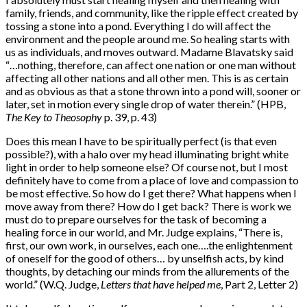
family, friends, and community, like the ripple effect created by
tossing a stone into a pond. Everything I do will affect the
environment and the people around me. So healing starts with
us as individuals, and moves outward. Madame Blavatsky said
“…nothing, therefore, can affect one nation or one man without
affecting all other nations and all other men. This is as certain
and as obvious as that a stone thrown into a pond will, sooner or
later, set in motion every single drop of water therein.” (HPB,
The Key to Theosophy
p. 39, p. 43)
Does this mean I have to be spiritually perfect (is that even
possible?), with a halo over my head illuminating bright white
light in order to help someone else? Of course not, but I most
definitely have to come from a place of love and compassion to
be most effective. So how do I get there? What happens when I
move away from there? How do I get back? There is work we
must do to prepare ourselves for the task of becoming a
healing force in our world, and Mr. Judge explains, “There is,
first, our own work, in ourselves, each one….the enlightenment
of oneself for the good of others… by unselfish acts, by kind
thoughts, by detaching our minds from the allurements of the
world.” (W.Q. Judge,
Letters that have
helped me
, Part 2, Letter 2)