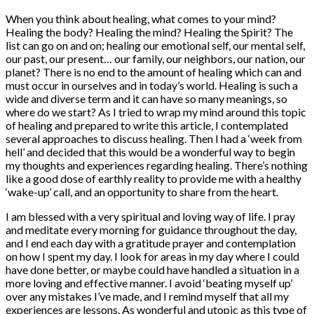
When you think about healing, what comes to your mind?
Healing the body? Healing the mind? Healing the Spirit? The
list can go on and on; healing our emotional self, our mental self,
our past, our present… our family, our neighbors, our nation, our
planet? There is no end to the amount of healing which can and
must occur in ourselves and in today’s world. Healing is such a
wide and diverse term and it can have so many meanings, so
where do we start? As I tried to wrap my mind around this topic
of healing and prepared to write this article, I contemplated
several approaches to discuss healing. Then I had a ‘week from
hell’ and decided that this would be a wonderful way to begin
my thoughts and experiences regarding healing. There’s nothing
like a good dose of earthly reality to provide me with a healthy
‘wake-up’ call, and an opportunity to share from the heart.
I am blessed with a very spiritual and loving way of life. I pray
and meditate every morning for guidance throughout the day,
and I end each day with a gratitude prayer and contemplation
on how I spent my day. I look for areas in my day where I could
have done better, or maybe could have handled a situation in a
more loving and effective manner. I avoid ‘beating myself up’
over any mistakes I’ve made, and I remind myself that all my
experiences are lessons. As wonderful and utopic as this type of