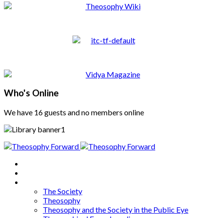
Who's Online
We have 16 guests and no members online
Home
About
Articles
The Society
Theosophy
Theosophy and the Society in the Public Eye