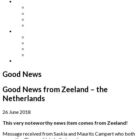
Other Languages
Lengua Espaňola
Lingua Italiana
Língua Portuguesa
Langue Française
Archives
Archives
Previous Issues
Special Editions
Arts and Crafts Studio
Donate
Good News
Good News from Zeeland – the
Netherlands
26 June 2018
This very noteworthy news item comes from Zeeland!
Message received from Saskia and Maurits Campert who both