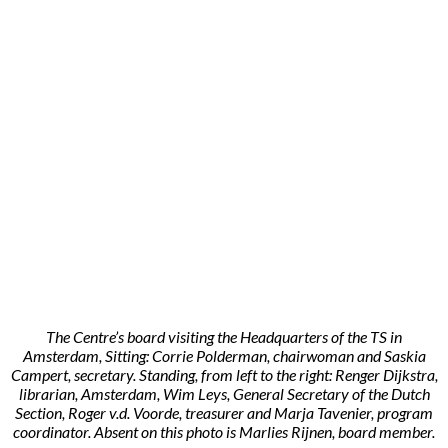
The Centre’s board visiting the Headquarters of the TS in
Amsterdam, Sitting: Corrie Polderman, chairwoman and Saskia
Campert, secretary. Standing, from left to the right: Renger Dijkstra,
librarian, Amsterdam, Wim Leys, General Secretary of the Dutch
Section, Roger v.d. Voorde, treasurer and Marja Tavenier, program
coordinator. Absent on this photo is Marlies Rijnen, board member.