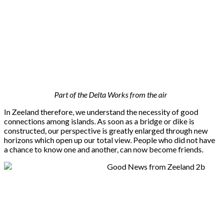
Part of the Delta Works from the air
In Zeeland therefore, we understand the necessity of good
connections among islands. As soon as a bridge or dike is
constructed, our perspective is greatly enlarged through new
horizons which open up our total view. People who did not have
a chance to know one and another, can now become friends.