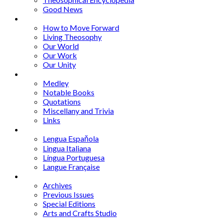
Good News
Series
How to Move Forward
Living Theosophy
Our World
Our Work
Our Unity
Mixed Bag
Medley
Notable Books
Quotations
Miscellany and Trivia
Links
Other Languages
Lengua Espaňola
Lingua Italiana
Língua Portuguesa
Langue Française
Archives
Archives
Previous Issues
Special Editions
Arts and Crafts Studio