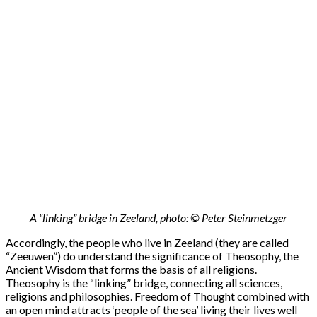
A “linking” bridge in Zeeland, photo: © Peter Steinmetzger
Accordingly, the people who live in Zeeland (they are called
“Zeeuwen”) do understand the significance of Theosophy, the
Ancient Wisdom that forms the basis of all religions.
Theosophy is the “linking” bridge, connecting all sciences,
religions and philosophies. Freedom of Thought combined with
an open mind attracts ‘people of the sea’ living their lives well