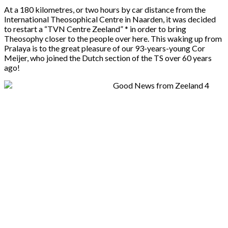
At a 180 kilometres, or two hours by car distance from the
International Theosophical Centre in Naarden, it was decided
to restart a “TVN Centre Zeeland” * in order to bring
Theosophy closer to the people over here. This waking up from
Pralaya is to the great pleasure of our 93-years-young Cor
Meijer, who joined the Dutch section of the TS over 60 years
ago!