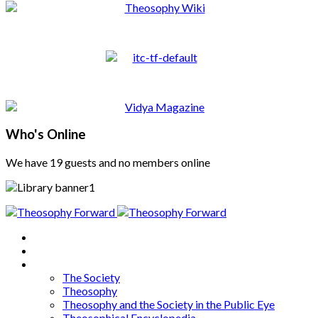
Who's Online
We have 19 guests and no members online
Home
About
Articles
The Society
Theosophy
Theosophy and the Society in the Public Eye
Theosophical Encyclopedia