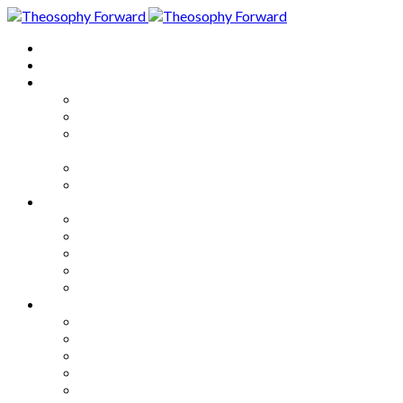
Home
About
Articles
The Society
Theosophy
Theosophy and the Society in
the Public Eye
Theosophical Encyclopedia
Good News
Series
How to Move Forward
Living Theosophy
Our World
Our Work
Our Unity
Mixed Bag
Medley
Notable Books
Quotations
Miscellany and Trivia
Links