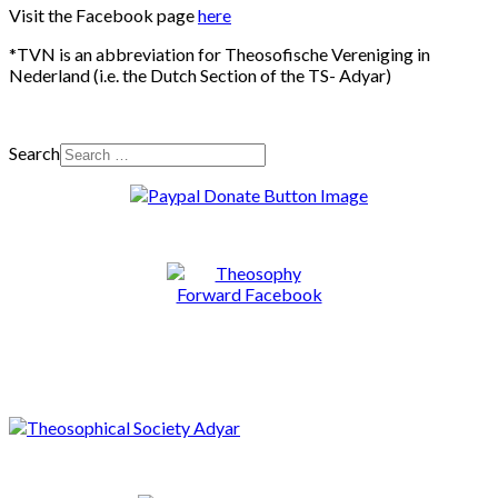
Visit the Facebook page
here
*TVN is an abbreviation for Theosofische Vereniging in
Nederland (i.e. the Dutch Section of the TS- Adyar)
Search