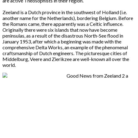
are active Theosophists in their region.
Zeeland is a Dutch province in the southwest of Holland (i.e.
another name for the Netherlands), bordering Belgium. Before
the Romans came, there apparently was a Celtic influence.
Originally there were six islands that now have become
peninsulas, as a result of the disastrous North-See flood in
January 1953, after which a beginning was made with the
comprehensive Delta Works, an example of the phenomenal
craftsmanship of Dutch engineers. The picturesque cities of
Middelburg, Veere and Zierikzee are well-known all over the
world.