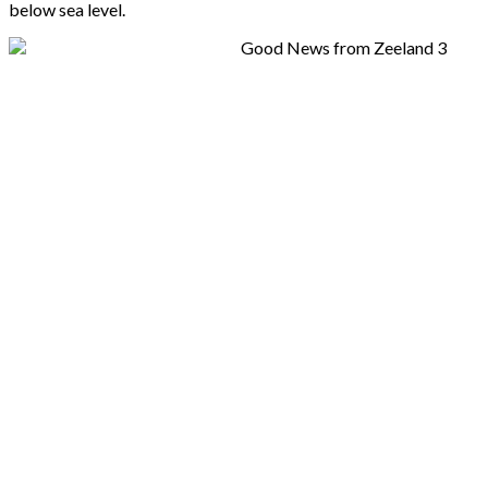
below sea level.