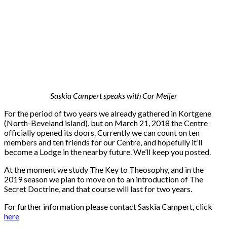
Saskia Campert speaks with Cor Meijer
For the period of two years we already gathered in Kortgene
(North-Beveland island), but on March 21, 2018 the Centre
officially opened its doors. Currently we can count on ten
members and ten friends for our Centre, and hopefully it’ll
become a Lodge in the nearby future. We’ll keep you posted.
At the moment we study The Key to Theosophy, and in the
2019 season we plan to move on to an introduction of The
Secret Doctrine, and that course will last for two years.
For further information please contact Saskia Campert, click
here