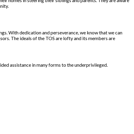
heir homes in steering their siblings and parents. They are aware
nity.
nings. With dedication and perseverance, we know that we can
nsors. The ideals of the TOS are lofty and its members are
ovided assistance in many forms to the underprivileged.