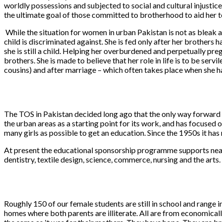
worldly possessions and subjected to social and cultural injustice
the ultimate goal of those committed to brotherhood to aid her 
While the situation for women in urban Pakistan is not as bleak as
child is discriminated against. She is fed only after her brothers
she is still a child. Helping her overburdened and perpetually preg
brothers. She is made to believe that her role in life is to be ser
cousins) and after marriage – which often takes place when she ha
The TOS in Pakistan decided long ago that the only way forward fo
the urban areas as a starting point for its work, and has focused
many girls as possible to get an education. Since the 1950s it has
At present the educational sponsorship programme supports nearly
dentistry, textile design, science, commerce, nursing and the arts
Roughly 150 of our female students are still in school and range 
homes where both parents are illiterate. All are from economicall