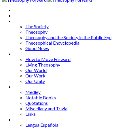
Home
About
Articles
The Society
Theosophy
Theosophy and the Society in the Public Eye
Theosophical Encyclopedia
Good News
Series
How to Move Forward
Living Theosophy
Our World
Our Work
Our Unity
Mixed Bag
Medley
Notable Books
Quotations
Miscellany and Trivia
Links
Other Languages
Lengua Espaňola