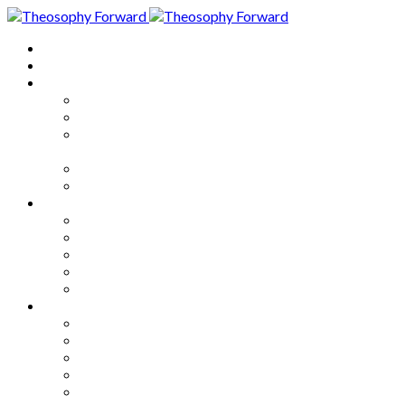
Home
About
Articles
The Society
Theosophy
Theosophy and the Society in
the Public Eye
Theosophical Encyclopedia
Good News
Series
How to Move Forward
Living Theosophy
Our World
Our Work
Our Unity
Mixed Bag
Medley
Notable Books
Quotations
Miscellany and Trivia
Links