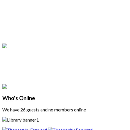
Who's Online
We have 26 guests and no members online