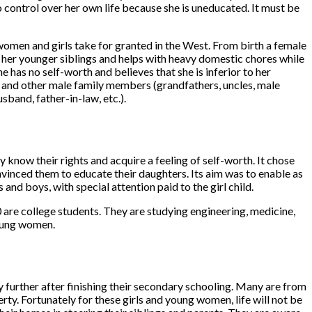
o control over her own life because she is uneducated. It must be
t women and girls take for granted in the West. From birth a female
of her younger siblings and helps with heavy domestic chores while
he has no self-worth and believes that she is inferior to her
hers and other male family members (grandfathers, uncles, male
sband, father-in-law, etc.).
know their rights and acquire a feeling of self-worth. It chose
onvinced them to educate their daughters. Its aim was to enable as
nd boys, with special attention paid to the girl child.
are college students. They are studying engineering, medicine,
young women.
y further after finishing their secondary schooling. Many are from
ty. Fortunately for these girls and young women, life will not be