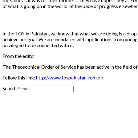
the same as it was for their mothers. They have hope. They are bri
of what is going on in the world, of the pace of progress elsewh
In the TOS in Pakistan, we know that what we are doing is a drop
achieve our goal. We are inundated with applications from young g
privileged to be connected with it.
From the editor:
The Theosophical Order of Service has been active in the field of 
Follow this link:
http://www.tospakistan.com.pk
Search