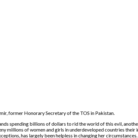
mir, former Honorary Secretary of the TOS in Pakistan.
 spending billions of dollars to rid the world of this evil, another
deny millions of women and girls in underdeveloped countries their i
ptions, has largely been helpless in changing her circumstances. 