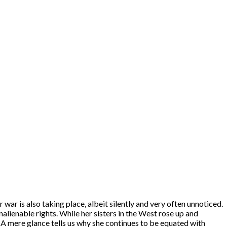
 war is also taking place, albeit silently and very often unnoticed.
nalienable rights. While her sisters in the West rose up and
A mere glance tells us why she continues to be equated with