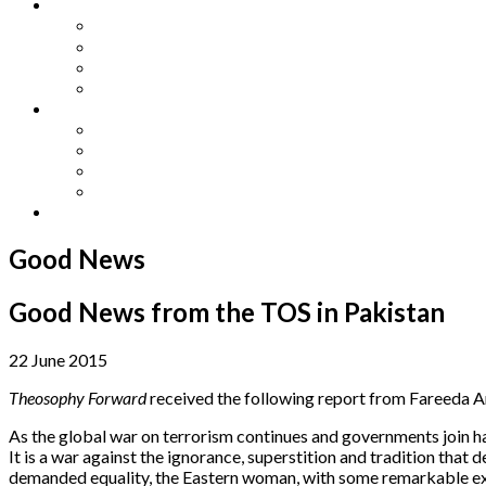
Other Languages
Lengua Espaňola
Lingua Italiana
Língua Portuguesa
Langue Française
Archives
Archives
Previous Issues
Special Editions
Arts and Crafts Studio
Donate
Good News
Good News from the TOS in Pakistan
22 June 2015
Theosophy Forward
received the following report from Fareeda A
As the global war on terrorism continues and governments join hands
It is a war against the ignorance, superstition and tradition that 
demanded equality, the Eastern woman, with some remarkable exce