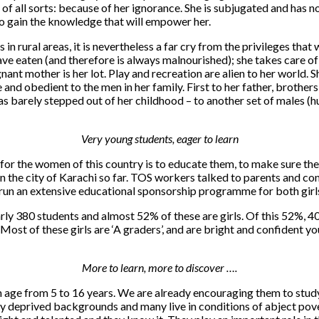
 of all sorts: because of her ignorance. She is subjugated and has n
to gain the knowledge that will empower her.
 in rural areas, it is nevertheless a far cry from the privileges tha
 have eaten (and therefore is always malnourished); she takes care 
nant mother is her lot. Play and recreation are alien to her world. S
vile and obedient to the men in her family. First to her father, brot
s barely stepped out of her childhood – to another set of males (hu
Very young students, eager to learn
r the women of this country is to educate them, to make sure they 
 on the city of Karachi so far. TOS workers talked to parents and c
 run an extensive educational sponsorship programme for both girls a
 380 students and almost 52% of these are girls. Of this 52%, 40 
. Most of these girls are ‘A graders’, and are bright and confident 
More to learn, more to discover ….
in age from 5 to 16 years. We are already encouraging them to stud
y deprived backgrounds and many live in conditions of abject pover