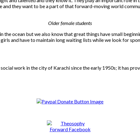
ght and talented and they know it. They play an important role in t
ere and they want to be a part of that forward-moving world commu
Older female students
 in the ocean but we also know that great things have small begin
irls and have to maintain long waiting lists while we look for spo
social work in the city of Karachi since the early 1950s; it has pr