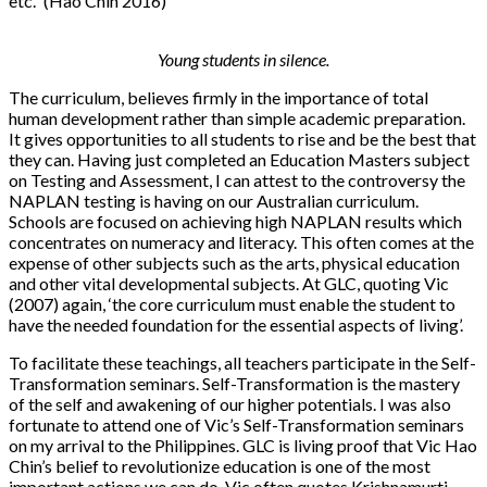
etc.” (Hao Chin 2016)
Young students in silence.
The curriculum, believes firmly in the importance of total
human development rather than simple academic preparation.
It gives opportunities to all students to rise and be the best that
they can. Having just completed an Education Masters subject
on Testing and Assessment, I can attest to the controversy the
NAPLAN testing is having on our Australian curriculum.
Schools are focused on achieving high NAPLAN results which
concentrates on numeracy and literacy. This often comes at the
expense of other subjects such as the arts, physical education
and other vital developmental subjects. At GLC, quoting Vic
(2007) again, ‘the core curriculum must enable the student to
have the needed foundation for the essential aspects of living’.
To facilitate these teachings, all teachers participate in the Self-
Transformation seminars. Self-Transformation is the mastery
of the self and awakening of our higher potentials. I was also
fortunate to attend one of Vic’s Self-Transformation seminars
on my arrival to the Philippines. GLC is living proof that Vic Hao
Chin’s belief to revolutionize education is one of the most
important actions we can do. Vic often quotes Krishnamurti