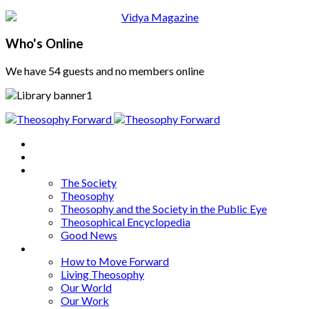
Who's Online
We have 54 guests and no members online
Home
About
Articles
The Society
Theosophy
Theosophy and the Society in the Public Eye
Theosophical Encyclopedia
Good News
Series
How to Move Forward
Living Theosophy
Our World
Our Work