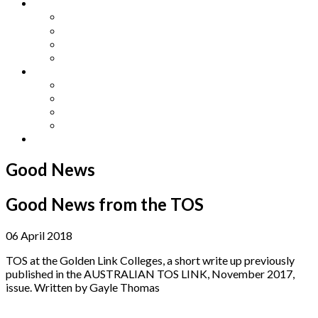
Other Languages
Lengua Espaňola
Lingua Italiana
Língua Portuguesa
Langue Française
Archives
Archives
Previous Issues
Special Editions
Arts and Crafts Studio
Donate
Good News
Good News from the TOS
06 April 2018
TOS at the Golden Link Colleges, a short write up previously
published in the AUSTRALIAN TOS LINK, November 2017,
issue. Written by Gayle Thomas