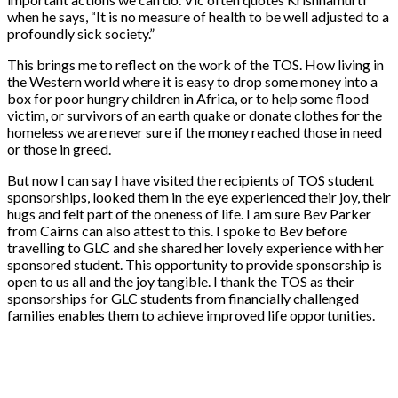
when he says, “It is no measure of health to be well adjusted to a
profoundly sick society.”
This brings me to reflect on the work of the TOS. How living in
the Western world where it is easy to drop some money into a
box for poor hungry children in Africa, or to help some flood
victim, or survivors of an earth quake or donate clothes for the
homeless we are never sure if the money reached those in need
or those in greed.
But now I can say I have visited the recipients of TOS student
sponsorships, looked them in the eye experienced their joy, their
hugs and felt part of the oneness of life. I am sure Bev Parker
from Cairns can also attest to this. I spoke to Bev before
travelling to GLC and she shared her lovely experience with her
sponsored student. This opportunity to provide sponsorship is
open to us all and the joy tangible. I thank the TOS as their
sponsorships for GLC students from financially challenged
families enables them to achieve improved life opportunities.