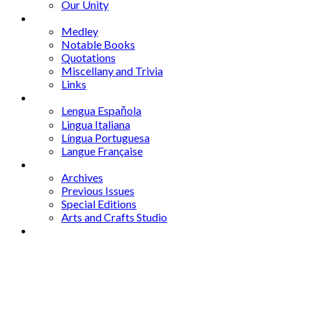
Our Unity
Mixed Bag
Medley
Notable Books
Quotations
Miscellany and Trivia
Links
Other Languages
Lengua Espaňola
Lingua Italiana
Língua Portuguesa
Langue Française
Archives
Archives
Previous Issues
Special Editions
Arts and Crafts Studio
Donate