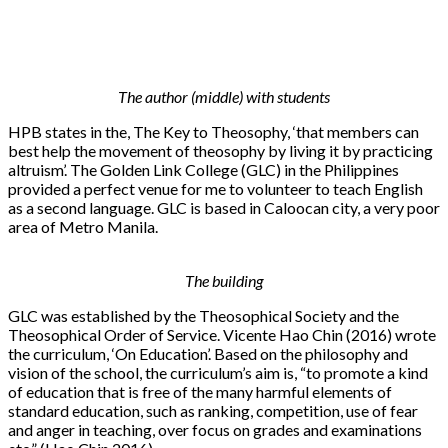
The author (middle) with students
HPB states in the, The Key to Theosophy, ‘that members can
best help the movement of theosophy by living it by practicing
altruism’. The Golden Link College (GLC) in the Philippines
provided a perfect venue for me to volunteer to teach English
as a second language. GLC is based in Caloocan city, a very poor
area of Metro Manila.
The building
GLC was established by the Theosophical Society and the
Theosophical Order of Service. Vicente Hao Chin (2016) wrote
the curriculum, ‘On Education’. Based on the philosophy and
vision of the school, the curriculum’s aim is, “to promote a kind
of education that is free of the many harmful elements of
standard education, such as ranking, competition, use of fear
and anger in teaching, over focus on grades and examinations