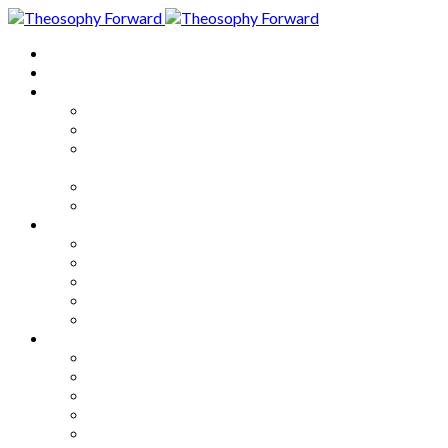
Home
About
Articles
The Society
Theosophy
Theosophy and the Society in
the Public Eye
Theosophical Encyclopedia
Good News
Series
How to Move Forward
Living Theosophy
Our World
Our Work
Our Unity
Mixed Bag
Medley
Notable Books
Quotations
Miscellany and Trivia
Links