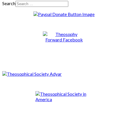
Search