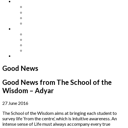
Other Languages
Lengua Espaňola
Lingua Italiana
Língua Portuguesa
Langue Française
Archives
Archives
Previous Issues
Special Editions
Arts and Crafts Studio
Donate
Good News
Good News from The School of the
Wisdom – Adyar
27 June 2016
The School of the Wisdom aims at bringing each student to
survey life ‘from the centre’, which is intuitive awareness. An
intense sense of Life must always accompany every true