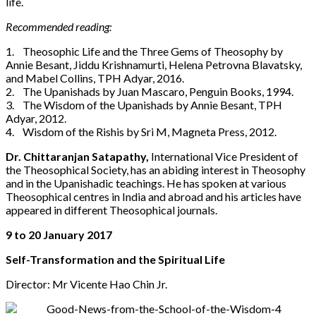
life.
Recommended reading:
1. Theosophic Life and the Three Gems of Theosophy by
Annie Besant, Jiddu Krishnamurti, Helena Petrovna Blavatsky,
and Mabel Collins, TPH Adyar, 2016.
2. The Upanishads by Juan Mascaro, Penguin Books, 1994.
3. The Wisdom of the Upanishads by Annie Besant, TPH
Adyar, 2012.
4. Wisdom of the Rishis by Sri M, Magneta Press, 2012.
Dr. Chittaranjan Satapathy,
International Vice President of
the Theosophical Society, has an abiding interest in Theosophy
and in the Upanishadic teachings. He has spoken at various
Theosophical centres in India and abroad and his articles have
appeared in different Theosophical journals.
9 to 20 January 2017
Self-Transformation and the Spiritual Life
Director: Mr Vicente Hao Chin Jr.