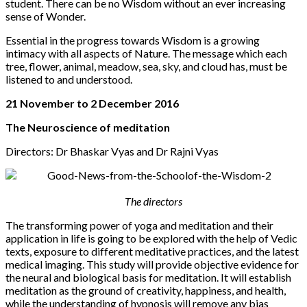
student. There can be no Wisdom without an ever increasing
sense of Wonder.
Essential in the progress towards Wisdom is a growing
intimacy with all aspects of Nature. The message which each
tree, flower, animal, meadow, sea, sky, and cloud has, must be
listened to and understood.
21 November to 2 December 2016
The Neuroscience of meditation
Directors: Dr Bhaskar Vyas and Dr Rajni Vyas
The directors
The transforming power of yoga and meditation and their
application in life is going to be explored with the help of Vedic
texts, exposure to different meditative practices, and the latest
medical imaging. This study will provide objective evidence for
the neural and biological basis for meditation. It will establish
meditation as the ground of creativity, happiness, and health,
while the understanding of hypnosis will remove any bias