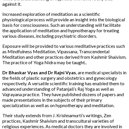
against it.
Increased exploration of meditation as a scientific
physiological process will provide an insight into the biological
basis for consciousness. Such an understanding will facilitate
the application of meditation and hypnotherapy for treating
various diseases, including psychiatric disorders.
Exposure will be provided to various meditative practices such
as Mindfulness Meditation, Vipassana, Transcendental
Meditation and other practices derived from Kashmir Shaivism.
The practice of Yoga Nidra may be taught..
Dr Bhaskar Vyas and Dr Rajni Vyas
, are medical specialists in
the fields of plastic surgery and obstetrics and gynecology
respectively. A versatile scientific training has enabled them to
advanced understanding of Patanjali’s Raj Yoga as well as
Vajrayana practice. They have published dozens of papers and
made presentations in the subjects of their primary
specialization as well as on hypnotherapy and meditation.
Their study extends from J. Krishnamurti’s writings, Zen
practices, Kashmir Shaivism and transcultural varieties of
religious experiences. As medical doctors they are involved in