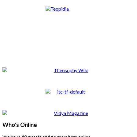
Who's Online
We have 40 guests and no members online