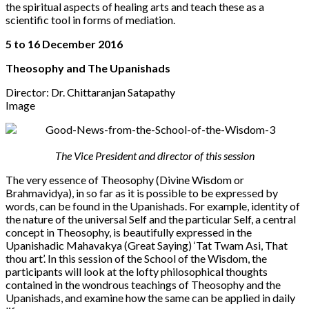
the spiritual aspects of healing arts and teach these as a
scientific tool in forms of mediation.
5 to 16 December 2016
Theosophy and The Upanishads
Director: Dr. Chittaranjan Satapathy
Image
The Vice President and director of this session
The very essence of Theosophy (Divine Wisdom or
Brahmavidya), in so far as it is possible to be expressed by
words, can be found in the Upanishads. For example, identity of
the nature of the universal Self and the particular Self, a central
concept in Theosophy, is beautifully expressed in the
Upanishadic Mahavakya (Great Saying) ‘Tat Twam Asi, That
thou art’. In this session of the School of the Wisdom, the
participants will look at the lofty philosophical thoughts
contained in the wondrous teachings of Theosophy and the
Upanishads, and examine how the same can be applied in daily