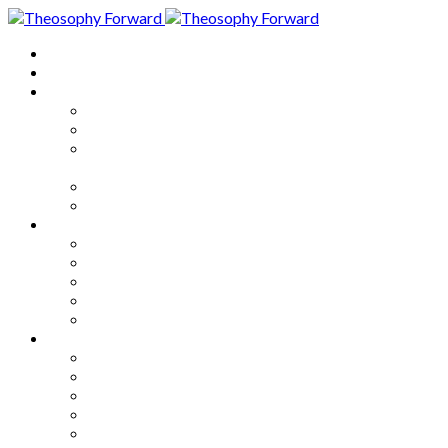
Home
About
Articles
The Society
Theosophy
Theosophy and the Society in
the Public Eye
Theosophical Encyclopedia
Good News
Series
How to Move Forward
Living Theosophy
Our World
Our Work
Our Unity
Mixed Bag
Medley
Notable Books
Quotations
Miscellany and Trivia
Links