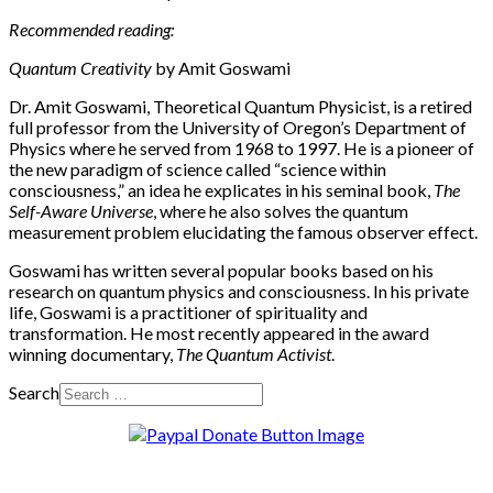
Recommended reading:
Quantum Creativity
by Amit Goswami
Dr. Amit Goswami, Theoretical Quantum Physicist, is a retired
full professor from the University of Oregon’s Department of
Physics where he served from 1968 to 1997. He is a pioneer of
the new paradigm of science called “science within
consciousness,” an idea he explicates in his seminal book,
The
Self-Aware Universe
, where he also solves the quantum
measurement problem elucidating the famous observer effect.
Goswami has written several popular books based on his
research on quantum physics and consciousness. In his private
life, Goswami is a practitioner of spirituality and
transformation. He most recently appeared in the award
winning documentary,
The Quantum Activist
.
Search