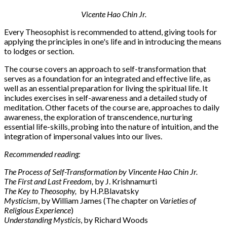
Vicente Hao Chin Jr.
Every Theosophist is recommended to attend, giving tools for
applying the principles in one's life and in introducing the means
to lodges or section.
The course covers an approach to self-transformation that
serves as a foundation for an integrated and effective life, as
well as an essential preparation for living the spiritual life. It
includes exercises in self-awareness and a detailed study of
meditation. Other facets of the course are, approaches to daily
awareness, the exploration of transcendence, nurturing
essential life-skills, probing into the nature of intuition, and the
integration of impersonal values into our lives.
Recommended reading:
The Process of Self-Transformation by Vincente Hao Chin Jr.
The First and Last Freedom,
by J. Krishnamurti
The Key to Theosophy,
by H.P.Blavatsky
Mysticism
, by William James (The chapter on
Varieties of
Religious Experience
)
Understanding Mysticis
, by Richard Woods