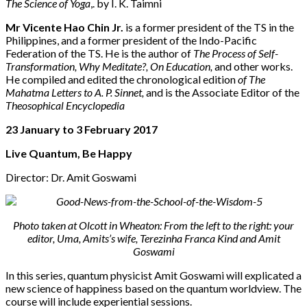
The Science of Yoga
,. by I. K. Taimni
Mr Vicente Hao Chin Jr.
is a former president of the TS in the
Philippines, and a former president of the Indo-Pacific
Federation of the TS. He is the author of
The Process of Self-
Transformation, Why Meditate?, On Education,
and other works.
He compiled and edited the chronological edition
of The
Mahatma Letters to A. P. Sinnet,
and is the Associate Editor of the
Theosophical Encyclopedia
23 January to 3 February 2017
Live Quantum, Be Happy
Director: Dr. Amit Goswami
Photo taken at Olcott in Wheaton: From the left to the right: your
editor, Uma, Amits’s wife, Terezinha Franca Kind and Amit
Goswami
In this series, quantum physicist Amit Goswami will explicated a
new science of happiness based on the quantum worldview. The
course will include experiential sessions.