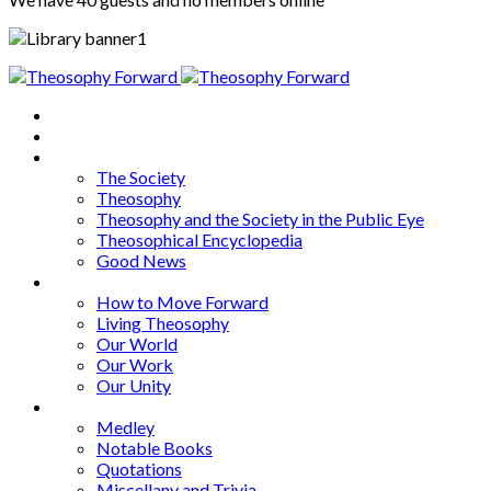
Home
About
Articles
The Society
Theosophy
Theosophy and the Society in the Public Eye
Theosophical Encyclopedia
Good News
Series
How to Move Forward
Living Theosophy
Our World
Our Work
Our Unity
Mixed Bag
Medley
Notable Books
Quotations
Miscellany and Trivia