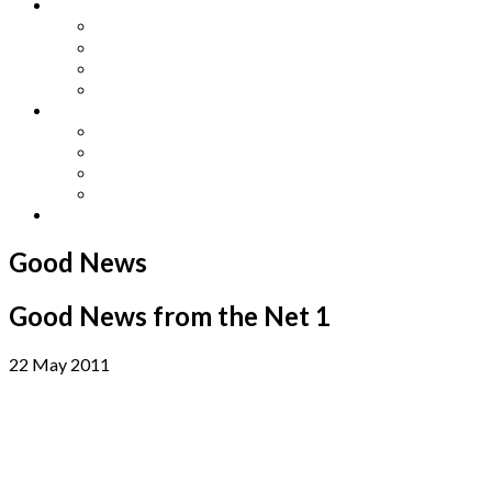
Other Languages
Lengua Espaňola
Lingua Italiana
Língua Portuguesa
Langue Française
Archives
Archives
Previous Issues
Special Editions
Arts and Crafts Studio
Donate
Good News
Good News from the Net 1
22 May 2011