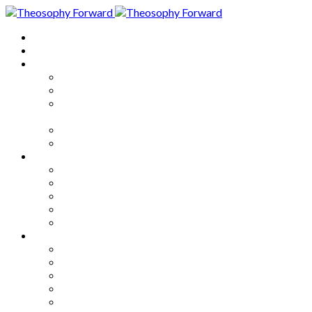
Home
About
Articles
The Society
Theosophy
Theosophy and the Society in
the Public Eye
Theosophical Encyclopedia
Good News
Series
How to Move Forward
Living Theosophy
Our World
Our Work
Our Unity
Mixed Bag
Medley
Notable Books
Quotations
Miscellany and Trivia
Links