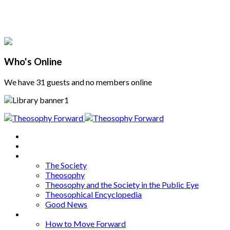
Who's Online
We have 31 guests and no members online
Home
About
Articles
The Society
Theosophy
Theosophy and the Society in the Public Eye
Theosophical Encyclopedia
Good News
Series
How to Move Forward