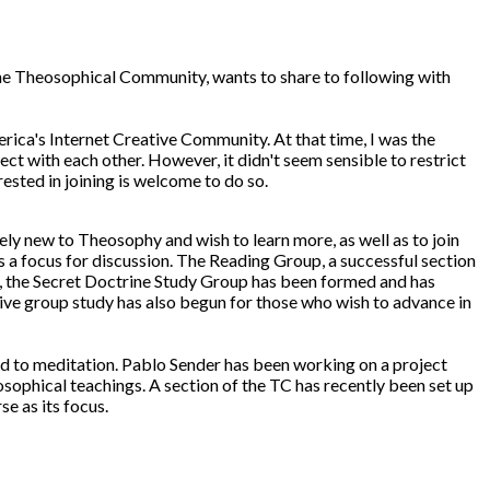
The Theosophical Community, wants to share to following with
rica's Internet Creative Community. At that time, I was the
 with each other. However, it didn't seem sensible to restrict
ested in joining is welcome to do so.
ly new to Theosophy and wish to learn more, as well as to join
as a focus for discussion. The Reading Group, a successful section
y, the Secret Doctrine Study Group has been formed and has
tive group study has also begun for those who wish to advance in
ed to meditation. Pablo Sender has been working on a project
sophical teachings. A section of the TC has recently been set up
e as its focus.