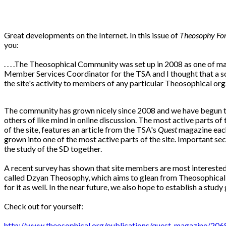
Great developments on the Internet. In this issue of
Theosophy Fo
you:
. . . .The Theosophical Community was set up in 2008 as one of m
Member Services Coordinator for the TSA and I thought that a so
the site's activity to members of any particular Theosophical orga
The community has grown nicely since 2008 and we have begun to 
others of like mind in online discussion. The most active parts of
of the site, features an article from the TSA's
Quest
magazine each
grown into one of the most active parts of the site. Important se
the study of the SD together.
A recent survey has shown that site members are most interested 
called Dzyan Theosophy, which aims to glean from Theosophical li
for it as well. In the near future, we also hope to establish a stud
Check out for yourself:
http://www.theosophical.org/publications/quest-magazine/206