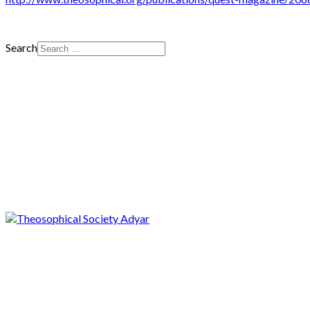
Search