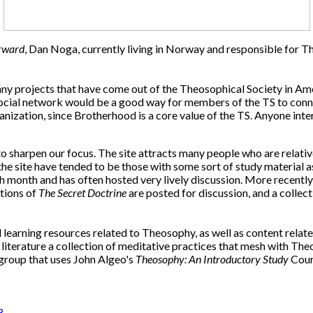
rward
, Dan Noga, currently living in Norway and responsible for 
any projects that have come out of the Theosophical Society in Ame
cial network would be a good way for members of the TS to connect
nization, since Brotherhood is a core value of the TS. Anyone inter
sharpen our focus. The site attracts many people who are relative
 the site have tended to be those with some sort of study material 
 month and has often hosted very lively discussion. More recentl
ctions of
The Secret Doctrine
are posted for discussion, and a collec
learning resources related to Theosophy, as well as content relat
terature a collection of meditative practices that mesh with Theo
y group that uses John Algeo's
Theosophy: An Introductory Study
Cours
8