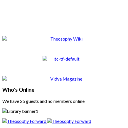
Who's Online
We have 25 guests and no members online