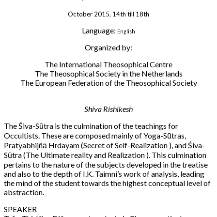
October 2015, 14th till 18th
Language:
English
Organized by:
The International Theosophical Centre
The Theosophical Society in the Netherlands
The European Federation of the Theosophical Society
Shiva Rishikesh
The Śiva-Sūtra is the culmination of the teachings for
Occultists. These are composed mainly of Yoga-Sūtras,
Pratyabhijñā Hṛdayam (Secret of Self-Realization ), and Śiva-
Sūtra (The Ultimate reality and Realization ). This culmination
pertains to the nature of the subjects developed in the treatise
and also to the depth of I.K. Taimni’s work of analysis, leading
the mind of the student towards the highest conceptual level of
abstraction.
SPEAKER