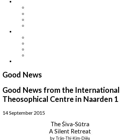
Other Languages
Lengua Espaňola
Lingua Italiana
Língua Portuguesa
Langue Française
Archives
Archives
Previous Issues
Special Editions
Arts and Crafts Studio
Donate
Good News
Good News from the International
Theosophical Centre in Naarden 1
14 September 2015
The Śiva-Sūtra
A Silent Retreat
by Trân-Thi-Kim-Diêu