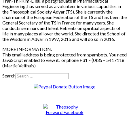
Trân-Thi-Kim-Diêu, a postgraduate in Pharmaceutical
Engineering, has served as a volunteer in various capacities in
the Theosophical Society Adyar (TS). She is currently the
chairman of the European Federation of the TS and has been the
General Secretary of the TS in France for many years. She
conducts seminars and Silent Retreats on spiritual aspects of
life in many places all over the world. She directed the School of
the Wisdom in Adyar in 1997, 2015 and will do so in 2016.
MORE INFORMATION:
This email address is being protected from spambots. You need
JavaScript enabled to view it.
or phone +31 – (0)35 – 5417118
(Martie Velthuis)
Search