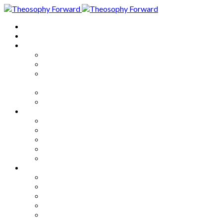
Home
About
Articles
The Society
Theosophy
Theosophy and the Society in
the Public Eye
Theosophical Encyclopedia
Good News
Series
How to Move Forward
Living Theosophy
Our World
Our Work
Our Unity
Mixed Bag
Medley
Notable Books
Quotations
Miscellany and Trivia
Links