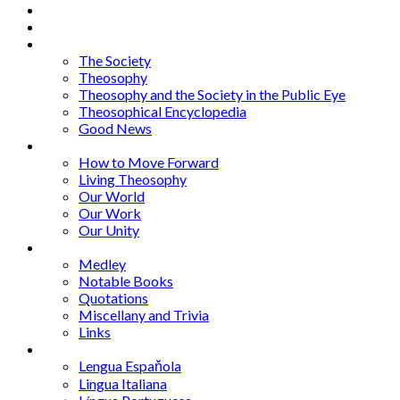
Home
About
Articles
The Society
Theosophy
Theosophy and the Society in the Public Eye
Theosophical Encyclopedia
Good News
Series
How to Move Forward
Living Theosophy
Our World
Our Work
Our Unity
Mixed Bag
Medley
Notable Books
Quotations
Miscellany and Trivia
Links
Other Languages
Lengua Espaňola
Lingua Italiana